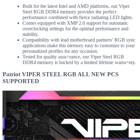
Built for the latest Intel and AMD platforms, our Viper
Steel RGB DDR4 memory provides the perfect
performance combined with fierce radiating LED lights.
Comes equipped with XMP 2.0 support for automatic
overclocking settings for the optimal performance and
stability.
Compatibility with lead motherboard partners’ RGB sync
applications make this memory easy to customize to your
personalized profiles for any occasion.
Tested for quality assu=rance, our Viper Steel RGB
DDR4 memory is backed by a limited lifetime warra=nty.
Patriot VIPER STEEL RGB ALL NEW PCS
SUPPORTED