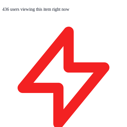
436
users viewing this item right now