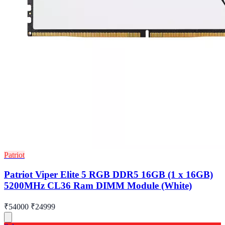
Patriot
Patriot Viper Elite 5 RGB DDR5 16GB (1 x 16GB)
5200MHz CL36 Ram DIMM Module (White)
₹54000
₹24999