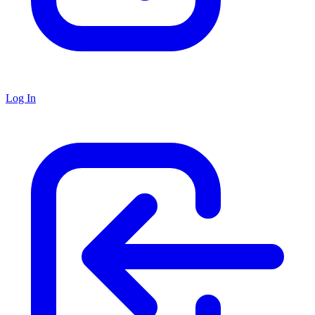
Log In