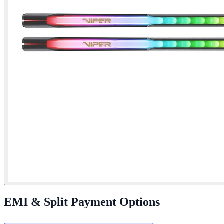
EMI & Split Payment Options