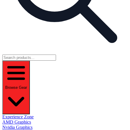
Browse Gear
Experience Zone
AMD Graphics
Nvidia Graphics