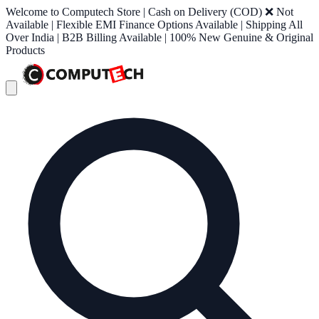
Welcome to Computech Store | Cash on Delivery (COD) ❌ Not
Available | Flexible EMI Finance Options Available | Shipping All
Over India | B2B Billing Available | 100% New Genuine & Original
Products