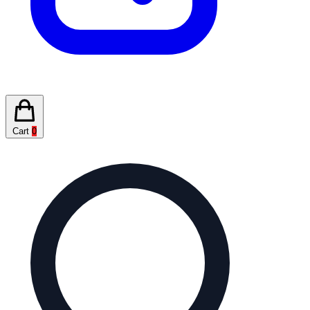
Cart
0