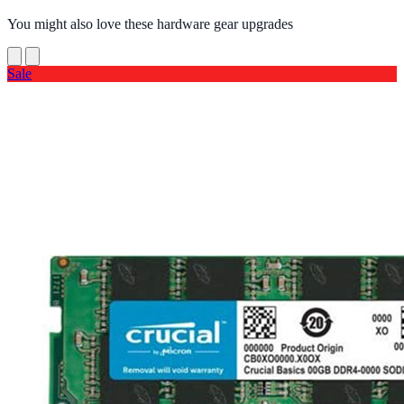
You might also love these hardware gear upgrades
Sale