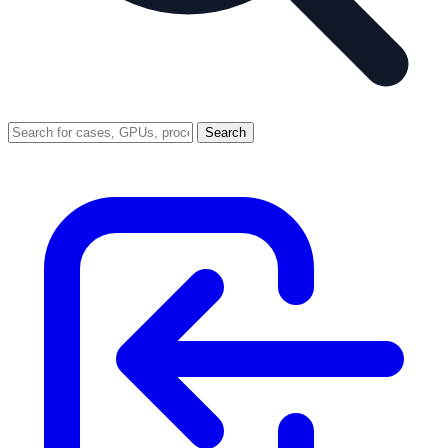
Search