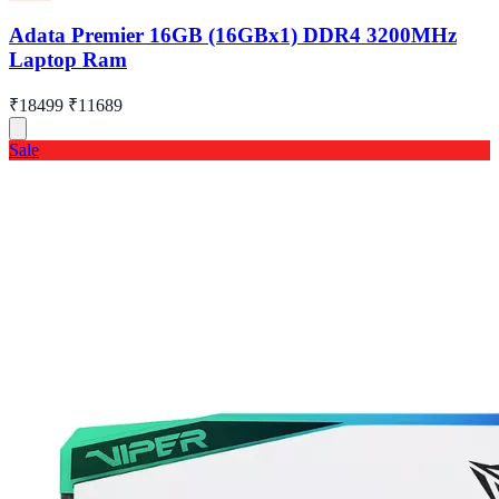
Adata Premier 16GB (16GBx1) DDR4 3200MHz
Laptop Ram
₹18499
₹11689
Sale