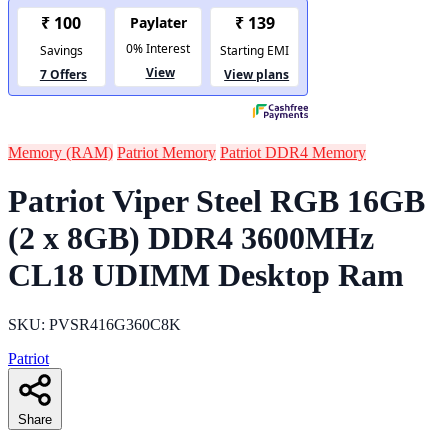
Memory (RAM)
Patriot Memory
Patriot DDR4 Memory
Patriot Viper Steel RGB 16GB
(2 x 8GB) DDR4 3600MHz
CL18 UDIMM Desktop Ram
SKU: PVSR416G360C8K
Patriot
Share