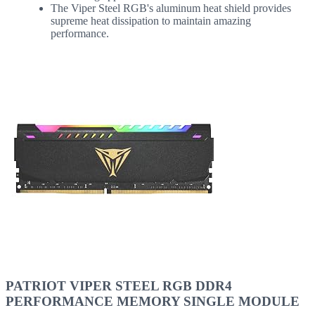
The Viper Steel RGB's aluminum heat shield provides
supreme heat dissipation to maintain amazing
performance.
PATRIOT VIPER STEEL RGB DDR4
PERFORMANCE MEMORY SINGLE MODULE