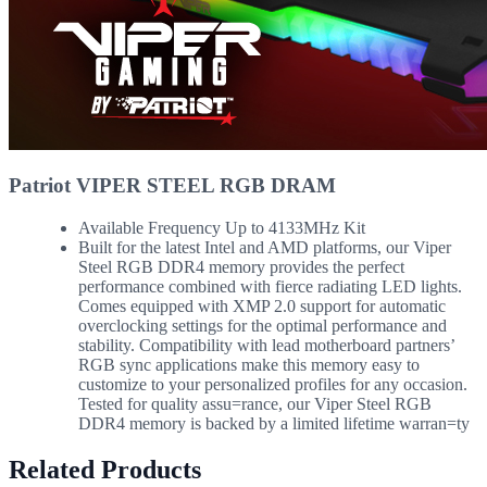
Patriot VIPER STEEL RGB DRAM
Available Frequency Up to 4133MHz Kit
Built for the latest Intel and AMD platforms, our Viper
Steel RGB DDR4 memory provides the perfect
performance combined with fierce radiating LED lights.
Comes equipped with XMP 2.0 support for automatic
overclocking settings for the optimal performance and
stability. Compatibility with lead motherboard partners’
RGB sync applications make this memory easy to
customize to your personalized profiles for any occasion.
Tested for quality assu=rance, our Viper Steel RGB
DDR4 memory is backed by a limited lifetime warran=ty
Related Products