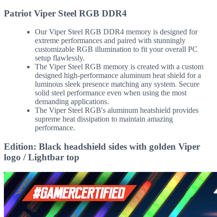
Patriot Viper Steel RGB DDR4
Our Viper Steel RGB DDR4 memory is designed for
extreme performances and paired with stunningly
customizable RGB illumination to fit your overall PC
setup flawlessly.
The Viper Steel RGB memory is created with a custom
designed high-performance aluminum heat shield for a
luminous sleek presence matching any system. Secure
solid steel performance even when using the most
demanding applications.
The Viper Steel RGB's aluminum heatshield provides
supreme heat dissipation to maintain amazing
performance.
Edition: Black headshield sides with golden Viper
logo / Lightbar top