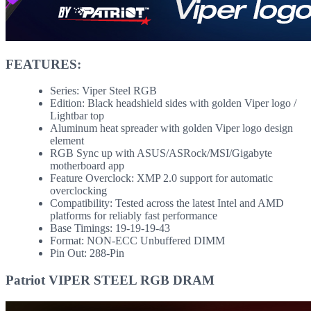
FEATURES:
Series: Viper Steel RGB
Edition: Black headshield sides with golden Viper logo /
Lightbar top
Aluminum heat spreader with golden Viper logo design
element
RGB Sync up with ASUS/ASRock/MSI/Gigabyte
motherboard app
Feature Overclock: XMP 2.0 support for automatic
overclocking
Compatibility: Tested across the latest Intel and AMD
platforms for reliably fast performance
Base Timings: 19-19-19-43
Format: NON-ECC Unbuffered DIMM
Pin Out: 288-Pin
Patriot VIPER STEEL RGB DRAM