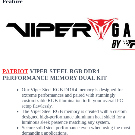
Feature
PATRIOT
VIPER STEEL RGB DDR4
PERFORMANCE MEMORY DUAL KIT
Our Viper Steel RGB DDR4 memory is designed for
extreme performances and paired with stunningly
customizable RGB illumination to fit your overall PC
setup flawlessly.
The Viper Steel RGB memory is created with a custom
designed high-performance aluminum heat shield for a
luminous sleek presence matching any system.
Secure solid steel performance even when using the most
demanding applications.