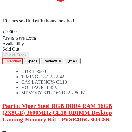
10 items sold
in last 10 hours look hot!
₹10000
₹3949
Save Extra
Availability
Sold Out
Out of Stock
Overview
Specs
Reviews
0
Q&A
0
DDR4- 3600
TIMING- 18-22-22-42
CAS LATENCY- CL18
VOLTAGE- 1.35V
MEMORY KIT- 16GB (2 x 8GB)
Patriot Viper Steel RGB DDR4 RAM 16GB
(2X8GB) 3600MHz CL18 UDIMM Desktop
Gaming Memory Kit - PVSR416G360C8K