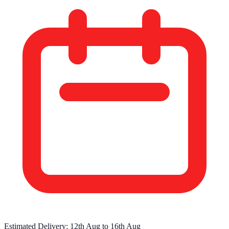
Estimated Delivery:
12th Aug
to
16th Aug