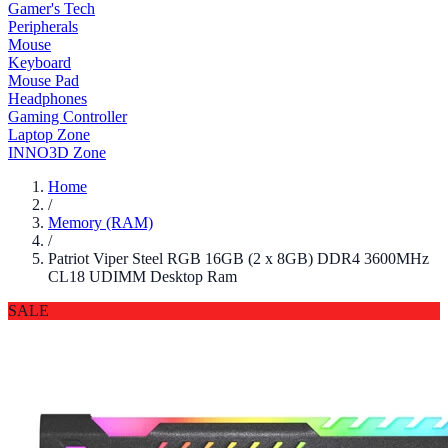
Gamer's Tech
Peripherals
Mouse
Keyboard
Mouse Pad
Headphones
Gaming Controller
Laptop Zone
INNO3D Zone
Home
/
Memory (RAM)
/
Patriot Viper Steel RGB 16GB (2 x 8GB) DDR4 3600MHz
CL18 UDIMM Desktop Ram
SALE