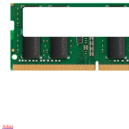
Adata