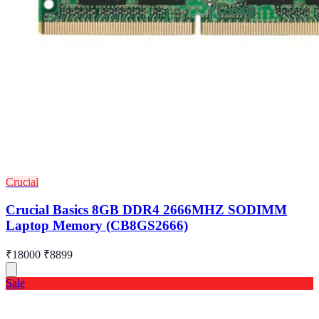
Crucial
Crucial Basics 8GB DDR4 2666MHZ SODIMM
Laptop Memory (CB8GS2666)
₹18000
₹8899
Sale