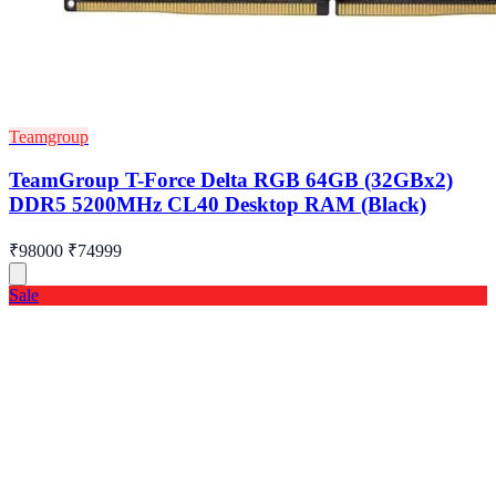
Teamgroup
TeamGroup T-Force Delta RGB 64GB (32GBx2)
DDR5 5200MHz CL40 Desktop RAM (Black)
₹98000
₹74999
Sale