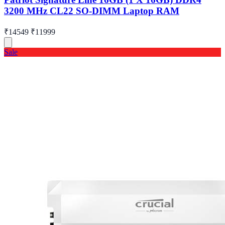
3200 MHz CL22 SO-DIMM Laptop RAM
₹14549
₹11999
Sale