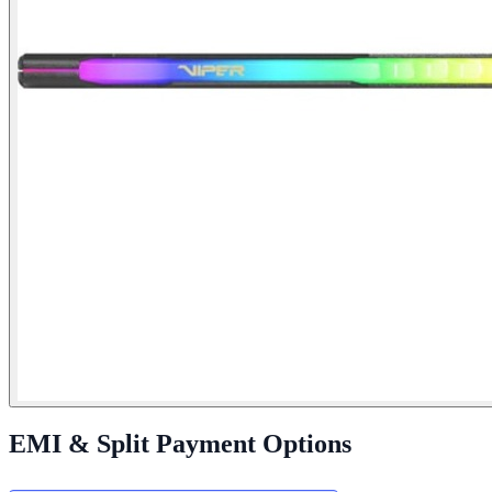
EMI & Split Payment Options