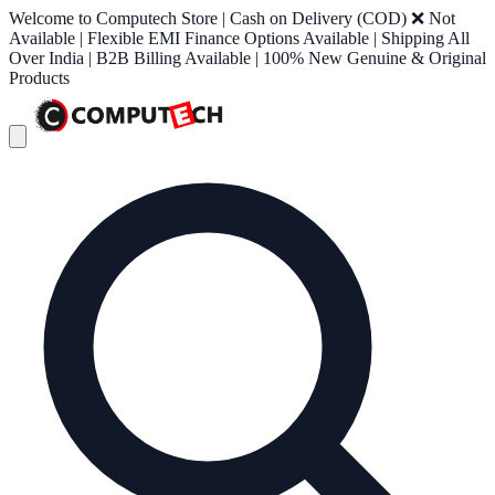
Welcome to Computech Store | Cash on Delivery (COD) ❌ Not
Available | Flexible EMI Finance Options Available | Shipping All
Over India | B2B Billing Available | 100% New Genuine & Original
Products