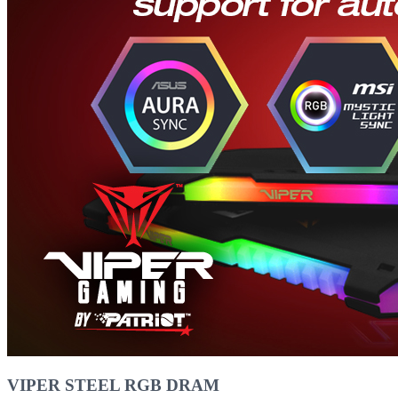
VIPER STEEL RGB DRAM