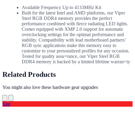
Available Frequency Up to 4133MHz Kit
Built for the latest Intel and AMD platforms, our Viper
Steel RGB DDR4 memory provides the perfect
performance combined with fierce radiating LED lights.
Comes equipped with XMP 2.0 support for automatic
overclocking settings for the optimal performance and
stability. Compatibility with lead motherboard partners’
RGB sync applications make this memory easy to
customize to your personalized profiles for any occasion.
Tested for quality assu=rance, our Viper Steel RGB
DDR4 memory is backed by a limited lifetime warran=ty
Related Products
You might also love these hardware gear upgrades
Sale