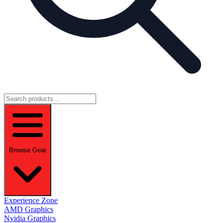
Browse Gear
Experience Zone
AMD Graphics
Nvidia Graphics