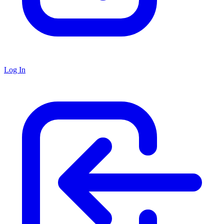
Log In