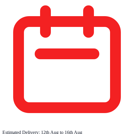
Estimated Delivery:
12th Aug
to
16th Aug