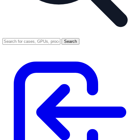
Search