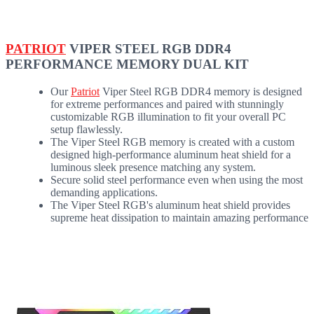
PATRIOT
VIPER STEEL RGB DDR4
PERFORMANCE MEMORY DUAL KIT
Our
Patriot
Viper Steel RGB DDR4 memory is designed
for extreme performances and paired with stunningly
customizable RGB illumination to fit your overall PC
setup flawlessly.
The Viper Steel RGB memory is created with a custom
designed high-performance aluminum heat shield for a
luminous sleek presence matching any system.
Secure solid steel performance even when using the most
demanding applications.
The Viper Steel RGB's aluminum heat shield provides
supreme heat dissipation to maintain amazing performance