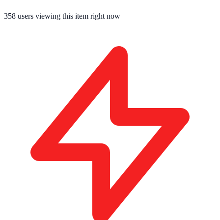
358
users viewing this item right now