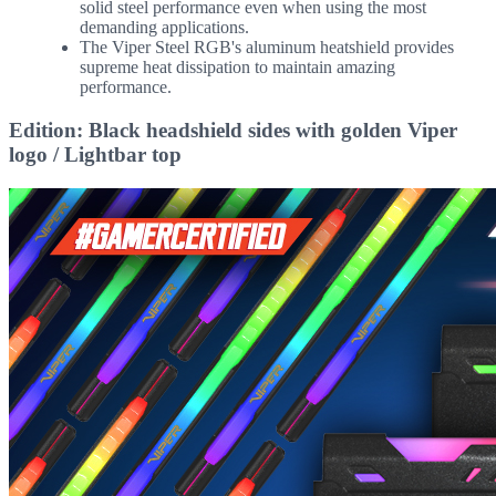
solid steel performance even when using the most
demanding applications.
The Viper Steel RGB's aluminum heatshield provides
supreme heat dissipation to maintain amazing
performance.
Edition: Black headshield sides with golden Viper
logo / Lightbar top