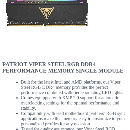
PATRIOT VIPER STEEL RGB DDR4
PERFORMANCE MEMORY SINGLE MODULE
Built for the latest Intel and AMD platforms, our Viper
Steel RGB DDR4 memory provides the perfect
performance combined with fierce radiating LED lights.
Comes equipped with XMP 2.0 support for automatic
overclocking settings for the optimal performance and
stability.
Compatibility with lead motherboard partners’ RGB sync
applications make this memory easy to customize to your
personalized profiles for any occasion.
Tested for quality assu=rance, our Viper Steel RGB