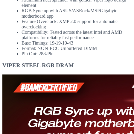
element
RGB Sync up with ASUS/ASRock/MSI/Gigabyte
motherboard app
Feature Overclock: XMP 2.0 support for automatic
overclocking
Compatibility: Tested across the latest Intel and AMD
platforms for reliably fast performance
Base Timings: 19-19-19-43
Format: NON-ECC Unbuffered DIMM
Pin Out: 288-Pin
VIPER STEEL RGB DRAM