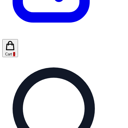
Cart
0