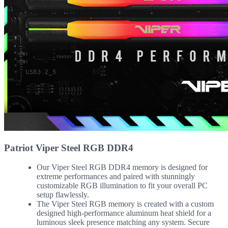
Patriot Viper Steel RGB DDR4
Our Viper Steel RGB DDR4 memory is designed for
extreme performances and paired with stunningly
customizable RGB illumination to fit your overall PC
setup flawlessly.
The Viper Steel RGB memory is created with a custom
designed high-performance aluminum heat shield for a
luminous sleek presence matching any system. Secure