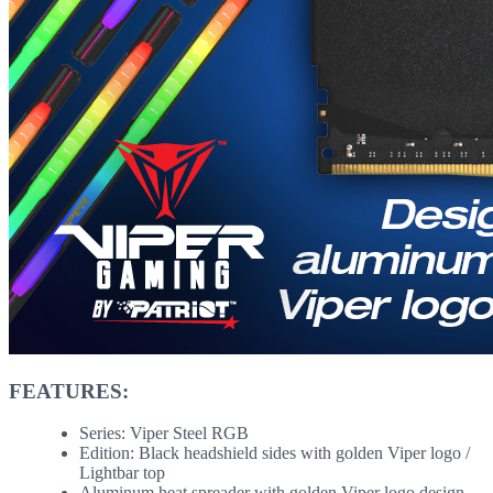
FEATURES:
Series: Viper Steel RGB
Edition: Black headshield sides with golden Viper logo /
Lightbar top
Aluminum heat spreader with golden Viper logo design