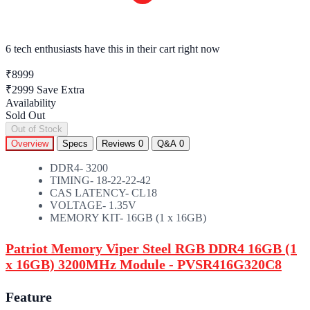
6 tech enthusiasts
have this in their cart right now
₹8999
₹2999
Save Extra
Availability
Sold Out
Out of Stock
Overview
Specs
Reviews
0
Q&A
0
DDR4- 3200
TIMING- 18-22-22-42
CAS LATENCY- CL18
VOLTAGE- 1.35V
MEMORY KIT- 16GB (1 x 16GB)
Patriot Memory Viper Steel RGB DDR4 16GB (1
x 16GB) 3200MHz Module - PVSR416G320C8
Feature