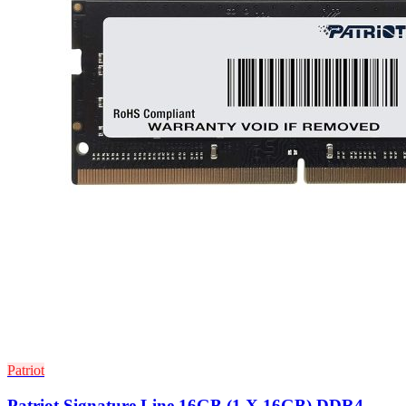
Patriot
Patriot Signature Line 16GB (1 X 16GB) DDR4