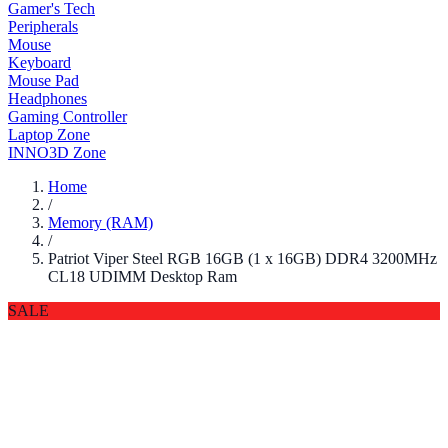
Gamer's Tech
Peripherals
Mouse
Keyboard
Mouse Pad
Headphones
Gaming Controller
Laptop Zone
INNO3D Zone
Home
/
Memory (RAM)
/
Patriot Viper Steel RGB 16GB (1 x 16GB) DDR4 3200MHz
CL18 UDIMM Desktop Ram
SALE