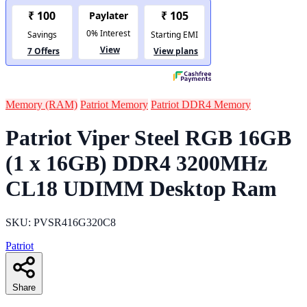
Memory (RAM)
Patriot Memory
Patriot DDR4 Memory
Patriot Viper Steel RGB 16GB
(1 x 16GB) DDR4 3200MHz
CL18 UDIMM Desktop Ram
SKU: PVSR416G320C8
Patriot
Share