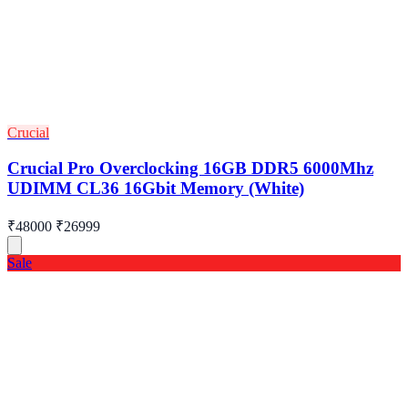
Crucial
Crucial Pro Overclocking 16GB DDR5 6000Mhz
UDIMM CL36 16Gbit Memory (White)
₹48000
₹26999
Sale