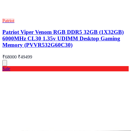
Patriot
Patriot Viper Venom RGB DDR5 32GB (1X32GB)
6000MHz CL30 1.35v UDIMM Desktop Gaming
Memory (PVVR532G60C30)
₹68000
₹49499
Sale