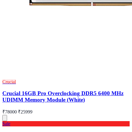
Crucial
Crucial 16GB Pro Overclocking DDR5 6400 MHz
UDIMM Memory Module (White)
₹78000
₹25999
Sale