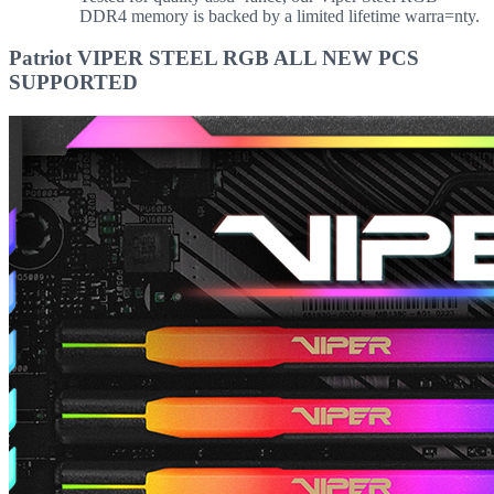
DDR4 memory is backed by a limited lifetime warra=nty.
Patriot VIPER STEEL RGB ALL NEW PCS
SUPPORTED