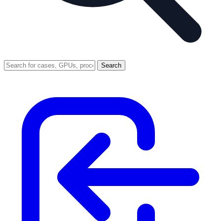
Search