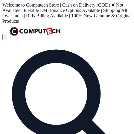
Welcome to Computech Store | Cash on Delivery (COD) ❌ Not
Available | Flexible EMI Finance Options Available | Shipping All
Over India | B2B Billing Available | 100% New Genuine & Original
Products