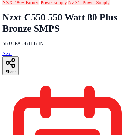
NZXT 80+ Bronze
Power supply
NZXT Power Supply
Nzxt C550 550 Watt 80 Plus
Bronze SMPS
SKU: PA-5B1BB-IN
Nzxt
Share