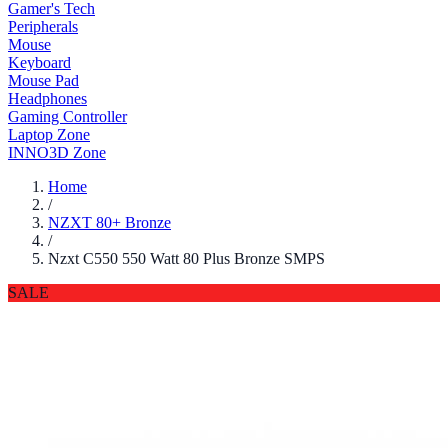
Gamer's Tech
Peripherals
Mouse
Keyboard
Mouse Pad
Headphones
Gaming Controller
Laptop Zone
INNO3D Zone
Home
/
NZXT 80+ Bronze
/
Nzxt C550 550 Watt 80 Plus Bronze SMPS
SALE