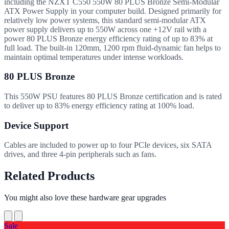
including the NZXT C550 550W 80 PLUS Bronze Semi-Modular
ATX Power Supply in your computer build. Designed primarily for
relatively low power systems, this standard semi-modular ATX
power supply delivers up to 550W across one +12V rail with a
power 80 PLUS Bronze energy efficiency rating of up to 83% at
full load. The built-in 120mm, 1200 rpm fluid-dynamic fan helps to
maintain optimal temperatures under intense workloads.
80 PLUS Bronze
This 550W PSU features 80 PLUS Bronze certification and is rated
to deliver up to 83% energy efficiency rating at 100% load.
Device Support
Cables are included to power up to four PCIe devices, six SATA
drives, and three 4-pin peripherals such as fans.
Related Products
You might also love these hardware gear upgrades
Sale