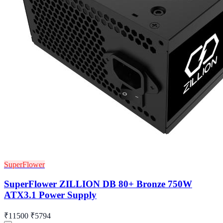
SuperFlower
SuperFlower ZILLION DB 80+ Bronze 750W
ATX3.1 Power Supply
₹11500
₹5794