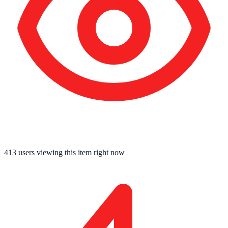
413
users viewing this item right now