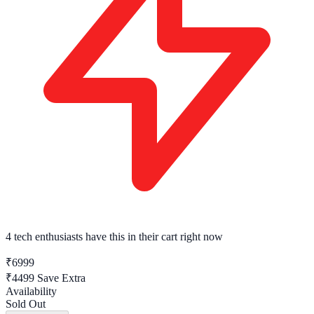
4 tech enthusiasts
have this in their cart right now
₹6999
₹4499
Save Extra
Availability
Sold Out