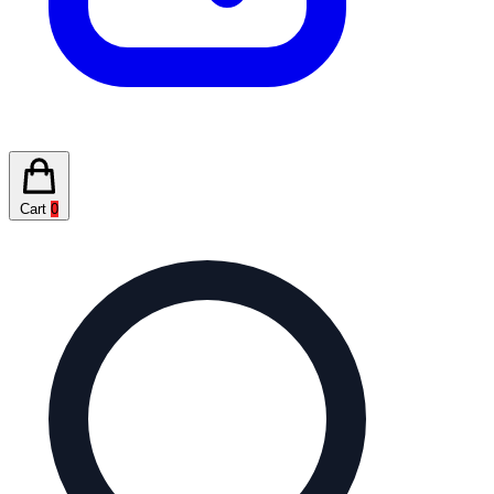
Cart
0