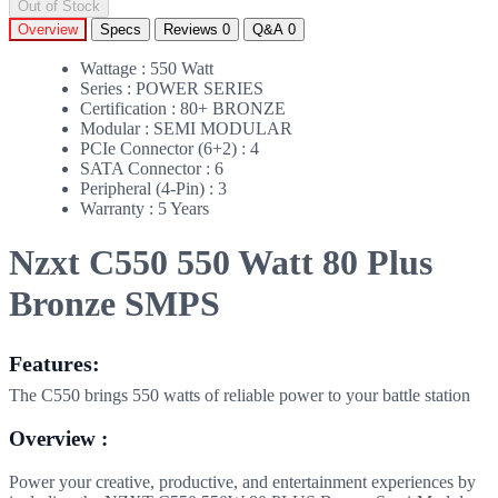
Out of Stock
Overview
Specs
Reviews
0
Q&A
0
Wattage : 550 Watt
Series : POWER SERIES
Certification : 80+ BRONZE
Modular : SEMI MODULAR
PCIe Connector (6+2) : 4
SATA Connector : 6
Peripheral (4-Pin) : 3
Warranty : 5 Years
Nzxt C550 550 Watt 80 Plus
Bronze SMPS
Features:
The C550 brings 550 watts of reliable power to your battle station
Overview :
Power your creative, productive, and entertainment experiences by