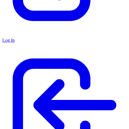
Log In