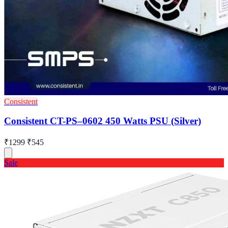
Consistent
Consistent CT-PS–0602 450 Watts PSU (Silver)
₹1299
₹545
Sale