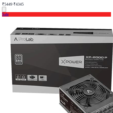
₹5449
₹4345
Sale