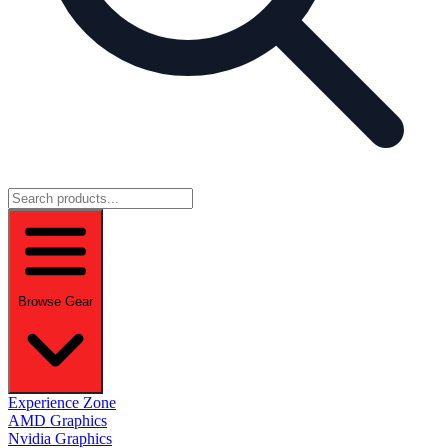
Browse Gear
Experience Zone
AMD Graphics
Nvidia Graphics