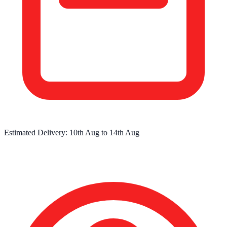
Estimated Delivery:
10th Aug
to
14th Aug