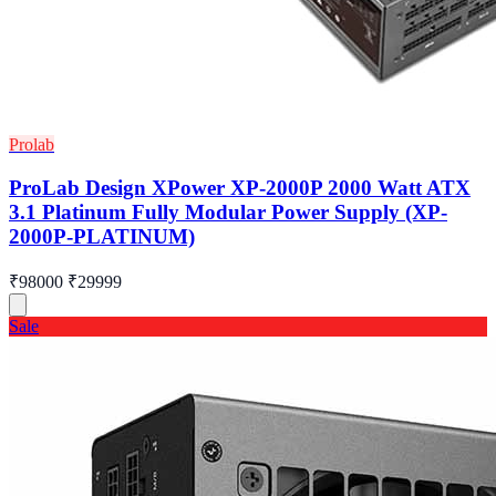
Prolab
ProLab Design XPower XP-2000P 2000 Watt ATX
3.1 Platinum Fully Modular Power Supply (XP-
2000P-PLATINUM)
₹98000
₹29999
Sale