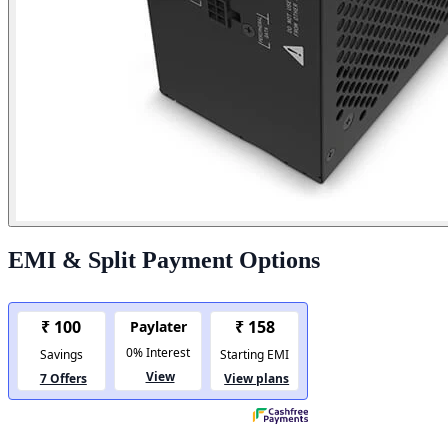
EMI & Split Payment Options