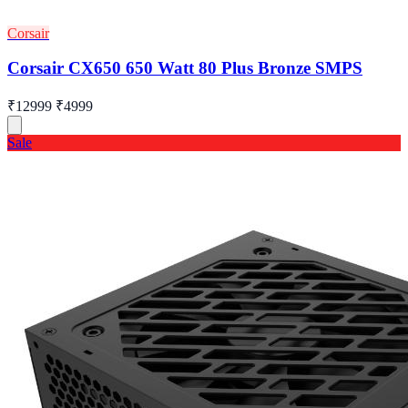
Corsair
Corsair CX650 650 Watt 80 Plus Bronze SMPS
₹12999
₹4999
Sale