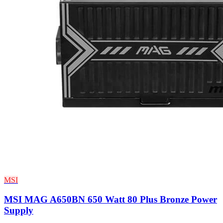
MSI
MSI MAG A650BN 650 Watt 80 Plus Bronze Power
Supply