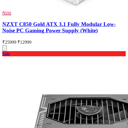
Nzxt
NZXT C850 Gold ATX 3.1 Fully Modular Low-
Noise PC Gaming Power Supply (White)
₹25999
₹12999
Sale