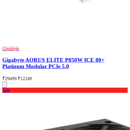
Gigabyte
Gigabyte AORUS ELITE P850W ICE 80+
Platinum Modular PCIe 5.0
₹29499
₹12249
Sale