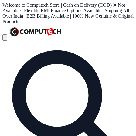
Welcome to Computech Store | Cash on Delivery (COD) ❌ Not
Available | Flexible EMI Finance Options Available | Shipping All
Over India | B2B Billing Available | 100% New Genuine & Original
Products