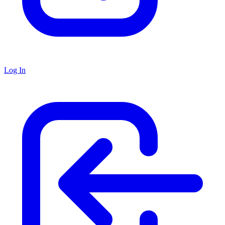
Log In