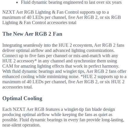
Fluid dynamic bearing engineered to last over six years
NZXT Aer RGB Lighting & Fan Control supports up to a
maximum of 40 LEDs per channel, ﬁve Aer RGB 2, or six RGB
Lighting & Fan Control accessories total
The New Aer RGB 2 Fan
Integrating seamlessly into the HUE 2 ecosystem, Aer RGB 2 fans
deliver optimal airflow and advanced lighting customizations.
Connect up to five fans per channel or mix-and-match with any
HUE 2 accessory* in any channel and synchronize them using
CAM for amazing lighting effects that work in perfect harmony.
With fluid dynamic bearings and winglet tips, Aer RGB 2 fans offer
enhanced cooling while minimizing noise. *HUE 2 supports up to a
maximum of 40 LEDs per channel, five Aer RGB 2, or six HUE 2
accessories total.
Optimal Cooling
Each NZXT Aer RGB features a winglet-tip fan blade design
producing optimal airflow while keeping the fans as quiet as
possible. Fluid dynamic bearings in every fan provide long-lasting,
near-silent operation.