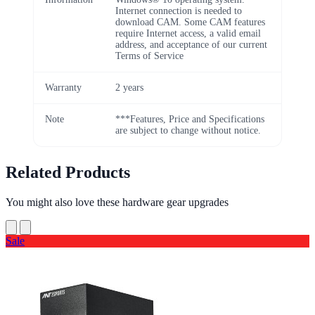
Internet connection is needed to
download CAM. Some CAM features
require Internet access, a valid email
address, and acceptance of our current
Terms of Service
Warranty
2 years
Note
***Features, Price and Specifications
are subject to change without notice.
Related Products
You might also love these hardware gear upgrades
Sale