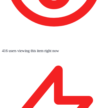
416
users viewing this item right now