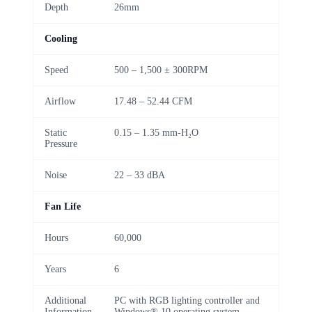
Depth
26mm
Cooling
Speed
500 – 1,500 ± 300RPM
Airflow
17.48 – 52.44 CFM
Static
0.15 – 1.35 mm-H₂O
Pressure
Noise
22 – 33 dBA
Fan Life
Hours
60,000
Years
6
Additional
PC with RGB lighting controller and
Information
Windows® 10 operating system.