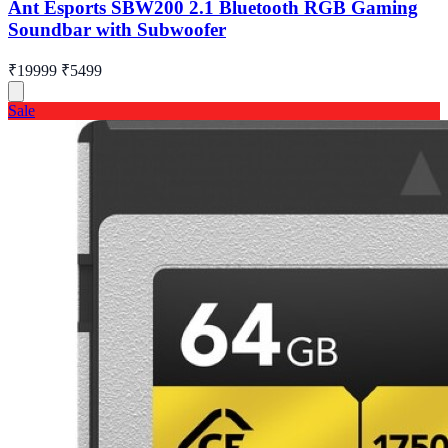
Ant Esports SBW200 2.1 Bluetooth RGB Gaming
Soundbar with Subwoofer
₹19999
₹5499
Sale