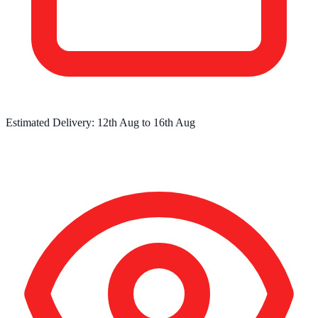
Estimated Delivery:
12th Aug
to
16th Aug