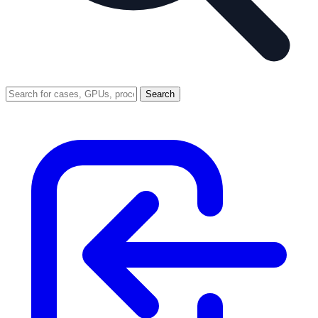
Search