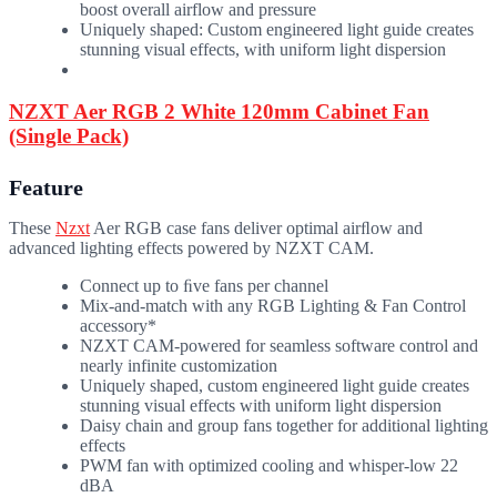
boost overall airflow and pressure
Uniquely shaped: Custom engineered light guide creates
stunning visual effects, with uniform light dispersion
NZXT Aer RGB 2 White 120mm Cabinet Fan
(Single Pack)
Feature
These
Nzxt
Aer RGB case fans deliver optimal airﬂow and
advanced lighting effects powered by NZXT CAM.
Connect up to ﬁve fans per channel
Mix-and-match with any RGB Lighting & Fan Control
accessory*
NZXT CAM-powered for seamless software control and
nearly infinite customization
Uniquely shaped, custom engineered light guide creates
stunning visual effects with uniform light dispersion
Daisy chain and group fans together for additional lighting
effects
PWM fan with optimized cooling and whisper-low 22
dBA