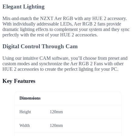
Elegant Lighting
Mix-and-match the NZXT Aer RGB with any HUE 2 accessory.
With individually addressable LEDs, Aer RGB 2 fans provide
dramatic lighting effects to complement your system and they sync
perfectly with the rest of your HUE 2 accessories.
Digital Control Through Cam
Using our intuitive CAM software, you’ll choose from preset and
custom modes and synchronize the Aer RGB 2 Fans with other
HUE 2 accessories to create the perfect lighting for your PC.
Key Features
Dimensions
Height
120mm
Width
120mm