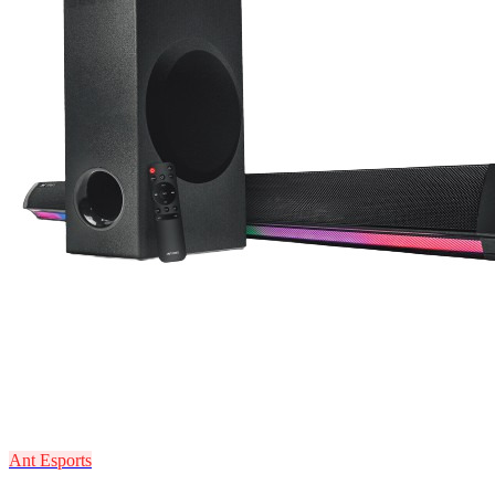
Ant Esports