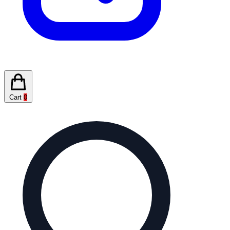
Cart
0