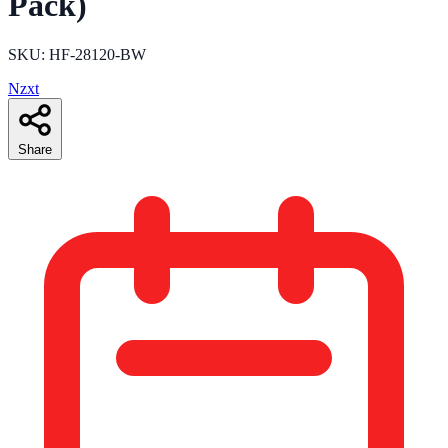
Pack)
SKU: HF-28120-BW
Nzxt
Share