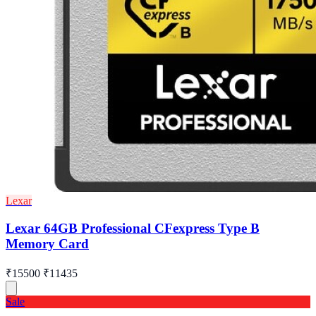
Lexar
Lexar 64GB Professional CFexpress Type B
Memory Card
₹15500
₹11435
Sale