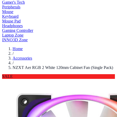
Gamer's Tech
Peripherals
Mouse
Keyboard
Mouse Pad
Headphones
Gaming Controller
Laptop Zone
INNO3D Zone
Home
/
Accessories
/
NZXT Aer RGB 2 White 120mm Cabinet Fan (Single Pack)
SALE