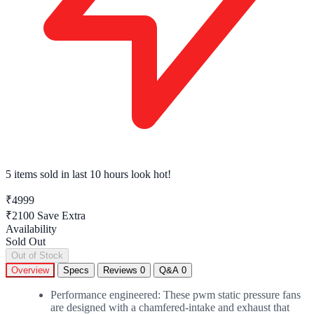
5 items sold
in last 10 hours look hot!
₹4999
₹2100
Save Extra
Availability
Sold Out
Out of Stock
Overview
Specs
Reviews
0
Q&A
0
Performance engineered: These pwm static pressure fans
are designed with a chamfered-intake and exhaust that