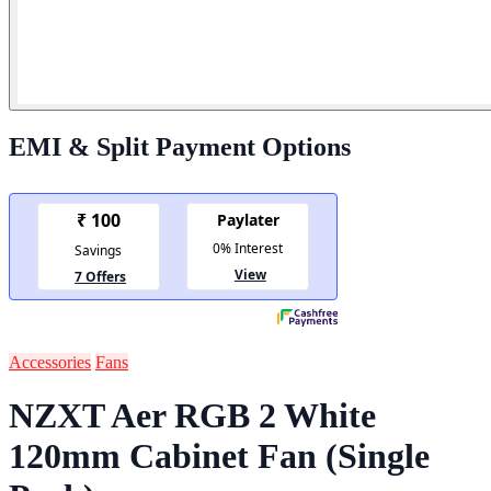
EMI & Split Payment Options
Accessories
Fans
NZXT Aer RGB 2 White
120mm Cabinet Fan (Single