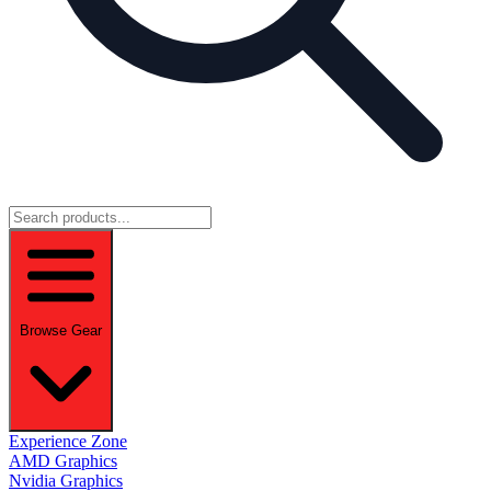
Browse Gear
Experience Zone
AMD Graphics
Nvidia Graphics