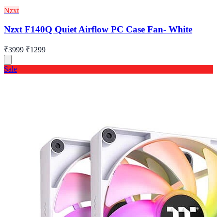
Nzxt
Nzxt F140Q Quiet Airflow PC Case Fan- White
₹3999
₹1299
Sale