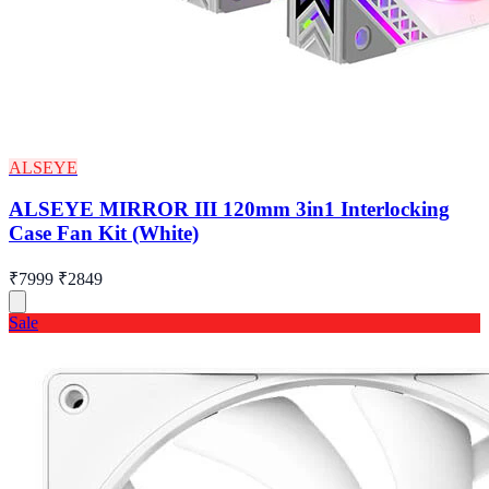
ALSEYE
ALSEYE MIRROR III 120mm 3in1 Interlocking
Case Fan Kit (White)
₹7999
₹2849
Sale