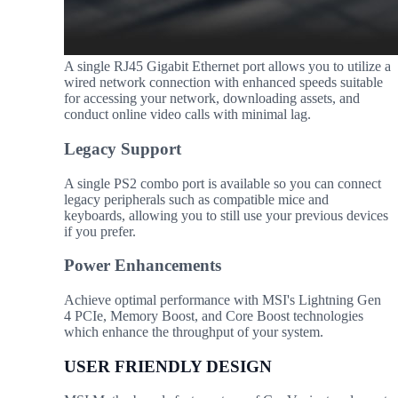
A single RJ45 Gigabit Ethernet port allows you to utilize a
wired network connection with enhanced speeds suitable
for accessing your network, downloading assets, and
conduct online video calls with minimal lag.
Legacy Support
A single PS2 combo port is available so you can connect
legacy peripherals such as compatible mice and
keyboards, allowing you to still use your previous devices
if you prefer.
Power Enhancements
Achieve optimal performance with MSI's Lightning Gen
4 PCIe, Memory Boost, and Core Boost technologies
which enhance the throughput of your system.
USER FRIENDLY DESIGN