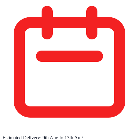
Estimated Delivery:
9th Aug
to
13th Aug