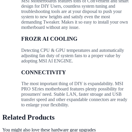
MSI Motherboards features tons of ConVenient and smart
design for DIY Users, countless system tuning and
troubleshooting tools are at your disposal to push your
system to new heights and satisfy even the most
demanding Tweaker. Makes it so easy to install your own
motherboard without any issue.
FROZR AI COOLING
Detecting CPU & GPU temperatures and automatically
adjusting fan duty of system fans to a proper value by
adopting MSI AI ENGINE.
CONNECTIVITY
The most important thing of DIY is expandability. MSI
PRO SEries motherboard features plenty possibility for
prosumers' need. Stable LAN, faster stroage and USB
transfer speed and other expandable connectors are ready
to enlarge your flexibility.
Related Products
You might also love these hardware gear upgrades