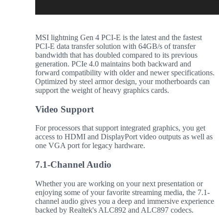
MSI lightning Gen 4 PCI-E is the latest and the fastest
PCI-E data transfer solution with 64GB/s of transfer
bandwidth that has doubled compared to its previous
generation. PCIe 4.0 maintains both backward and
forward compatibility with older and newer specifications.
Optimized by steel armor design, your motherboards can
support the weight of heavy graphics cards.
Video Support
For processors that support integrated graphics, you get
access to HDMI and DisplayPort video outputs as well as
one VGA port for legacy hardware.
7.1-Channel Audio
Whether you are working on your next presentation or
enjoying some of your favorite streaming media, the 7.1-
channel audio gives you a deep and immersive experience
backed by Realtek's ALC892 and ALC897 codecs.