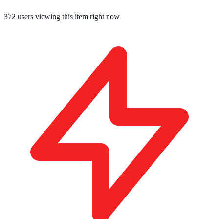
372
users viewing this item right now