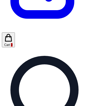
Cart
0