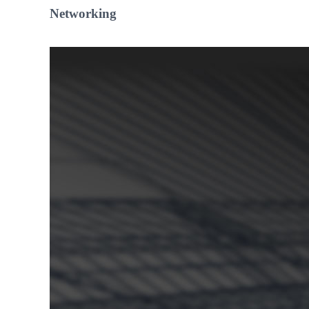
Networking