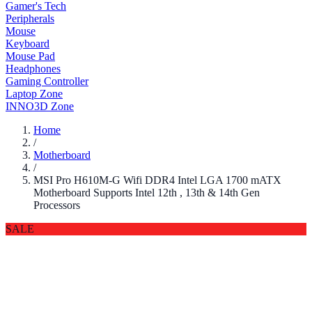
Gamer's Tech
Peripherals
Mouse
Keyboard
Mouse Pad
Headphones
Gaming Controller
Laptop Zone
INNO3D Zone
Home
/
Motherboard
/
MSI Pro H610M-G Wifi DDR4 Intel LGA 1700 mATX
Motherboard Supports Intel 12th , 13th & 14th Gen
Processors
SALE