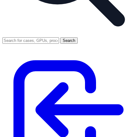
Search