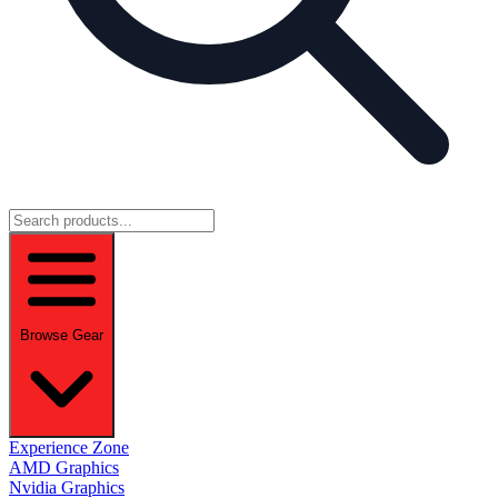
Browse Gear
Experience Zone
AMD Graphics
Nvidia Graphics