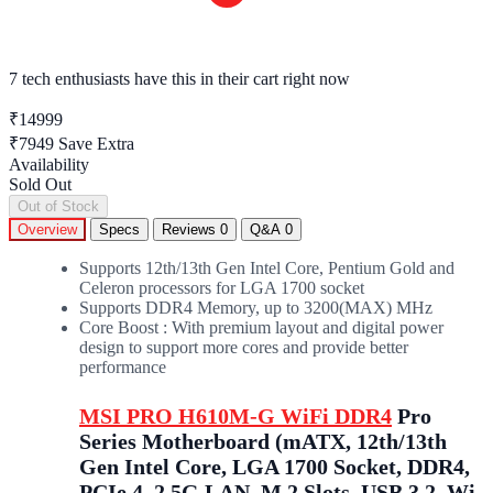
7 tech enthusiasts
have this in their cart right now
₹14999
₹7949
Save Extra
Availability
Sold Out
Out of Stock
Overview
Specs
Reviews
0
Q&A
0
Supports 12th/13th Gen Intel Core, Pentium Gold and
Celeron processors for LGA 1700 socket
Supports DDR4 Memory, up to 3200(MAX) MHz
Core Boost : With premium layout and digital power
design to support more cores and provide better
performance
MSI PRO H610M-G WiFi DDR4
Pro
Series Motherboard (mATX, 12th/13th
Gen Intel Core, LGA 1700 Socket, DDR4,
PCIe 4, 2.5G LAN, M.2 Slots, USB 3.2, Wi-