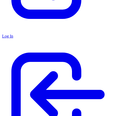
Log In