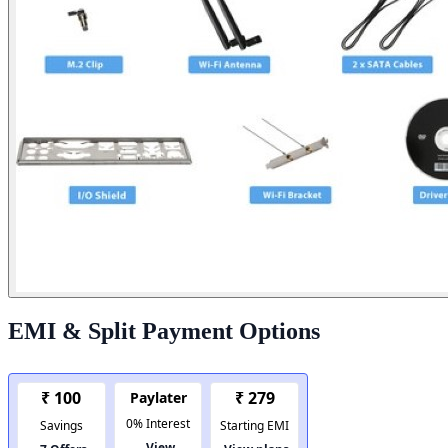
EMI & Split Payment Options