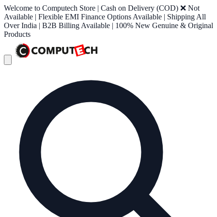
Welcome to Computech Store | Cash on Delivery (COD) ❌ Not
Available | Flexible EMI Finance Options Available | Shipping All
Over India | B2B Billing Available | 100% New Genuine & Original
Products