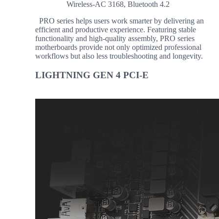
Wireless-AC 3168, Bluetooth 4.2
PRO series helps users work smarter by delivering an
efficient and productive experience. Featuring stable
functionality and high-quality assembly, PRO series
motherboards provide not only optimized professional
workflows but also less troubleshooting and longevity.
LIGHTNING GEN 4 PCI-E