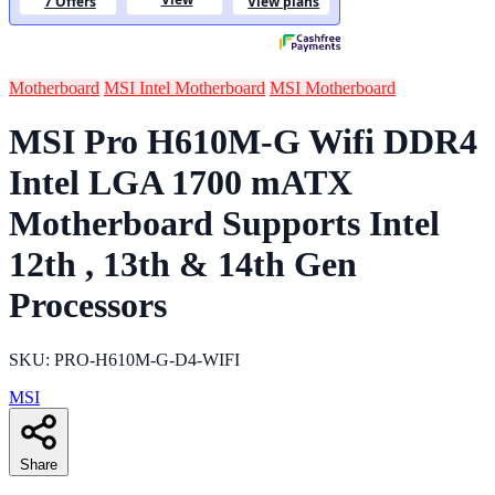
Motherboard
MSI Intel Motherboard
MSI Motherboard
MSI Pro H610M-G Wifi DDR4
Intel LGA 1700 mATX
Motherboard Supports Intel
12th , 13th & 14th Gen
Processors
SKU: PRO-H610M-G-D4-WIFI
MSI
Share