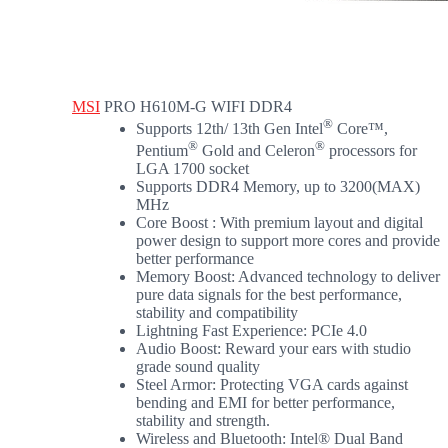
MSI
PRO H610M-G WIFI DDR4
®
Supports 12th/ 13th Gen Intel
Core™,
®
®
Pentium
Gold and Celeron
processors for
LGA 1700 socket
Supports DDR4 Memory, up to 3200(MAX)
MHz
Core Boost : With premium layout and digital
power design to support more cores and provide
better performance
Memory Boost: Advanced technology to deliver
pure data signals for the best performance,
stability and compatibility
Lightning Fast Experience: PCIe 4.0
Audio Boost: Reward your ears with studio
grade sound quality
Steel Armor: Protecting VGA cards against
bending and EMI for better performance,
stability and strength.
Wireless and Bluetooth: Intel® Dual Band