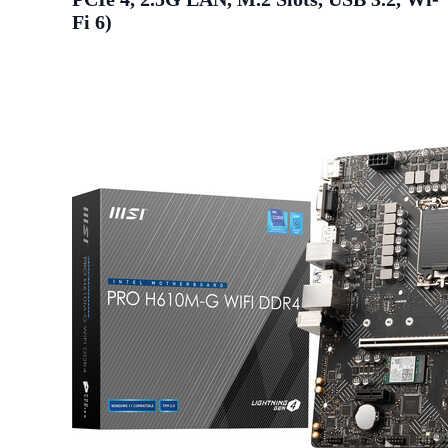
Fi 6)