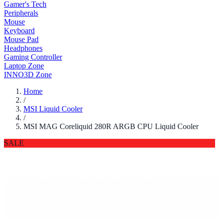
Gamer's Tech
Peripherals
Mouse
Keyboard
Mouse Pad
Headphones
Gaming Controller
Laptop Zone
INNO3D Zone
Home
/
MSI Liquid Cooler
/
MSI MAG Coreliquid 280R ARGB CPU Liquid Cooler
SALE