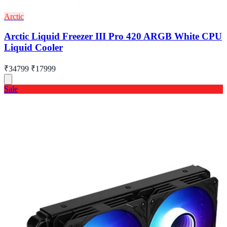
Arctic
Arctic Liquid Freezer III Pro 420 ARGB White CPU
Liquid Cooler
₹34799
₹17999
Sale