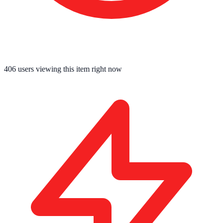
406
users viewing this item right now