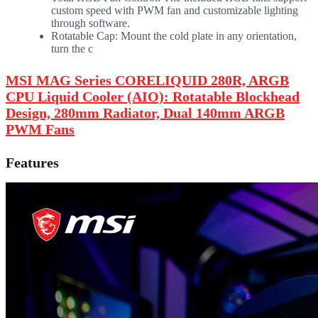
custom speed with PWM fan and customizable lighting
through software.
Rotatable Cap: Mount the cold plate in any orientation,
turn the c
MSI MAG Series CORELIQUID 280R, ARGB
CPU Liquid Cooler (AIO): Rotatable Blockhead
Design, 280mm Radiator, Dual 140mm ARGB
PWM Fans
Features