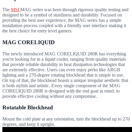
The
MSI
MAG series was born through rigorous quality testing and
designed to be a symbol of sturdiness and durability. Focused on
providing the best user experience, the MAG series has a simple
installation process coupled with a friendly user interface making it
the best choice for entry level gamers.
MAG CORELIQUID
The newly introduced MAG CORELIQUID 280R has everything
you're looking for in a liquid cooler, ranging from quality materials
that provide reliable durability to heat dissipation technologies that
are extremely effective. Users can even enjoy perks like ARGB
lighting and a 270-degree rotating blockhead that is simple to use.
On top of that, the blockhead boasts a unique irregular aesthetic that
is both stylish and artistic. Every single component of the MAG
CORELIQUID 280R is designed with the end goal in mind: to
provide effective cooling without any compromise.
Rotatable Blockhead
Mount the cold plate at any orientation, turn the blockhead up to 270
degrees, and keep it upright.