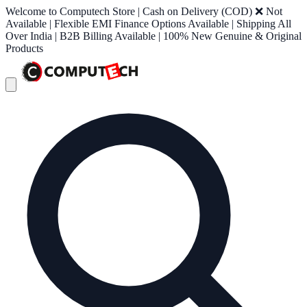
Welcome to Computech Store | Cash on Delivery (COD) ❌ Not
Available | Flexible EMI Finance Options Available | Shipping All
Over India | B2B Billing Available | 100% New Genuine & Original
Products