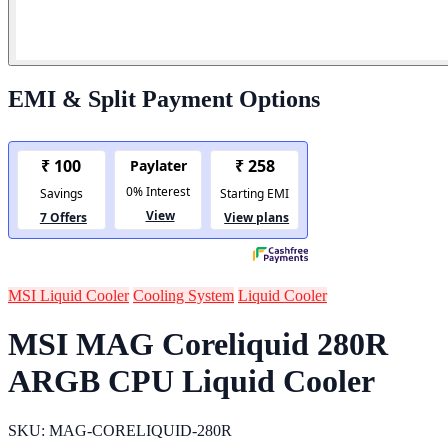
EMI & Split Payment Options
MSI Liquid Cooler
Cooling System
Liquid Cooler
MSI MAG Coreliquid 280R
ARGB CPU Liquid Cooler
SKU: MAG-CORELIQUID-280R