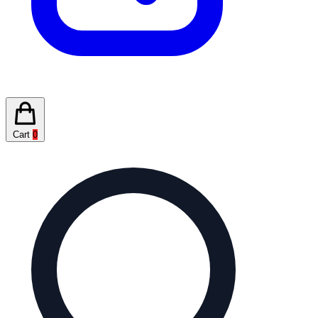
Cart
0