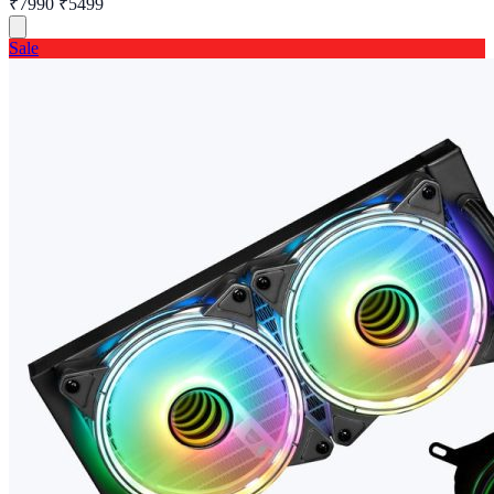
₹7990
₹5499
Sale