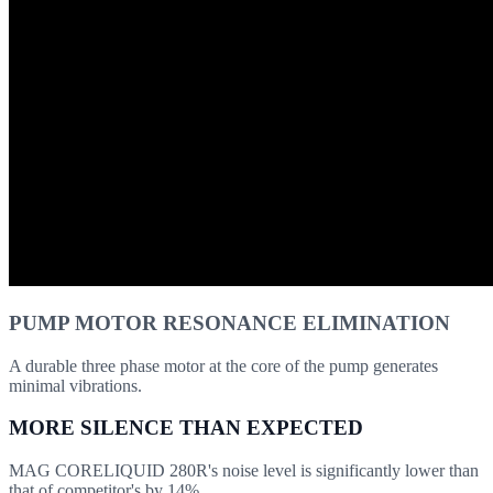
PUMP MOTOR RESONANCE ELIMINATION
A durable three phase motor at the core of the pump generates
minimal vibrations.
MORE SILENCE THAN EXPECTED
MAG CORELIQUID 280R's noise level is significantly lower than
that of competitor's by 14%.