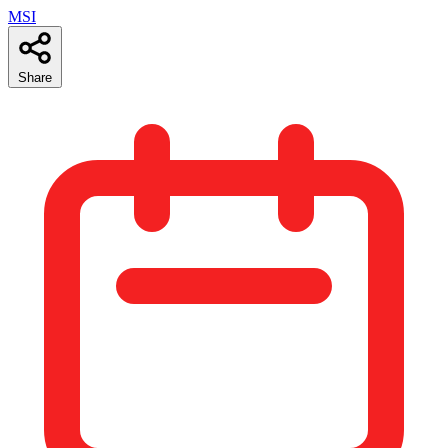
MSI
Share