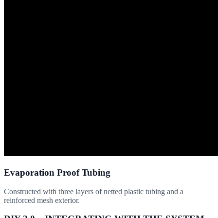
Evaporation Proof Tubing
Constructed with three layers of netted plastic tubing and a
reinforced mesh exterior.