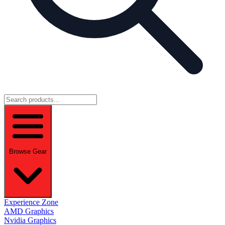
Browse Gear
Experience Zone
AMD Graphics
Nvidia Graphics