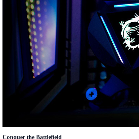
Conquer the Battlefield