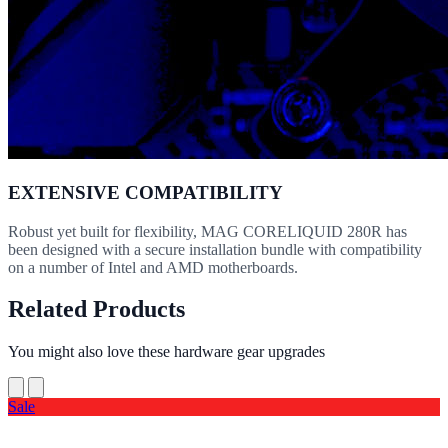
EXTENSIVE COMPATIBILITY
Robust yet built for flexibility, MAG CORELIQUID 280R has
been designed with a secure installation bundle with compatibility
on a number of Intel and AMD motherboards.
Related Products
You might also love these hardware gear upgrades
Sale