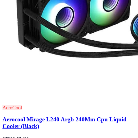
AeroCool
Aerocool Mirage L240 Argb 240Mm Cpu Liquid
Cooler (Black)