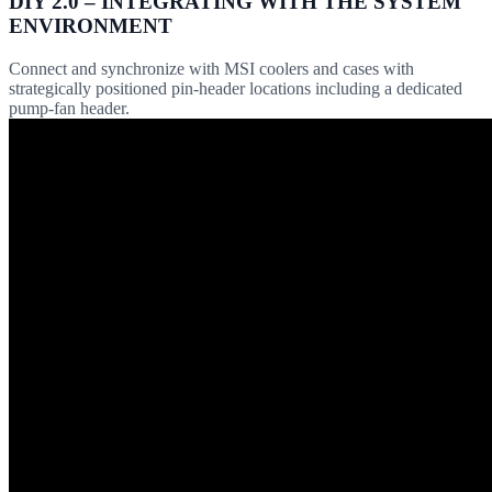
DIY 2.0 – INTEGRATING WITH THE SYSTEM
ENVIRONMENT
Connect and synchronize with MSI coolers and cases with
strategically positioned pin-header locations including a dedicated
pump-fan header.