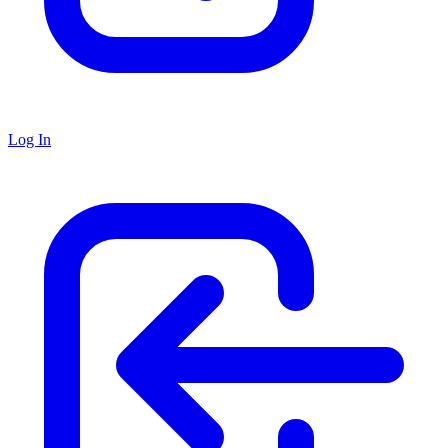
Log In