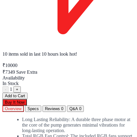
6 tech enthusiasts
have this in their cart right now
₹10000
₹7349
Save Extra
Availability
In Stock
1
-
+
Add to Cart
Buy It Now
Overview
Specs
Reviews
0
Q&A
0
Long Lasting Reliability: A durable three phase motor at
the core of the pump generates minimal vibrations for
long-lasting operation.
Total RGB Fan Control: The included RGB fans support