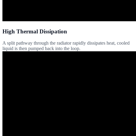
High Thermal Dissipation
A split pathway through the radiator rapidly dissipates heat, cooled
liquid is then pumped back into the loop.