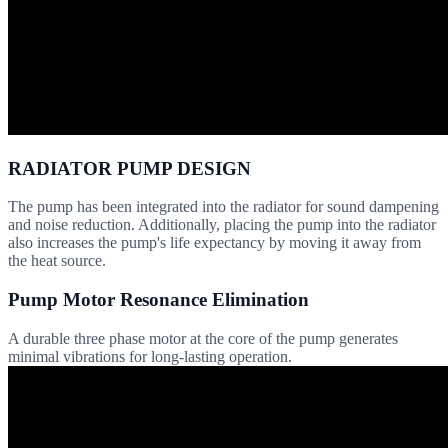
RADIATOR PUMP DESIGN
The pump has been integrated into the radiator for sound dampening
and noise reduction. Additionally, placing the pump into the radiator
also increases the pump's life expectancy by moving it away from
the heat source.
Pump Motor Resonance Elimination
A durable three phase motor at the core of the pump generates
minimal vibrations for long-lasting operation.