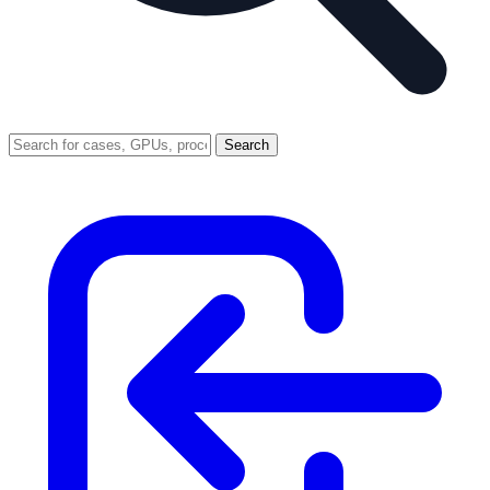
Search