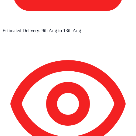
Estimated Delivery:
9th Aug
to
13th Aug