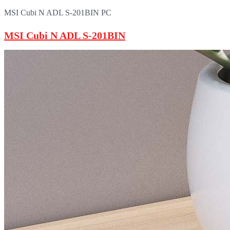
MSI Cubi N ADL S-201BIN PC
MSI Cubi N ADL S-201BIN