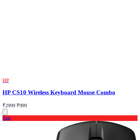
HP
HP CS10 Wireless Keyboard Mouse Combo
₹2999
₹999
Sale