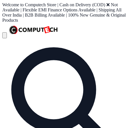
Welcome to Computech Store | Cash on Delivery (COD) ❌ Not
Available | Flexible EMI Finance Options Available | Shipping All
Over India | B2B Billing Available | 100% New Genuine & Original
Products