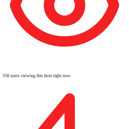
358
users viewing this item right now