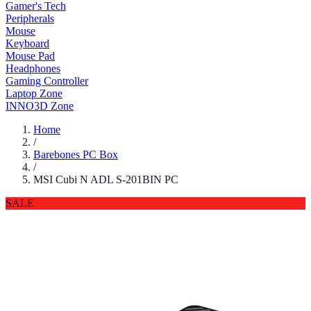
Gamer's Tech
Peripherals
Mouse
Keyboard
Mouse Pad
Headphones
Gaming Controller
Laptop Zone
INNO3D Zone
Home
/
Barebones PC Box
/
MSI Cubi N ADL S-201BIN PC
SALE