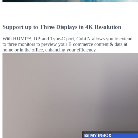
Support up to Three Displays in 4K Resolution
With HDMI™, DP, and Type-C port, Cubi N allows you to extend
to three monitors to preview your E-commerce content & data at
home or in the office, enhancing your efficiency.