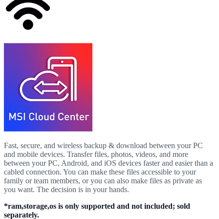
Fast, secure, and wireless backup & download between your PC
and mobile devices. Transfer files, photos, videos, and more
between your PC, Android, and iOS devices faster and easier than a
cabled connection. You can make these files accessible to your
family or team members, or you can also make files as private as
you want. The decision is in your hands.
*ram,storage,os is only supported and not included; sold
separately.