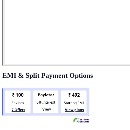
EMI & Split Payment Options