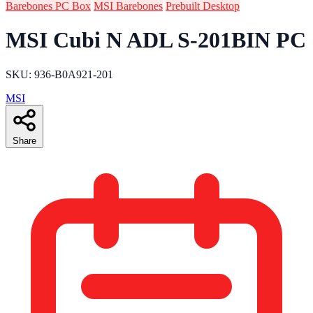
Barebones PC Box
MSI Barebones
Prebuilt Desktop
MSI Cubi N ADL S-201BIN PC
SKU: 936-B0A921-201
MSI
Share