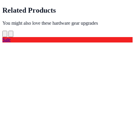
Related Products
You might also love these hardware gear upgrades
Sale