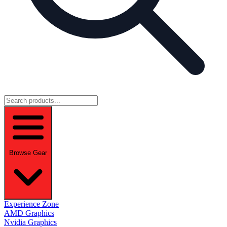
Browse Gear
Experience Zone
AMD Graphics
Nvidia Graphics