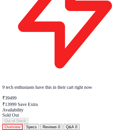
9 tech enthusiasts
have this in their cart right now
₹39499
₹13999
Save Extra
Availability
Sold Out
Out of Stock
Overview
Specs
Reviews
0
Q&A
0