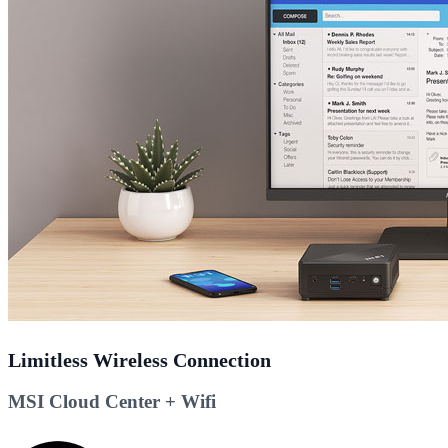
Limitless Wireless Connection
MSI Cloud Center + Wifi