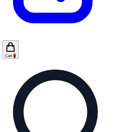
Cart
0