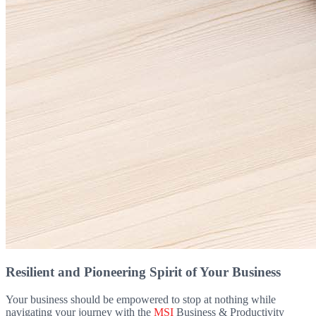
Resilient and Pioneering Spirit of Your Business
Your business should be empowered to stop at nothing while
navigating your journey with the
MSI
Business & Productivity