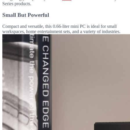
Series products.
Small But Powerful
Compact and versatile, this 0.66-liter mini PC is ideal for small
workspaces, home entertainment sets, and a variety of industries.