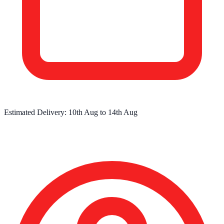
Estimated Delivery:
10th Aug
to
14th Aug