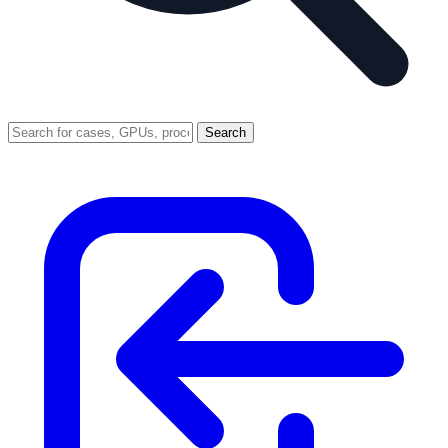
Search