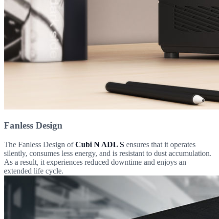
Fanless Design
The Fanless Design of
Cubi N ADL S
ensures that it operates
silently, consumes less energy, and is resistant to dust accumulation.
As a result, it experiences reduced downtime and enjoys an
extended life cycle.