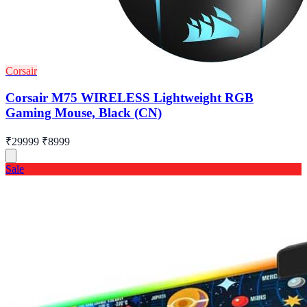
Corsair
Corsair M75 WIRELESS Lightweight RGB
Gaming Mouse, Black (CN)
₹29999
₹8999
Sale