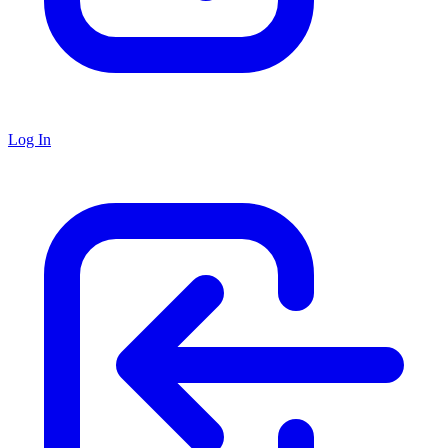
Log In