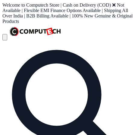
Welcome to Computech Store | Cash on Delivery (COD) ❌ Not
Available | Flexible EMI Finance Options Available | Shipping All
Over India | B2B Billing Available | 100% New Genuine & Original
Products