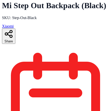
Mi Step Out Backpack (Black)
SKU: Step-Out-Black
Xiaomi
Share