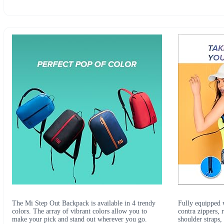
The Mi Step Out Backpack is available in 4 trendy
Fully equipped w
colors. The array of vibrant colors allow you to
contra zippers, 
make your pick and stand out wherever you go.
shoulder straps,