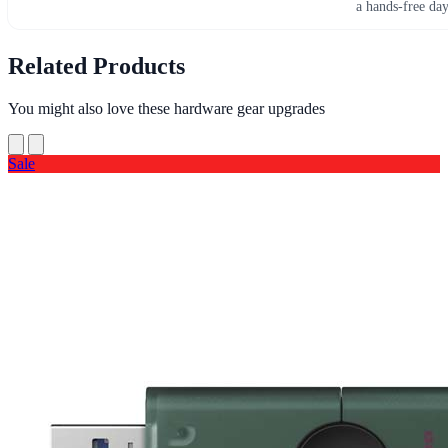
a hands-free da
Related Products
You might also love these hardware gear upgrades
Sale