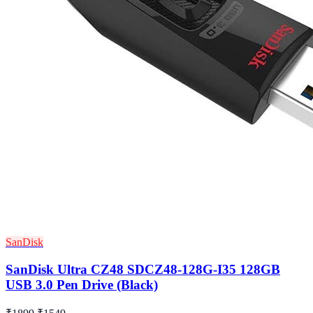
SanDisk
SanDisk Ultra CZ48 SDCZ48-128G-I35 128GB
USB 3.0 Pen Drive (Black)