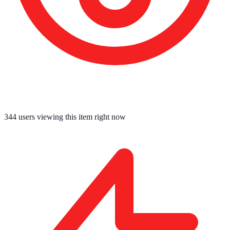
342
users viewing this item right now