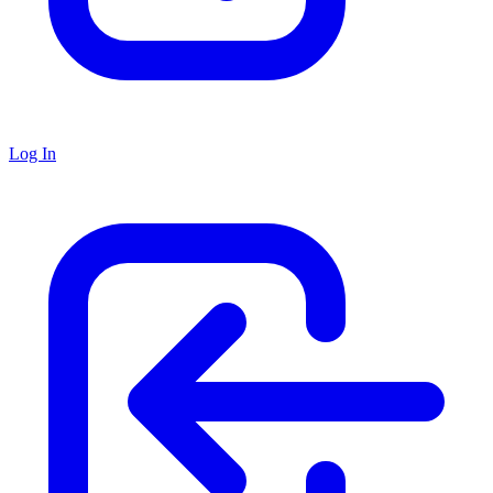
Log In