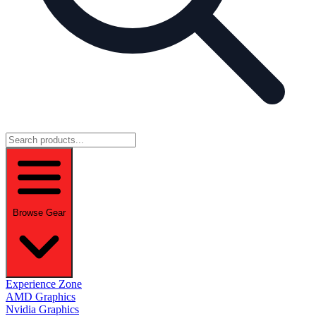
Browse Gear
Experience Zone
AMD Graphics
Nvidia Graphics