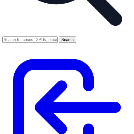
Search