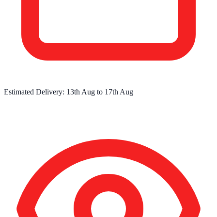
Estimated Delivery:
13th Aug
to
17th Aug