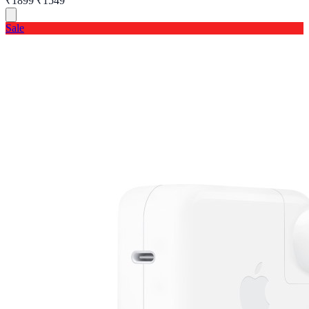
₹1899
₹1549
Sale