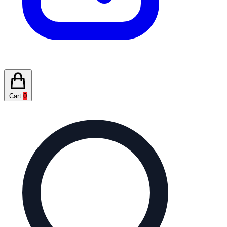
Cart
0