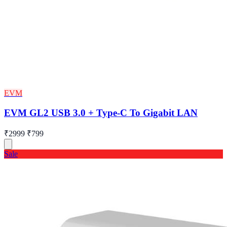
EVM
EVM GL2 USB 3.0 + Type-C To Gigabit LAN
₹2999
₹799
Sale