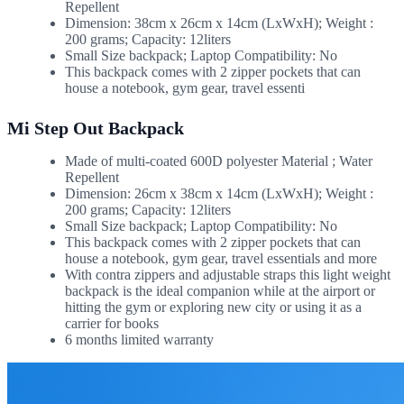
Repellent
Dimension: 38cm x 26cm x 14cm (LxWxH); Weight :
200 grams; Capacity: 12liters
Small Size backpack; Laptop Compatibility: No
This backpack comes with 2 zipper pockets that can
house a notebook, gym gear, travel essenti
Mi Step Out Backpack
Made of multi-coated 600D polyester Material ; Water
Repellent
Dimension: 26cm x 38cm x 14cm (LxWxH); Weight :
200 grams; Capacity: 12liters
Small Size backpack; Laptop Compatibility: No
This backpack comes with 2 zipper pockets that can
house a notebook, gym gear, travel essentials and more
With contra zippers and adjustable straps this light weight
backpack is the ideal companion while at the airport or
hitting the gym or exploring new city or using it as a
carrier for books
6 months limited warranty