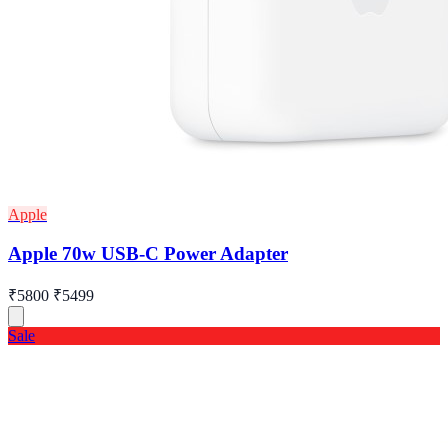
Apple
Apple 70w USB-C Power Adapter
₹5800
₹5499
Sale