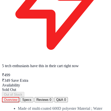
5 tech enthusiasts
have this in their cart right now
₹499
₹349
Save Extra
Availability
Sold Out
Out of Stock
Overview
Specs
Reviews
0
Q&A
0
Made of multi-coated 600D polyester Material ; Water