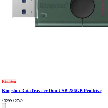
Kingston
Kingston DataTraveler Duo USB 256GB Pendrive
₹3299
₹2749