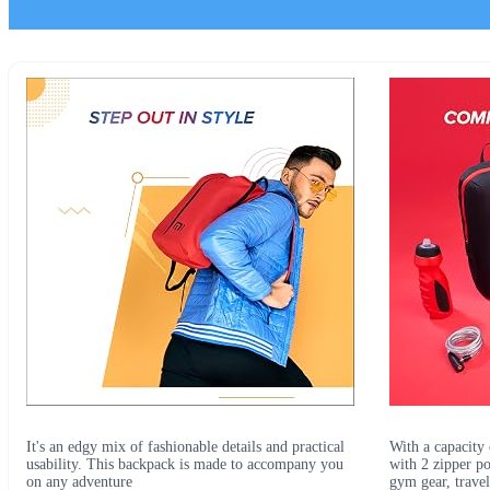
It's an edgy mix of fashionable details and practical
With a capacity 
usability. This backpack is made to accompany you
with 2 zipper po
on any adventure
gym gear, travel