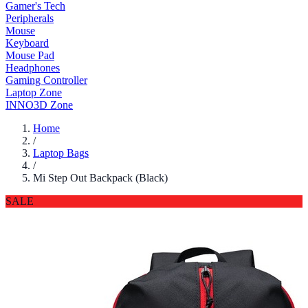
Gamer's Tech
Peripherals
Mouse
Keyboard
Mouse Pad
Headphones
Gaming Controller
Laptop Zone
INNO3D Zone
Home
/
Laptop Bags
/
Mi Step Out Backpack (Black)
SALE