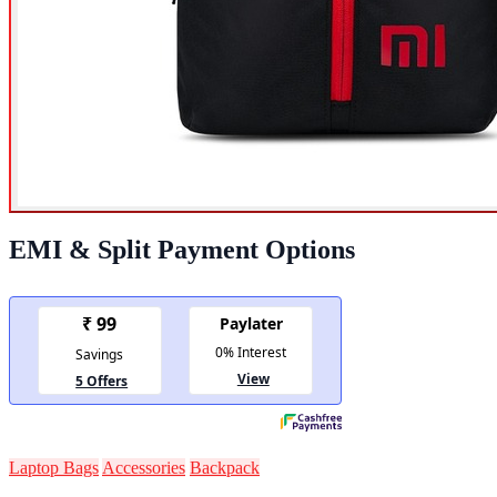
EMI & Split Payment Options
Laptop Bags
Accessories
Backpack