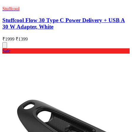
Stuffcool
Stuffcool Flow 30 Type C Power Delivery + USB A
30 W Adapter, White
₹1999
₹1399
Sale