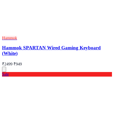
Hammok
Hammok SPARTAN Wired Gaming Keyboard
(White)
₹2499
₹949
Sale