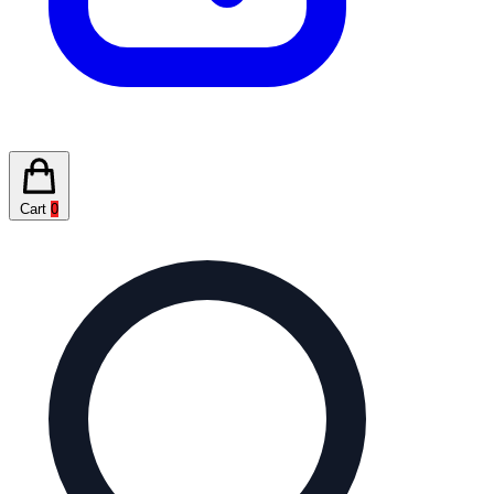
Cart
0