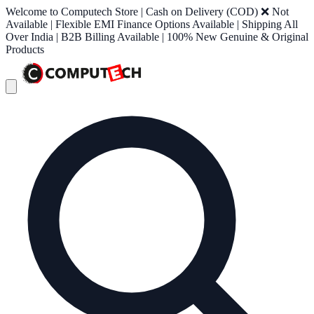
Welcome to Computech Store | Cash on Delivery (COD) ❌ Not
Available | Flexible EMI Finance Options Available | Shipping All
Over India | B2B Billing Available | 100% New Genuine & Original
Products