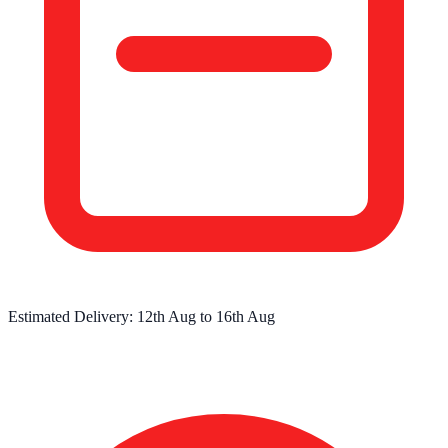
Estimated Delivery:
12th Aug
to
16th Aug