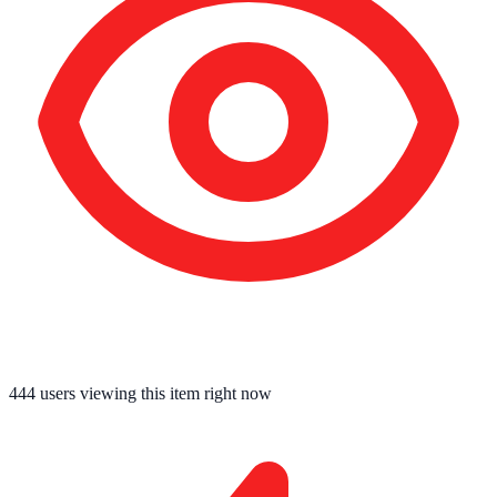
444
users viewing this item right now