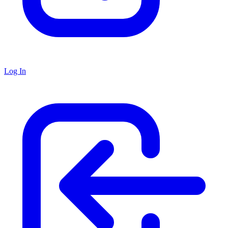
Log In