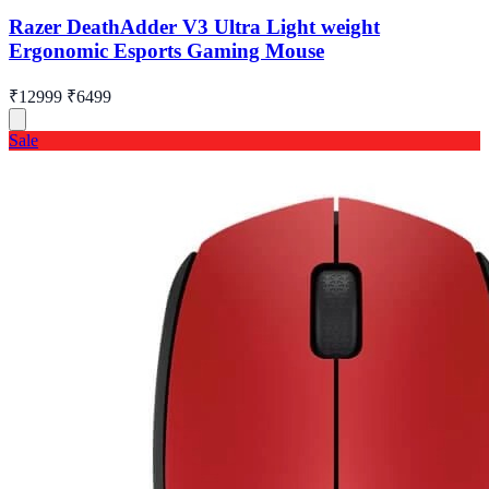
Razer DeathAdder V3 Ultra Light weight
Ergonomic Esports Gaming Mouse
₹12999
₹6499
Sale