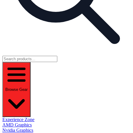
Browse Gear
Experience Zone
AMD Graphics
Nvidia Graphics