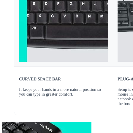
CURVED SPACE BAR
PLUG-
It keeps your hands in a more natural position so
Setup is
you can type in greater comfort.
mouse in
netbook 
the box.