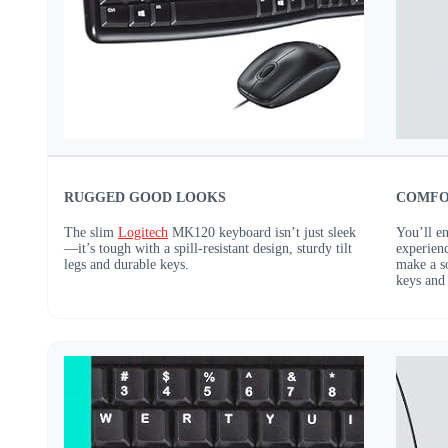
RUGGED GOOD LOOKS
COMFO
The slim
Logitech
MK120 keyboard isn’t just sleek
You’ll e
—it’s tough with a spill-resistant design, sturdy tilt
experienc
legs and durable keys.
make a so
keys and