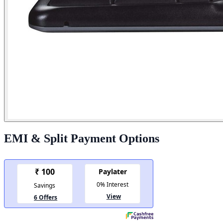
EMI & Split Payment Options