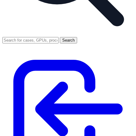
Search