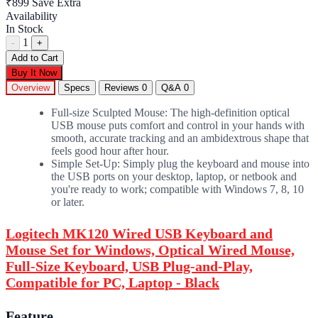
₹899
Save Extra
Availability
In Stock
1
-
+
Add to Cart
Buy It Now
Overview
Specs
Reviews
0
Q&A
0
Full-size Sculpted Mouse: The high-definition optical
USB mouse puts comfort and control in your hands with
smooth, accurate tracking and an ambidextrous shape that
feels good hour after hour.
Simple Set-Up: Simply plug the keyboard and mouse into
the USB ports on your desktop, laptop, or netbook and
you're ready to work; compatible with Windows 7, 8, 10
or later.
Logitech MK120 Wired USB Keyboard and
Mouse Set for Windows, Optical Wired Mouse,
Full-Size Keyboard, USB Plug-and-Play,
Compatible for PC, Laptop - Black
Feature