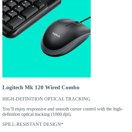
Logitech Mk 120 Wired Combo
HIGH-DEFINITION OPTICAL TRACKING
You’ll enjoy responsive and smooth cursor control with the high-
definition optical tracking (1000 dpi).
SPILL-RESISTANT DESIGN*