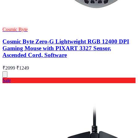
Cosmic Byte
Cosmic Byte Zero-G Lightweight RGB 12400 DPI
Gaming Mouse with PIXART 3327 Sensor,
Ascended Cord, Software
₹2099
₹1249
Sale