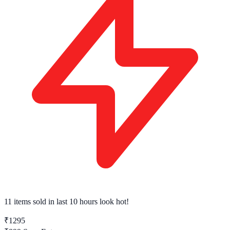
11 items sold
in last 10 hours look hot!
₹1295