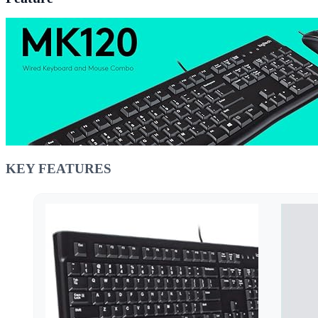
KEY FEATURES