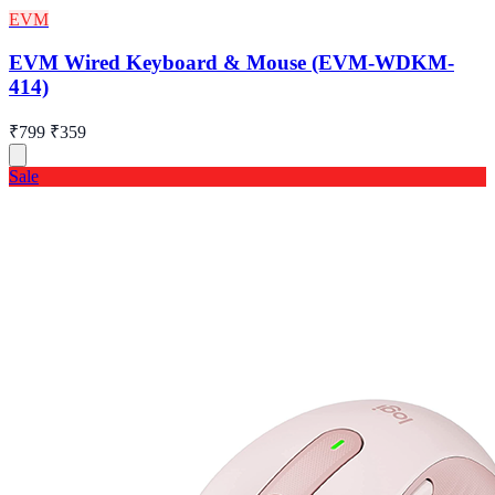
EVM
EVM Wired Keyboard & Mouse (EVM-WDKM-
414)
₹799
₹359
Sale