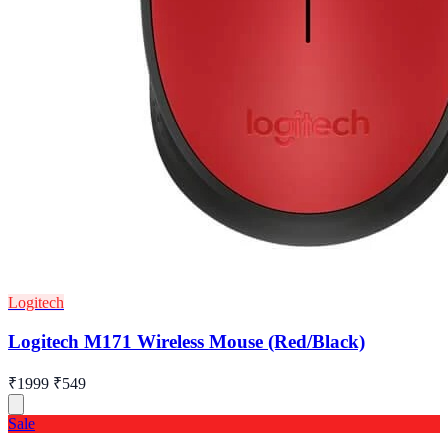
Logitech
Logitech M171 Wireless Mouse (Red/Black)
₹1999
₹549
Sale