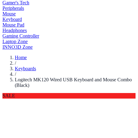
Gamer's Tech
Peripherals
Mouse
Keyboard
Mouse Pad
Headphones
Gaming Controller
Laptop Zone
INNO3D Zone
Home
/
Keyboards
/
Logitech MK120 Wired USB Keyboard and Mouse Combo
(Black)
SALE