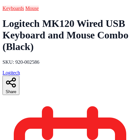
Keyboards
Mouse
Logitech MK120 Wired USB
Keyboard and Mouse Combo
(Black)
SKU: 920-002586
Logitech
Share