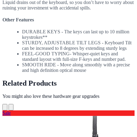
Liquid drains out of the keyboard, so you don’t have to worry about
ruining your investment with accidental spills.
Other Features
DURABLE KEYS - The keys can last up to 10 million
keystrokes**
STURDY, ADJUSTABLE TILT LEGS - Keyboard Tilt
can be increased to 8 degrees by extending sturdy legs
FEEL-GOOD TYPING- Whisper-quiet keys and
standard layout with full-size F-keys and number pad.
SMOOTH RIDE - Move along smoothly with a precise
and high definition optical mouse
Related Products
You might also love these hardware gear upgrades
Sale