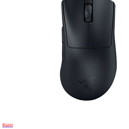
Razer