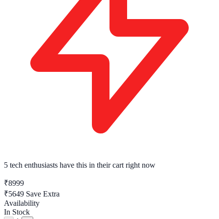
5 tech enthusiasts
have this in their cart right now
₹8999
₹5649
Save Extra
Availability
In Stock