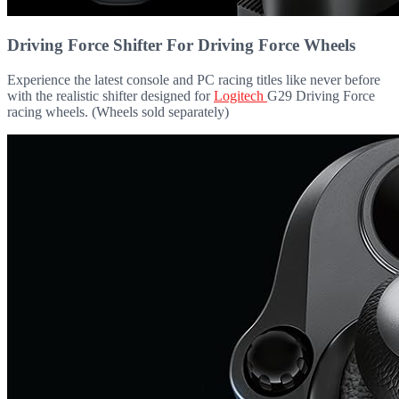
Driving Force Shifter For Driving Force Wheels
Experience the latest console and PC racing titles like never before
with the realistic shifter designed for
Logitech
G29 Driving Force
racing wheels. (Wheels sold separately)