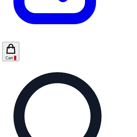
Cart
0