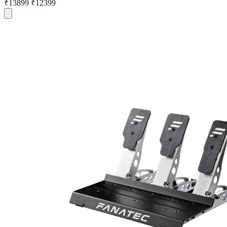
₹13899
₹12399