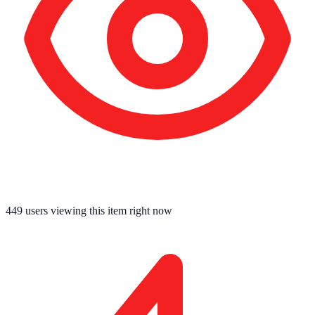
449
users viewing this item right now