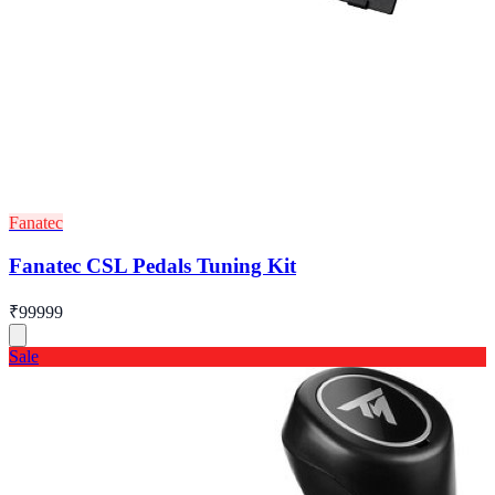
Fanatec
Fanatec CSL Pedals Tuning Kit
₹99999
Sale