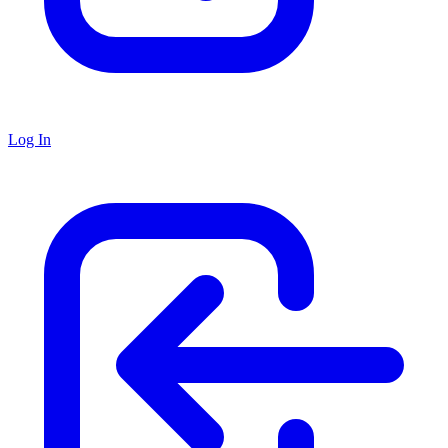
Log In