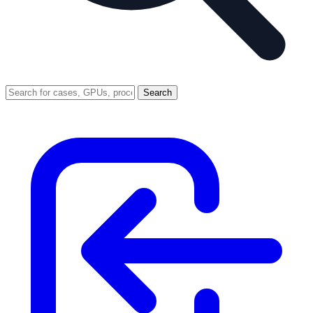
Search