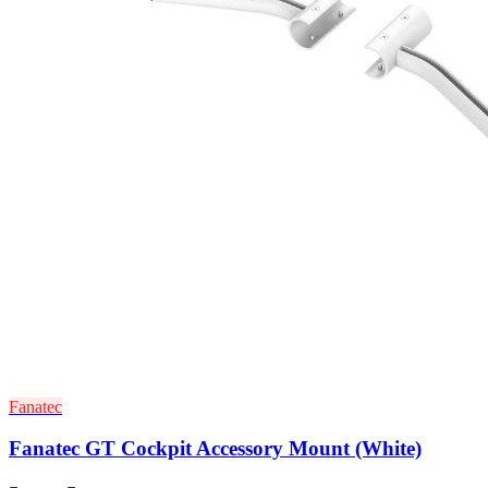
Fanatec
Fanatec GT Cockpit Accessory Mount (White)