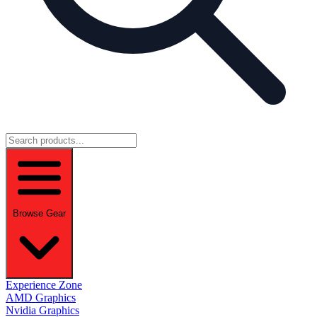
Browse Gear
Experience Zone
AMD Graphics
Nvidia Graphics