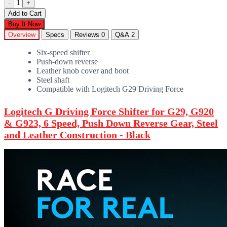
1
-
+
Add to Cart
Buy It Now
Overview
Specs
Reviews
0
Q&A
2
Six-speed shifter
Push-down reverse
Leather knob cover and boot
Steel shaft
Compatible with Logitech G29 Driving Force
Logitech G Driving Force Shifter for G29, G920
& G923, 6 Speed, Push Down Reverse Gear, Steel
and Leather Construction - Black