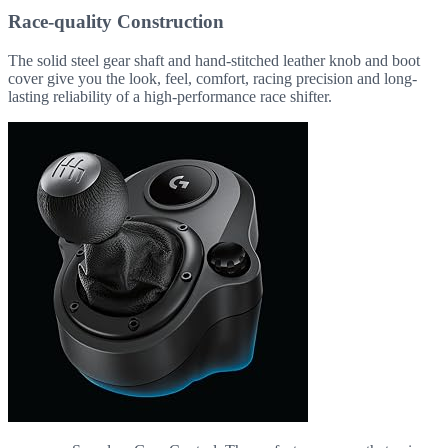
Race-quality Construction
The solid steel gear shaft and hand-stitched leather knob and boot
cover give you the look, feel, comfort, racing precision and long-
lasting reliability of a high-performance race shifter.