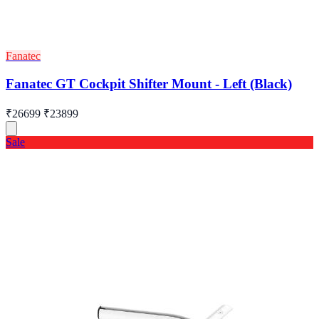
Fanatec
Fanatec GT Cockpit Shifter Mount - Left (Black)
₹26699
₹23899
Sale