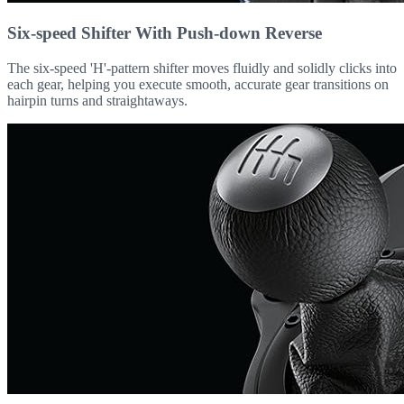
Six-speed Shifter With Push-down Reverse
The six-speed 'H'-pattern shifter moves fluidly and solidly clicks into
each gear, helping you execute smooth, accurate gear transitions on
hairpin turns and straightaways.