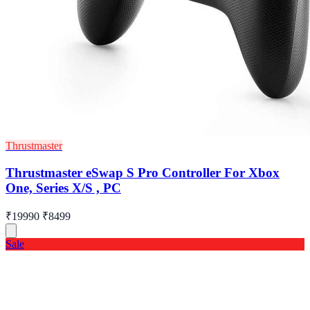
Thrustmaster
Thrustmaster eSwap S Pro Controller For Xbox
One, Series X/S , PC
₹19990
₹8499
Sale