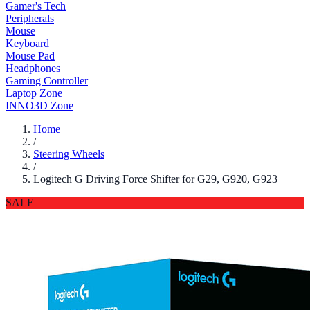
Gamer's Tech
Peripherals
Mouse
Keyboard
Mouse Pad
Headphones
Gaming Controller
Laptop Zone
INNO3D Zone
Home
/
Steering Wheels
/
Logitech G Driving Force Shifter for G29, G920, G923
SALE