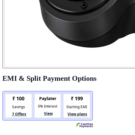
EMI & Split Payment Options