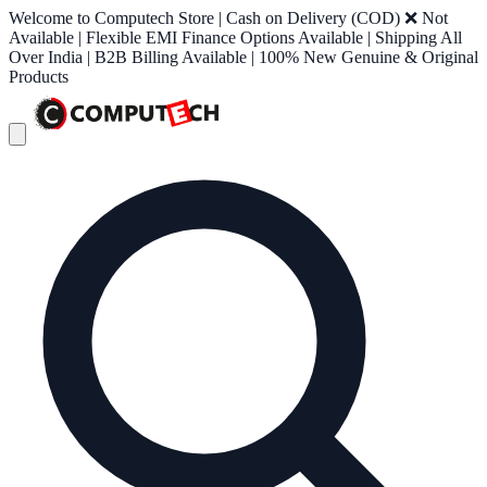
Welcome to Computech Store | Cash on Delivery (COD) ❌ Not
Available | Flexible EMI Finance Options Available | Shipping All
Over India | B2B Billing Available | 100% New Genuine & Original
Products