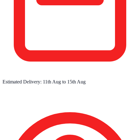
Estimated Delivery:
11th Aug
to
15th Aug