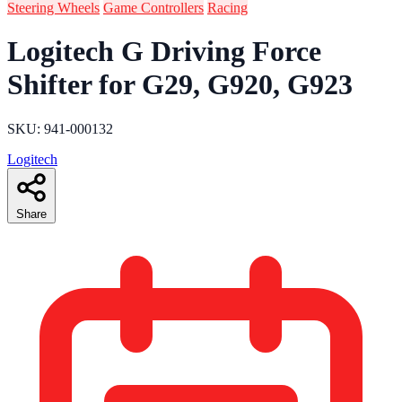
Steering Wheels
Game Controllers
Racing
Logitech G Driving Force
Shifter for G29, G920, G923
SKU: 941-000132
Logitech
Share