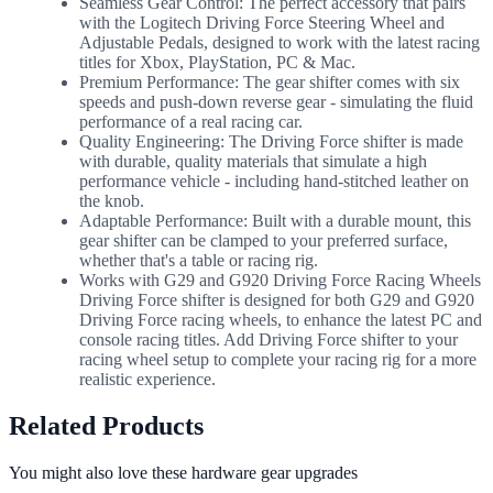
Seamless Gear Control: The perfect accessory that pairs
with the Logitech Driving Force Steering Wheel and
Adjustable Pedals, designed to work with the latest racing
titles for Xbox, PlayStation, PC & Mac.
Premium Performance: The gear shifter comes with six
speeds and push-down reverse gear - simulating the fluid
performance of a real racing car.
Quality Engineering: The Driving Force shifter is made
with durable, quality materials that simulate a high
performance vehicle - including hand-stitched leather on
the knob.
Adaptable Performance: Built with a durable mount, this
gear shifter can be clamped to your preferred surface,
whether that's a table or racing rig.
Works with G29 and G920 Driving Force Racing Wheels
Driving Force shifter is designed for both G29 and G920
Driving Force racing wheels, to enhance the latest PC and
console racing titles. Add Driving Force shifter to your
racing wheel setup to complete your racing rig for a more
realistic experience.
Related Products
You might also love these hardware gear upgrades