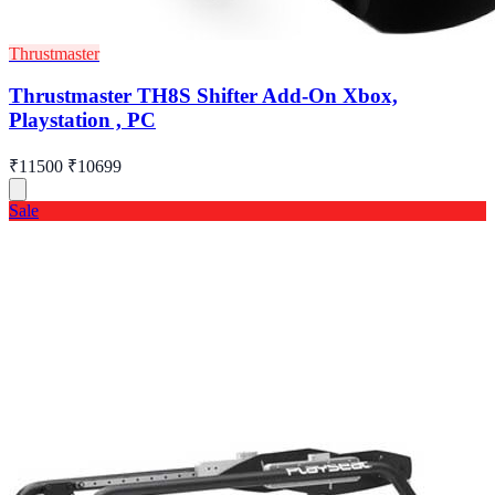
Thrustmaster
Thrustmaster TH8S Shifter Add-On Xbox,
Playstation , PC
₹11500
₹10699
Sale