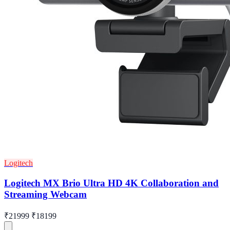
Logitech
Logitech MX Brio Ultra HD 4K Collaboration and
Streaming Webcam
₹21999
₹18199