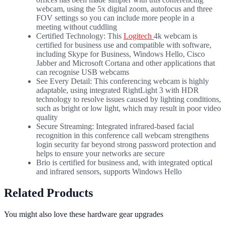
webcam, using the 5x digital zoom, autofocus and three
FOV settings so you can include more people in a
meeting without cuddling
Certified Technology: This
Logitech
4k webcam is
certified for business use and compatible with software,
including Skype for Business, Windows Hello, Cisco
Jabber and Microsoft Cortana and other applications that
can recognise USB webcams
See Every Detail: This conferencing webcam is highly
adaptable, using integrated RightLight 3 with HDR
technology to resolve issues caused by lighting conditions,
such as bright or low light, which may result in poor video
quality
Secure Streaming: Integrated infrared-based facial
recognition in this conference call webcam strengthens
login security far beyond strong password protection and
helps to ensure your networks are secure
Brio is certified for business and, with integrated optical
and infrared sensors, supports Windows Hello
Related Products
You might also love these hardware gear upgrades