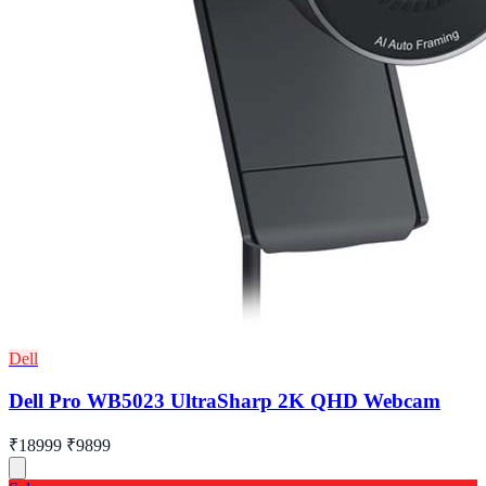
Dell
Dell Pro WB5023 UltraSharp 2K QHD Webcam
₹18999
₹9899