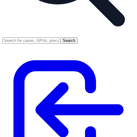
Search