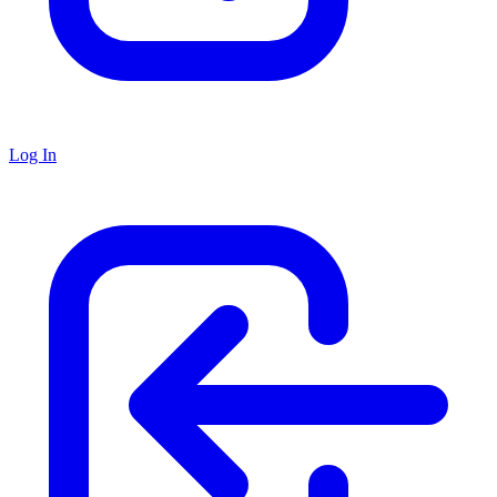
Log In