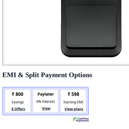
EMI & Split Payment Options