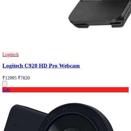
Logitech
Logitech C920 HD Pro Webcam
₹12995
₹7820
Sale