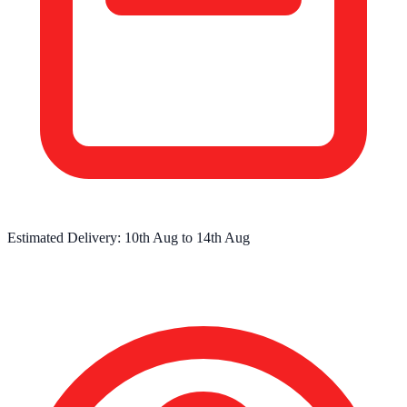
Estimated Delivery:
10th Aug
to
14th Aug