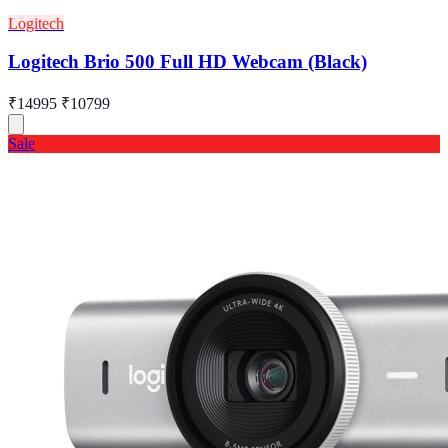
Logitech
Logitech Brio 500 Full HD Webcam (Black)
₹14995
₹10799
Sale