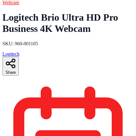
Webcam
Logitech Brio Ultra HD Pro
Business 4K Webcam
SKU: ‎960-001105
Logitech
Share