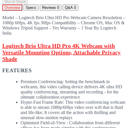
Out of Stock
Overview
Specs
Reviews
0
Q&A
0
Model – Logitech Brio Ultra HD Pro Webcam Camera Resolution –
1080p 60fps, 4K fps 30fps Compatibility – Chrome OS, Mac OS &
Windows Tripod Support – Yes Warranty – 1 Year By Logitech
India
Logitech Brio Ultra HD Pro 4K Webcam with
Versatile Mounting Options, Attachable Privacy
Shade
FEATURES
Premium Conferencing: Setting the benchmark in
webcams, this video calling device delivers 4K ultra HD
quality conferencing, streaming and recording - for the
ultimate collaboration experience
Hyper-Fast Frame Rate: This video conferencing webcam
is able to stream 1080p/60fps video over wifi that is fluid
and life-like; It covers all the action with thrilling and
unusual slow-motion replays
Optimised Field-of-View : Collaboration from different
offices has been made simpler with this conferencing