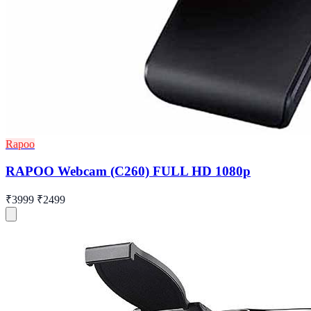
Rapoo
RAPOO Webcam (C260) FULL HD 1080p
₹3999
₹2499