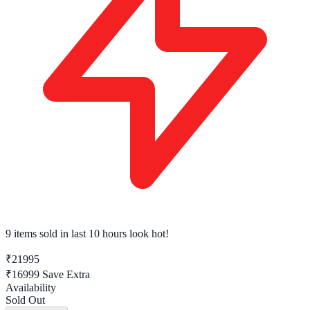
9 items sold
in last 10 hours look hot!
₹21995
₹16999
Save Extra
Availability
Sold Out