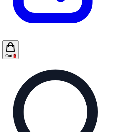
Cart
0