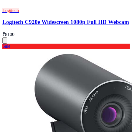
Logitech
Logitech C920e Widescreen 1080p Full HD Webcam
₹8100
Sale