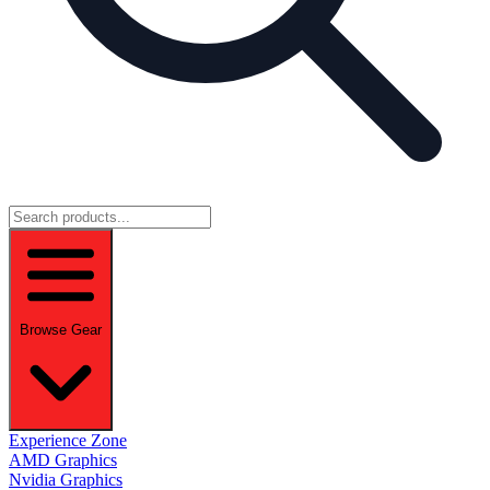
Browse Gear
Experience Zone
AMD Graphics
Nvidia Graphics