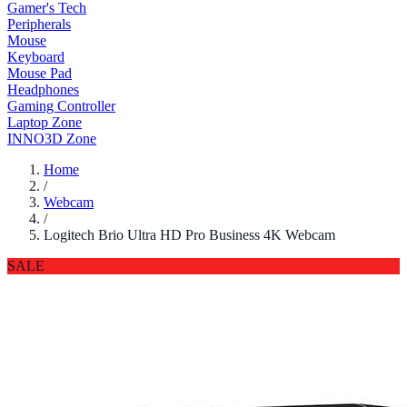
Gamer's Tech
Peripherals
Mouse
Keyboard
Mouse Pad
Headphones
Gaming Controller
Laptop Zone
INNO3D Zone
Home
/
Webcam
/
Logitech Brio Ultra HD Pro Business 4K Webcam
SALE