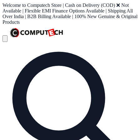
Welcome to Computech Store | Cash on Delivery (COD) ❌ Not
Available | Flexible EMI Finance Options Available | Shipping All
Over India | B2B Billing Available | 100% New Genuine & Original
Products