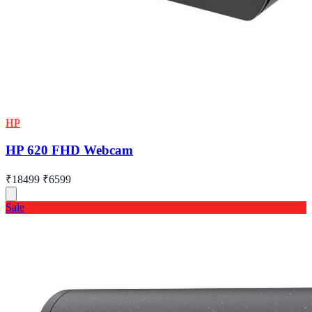
HP
HP 620 FHD Webcam
₹18499
₹6599
Sale