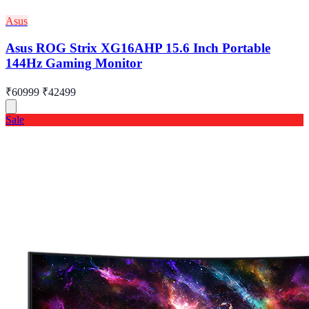
Asus
Asus ROG Strix XG16AHP 15.6 Inch Portable
144Hz Gaming Monitor
₹60999
₹42499
Sale