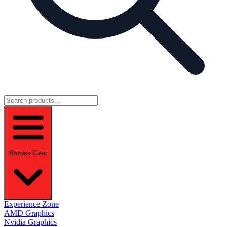
Browse Gear
Experience Zone
AMD Graphics
Nvidia Graphics