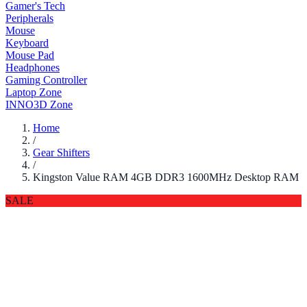
Gamer's Tech
Peripherals
Mouse
Keyboard
Mouse Pad
Headphones
Gaming Controller
Laptop Zone
INNO3D Zone
Home
/
Gear Shifters
/
Kingston Value RAM 4GB DDR3 1600MHz Desktop RAM
SALE