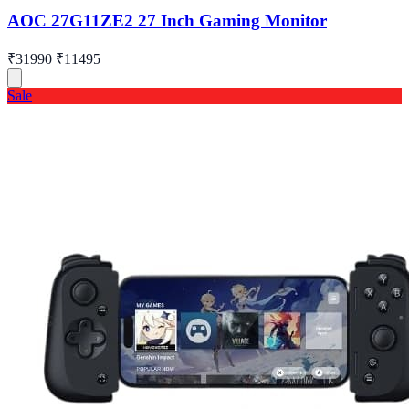
AOC 27G11ZE2 27 Inch Gaming Monitor
₹31990
₹11495
Sale