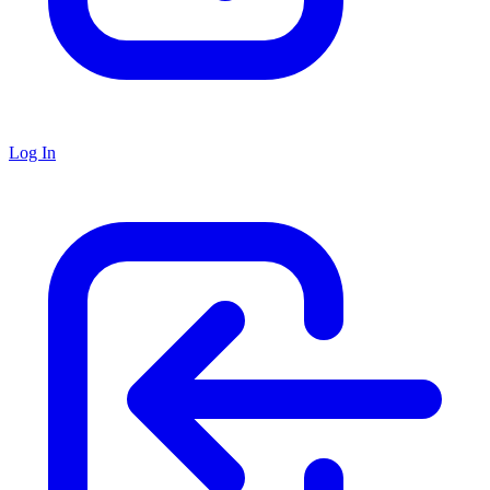
Log In