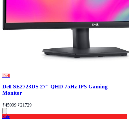
Dell
Dell SE2723DS 27" QHD 75Hz IPS Gaming
Monitor
₹45999
₹21729
Sale