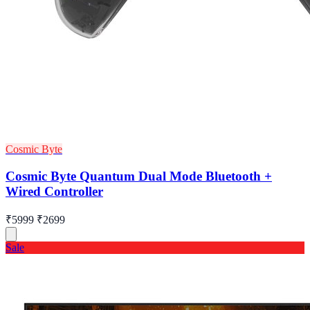
Cosmic Byte
Cosmic Byte Quantum Dual Mode Bluetooth +
Wired Controller
₹5999
₹2699
Sale