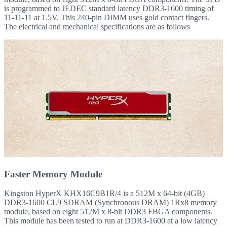
is programmed to JEDEC standard latency DDR3-1600 timing of
11-11-11 at 1.5V. This 240-pin DIMM uses gold contact fingers.
The electrical and mechanical specifications are as follows
Faster Memory Module
Kingston HyperX KHX16C9B1R/4 is a 512M x 64-bit (4GB)
DDR3-1600 CL9 SDRAM (Synchronous DRAM) 1Rx8 memory
module, based on eight 512M x 8-bit DDR3 FBGA components.
This module has been tested to run at DDR3-1600 at a low latency