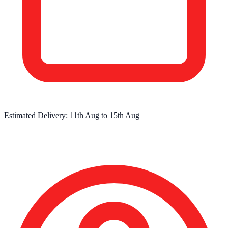
Estimated Delivery:
11th Aug
to
15th Aug