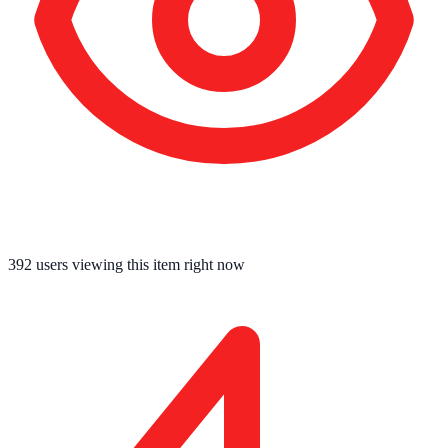
392
users viewing this item right now