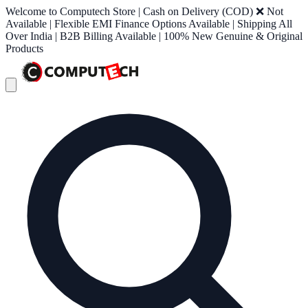
Welcome to Computech Store | Cash on Delivery (COD) ❌ Not
Available | Flexible EMI Finance Options Available | Shipping All
Over India | B2B Billing Available | 100% New Genuine & Original
Products