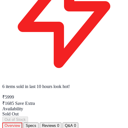
6 items sold
in last 10 hours look hot!
₹5999
₹1685
Save Extra
Availability
Sold Out
Out of Stock
Overview
Specs
Reviews
0
Q&A
0