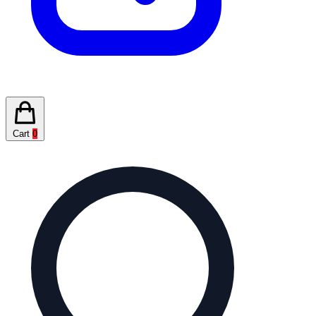
Cart
0