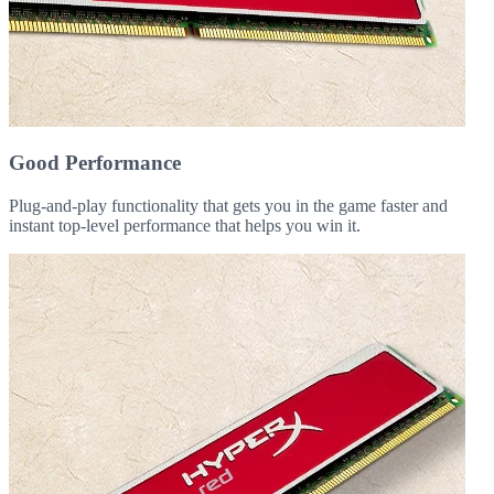
Good Performance
Plug-and-play functionality that gets you in the game faster and
instant top-level performance that helps you win it.