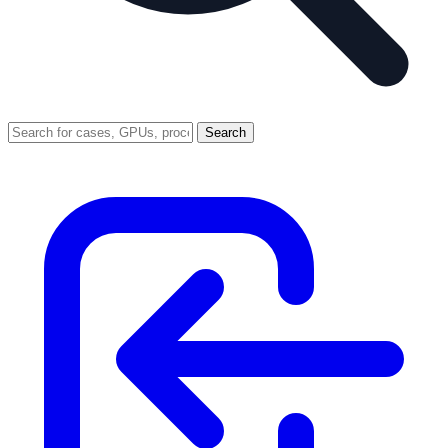
Search