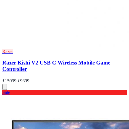
Razer
Razer Kishi V2 USB C Wireless Mobile Game
Controller
₹15999
₹9399
Sale