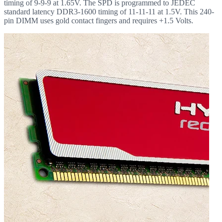
timing of 9-9-9 at 1.65V. The SPD is programmed to JEDEC
standard latency DDR3-1600 timing of 11-11-11 at 1.5V. This 240-
pin DIMM uses gold contact fingers and requires +1.5 Volts.