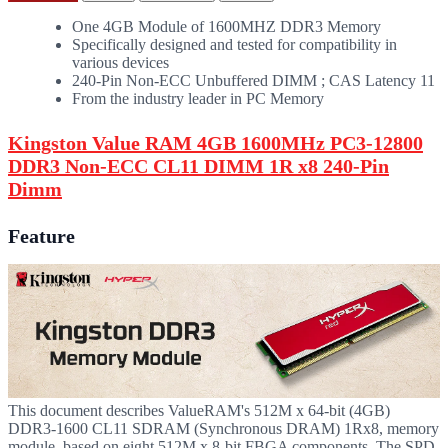
One 4GB Module of 1600MHZ DDR3 Memory
Specifically designed and tested for compatibility in
various devices
240-Pin Non-ECC Unbuffered DIMM ; CAS Latency 11
From the industry leader in PC Memory
Kingston Value RAM 4GB 1600MHz PC3-12800
DDR3 Non-ECC CL11 DIMM 1R x8 240-Pin
Dimm
Feature
This document describes ValueRAM's 512M x 64-bit (4GB)
DDR3-1600 CL11 SDRAM (Synchronous DRAM) 1Rx8, memory
module, based on eight 512M x 8-bit FBGA components. The SPD