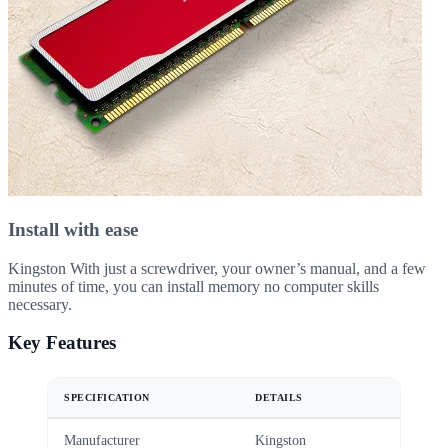
Install with ease
Kingston With just a screwdriver, your owner’s manual, and a few
minutes of time, you can install memory no computer skills
necessary.
Key Features
SPECIFICATION
DETAILS
Manufacturer
Kingston