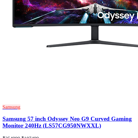
Samsung
Samsung 57 inch Odyssey Neo G9 Curved Gaming
Monitor 240Hz (LS57CG950NWXXL)