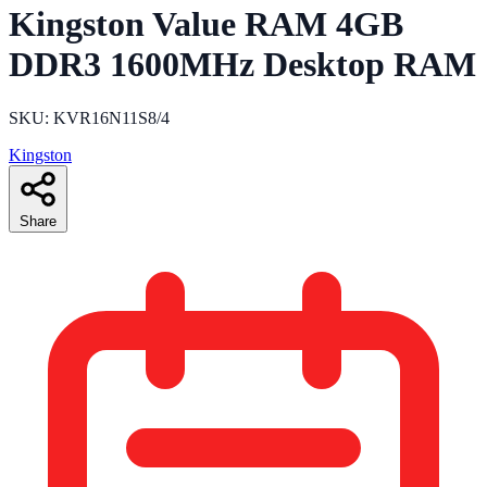
Kingston Value RAM 4GB
DDR3 1600MHz Desktop RAM
SKU: KVR16N11S8/4
Kingston
Share