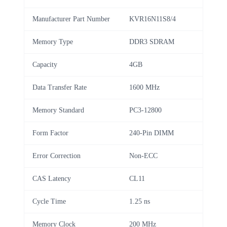
Manufacturer Part Number
KVR16N11S8/4
Memory Type
DDR3 SDRAM
Capacity
4GB
Data Transfer Rate
1600 MHz
Memory Standard
PC3-12800
Form Factor
240-Pin DIMM
Error Correction
Non-ECC
CAS Latency
CL11
Cycle Time
1.25 ns
Memory Clock
200 MHz