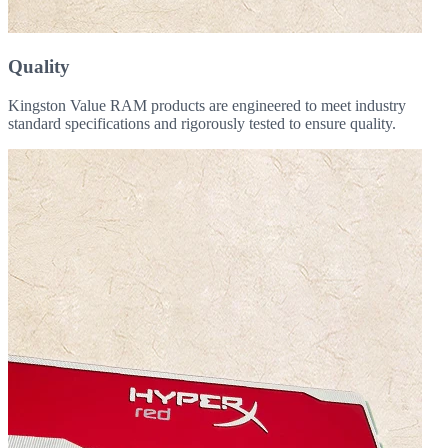
Quality
Kingston Value RAM products are engineered to meet industry
standard specifications and rigorously tested to ensure quality.