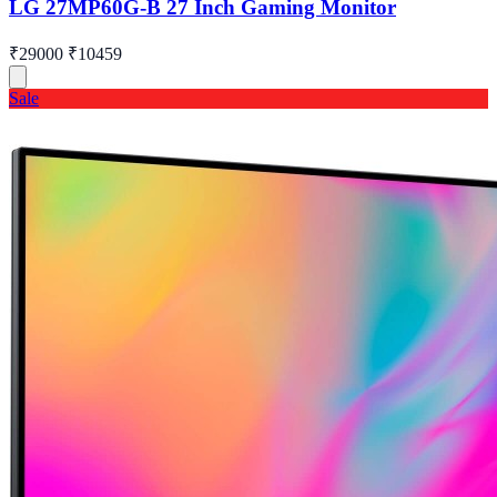
LG 27MP60G-B 27 Inch Gaming Monitor
₹29000
₹10459
Sale