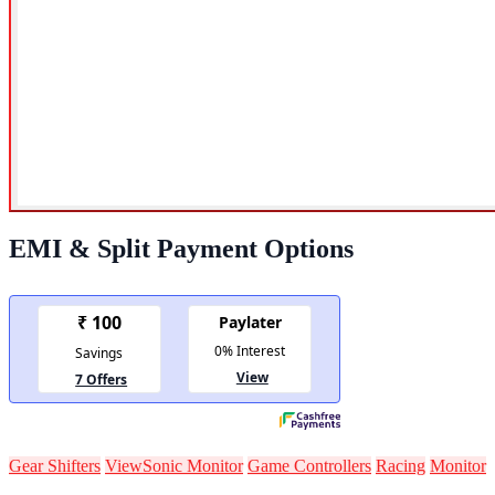
EMI & Split Payment Options
Gear Shifters
ViewSonic Monitor
Game Controllers
Racing
Monitor