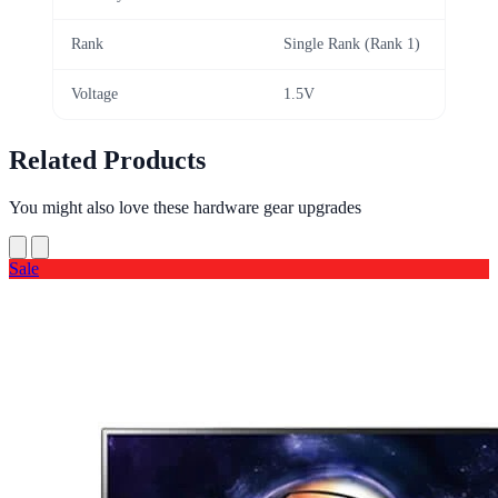
Rank
Single Rank (Rank 1)
Voltage
1.5V
Related Products
You might also love these hardware gear upgrades
Sale