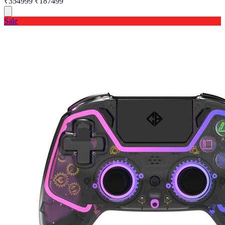
₹354999
₹187499
Sale