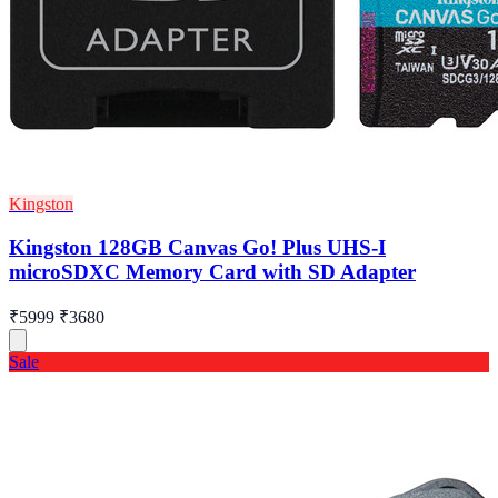
Kingston
Kingston 128GB Canvas Go! Plus UHS-I
microSDXC Memory Card with SD Adapter
₹5999
₹3680
Sale