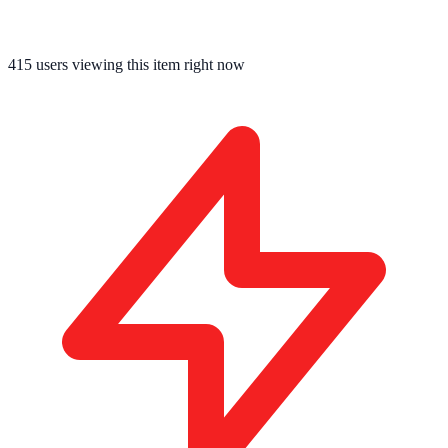
415
users viewing this item right now