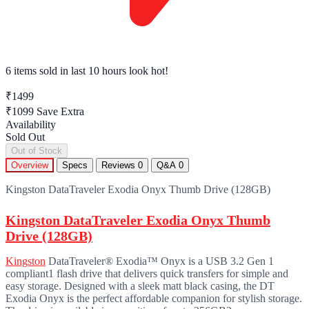
6 items sold
in last 10 hours look hot!
₹1499
₹1099
Save Extra
Availability
Sold Out
Out of Stock
Overview
Specs
Reviews
0
Q&A
0
Kingston DataTraveler Exodia Onyx Thumb Drive (128GB)
Kingston DataTraveler Exodia Onyx Thumb
Drive (128GB)
Kingston
DataTraveler® Exodia™ Onyx is a USB 3.2 Gen 1
compliant1 flash drive that delivers quick transfers for simple and
easy storage. Designed with a sleek matt black casing, the DT
Exodia Onyx is the perfect affordable companion for stylish storage.