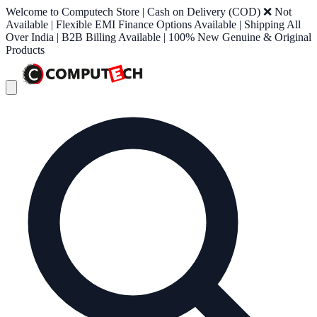
Welcome to Computech Store | Cash on Delivery (COD) ❌ Not
Available | Flexible EMI Finance Options Available | Shipping All
Over India | B2B Billing Available | 100% New Genuine & Original
Products