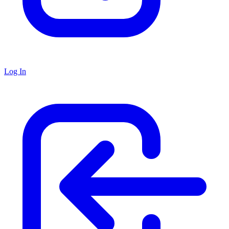
Log In