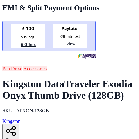
EMI & Split Payment Options
Pen Drive
Accessories
Kingston DataTraveler Exodia
Onyx Thumb Drive (128GB)
SKU: DTXON/128GB
Kingston