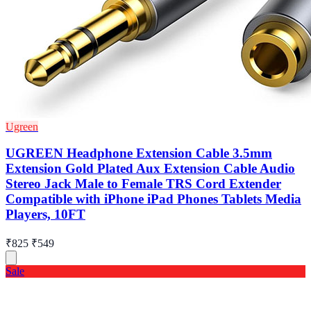
Ugreen
UGREEN Headphone Extension Cable 3.5mm
Extension Gold Plated Aux Extension Cable Audio
Stereo Jack Male to Female TRS Cord Extender
Compatible with iPhone iPad Phones Tablets Media
Players, 10FT
₹825
₹549
Sale