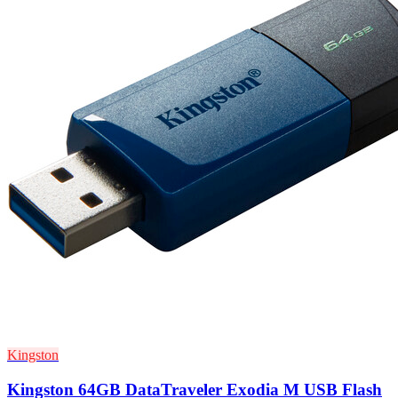
Kingston
Kingston 64GB DataTraveler Exodia M USB Flash