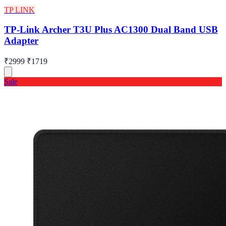
TP LINK
TP-Link Archer T3U Plus AC1300 Dual Band USB
Adapter
₹2999
₹1719
Sale