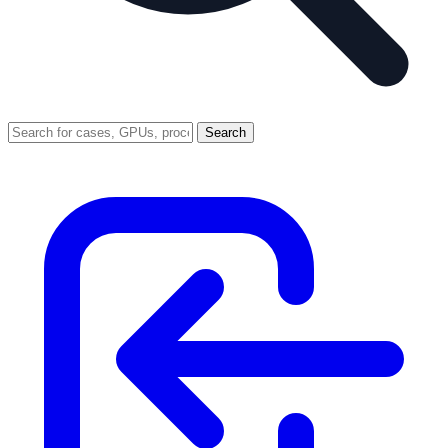
Search