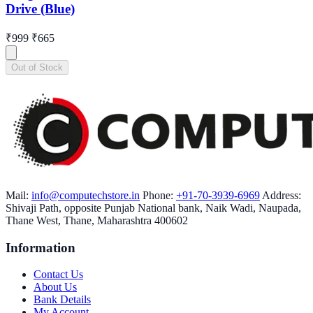
Drive (Blue)
₹999
₹665
Out of Stock
Mail:
info@computechstore.in
Phone:
+91-70-3939-6969
Address:
Shivaji Path, opposite Punjab National bank, Naik Wadi, Naupada,
Thane West, Thane, Maharashtra 400602
Information
Contact Us
About Us
Bank Details
My Account