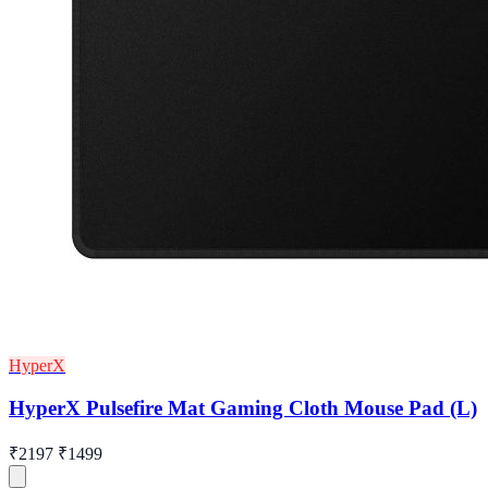
HyperX
HyperX Pulsefire Mat Gaming Cloth Mouse Pad (L)
₹2197
₹1499