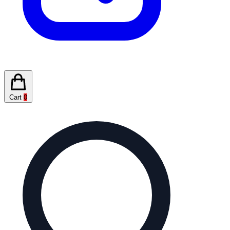
Cart
0