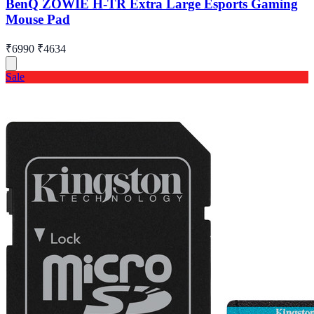
BenQ ZOWIE H-TR Extra Large Esports Gaming
Mouse Pad
₹6990
₹4634
Sale