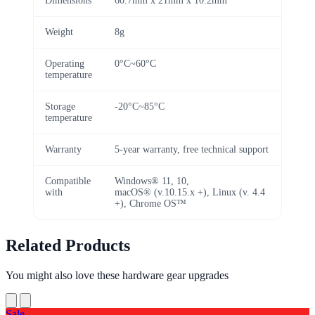
Dimensions
60.7mm x 21mm x 10.2mm
Weight
8g
Operating
0°C~60°C
temperature
Storage
-20°C~85°C
temperature
Warranty
5-year warranty, free technical support
Compatible
Windows® 11, 10,
with
macOS® (v.10.15.x +), Linux (v. 4.4
+), Chrome OS™
Related Products
You might also love these hardware gear upgrades
Sale