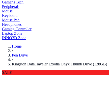
Gamer's Tech
Peripherals
Mouse
Keyboard
Mouse Pad
Headphones
Gaming Controller
Laptop Zone
INNO3D Zone
Home
/
Pen Drive
/
Kingston DataTraveler Exodia Onyx Thumb Drive (128GB)
SALE