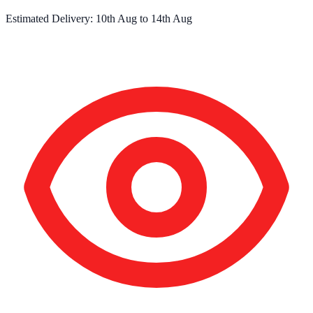
Estimated Delivery:
10th Aug
to
14th Aug