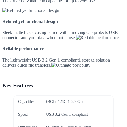
The drive is available in capacities of up to 256GB2.
Refined yet functional design
Sleek matte black casing paired with a moving cap protects USB
connector and your data when not in use.
Reliable performance
The lightweight USB 3.2 Gen 1 compliant1 storage solution
delivers quick file transfers.
Key Features
Capacities
64GB, 128GB, 256GB
Speed
USB 3.2 Gen 1 compliant