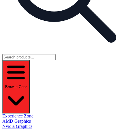
Browse Gear
Experience Zone
AMD Graphics
Nvidia Graphics