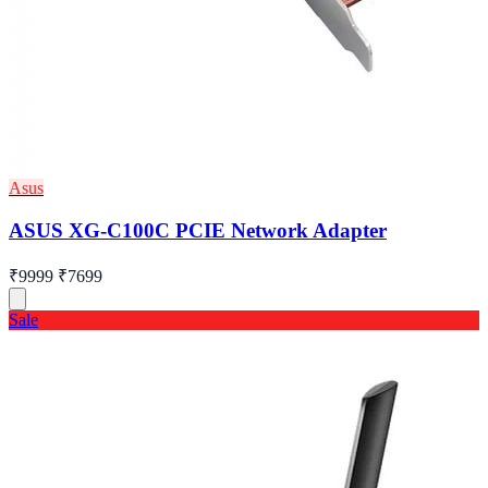
Asus
ASUS XG-C100C PCIE Network Adapter
₹9999
₹7699
Sale