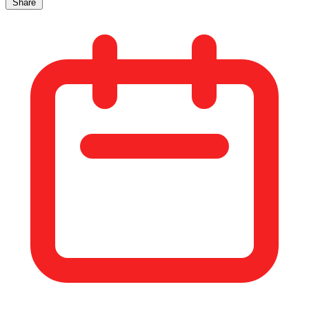
Share