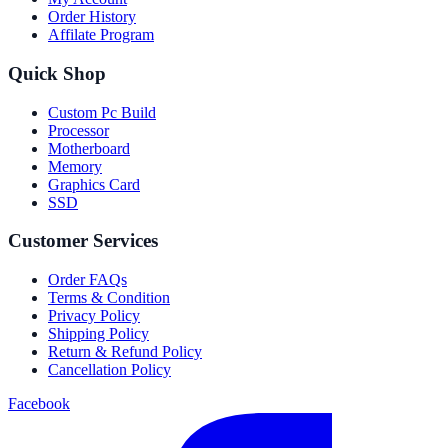
Order History
Affilate Program
Quick Shop
Custom Pc Build
Processor
Motherboard
Memory
Graphics Card
SSD
Customer Services
Order FAQs
Terms & Condition
Privacy Policy
Shipping Policy
Return & Refund Policy
Cancellation Policy
Facebook