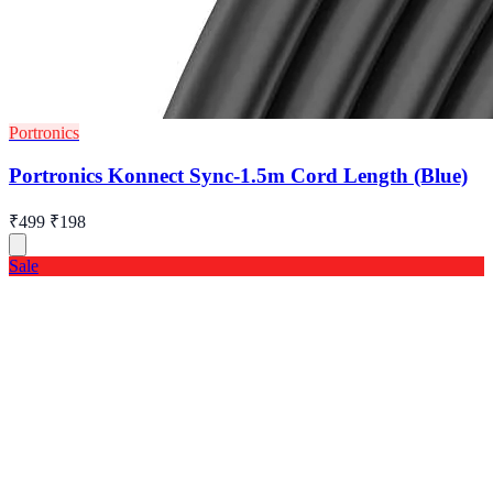
Portronics
Portronics Konnect Sync-1.5m Cord Length (Blue)
₹499
₹198
Sale