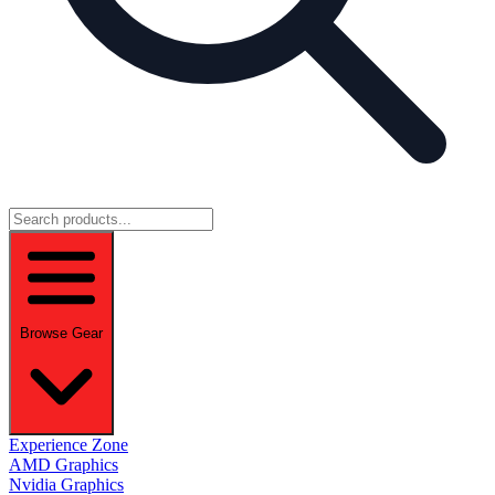
Browse Gear
Experience Zone
AMD Graphics
Nvidia Graphics