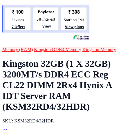
Memory (RAM)
Kingston DDR4 Memory
Kingston Memory
Kingston 32GB (1 X 32GB)
3200MT/s DDR4 ECC Reg
CL22 DIMM 2Rx4 Hynix A
IDT Server RAM
(KSM32RD4/32HDR)
SKU: KSM32RD4/32HDR