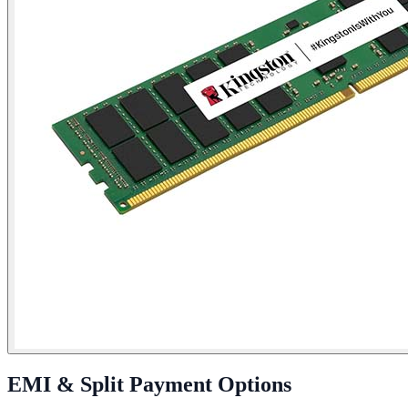
EMI & Split Payment Options