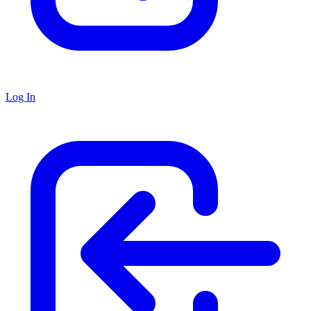
Log In