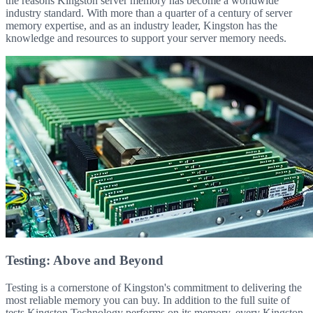
the reasons Kingston server memory has become a worldwide
industry standard. With more than a quarter of a century of server
memory expertise, and as an industry leader, Kingston has the
knowledge and resources to support your server memory needs.
Testing: Above and Beyond
Testing is a cornerstone of Kingston's commitment to delivering the
most reliable memory you can buy. In addition to the full suite of
tests Kingston Technology performs on its memory, every Kingston