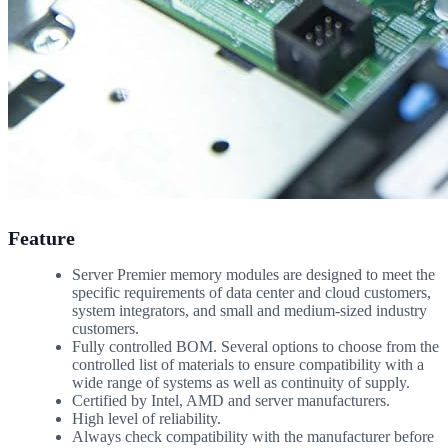
Feature
Server Premier memory modules are designed to meet the
specific requirements of data center and cloud customers,
system integrators, and small and medium-sized industry
customers.
Fully controlled BOM. Several options to choose from the
controlled list of materials to ensure compatibility with a
wide range of systems as well as continuity of supply.
Certified by Intel, AMD and server manufacturers.
High level of reliability.
Always check compatibility with the manufacturer before