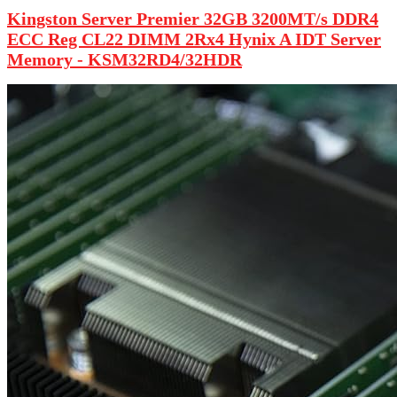
Kingston Server Premier 32GB 3200MT/s DDR4
ECC Reg CL22 DIMM 2Rx4 Hynix A IDT Server
Memory - KSM32RD4/32HDR