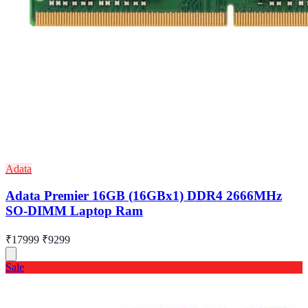
Adata
Adata Premier 16GB (16GBx1) DDR4 2666MHz
SO-DIMM Laptop Ram
₹17999
₹9299
Sale