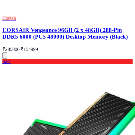
Corsair
CORSAIR Vengeance 96GB (2 x 48GB) 288-Pin
DDR5 6000 (PC5 48000) Desktop Memory (Black)
₹285000
₹154999
Sale