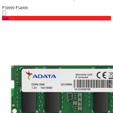
₹59999
₹54999
Sale