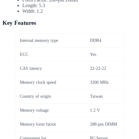
Length: 5.3
Width: 1.2
Key Features
Internal memory type
DDR4
ECC
Yes
CAS latency
22-22-22
Memory clock speed
3200 MHz
Country of origin
Taiwan
Memory voltage
1.2 V
Memory form factor
288-pin DIMM
Component for
PC/Server