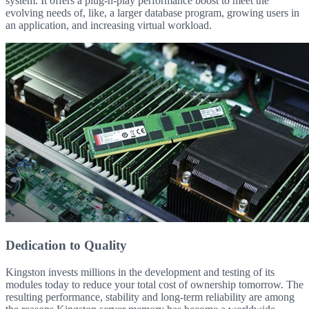
system. It offers a plug-n-play performance boost to meet the
evolving needs of, like, a larger database program, growing users in
an application, and increasing virtual workload.
Dedication to Quality
Kingston invests millions in the development and testing of its
modules today to reduce your total cost of ownership tomorrow. The
resulting performance, stability and long-term reliability are among