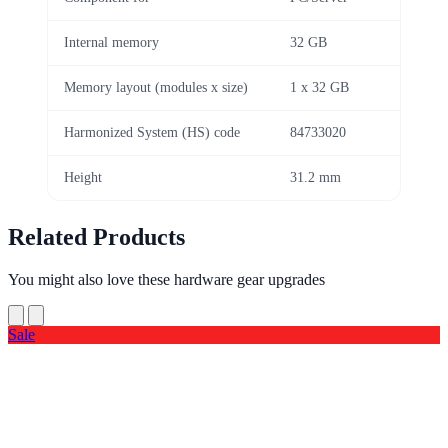
Internal memory
32 GB
Memory layout (modules x size)
1 x 32 GB
Harmonized System (HS) code
84733020
Height
31.2 mm
Related Products
You might also love these hardware gear upgrades
Sale