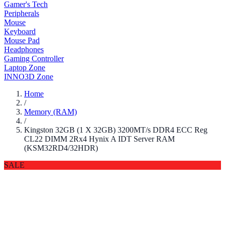
Gamer's Tech
Peripherals
Mouse
Keyboard
Mouse Pad
Headphones
Gaming Controller
Laptop Zone
INNO3D Zone
Home
/
Memory (RAM)
/
Kingston 32GB (1 X 32GB) 3200MT/s DDR4 ECC Reg
CL22 DIMM 2Rx4 Hynix A IDT Server RAM
(KSM32RD4/32HDR)
SALE