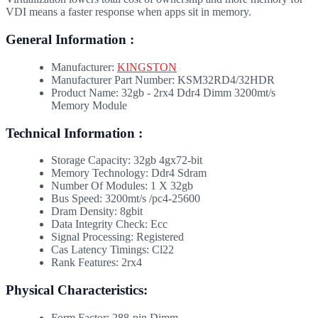
VDI means a faster response when apps sit in memory.
General Information :
Manufacturer:
KINGSTON
Manufacturer Part Number: KSM32RD4/32HDR
Product Name: 32gb - 2rx4 Ddr4 Dimm 3200mt/s
Memory Module
Technical Information :
Storage Capacity: 32gb 4gx72-bit
Memory Technology: Ddr4 Sdram
Number Of Modules: 1 X 32gb
Bus Speed: 3200mt/s /pc4-25600
Dram Density: 8gbit
Data Integrity Check: Ecc
Signal Processing: Registered
Cas Latency Timings: Cl22
Rank Features: 2rx4
Physical Characteristics:
Form Factor: 288-pin Dimm