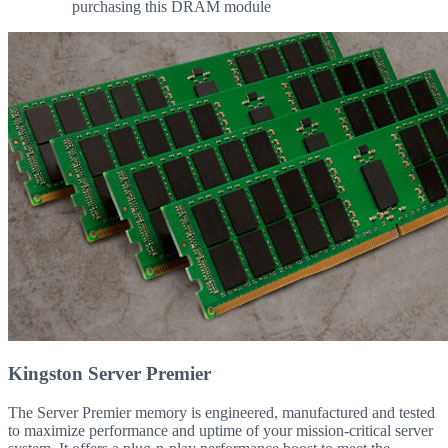
purchasing this DRAM module
Kingston Server Premier
The Server Premier memory is engineered, manufactured and tested
to maximize performance and uptime of your mission-critical server