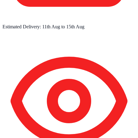
Estimated Delivery:
11th Aug
to
15th Aug