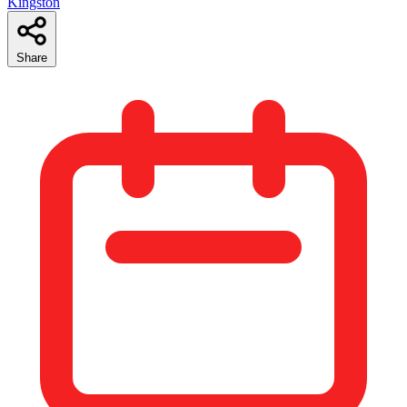
Kingston
Share