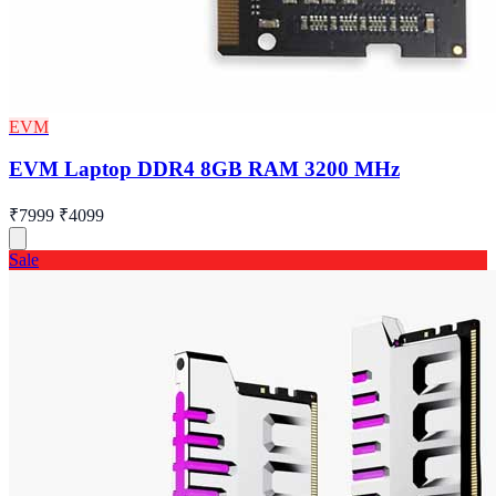
EVM
EVM Laptop DDR4 8GB RAM 3200 MHz
₹7999
₹4099
Sale