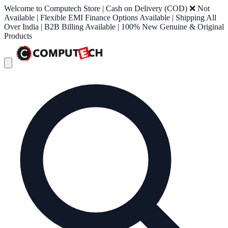
Welcome to Computech Store | Cash on Delivery (COD) ❌ Not
Available | Flexible EMI Finance Options Available | Shipping All
Over India | B2B Billing Available | 100% New Genuine & Original
Products