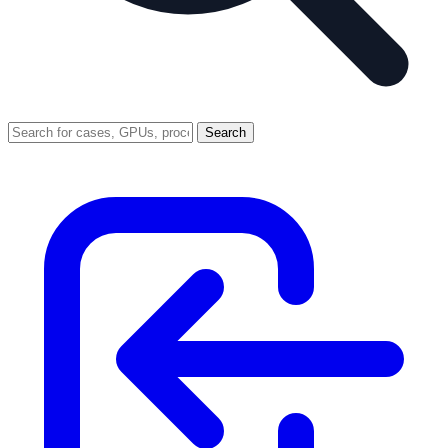
Search