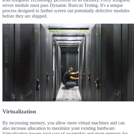
server module must pass Dynamic Burn-in Testing. It's a unique
process designed to further screen out potentially defective modules
before they are shipped.
Virtualization
By increasing memory, you allow more virtual machines and can
also increase allocation to maximize your existing hardware.
Virtualization lowers total cost of ownership and more memory for