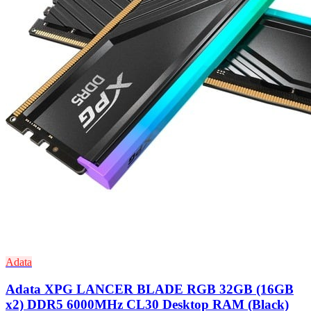
Adata
Adata XPG LANCER BLADE RGB 32GB (16GB
x2) DDR5 6000MHz CL30 Desktop RAM (Black)