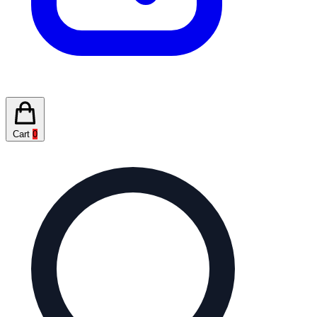
Cart
0