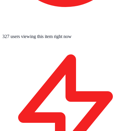
327
users viewing this item right now