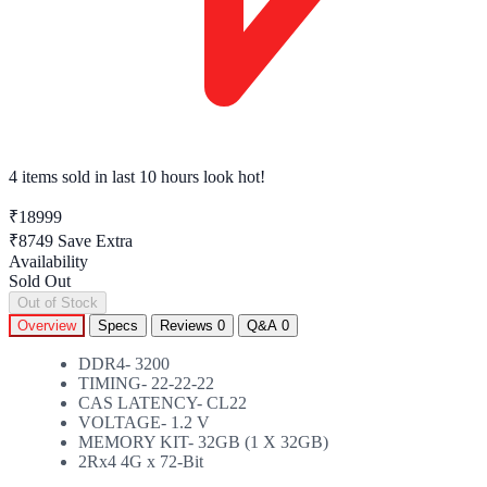
4 items sold
in last 10 hours look hot!
₹18999
₹8749
Save Extra
Availability
Sold Out
Out of Stock
Overview
Specs
Reviews
0
Q&A
0
DDR4- 3200
TIMING- 22-22-22
CAS LATENCY- CL22
VOLTAGE- 1.2 V
MEMORY KIT- 32GB (1 X 32GB)
2Rx4 4G x 72-Bit