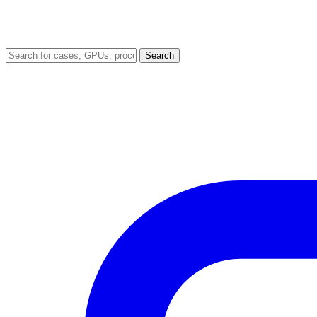
Search