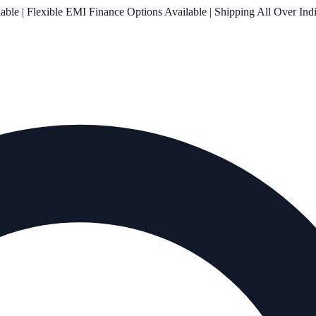
le | Flexible EMI Finance Options Available | Shipping All Over Ind