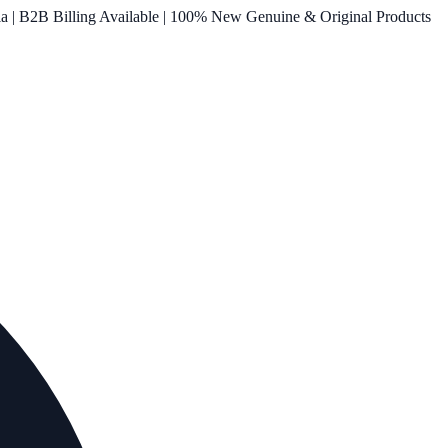
ia | B2B Billing Available | 100% New Genuine & Original Products