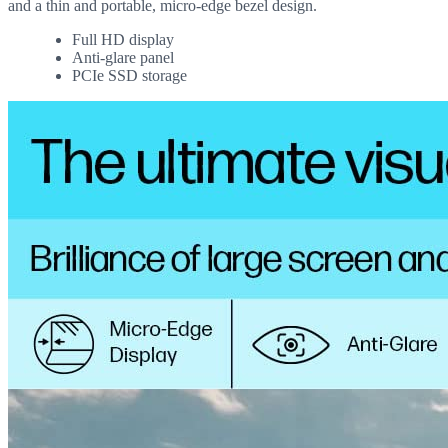
and a thin and portable, micro-edge bezel design.
Full HD display
Anti-glare panel
PCIe SSD storage