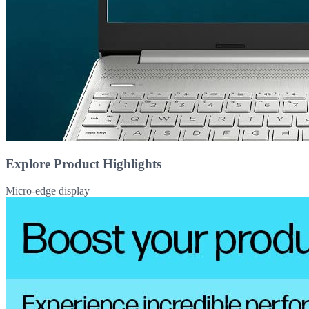
Explore Product Highlights
Micro-edge display