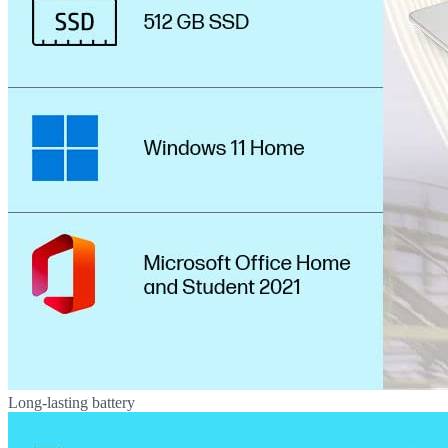
Long-lasting battery