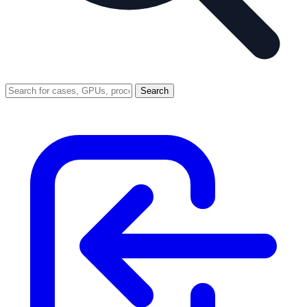
Search