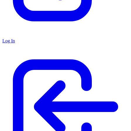
Log In