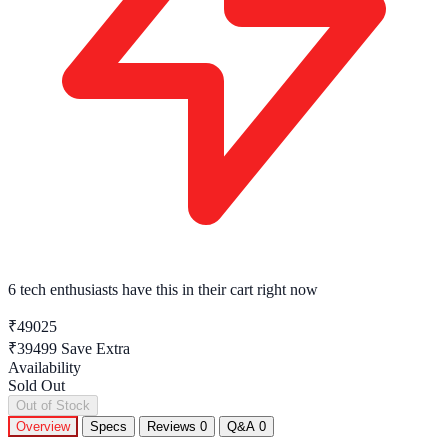
6 tech enthusiasts
have this in their cart right now
₹49025
₹39499
Save Extra
Availability
Sold Out
Out of Stock
Overview
Specs
Reviews
0
Q&A
0