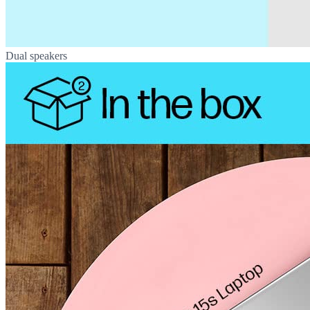
Dual speakers