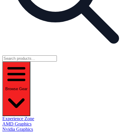
Browse Gear
Experience Zone
AMD Graphics
Nvidia Graphics