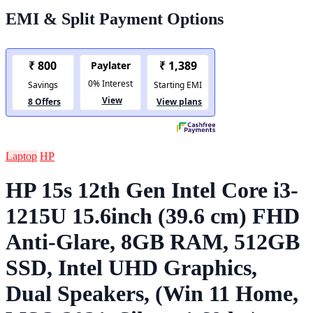
EMI & Split Payment Options
Laptop
HP
HP 15s 12th Gen Intel Core i3-
1215U 15.6inch (39.6 cm) FHD
Anti-Glare, 8GB RAM, 512GB
SSD, Intel UHD Graphics,
Dual Speakers, (Win 11 Home,