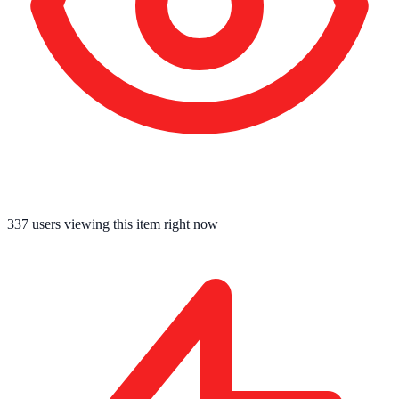
337
users viewing this item right now