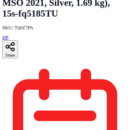
MSO 2021, Silver, 1.69 kg),
15s-fq5185TU
SKU: 7Q6Z7PA
HP
Share