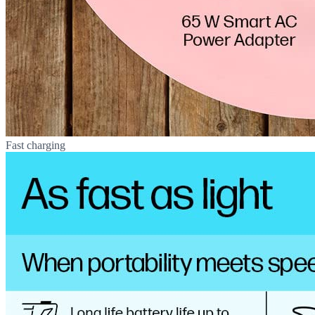
Fast charging