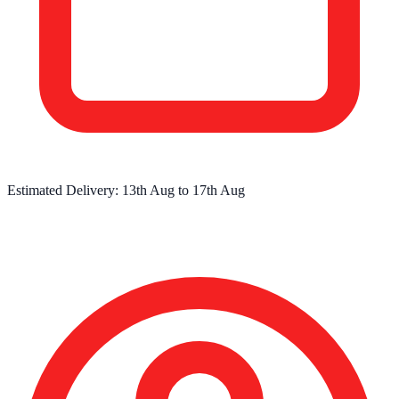
Estimated Delivery:
13th Aug
to
17th Aug