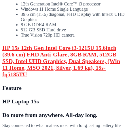
12th Generation Intel® Core™ i3 processor
Windows 11 Home Single Language
39.6 cm (15.6) diagonal, FHD Display with Intel® UHD
Graphics
8 GB DDR4 RAM
512 GB SSD Hard drive
True Vision 720p HD camera
HP 15s 12th Gen Intel Core i3-1215U 15.6inch
(39.6 cm) FHD Anti-Glare, 8GB RAM, 512GB
SSD, Intel UHD Graphics, Dual Speakers, (Win
11 Home, MSO 2021, Silver, 1.69 kg), 15s-
fq5185TU
Feature
HP Laptop 15s
Do more from anywhere. All-day long.
Stay connected to what matters most with long-lasting battery life