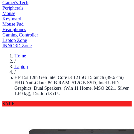
Gamer's Tech
Peripherals
Mouse
Keyboard
Mouse Pad
Headphones
Gaming Controller
Laptop Zone
INNO3D Zone
Home
/
Laptop
/
HP 15s 12th Gen Intel Core i3-1215U 15.6inch (39.6 cm)
FHD Anti-Glare, 8GB RAM, 512GB SSD, Intel UHD
Graphics, Dual Speakers, (Win 11 Home, MSO 2021, Silver,
1.69 kg), 15s-fq5185TU
SALE