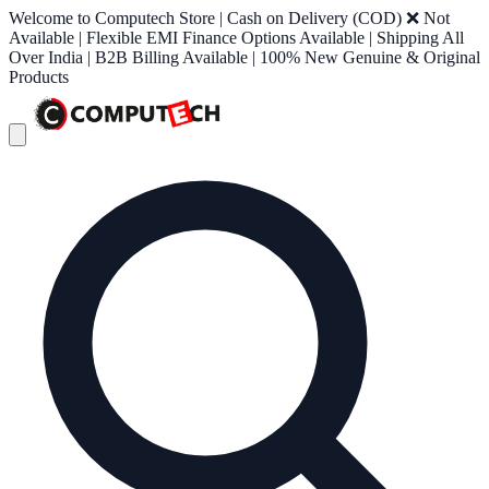
Welcome to Computech Store | Cash on Delivery (COD) ❌ Not
Available | Flexible EMI Finance Options Available | Shipping All
Over India | B2B Billing Available | 100% New Genuine & Original
Products