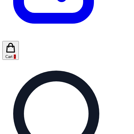
Cart
0