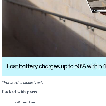
*For selected products only
Packed with ports
AC smart pin