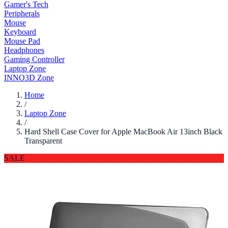
Gamer's Tech
Peripherals
Mouse
Keyboard
Mouse Pad
Headphones
Gaming Controller
Laptop Zone
INNO3D Zone
Home
/
Laptop Zone
/
Hard Shell Case Cover for Apple MacBook Air 13inch Black
Transparent
SALE