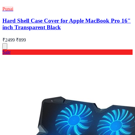
Punai
Hard Shell Case Cover for Apple MacBook Pro 16"
inch Transparent Black
₹2499
₹899
Sale