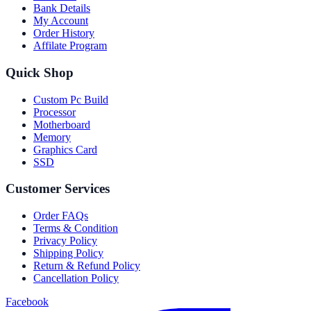
Bank Details
My Account
Order History
Affilate Program
Quick Shop
Custom Pc Build
Processor
Motherboard
Memory
Graphics Card
SSD
Customer Services
Order FAQs
Terms & Condition
Privacy Policy
Shipping Policy
Return & Refund Policy
Cancellation Policy
Facebook