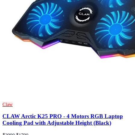
Claw
CLAW Arctic K25 PRO - 4 Motors RGB Laptop
Cooling Pad with Adjustable Height (Black)