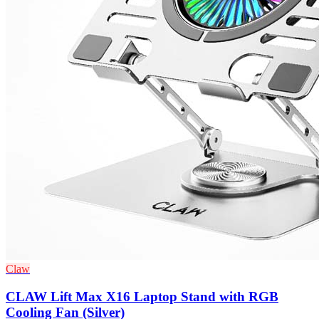
Claw
CLAW Lift Max X16 Laptop Stand with RGB
Cooling Fan (Silver)