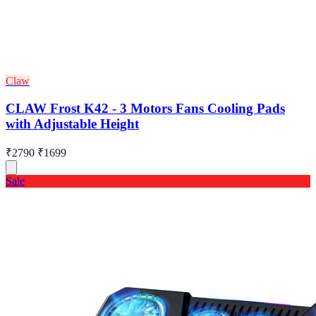
Claw
CLAW Frost K42 - 3 Motors Fans Cooling Pads
with Adjustable Height
₹2790
₹1699
Sale