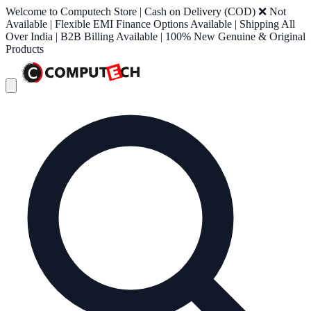
Welcome to Computech Store | Cash on Delivery (COD) ❌ Not
Available | Flexible EMI Finance Options Available | Shipping All
Over India | B2B Billing Available | 100% New Genuine & Original
Products