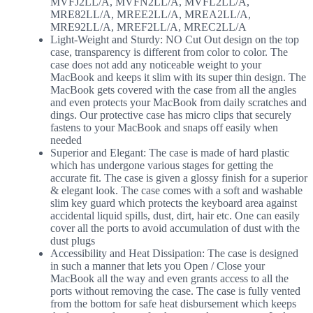
MVFJ2LL/A, MVFN2LL/A, MVFL2LL/A,
MRE82LL/A, MREE2LL/A, MREA2LL/A,
MRE92LL/A, MREF2LL/A, MREC2LL/A
Light-Weight and Sturdy: NO Cut Out design on the top
case, transparency is different from color to color. The
case does not add any noticeable weight to your
MacBook and keeps it slim with its super thin design. The
MacBook gets covered with the case from all the angles
and even protects your MacBook from daily scratches and
dings. Our protective case has micro clips that securely
fastens to your MacBook and snaps off easily when
needed
Superior and Elegant: The case is made of hard plastic
which has undergone various stages for getting the
accurate fit. The case is given a glossy finish for a superior
& elegant look. The case comes with a soft and washable
slim key guard which protects the keyboard area against
accidental liquid spills, dust, dirt, hair etc. One can easily
cover all the ports to avoid accumulation of dust with the
dust plugs
Accessibility and Heat Dissipation: The case is designed
in such a manner that lets you Open / Close your
MacBook all the way and even grants access to all the
ports without removing the case. The case is fully vented
from the bottom for safe heat disbursement which keeps