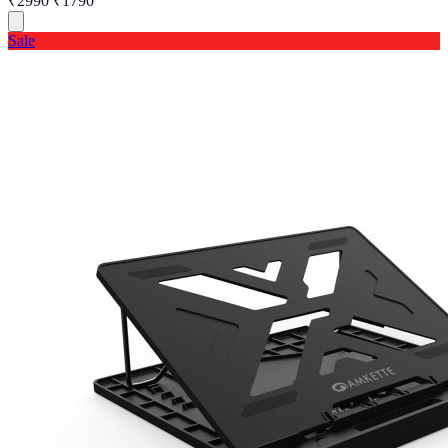
₹2990
₹1790
Sale