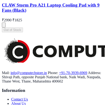
CLAW Storm Pro A21 Laptop Cooling Pad with 9
Fans (Black)
₹2990
₹1825
Out of Stock
Mail:
info@computechstore.in
Phone:
+91-70-3939-6969
Address:
Shivaji Path, opposite Punjab National bank, Naik Wadi, Naupada,
Thane West, Thane, Maharashtra 400602
Information
Contact Us
About Us