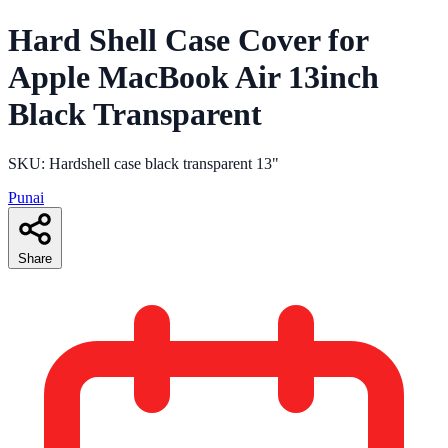
Hard Shell Case Cover for
Apple MacBook Air 13inch
Black Transparent
SKU: Hardshell case black transparent 13"
Punai
Share