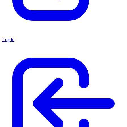
Log In