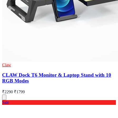
Claw
CLAW Dock T6 Monitor & Laptop Stand with 10
RGB Modes
₹2290
₹1799
Sale