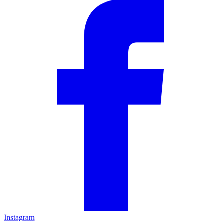
Instagram