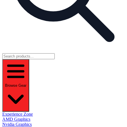
Browse Gear
Experience Zone
AMD Graphics
Nvidia Graphics