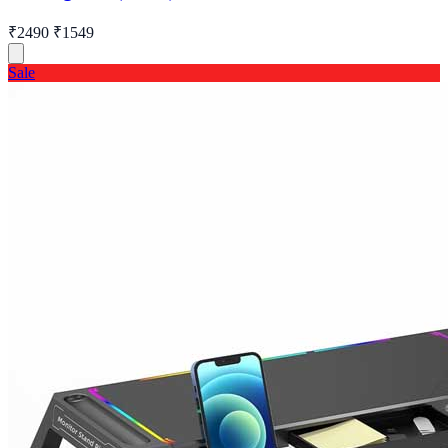
₹2490
₹1549
Sale