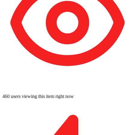
460
users viewing this item right now