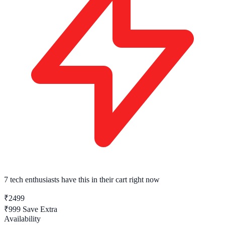
7 tech enthusiasts
have this in their cart right now
₹2499
₹999
Save Extra
Availability