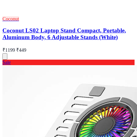
Coconut
Coconut LS02 Laptop Stand Compact, Portable,
Aluminum Body, 6 Adjustable Stands (White)
₹1199
₹449
Sale