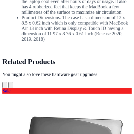
the laptop cool even after hours or days or usage. It also
has 4 rubberized feet that keeps the MacBook a few
millimetres off the surface to maximize air circulation
Product Dimensions: The case has a dimension of 12 x
8.5 x 0.62 inch which is only compatible with MacBook
Air 13 inch with Retina Display & Touch ID having a
dimension of 11.97 x 8.36 x 0.61 inch (Release 2020,
2019, 2018)
Related Products
You might also love these hardware gear upgrades
Sale