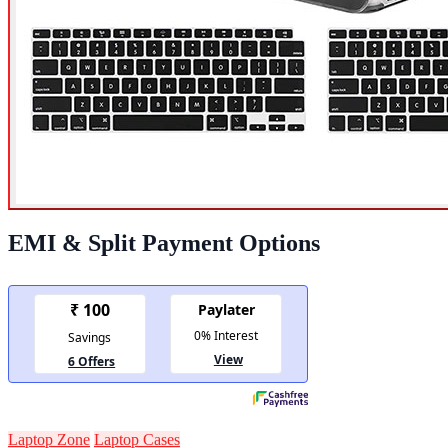
EMI & Split Payment Options
Laptop Zone
Laptop Cases