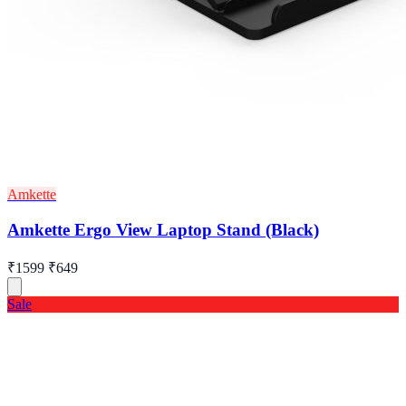
Amkette
Amkette Ergo View Laptop Stand (Black)
₹1599
₹649
Sale