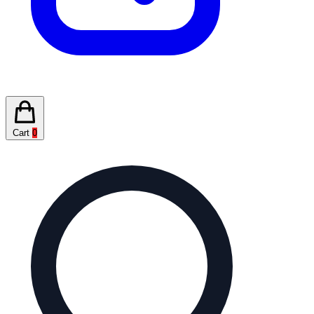
Cart
0