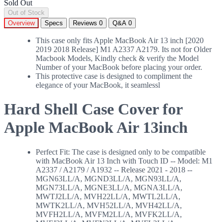
Sold Out
Out of Stock
Overview
Specs
Reviews
0
Q&A
0
This case only fits Apple MacBook Air 13 inch [2020
2019 2018 Release] M1 A2337 A2179. Its not for Older
Macbook Models, Kindly check & verify the Model
Number of your MacBook before placing your order.
This protective case is designed to compliment the
elegance of your MacBook, it seamlessl
Hard Shell Case Cover for
Apple MacBook Air 13inch
Perfect Fit: The case is designed only to be compatible
with MacBook Air 13 Inch with Touch ID -- Model: M1
A2337 / A2179 / A1932 -- Release 2021 - 2018 --
MGN63LL/A, MGND3LL/A, MGN93LL/A,
MGN73LL/A, MGNE3LL/A, MGNA3LL/A,
MWTJ2LL/A, MVH22LL/A, MWTL2LL/A,
MWTK2LL/A, MVH52LL/A, MVH42LL/A,
MVFH2LL/A, MVFM2LL/A, MVFK2LL/A,