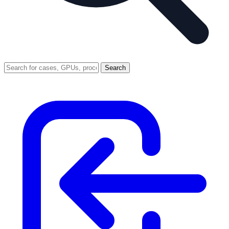
Search