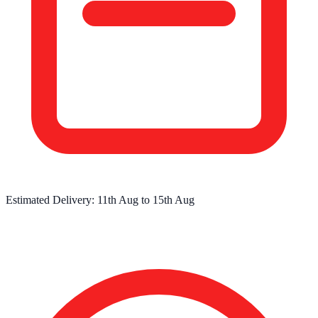
Estimated Delivery:
11th Aug
to
15th Aug