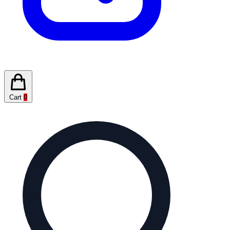
Cart
0