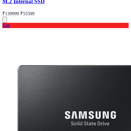
M.2 Internal SSD
₹139999
₹55599
Sale