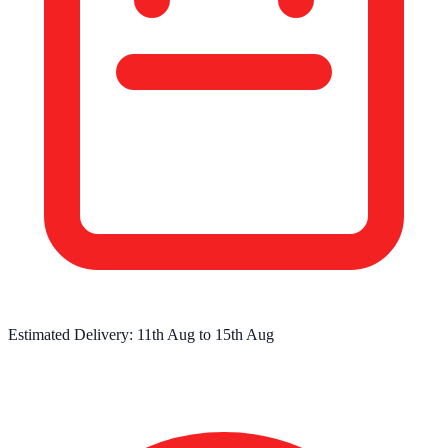
Estimated Delivery:
11th Aug
to
15th Aug