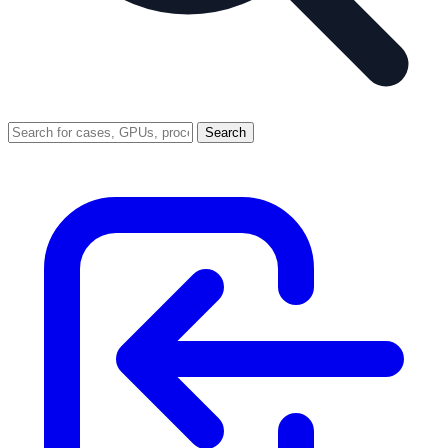
Search