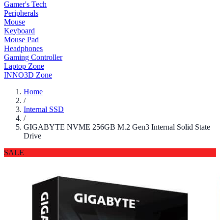
Gamer's Tech
Peripherals
Mouse
Keyboard
Mouse Pad
Headphones
Gaming Controller
Laptop Zone
INNO3D Zone
Home
/
Internal SSD
/
GIGABYTE NVME 256GB M.2 Gen3 Internal Solid State
Drive
SALE