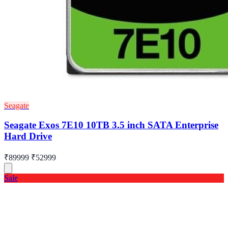
Seagate
Seagate Exos 7E10 10TB 3.5 inch SATA Enterprise
Hard Drive
₹89999
₹52999
Sale