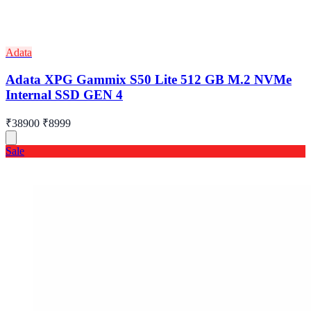
Adata
Adata XPG Gammix S50 Lite 512 GB M.2 NVMe
Internal SSD GEN 4
₹38900
₹8999
Sale