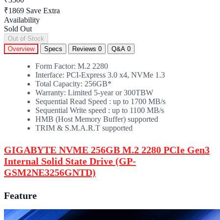
₹1869
Save Extra
Availability
Sold Out
Out of Stock
Overview
Specs
Reviews
0
Q&A
0
Form Factor: M.2 2280
Interface: PCI-Express 3.0 x4, NVMe 1.3
Total Capacity: 256GB*
Warranty: Limited 5-year or 300TBW
Sequential Read Speed : up to 1700 MB/s
Sequential Write speed : up to 1100 MB/s
HMB (Host Memory Buffer) supported
TRIM & S.M.A.R.T supported
GIGABYTE NVME 256GB M.2 2280 PCIe Gen3
Internal Solid State Drive (GP-
GSM2NE3256GNTD)
Feature