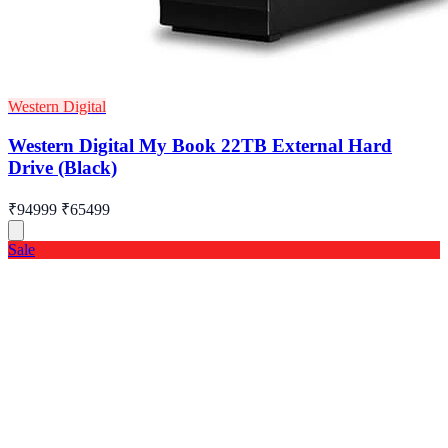
Western Digital
Western Digital My Book 22TB External Hard
Drive (Black)
₹94999
₹65499
Sale