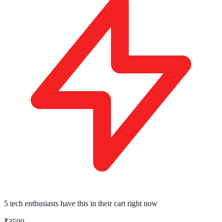
5 tech enthusiasts
have this in their cart right now
₹3500