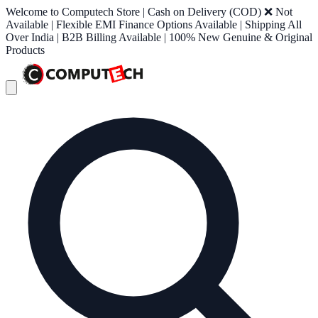
Welcome to Computech Store | Cash on Delivery (COD) ❌ Not
Available | Flexible EMI Finance Options Available | Shipping All
Over India | B2B Billing Available | 100% New Genuine & Original
Products