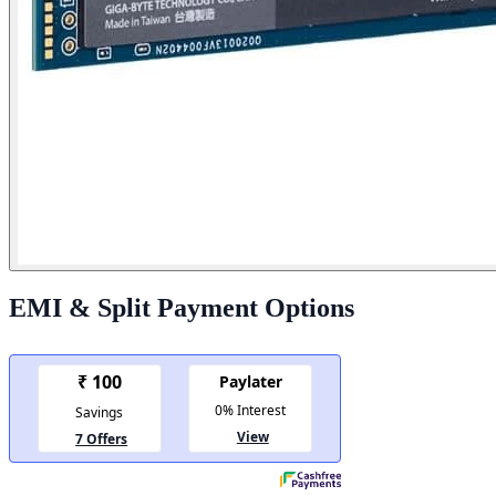
EMI & Split Payment Options