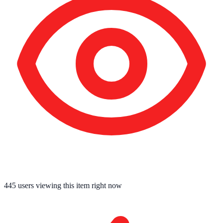
445
users viewing this item right now