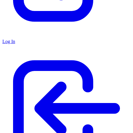
Log In