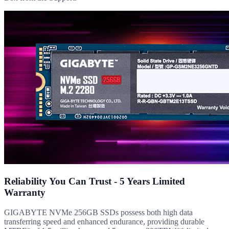
Reliability You Can Trust - 5 Years Limited
Warranty
GIGABYTE NVMe 256GB SSDs possess both high data
transferring speed and enhanced endurance, providing durable