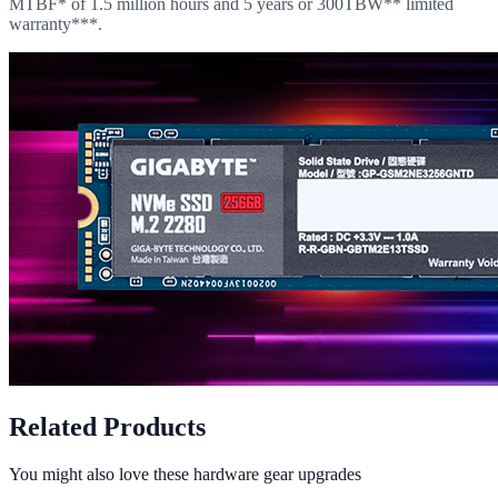
MTBF* of 1.5 million hours and 5 years or 300TBW** limited
warranty***.
Related Products
You might also love these hardware gear upgrades