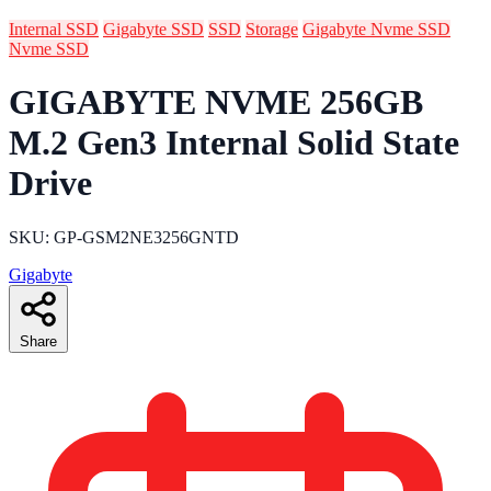
Internal SSD
Gigabyte SSD
SSD
Storage
Gigabyte Nvme SSD
Nvme SSD
GIGABYTE NVME 256GB
M.2 Gen3 Internal Solid State
Drive
SKU: GP-GSM2NE3256GNTD
Gigabyte
Share