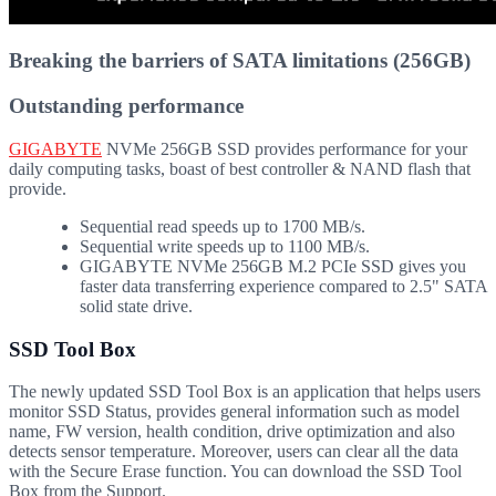
Breaking the barriers of SATA limitations (256GB)
Outstanding performance
GIGABYTE
NVMe 256GB SSD provides performance for your
daily computing tasks, boast of best controller & NAND flash that
provide.
Sequential read speeds up to 1700 MB/s.
Sequential write speeds up to 1100 MB/s.
GIGABYTE NVMe 256GB M.2 PCIe SSD gives you
faster data transferring experience compared to 2.5" SATA
solid state drive.
SSD Tool Box
The newly updated SSD Tool Box is an application that helps users
monitor SSD Status, provides general information such as model
name, FW version, health condition, drive optimization and also
detects sensor temperature. Moreover, users can clear all the data
with the Secure Erase function. You can download the SSD Tool
Box from the Support.