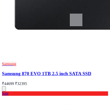
Samsung
Samsung 870 EVO 1TB 2.5 inch SATA SSD
₹44699
₹32395
Sale