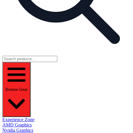
Browse Gear
Experience Zone
AMD Graphics
Nvidia Graphics