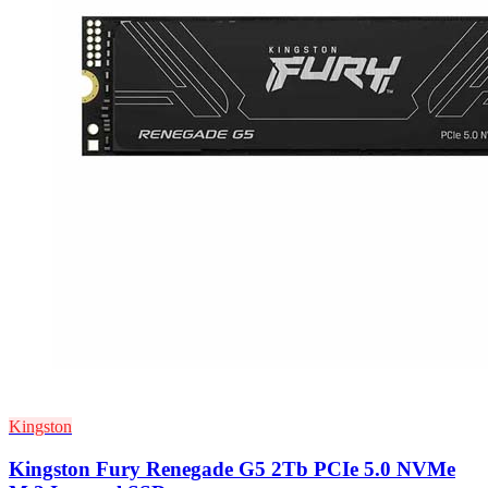
Kingston
Kingston Fury Renegade G5 2Tb PCIe 5.0 NVMe