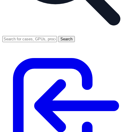
Search