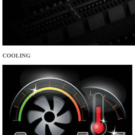
COOLING