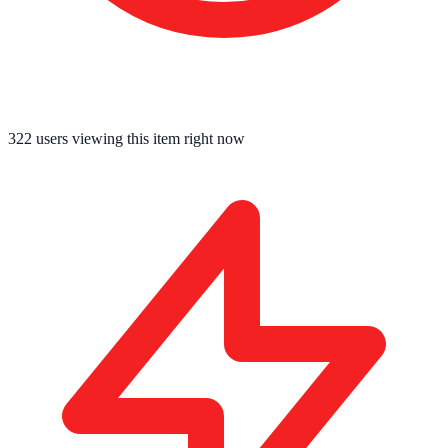
322
users viewing this item right now