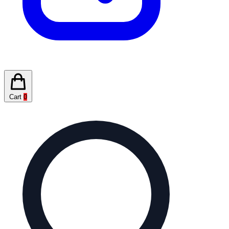
Cart
0