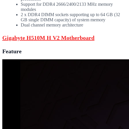
Support for DDR4 2666/2400/2133 MHz memory
modules
2 x DDR4 DIMM sockets supporting up to 64 GB (32
GB single DIMM capacity) of system memory
Dual channel memory architecture
Gigabyte H510M H V2 Motherboard
Feature