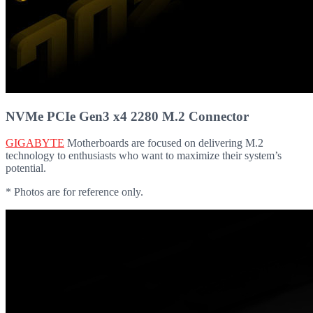
NVMe PCIe Gen3 x4 2280 M.2 Connector
GIGABYTE
Motherboards are focused on delivering M.2
technology to enthusiasts who want to maximize their system’s
potential.
* Photos are for reference only.