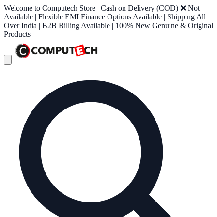
Welcome to Computech Store | Cash on Delivery (COD) ❌ Not
Available | Flexible EMI Finance Options Available | Shipping All
Over India | B2B Billing Available | 100% New Genuine & Original
Products