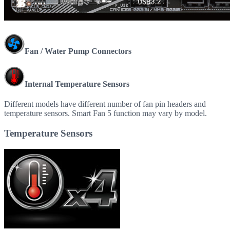
Fan / Water Pump Connectors
Internal Temperature Sensors
Different models have different number of fan pin headers and
temperature sensors. Smart Fan 5 function may vary by model.
Temperature Sensors