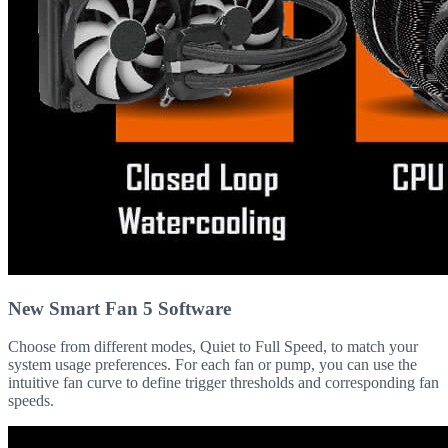
New Smart Fan 5 Software
Choose from different modes, Quiet to Full Speed, to match your
system usage preferences. For each fan or pump, you can use the
intuitive fan curve to define trigger thresholds and corresponding fan
speeds.