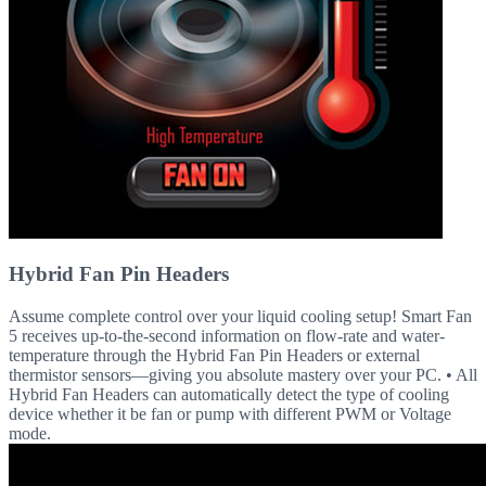
Hybrid Fan Pin Headers
Assume complete control over your liquid cooling setup! Smart Fan
5 receives up-to-the-second information on flow-rate and water-
temperature through the Hybrid Fan Pin Headers or external
thermistor sensors—giving you absolute mastery over your PC. • All
Hybrid Fan Headers can automatically detect the type of cooling
device whether it be fan or pump with different PWM or Voltage
mode.