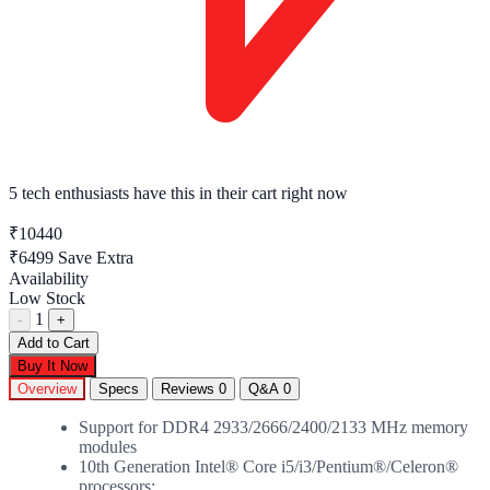
5 tech enthusiasts
have this in their cart right now
₹10440
₹6499
Save Extra
Availability
Low Stock
1
-
+
Add to Cart
Buy It Now
Overview
Specs
Reviews
0
Q&A
0
Support for DDR4 2933/2666/2400/2133 MHz memory
modules
10th Generation Intel® Core i5/i3/Pentium®/Celeron®
processors: