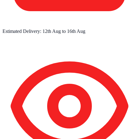
Estimated Delivery:
12th Aug
to
16th Aug