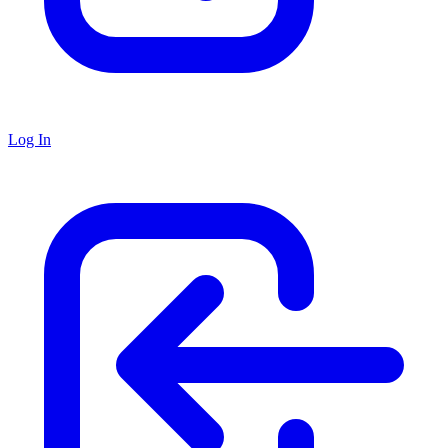
Log In