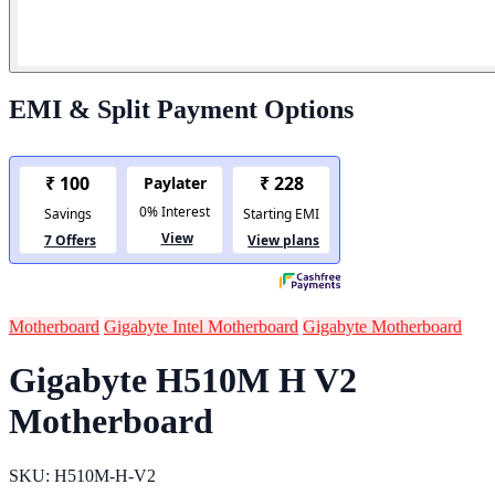
EMI & Split Payment Options
Motherboard
Gigabyte Intel Motherboard
Gigabyte Motherboard
Gigabyte H510M H V2
Motherboard
SKU: H510M-H-V2