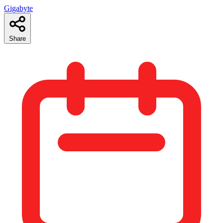
Gigabyte
Share