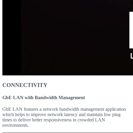
CONNECTIVITY
GbE LAN with Bandwidth Management
GbE LAN features a network bandwidth management application
which helps to improve network latency and maintain low ping
times to deliver better responsiveness in crowded LAN
environments.