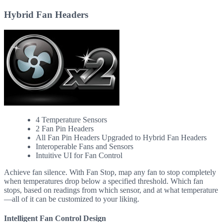
Hybrid Fan Headers
4 Temperature Sensors
2 Fan Pin Headers
All Fan Pin Headers Upgraded to Hybrid Fan Headers
Interoperable Fans and Sensors
Intuitive UI for Fan Control
Achieve fan silence. With Fan Stop, map any fan to stop completely
when temperatures drop below a specified threshold. Which fan
stops, based on readings from which sensor, and at what temperature
—all of it can be customized to your liking.
Intelligent Fan Control Design