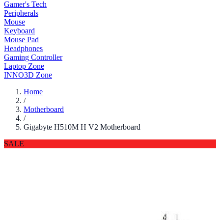
Gamer's Tech
Peripherals
Mouse
Keyboard
Mouse Pad
Headphones
Gaming Controller
Laptop Zone
INNO3D Zone
Home
/
Motherboard
/
Gigabyte H510M H V2 Motherboard
SALE