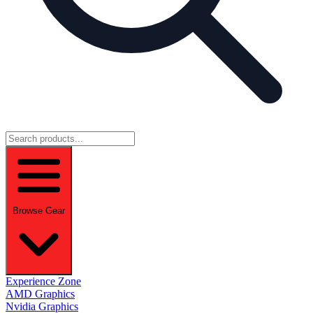
Browse Gear
Experience Zone
AMD Graphics
Nvidia Graphics