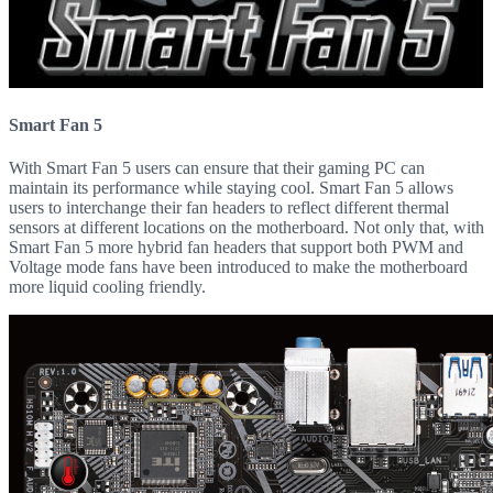
Smart Fan 5
With Smart Fan 5 users can ensure that their gaming PC can
maintain its performance while staying cool. Smart Fan 5 allows
users to interchange their fan headers to reflect different thermal
sensors at different locations on the motherboard. Not only that, with
Smart Fan 5 more hybrid fan headers that support both PWM and
Voltage mode fans have been introduced to make the motherboard
more liquid cooling friendly.