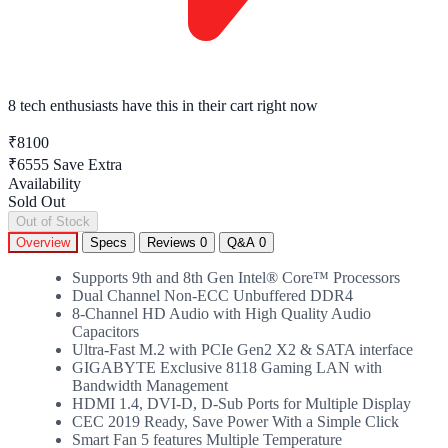
8 tech enthusiasts
have this in their cart right now
₹8100
₹6555
Save Extra
Availability
Sold Out
Out of Stock
Overview
Specs
Reviews
0
Q&A
0
Supports 9th and 8th Gen Intel® Core™ Processors
Dual Channel Non-ECC Unbuffered DDR4
8-Channel HD Audio with High Quality Audio
Capacitors
Ultra-Fast M.2 with PCIe Gen2 X2 & SATA interface
GIGABYTE Exclusive 8118 Gaming LAN with
Bandwidth Management
HDMI 1.4, DVI-D, D-Sub Ports for Multiple Display
CEC 2019 Ready, Save Power With a Simple Click
Smart Fan 5 features Multiple Temperature