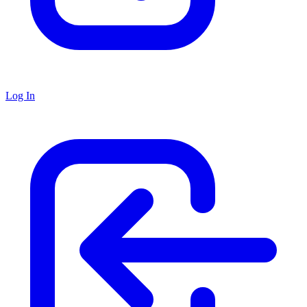
Log In