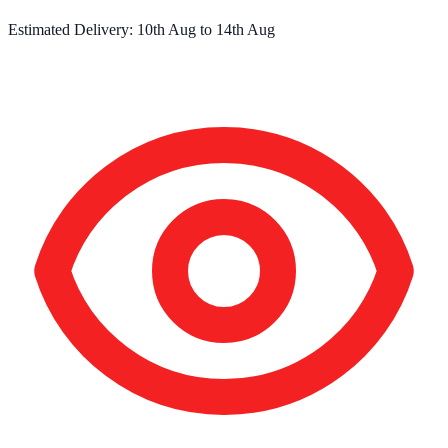
Estimated Delivery:
10th Aug
to
14th Aug