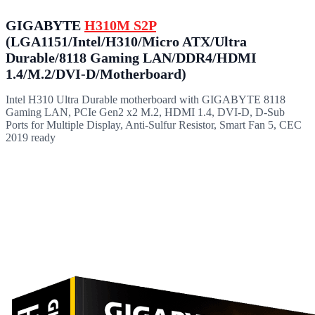
GIGABYTE
H310M S2P
(LGA1151/Intel/H310/Micro ATX/Ultra
Durable/8118 Gaming LAN/DDR4/HDMI
1.4/M.2/DVI-D/Motherboard)
Intel H310 Ultra Durable motherboard with GIGABYTE 8118
Gaming LAN, PCIe Gen2 x2 M.2, HDMI 1.4, DVI-D, D-Sub
Ports for Multiple Display, Anti-Sulfur Resistor, Smart Fan 5, CEC
2019 ready