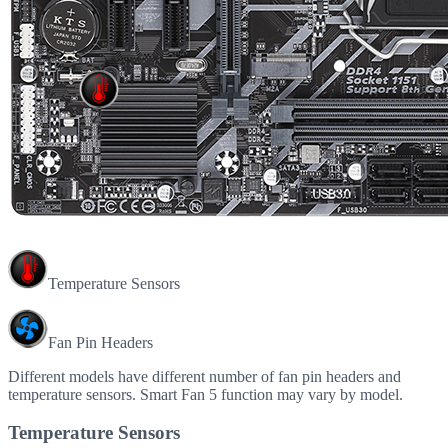
Temperature Sensors
Fan Pin Headers
Different models have different number of fan pin headers and
temperature sensors. Smart Fan 5 function may vary by model.
Temperature Sensors