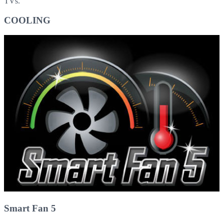
TVs.
COOLING
Smart Fan 5