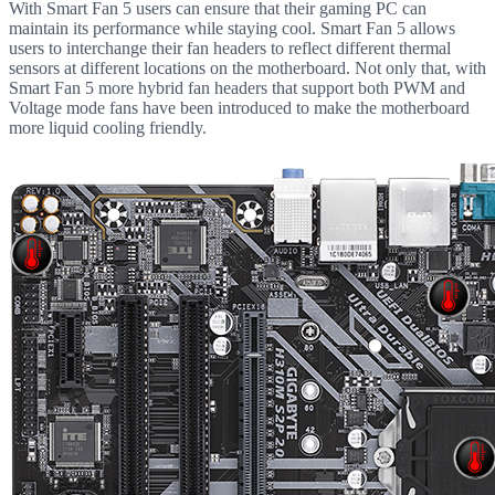
With Smart Fan 5 users can ensure that their gaming PC can
maintain its performance while staying cool. Smart Fan 5 allows
users to interchange their fan headers to reflect different thermal
sensors at different locations on the motherboard. Not only that, with
Smart Fan 5 more hybrid fan headers that support both PWM and
Voltage mode fans have been introduced to make the motherboard
more liquid cooling friendly.