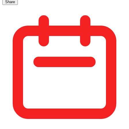
Share