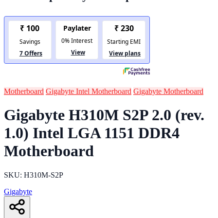
Motherboard
Gigabyte Intel Motherboard
Gigabyte Motherboard
Gigabyte H310M S2P 2.0 (rev.
1.0) Intel LGA 1151 DDR4
Motherboard
SKU: H310M-S2P
Gigabyte