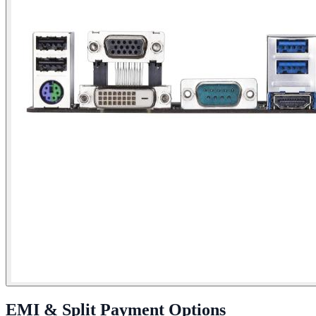
EMI & Split Payment Options