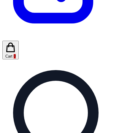
Cart
0