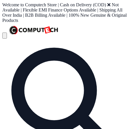
Welcome to Computech Store | Cash on Delivery (COD) ❌ Not
Available | Flexible EMI Finance Options Available | Shipping All
Over India | B2B Billing Available | 100% New Genuine & Original
Products