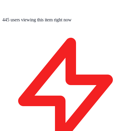
445
users viewing this item right now