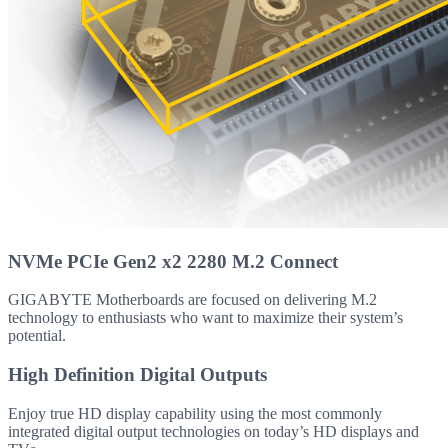
NVMe PCIe Gen2 x2 2280 M.2 Connect
GIGABYTE Motherboards are focused on delivering M.2
technology to enthusiasts who want to maximize their system’s
potential.
High Definition Digital Outputs
Enjoy true HD display capability using the most commonly
integrated digital output technologies on today’s HD displays and