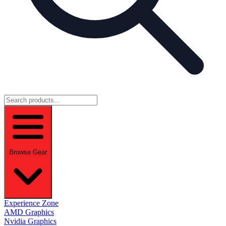
Browse Gear
Experience Zone
AMD Graphics
Nvidia Graphics