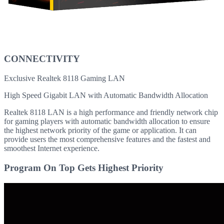
CONNECTIVITY
Exclusive Realtek 8118 Gaming LAN
High Speed Gigabit LAN with Automatic Bandwidth Allocation
Realtek 8118 LAN is a high performance and friendly network chip
for gaming players with automatic bandwidth allocation to ensure
the highest network priority of the game or application. It can
provide users the most comprehensive features and the fastest and
smoothest Internet experience.
Program On Top Gets Highest Priority