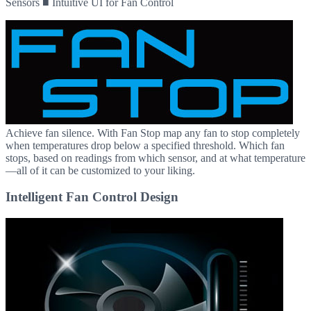
Sensors ■ Intuitive UI for Fan Control
Achieve fan silence. With Fan Stop map any fan to stop completely
when temperatures drop below a specified threshold. Which fan
stops, based on readings from which sensor, and at what temperature
—all of it can be customized to your liking.
Intelligent Fan Control Design