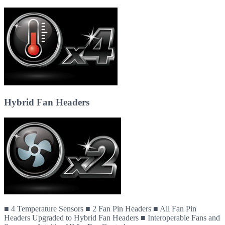
Hybrid Fan Headers
■ 4 Temperature Sensors ■ 2 Fan Pin Headers ■ All Fan Pin
Headers Upgraded to Hybrid Fan Headers ■ Interoperable Fans and