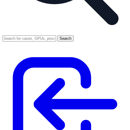
Search