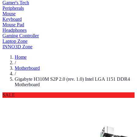
Gamer's Tech
Peripherals
Mouse
Keyboard
Mouse Pad
Headphones
Gaming Controller
Laptop Zone
INNO3D Zone
Home
/
Motherboard
/
Gigabyte H310M S2P 2.0 (rev. 1.0) Intel LGA 1151 DDR4
Motherboard
SALE