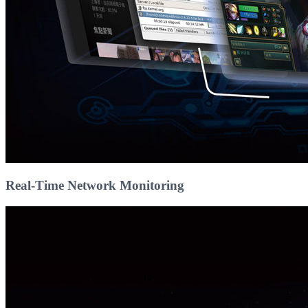
Real-Time Network Monitoring