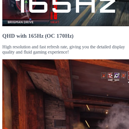
QHD with 165Hz (OC 170Hz)
High resolution and fast refresh rate, giving you the detailed display
quality and fluid gaming experience!