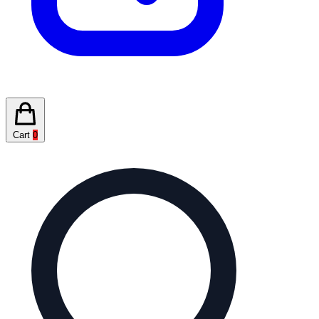
Cart
0