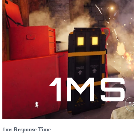
1ms Response Time