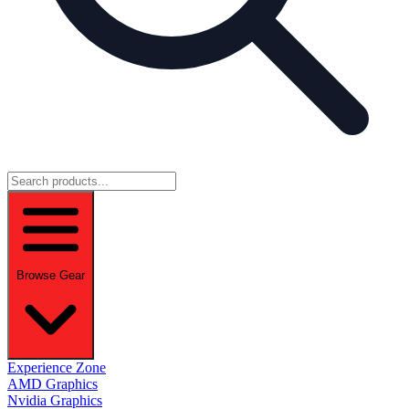
Browse Gear
Experience Zone
AMD Graphics
Nvidia Graphics