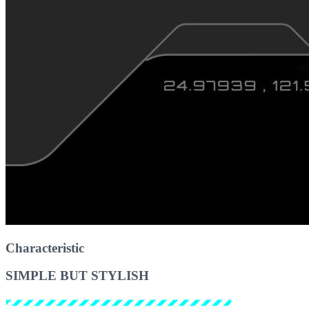
Characteristic
SIMPLE BUT STYLISH