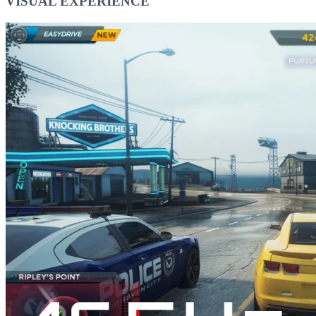
VISUAL EXPERIENCE