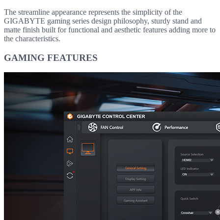
The streamline appearance represents the simplicity of the
GIGABYTE gaming series design philosophy, sturdy stand and
matte finish built for functional and aesthetic features adding more to
the characteristics.
GAMING FEATURES