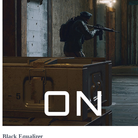
Black Equalizer