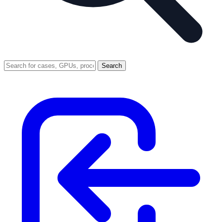
Search