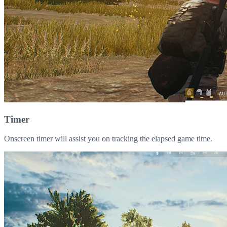
Timer
Onscreen timer will assist you on tracking the elapsed game time.