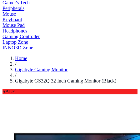
Gamer's Tech
Peripherals
Mouse
Keyboard
Mouse Pad
Headphones
Gaming Controller
Laptop Zone
INNO3D Zone
Home
/
Gigabyte Gaming Monitor
/
Gigabyte GS32Q 32 Inch Gaming Monitor (Black)
SALE