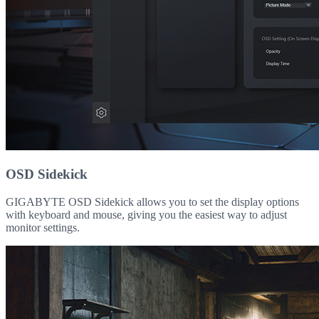
OSD Sidekick
GIGABYTE OSD Sidekick allows you to set the display options
with keyboard and mouse, giving you the easiest way to adjust
monitor settings.