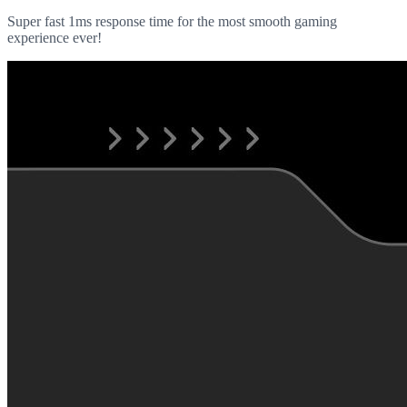
Super fast 1ms response time for the most smooth gaming
experience ever!