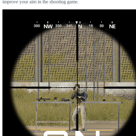
improve your aim in the shooting game.