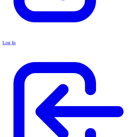
Log In