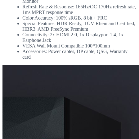
Monitor
Refresh Rate & Response: 165Hz/OC 170Hz refresh rate,
1ms MPRT response time
Color Accuracy: 100% sRGB, 8 bit + FRC
Special Features: HDR Ready, TÜV Rheinland Certified,
HBR3, AMD FreeSync Premium
Connectivity: 2x HDMI 2.0, 1x Displayport 1.4, 1x
Earphone Jack
VESA Wall Mount Compatible 100*100mm
Accessories: Power cables, DP cable, QSG, Warranty
card