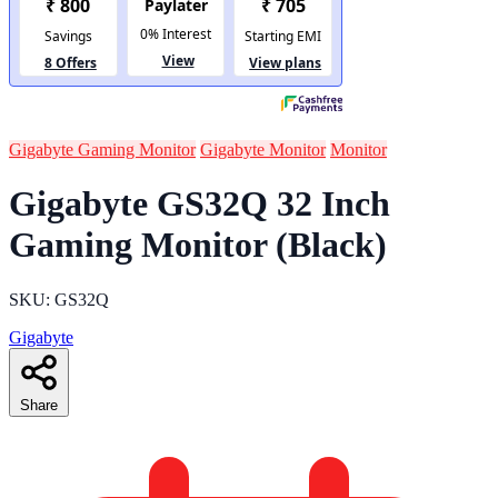
Gigabyte Gaming Monitor
Gigabyte Monitor
Monitor
Gigabyte GS32Q 32 Inch
Gaming Monitor (Black)
SKU: GS32Q
Gigabyte
Share