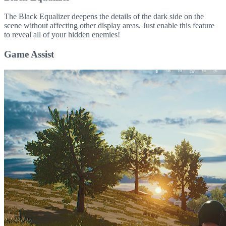
The Black Equalizer deepens the details of the dark side on the
scene without affecting other display areas. Just enable this feature
to reveal all of your hidden enemies!
Game Assist