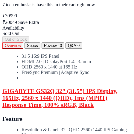
7 tech enthusiasts
have this in their cart right now
₹39999
₹20049
Save Extra
Availability
Sold Out
Out of Stock
Overview
Specs
Reviews
0
Q&A
0
31.5 16:9 IPS Panel
HDMI 2.0 | DisplayPort 1.4 | 3.5mm
QHD 2560 x 1440 at 165 Hz
FreeSync Premium | Adaptive-Sync
GIGABYTE GS32Q 32" (31.5”) IPS Display,
165Hz, 2560 x 1440 (QHD), 1ms (MPRT)
Response Time, 100% sRGB, Black
Feature
Resolution & Panel: 32" QHD 2560x1440 IPS Gaming