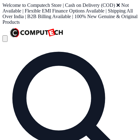
Welcome to Computech Store | Cash on Delivery (COD) ❌ Not
Available | Flexible EMI Finance Options Available | Shipping All
Over India | B2B Billing Available | 100% New Genuine & Original
Products