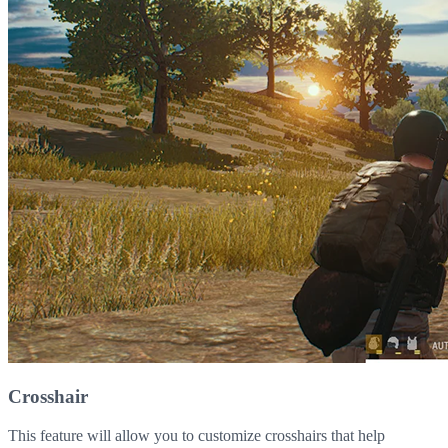
Crosshair
This feature will allow you to customize crosshairs that help