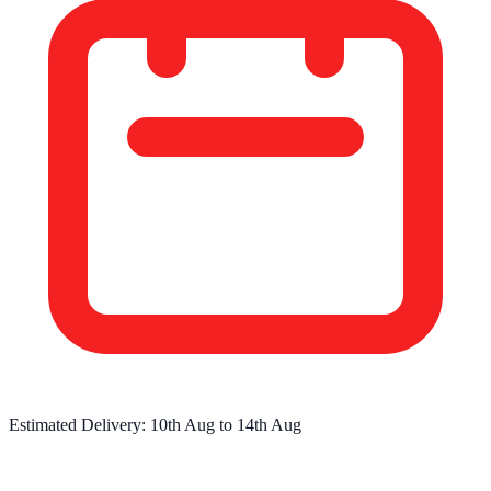
Estimated Delivery:
10th Aug
to
14th Aug