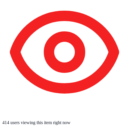
414
users viewing this item right now