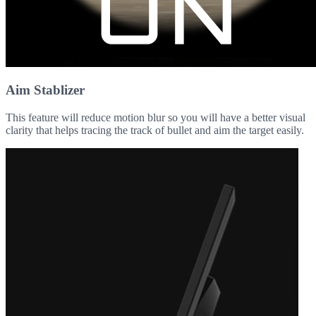
Aim Stablizer
This feature will reduce motion blur so you will have a better visual
clarity that helps tracing the track of bullet and aim the target easily.