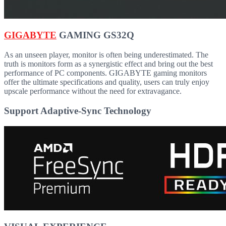
GIGABYTE
GAMING GS32Q
As an unseen player, monitor is often being underestimated. The
truth is monitors form as a synergistic effect and bring out the best
performance of PC components. GIGABYTE gaming monitors
offer the ultimate specifications and quality, users can truly enjoy
upscale performance without the need for extravagance.
Support Adaptive-Sync Technology