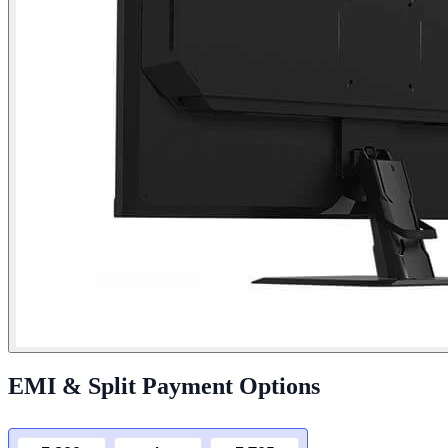
EMI & Split Payment Options