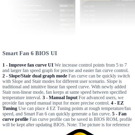
Smart Fan 6 BIOS UI
1 - Improve fan curve UI
We increase control points from 5 to 7
and larger fan speed graph for precise and easier fan curve control.
2 - Slope/Stair dual graph mode
Fan curve can be quickly switch
with Slope and Stair modes for different user scenario. Slope is
traditional and intuitive linear fan speed curve. With newly added
Stair non-linear mode, fan keeps at same speed between specified
temperature interval.
3 - Manual Input
For advanced users, we
provide fan speed manual input for more precise control.
4 - EZ
Tuning
Use can place 4 EZ Tuning points at rough temperature/fan
speed, and Smart Fan 6 can quickly generate a fan curve.
5 - Fan
curve profile
Fan curve profile can be saved in BIOS ROM, profile
will be kept after updating BIOS. Note: The picture is for reference