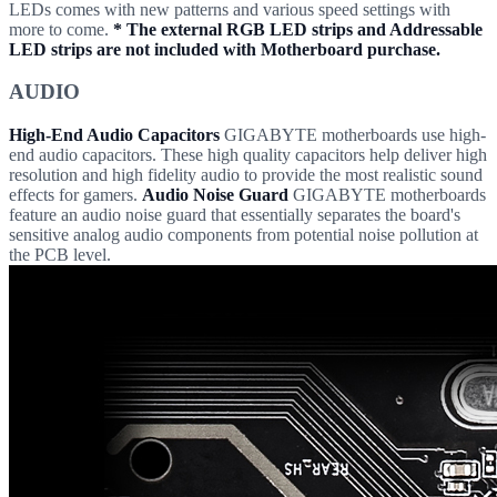
LEDs comes with new patterns and various speed settings with
more to come.
* The external RGB LED strips and Addressable
LED strips are not included with Motherboard purchase.
AUDIO
High-End Audio Capacitors
GIGABYTE motherboards use high-
end audio capacitors. These high quality capacitors help deliver high
resolution and high fidelity audio to provide the most realistic sound
effects for gamers.
Audio Noise Guard
GIGABYTE motherboards
feature an audio noise guard that essentially separates the board's
sensitive analog audio components from potential noise pollution at
the PCB level.