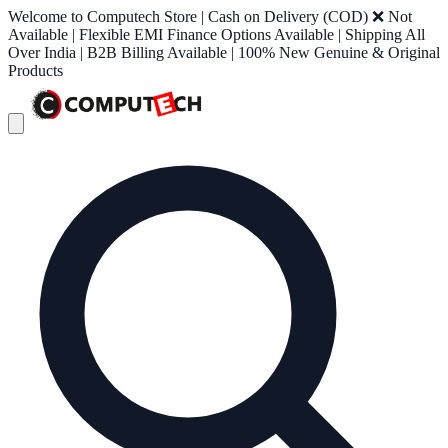
Welcome to Computech Store | Cash on Delivery (COD) ❌ Not
Available | Flexible EMI Finance Options Available | Shipping All
Over India | B2B Billing Available | 100% New Genuine & Original
Products