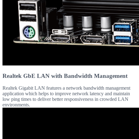
Realtek GbE LAN with Bandwidth Management
Realtek Gigabit LAN features a network bandwidth management
application which helps to improve network latency and maintain
low ping times to deliver better responsiveness in crowded LAN
environments.