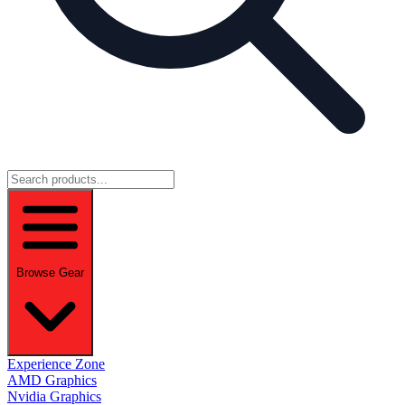
Browse Gear
Experience Zone
AMD Graphics
Nvidia Graphics