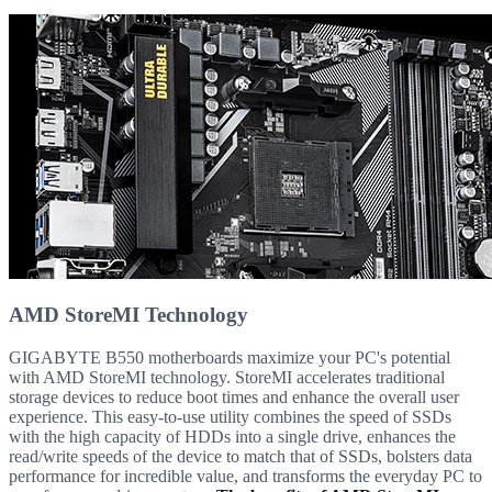
AMD StoreMI Technology
GIGABYTE B550 motherboards maximize your PC's potential
with AMD StoreMI technology. StoreMI accelerates traditional
storage devices to reduce boot times and enhance the overall user
experience. This easy-to-use utility combines the speed of SSDs
with the high capacity of HDDs into a single drive, enhances the
read/write speeds of the device to match that of SSDs, bolsters data
performance for incredible value, and transforms the everyday PC to