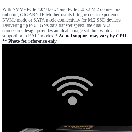
With NVMe PCIe 4.0*/3.0 x4 and PCIe 3.0 x2 M.2 connectors
onboard, GIGABYTE Motherboards bring users to experience
NVMe mode or SATA mode connectivity for M.2 SSD devices.
Delivering up to 64 Gb/s data transfer speed, the dual M.2
connectors design provides an ideal storage solution while also
supporting in RAID modes.
* Actual support may vary by CPU.
** Photo for reference only.