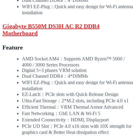
Dual Channel DDR4：4*DIMMs
WIFI EZ-Plug：Quick and easy design for Wi-Fi antenna
installation
Gigabyte B550M DS3H AC R2 DDR4
Motherboard
Feature
AMD Socket AM4：Supports AMD Ryzen™ 5000 /
4000 / 3000 Series Processors
Digital 5+3 phases VRM solution
Dual Channel DDR4：4*DIMMs
WIFI EZ-Plug：Quick and easy design for Wi-Fi antenna
installation
EZ-Latch：PCIe slots with Quick Release Design
Ultra-Fast Storage：2*M.2 slots, including PCIe 4.0 x1
Efficient Thermal：VRM Thermal Armor Advanced
Fast Networking：GbE LAN & Wi-Fi 5
Extended Connectivity：HDMI, Displayport
PCIe UD Slot：PCIe 4.0 x16 slots with 10X strength for
graphics card & Better Heat dissipation effect