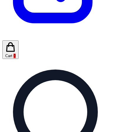
Cart
0