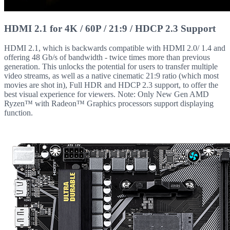
HDMI 2.1 for 4K / 60P / 21:9 / HDCP 2.3 Support
HDMI 2.1, which is backwards compatible with HDMI 2.0/ 1.4 and
offering 48 Gb/s of bandwidth - twice times more than previous
generation. This unlocks the potential for users to transfer multiple
video streams, as well as a native cinematic 21:9 ratio (which most
movies are shot in), Full HDR and HDCP 2.3 support, to offer the
best visual experience for viewers. Note: Only New Gen AMD
Ryzen™ with Radeon™ Graphics processors support displaying
function.