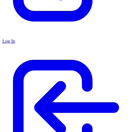
Log In