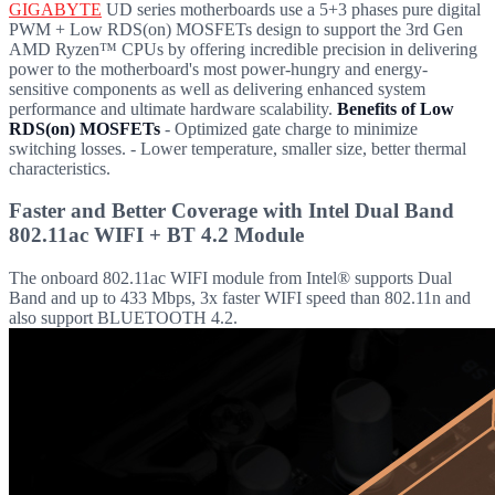
GIGABYTE
UD series motherboards use a 5+3 phases pure digital
PWM + Low RDS(on) MOSFETs design to support the 3rd Gen
AMD Ryzen™ CPUs by offering incredible precision in delivering
power to the motherboard's most power-hungry and energy-
sensitive components as well as delivering enhanced system
performance and ultimate hardware scalability.
Benefits of Low
RDS(on) MOSFETs
- Optimized gate charge to minimize
switching losses. - Lower temperature, smaller size, better thermal
characteristics.
Faster and Better Coverage with Intel Dual Band
802.11ac WIFI + BT 4.2 Module
The onboard 802.11ac WIFI module from Intel® supports Dual
Band and up to 433 Mbps, 3x faster WIFI speed than 802.11n and
also support BLUETOOTH 4.2.