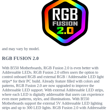
and may vary by model.
RGB FUSION 2.0
With B550 Motherboards, RGB Fusion 2.0 is even better with
Addressable LEDs. RGB Fusion 2.0 offers users the option to
control onboard RGB and external RGB / Addressable LED light
strips* for their PC build. Already feature filled with colors and
patterns, RGB Fusion 2.0 are now upgraded to improve the
Addressable LED support. With external Addressable LED strips,
where each LED is digitally addressable that users can experience
even more patterns, styles, and illuminations. With B550
Motherboards support the external 5V Addressable LED lighting
strips and up to 300 LED lights. RGB Fusion 2.0 with Addressable