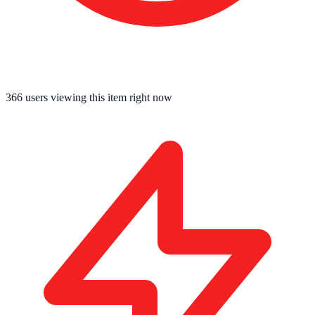
366
users viewing this item right now