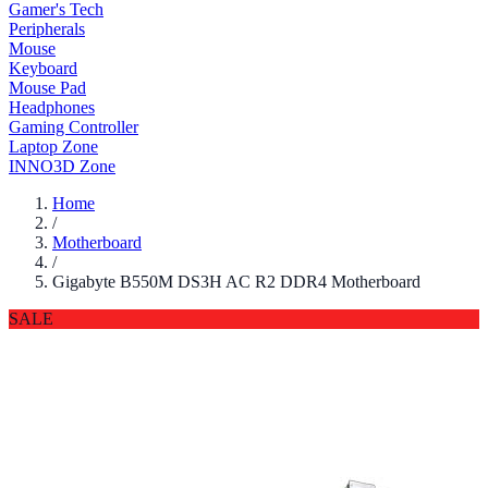
Gamer's Tech
Peripherals
Mouse
Keyboard
Mouse Pad
Headphones
Gaming Controller
Laptop Zone
INNO3D Zone
Home
/
Motherboard
/
Gigabyte B550M DS3H AC R2 DDR4 Motherboard
SALE