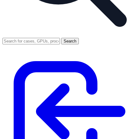
Search