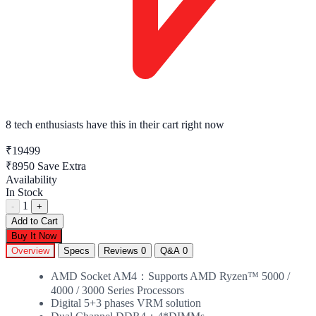
8 tech enthusiasts
have this in their cart right now
₹19499
₹8950
Save Extra
Availability
In Stock
1
-
+
Add to Cart
Buy It Now
Overview
Specs
Reviews
0
Q&A
0
AMD Socket AM4：Supports AMD Ryzen™ 5000 /
4000 / 3000 Series Processors
Digital 5+3 phases VRM solution