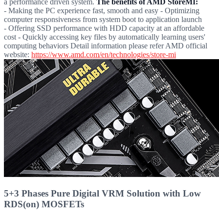
a performance driven system.
The benefits of AMD StoreMI:
- Making the PC experience fast, smooth and easy - Optimizing
computer responsiveness from system boot to application launch
- Offering SSD performance with HDD capacity at an affordable
cost - Quickly accessing key files by automatically learning users'
computing behaviors Detail information please refer AMD official
website:
https://www.amd.com/en/technologies/store-mi
5+3 Phases Pure Digital VRM Solution with Low
RDS(on) MOSFETs