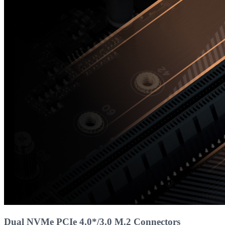
Dual NVMe PCIe 4.0*/3.0 M.2 Connectors