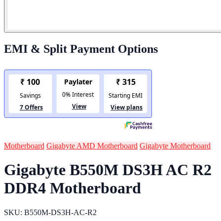
EMI & Split Payment Options
Motherboard
Gigabyte AMD Motherboard
Gigabyte Motherboard
Gigabyte B550M DS3H AC R2
DDR4 Motherboard
SKU: B550M-DS3H-AC-R2