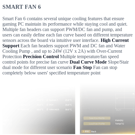
SMART FAN 6
Smart Fan 6 contains several unique cooling features that ensure
gaming PC maintain its performance while staying cool and quiet.
Multiple fan headers can support PWM/DC fan and pump, and
users can easily define each fan curve based on different temperature
sensors across the board via intuitive user interface.
High Current
Support
Each fan headers support PWM and DC fan and Water
Cooling Pump , and up to 24W (12V x 2A) with Over-Current
Protection
Precision Control
Multiple temperature/fan speed
control points for precise fan curve
Dual Curve Mode
Slope/Stair
dual mode for different user scenario
Fan Stop
Fan can stop
completely below users' specified temperature point