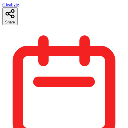
Gigabyte
Share