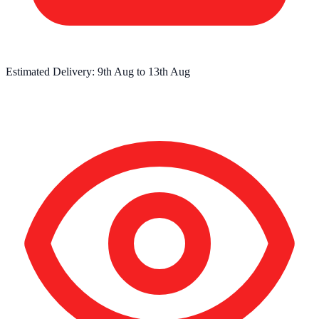
Estimated Delivery:
9th Aug
to
13th Aug