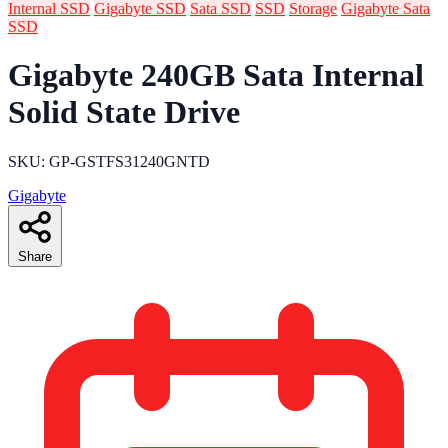
Internal SSD
Gigabyte SSD
Sata SSD
SSD
Storage
Gigabyte Sata
SSD
Gigabyte 240GB Sata Internal
Solid State Drive
SKU: GP-GSTFS31240GNTD
Gigabyte
Share