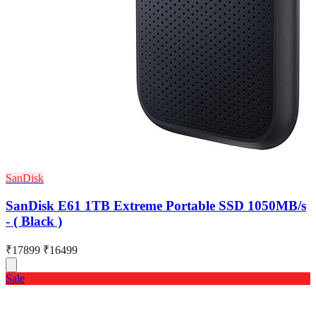
SanDisk
SanDisk E61 1TB Extreme Portable SSD 1050MB/s
- ( Black )
₹17899
₹16499
Sale