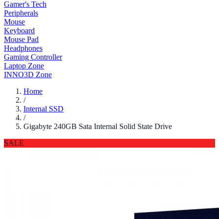
Gamer's Tech
Peripherals
Mouse
Keyboard
Mouse Pad
Headphones
Gaming Controller
Laptop Zone
INNO3D Zone
Home
/
Internal SSD
/
Gigabyte 240GB Sata Internal Solid State Drive
SALE