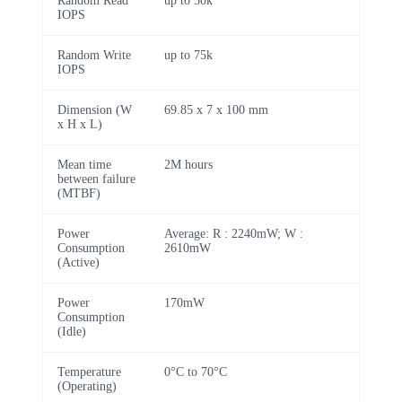
Random Read
up to 50k
IOPS
Random Write
up to 75k
IOPS
Dimension (W
69.85 x 7 x 100 mm
x H x L)
Mean time
2M hours
between failure
(MTBF)
Power
Average: R : 2240mW; W :
Consumption
2610mW
(Active)
Power
170mW
Consumption
(Idle)
Temperature
0°C to 70°C
(Operating)