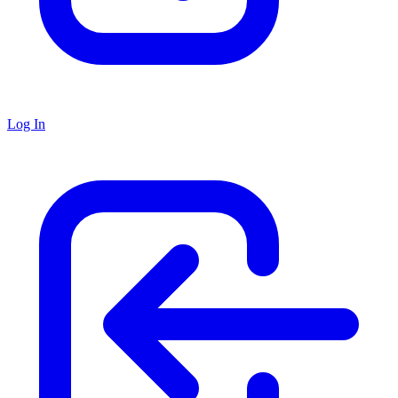
Log In