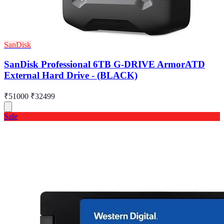
SanDisk
SanDisk Professional 6TB G-DRIVE ArmorATD
External Hard Drive - (BLACK)
₹51000
₹32499
Sale