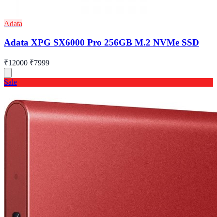
Adata
Adata XPG SX6000 Pro 256GB M.2 NVMe SSD
₹12000
₹7999
Sale