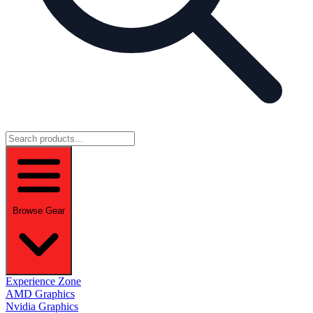
Browse Gear
Experience Zone
AMD Graphics
Nvidia Graphics