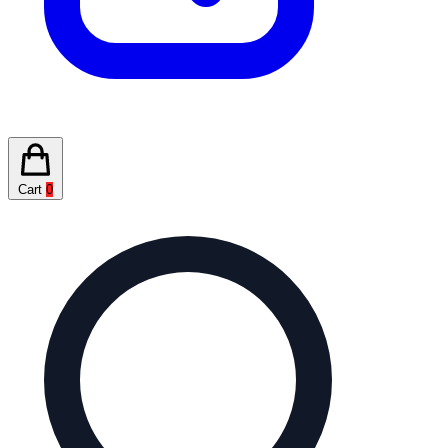
Cart
0