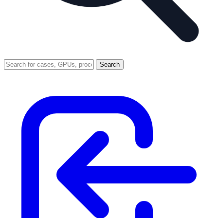
Search