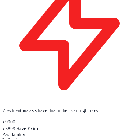
7 tech enthusiasts
have this in their cart right now
₹9900
₹3899
Save Extra
Availability