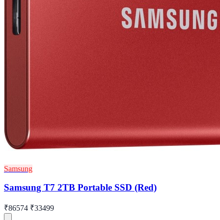
Samsung
Samsung T7 2TB Portable SSD (Red)
₹86574
₹33499