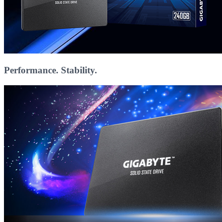
Performance. Stability.