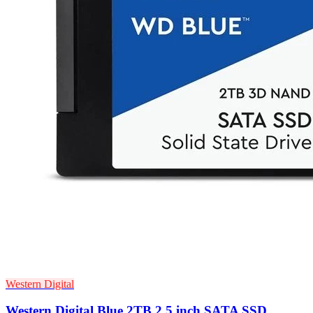
Western Digital
Western Digital Blue 2TB 2.5 inch SATA SSD