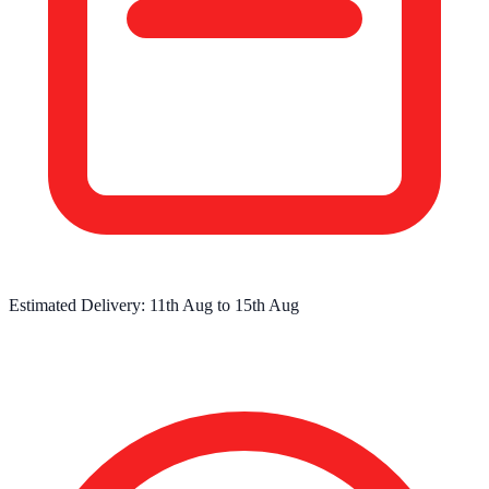
Estimated Delivery:
11th Aug
to
15th Aug