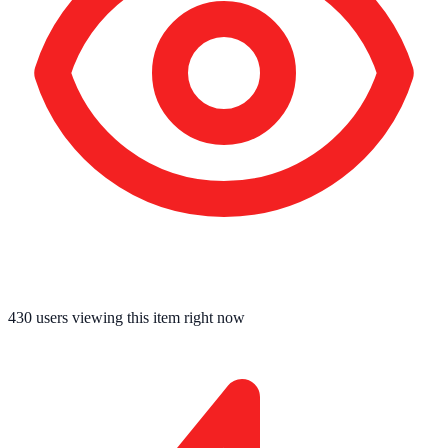
430
users viewing this item right now