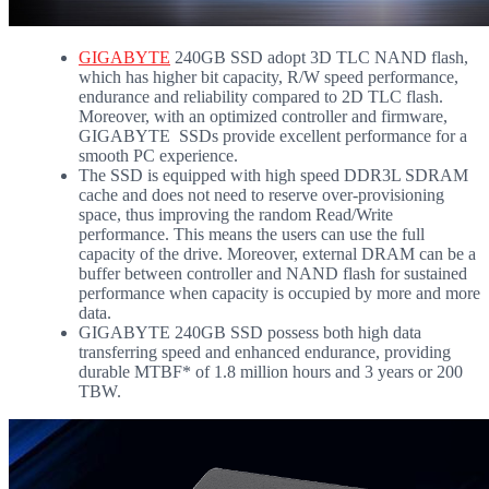
GIGABYTE
240GB SSD adopt 3D TLC NAND flash,
which has higher bit capacity, R/W speed performance,
endurance and reliability compared to 2D TLC flash.
Moreover, with an optimized controller and firmware,
GIGABYTE SSDs provide excellent performance for a
smooth PC experience.
The SSD is equipped with high speed DDR3L SDRAM
cache and does not need to reserve over-provisioning
space, thus improving the random Read/Write
performance. This means the users can use the full
capacity of the drive. Moreover, external DRAM can be a
buffer between controller and NAND flash for sustained
performance when capacity is occupied by more and more
data.
GIGABYTE 240GB SSD possess both high data
transferring speed and enhanced endurance, providing
durable MTBF* of 1.8 million hours and 3 years or 200
TBW.