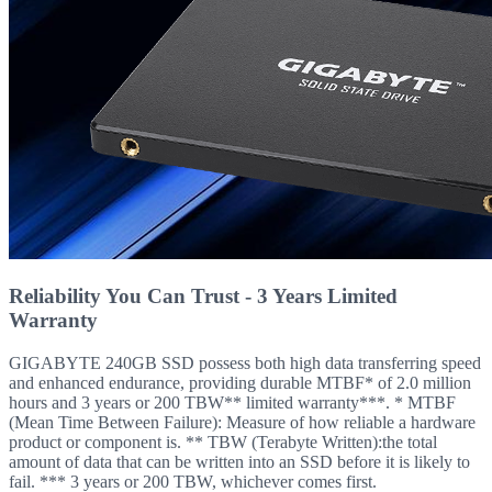
Reliability You Can Trust - 3 Years Limited
Warranty
GIGABYTE 240GB SSD possess both high data transferring speed
and enhanced endurance, providing durable MTBF* of 2.0 million
hours and 3 years or 200 TBW** limited warranty***. * MTBF
(Mean Time Between Failure): Measure of how reliable a hardware
product or component is. ** TBW (Terabyte Written):the total
amount of data that can be written into an SSD before it is likely to
fail. *** 3 years or 200 TBW, whichever comes first.