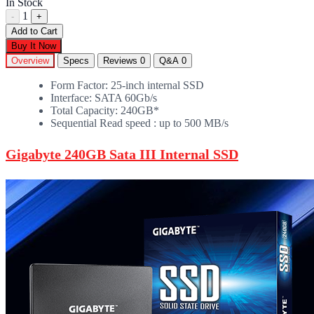
In Stock
1
-
+
Add to Cart
Buy It Now
Overview
Specs
Reviews
0
Q&A
0
Form Factor: 25-inch internal SSD
Interface: SATA 60Gb/s
Total Capacity: 240GB*
Sequential Read speed : up to 500 MB/s
Gigabyte 240GB Sata III Internal SSD