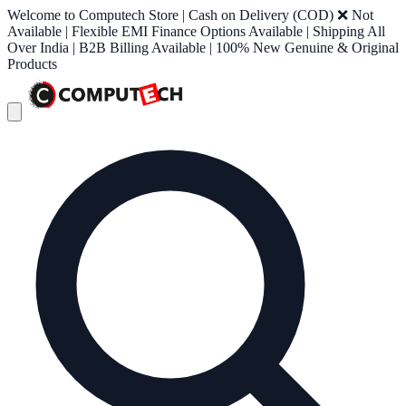
Welcome to Computech Store | Cash on Delivery (COD) ❌ Not
Available | Flexible EMI Finance Options Available | Shipping All
Over India | B2B Billing Available | 100% New Genuine & Original
Products