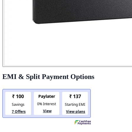
EMI & Split Payment Options