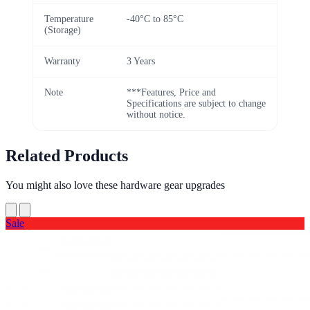
Temperature
-40°C to 85°C
(Storage)
Warranty
3 Years
Note
***Features, Price and
Specifications are subject to change
without notice.
Related Products
You might also love these hardware gear upgrades
Sale