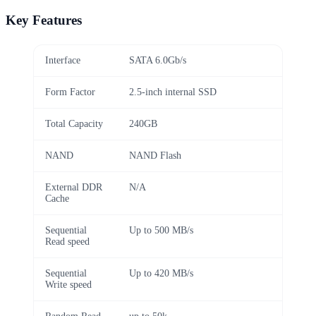
Key Features
Interface
SATA 6.0Gb/s
Form Factor
2.5-inch internal SSD
Total Capacity
240GB
NAND
NAND Flash
External DDR
N/A
Cache
Sequential
Up to 500 MB/s
Read speed
Sequential
Up to 420 MB/s
Write speed