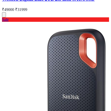
₹49000
₹31999
Sale