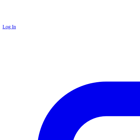
Log In