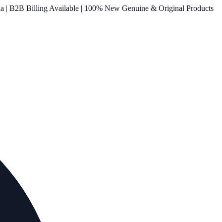
ia | B2B Billing Available | 100% New Genuine & Original Products