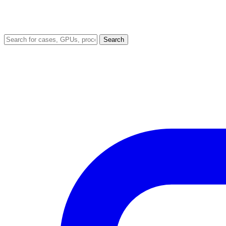
Search