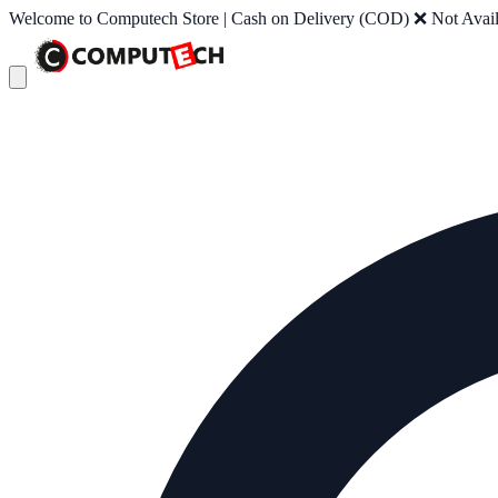
Welcome to Computech Store | Cash on Delivery (COD) ❌ Not Availab