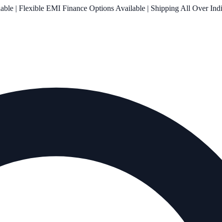
le | Flexible EMI Finance Options Available | Shipping All Over Ind