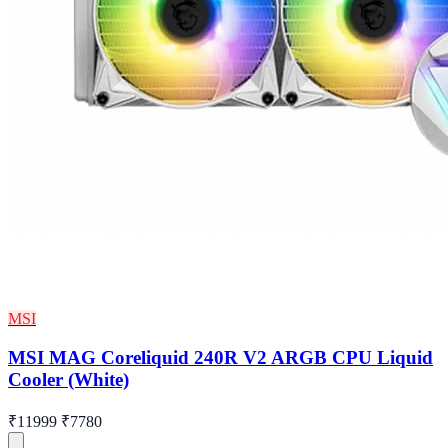
MSI
MSI MAG Coreliquid 240R V2 ARGB CPU Liquid
Cooler (White)
₹11999
₹7780