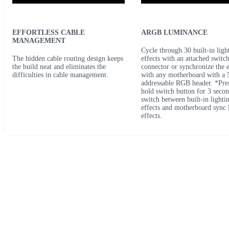
EFFORTLESS CABLE
ARGB LUMINANCE
MANAGEMENT
Cycle through 30 built-in ligh
The hidden cable routing design keeps
effects with an attached switc
the build neat and eliminates the
connector or synchronize the e
difficulties in cable management.
with any motherboard with a 
addressable RGB header. *Pre
hold switch button for 3 secon
switch between built-in lighti
effects and motherboard sync 
effects.