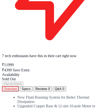
7 tech enthusiasts
have this in their cart right now
₹11999
₹4399
Save Extra
Availability
Sold Out
Out of Stock
Overview
Specs
Reviews
0
Q&A
0
New Fluid Running System for Better Thermal
Dissipation
Upgraded Copper Base & 12-slot 10-pole Motor to