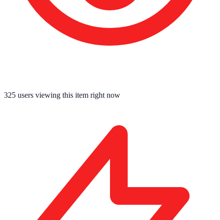
325
users viewing this item right now