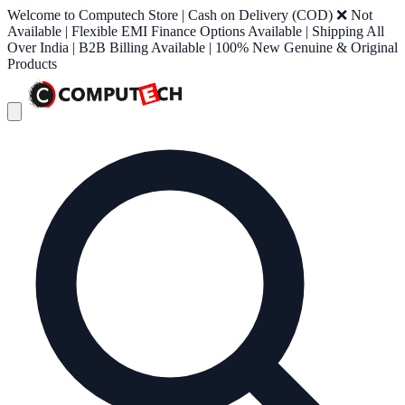
Welcome to Computech Store | Cash on Delivery (COD) ❌ Not
Available | Flexible EMI Finance Options Available | Shipping All
Over India | B2B Billing Available | 100% New Genuine & Original
Products