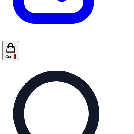
Cart
0