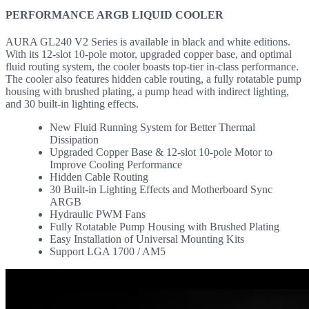
PERFORMANCE ARGB LIQUID COOLER
AURA GL240 V2 Series is available in black and white editions.
With its 12-slot 10-pole motor, upgraded copper base, and optimal
fluid routing system, the cooler boasts top-tier in-class performance.
The cooler also features hidden cable routing, a fully rotatable pump
housing with brushed plating, a pump head with indirect lighting,
and 30 built-in lighting effects.
New Fluid Running System for Better Thermal
Dissipation
Upgraded Copper Base & 12-slot 10-pole Motor to
Improve Cooling Performance
Hidden Cable Routing
30 Built-in Lighting Effects and Motherboard Sync
ARGB
Hydraulic PWM Fans
Fully Rotatable Pump Housing with Brushed Plating
Easy Installation of Universal Mounting Kits
Support LGA 1700 / AM5