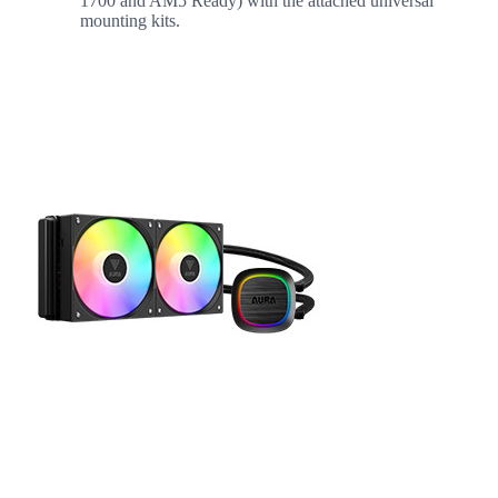
1700 and AM5 Ready) with the attached universal
mounting kits.