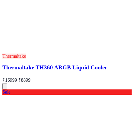
Thermaltake
Thermaltake TH360 ARGB Liquid Cooler
₹16999
₹8899
Sale