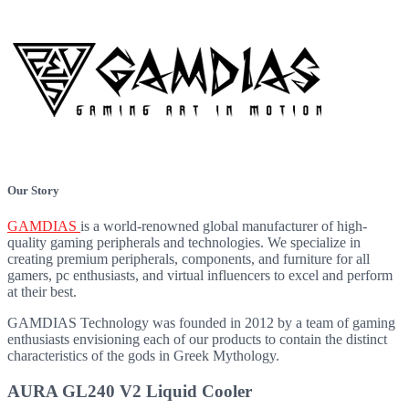
Our Story
GAMDIAS
is a world-renowned global manufacturer of high-
quality gaming peripherals and technologies. We specialize in
creating premium peripherals, components, and furniture for all
gamers, pc enthusiasts, and virtual influencers to excel and perform
at their best.
GAMDIAS
Technology was founded in 2012 by a team of gaming
enthusiasts envisioning each of our products to contain the distinct
characteristics of the gods in Greek Mythology.
AURA GL240 V2 Liquid Cooler