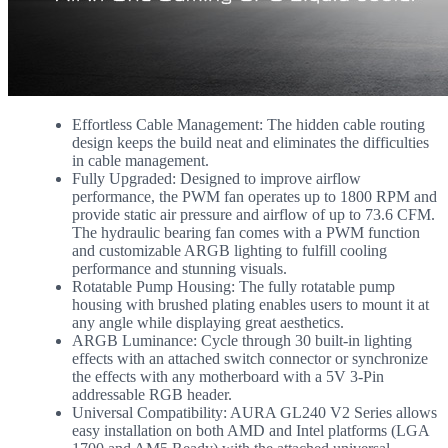
Effortless Cable Management: The hidden cable routing
design keeps the build neat and eliminates the difficulties
in cable management.
Fully Upgraded: Designed to improve airflow
performance, the PWM fan operates up to 1800 RPM and
provide static air pressure and airflow of up to 73.6 CFM.
The hydraulic bearing fan comes with a PWM function
and customizable ARGB lighting to fulfill cooling
performance and stunning visuals.
Rotatable Pump Housing: The fully rotatable pump
housing with brushed plating enables users to mount it at
any angle while displaying great aesthetics.
ARGB Luminance: Cycle through 30 built-in lighting
effects with an attached switch connector or synchronize
the effects with any motherboard with a 5V 3-Pin
addressable RGB header.
Universal Compatibility: AURA GL240 V2 Series allows
easy installation on both AMD and Intel platforms (LGA