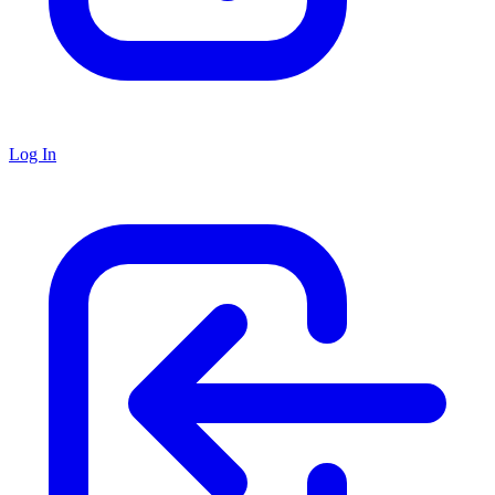
Log In