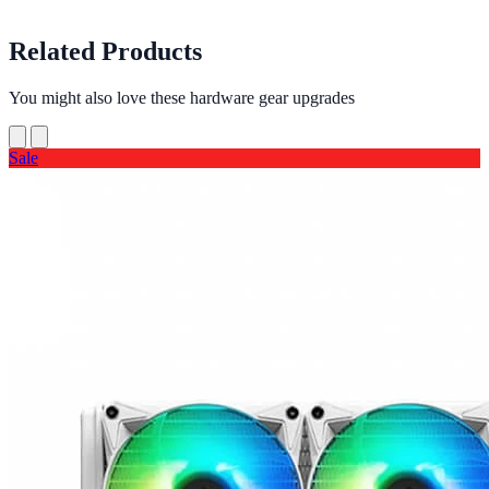
Related Products
You might also love these hardware gear upgrades
Sale