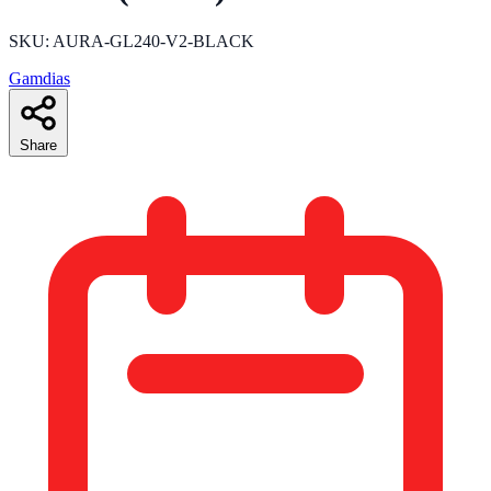
SKU: AURA-GL240-V2-BLACK
Gamdias
Share