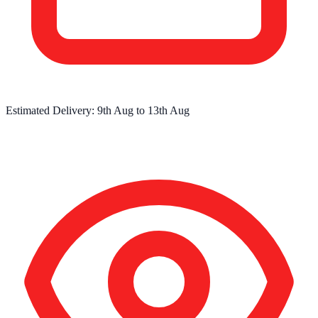
Estimated Delivery:
9th Aug
to
13th Aug