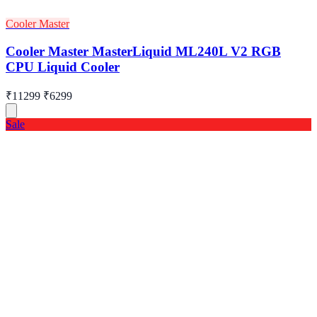
Cooler Master
Cooler Master MasterLiquid ML240L V2 RGB
CPU Liquid Cooler
₹11299
₹6299
Sale