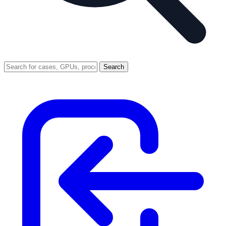
Search