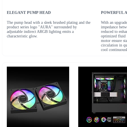
ELEGANT PUMP HEAD
POWERFUL A
The pump head with a sleek brushed plating and the
With an upgrade
product series logo "AURA" surrounded by
impedance betwe
adjustable indirect ARGB lighting emits a
reduced to enha
characteristic glow.
optimized fluid
motor ensure st
circulation in q
cool continuousl