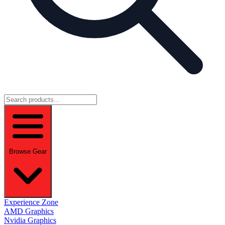
Browse Gear
Experience Zone
AMD Graphics
Nvidia Graphics