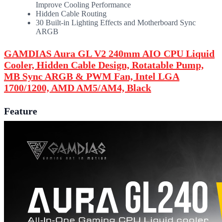
Improve Cooling Performance
Hidden Cable Routing
30 Built-in Lighting Effects and Motherboard Sync
ARGB
GAMDIAS Aura GL V2 240mm AIO CPU Liquid
Cooler, Hidden Cable Design, Rotatable Pump,
MB Sync ARGB & PWM Fan, Intel LGA
1700/1200, AMD AM5/AM4, Black
Feature