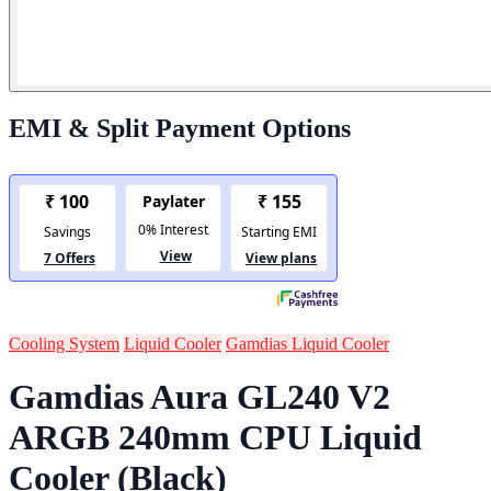
EMI & Split Payment Options
Cooling System
Liquid Cooler
Gamdias Liquid Cooler
Gamdias Aura GL240 V2
ARGB 240mm CPU Liquid
Cooler (Black)