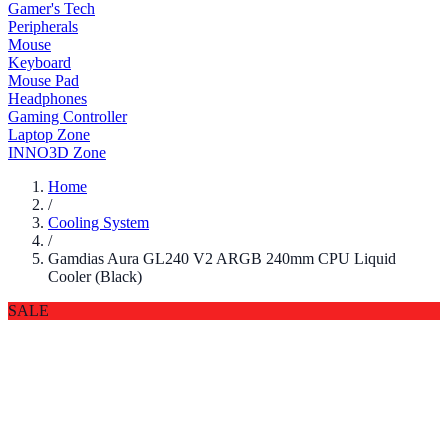
Gamer's Tech
Peripherals
Mouse
Keyboard
Mouse Pad
Headphones
Gaming Controller
Laptop Zone
INNO3D Zone
Home
/
Cooling System
/
Gamdias Aura GL240 V2 ARGB 240mm CPU Liquid
Cooler (Black)
SALE