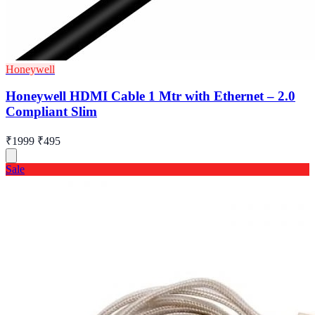
Honeywell
Honeywell HDMI Cable 1 Mtr with Ethernet – 2.0
Compliant Slim
₹1999
₹495
Sale