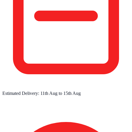
Estimated Delivery:
11th Aug
to
15th Aug