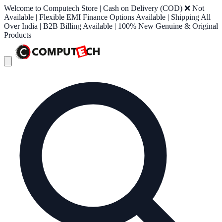
Welcome to Computech Store | Cash on Delivery (COD) ❌ Not
Available | Flexible EMI Finance Options Available | Shipping All
Over India | B2B Billing Available | 100% New Genuine & Original
Products