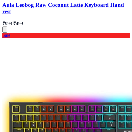
Aula Leobog Raw Coconut Latte Keyboard Hand
rest
₹999
₹499
Sale