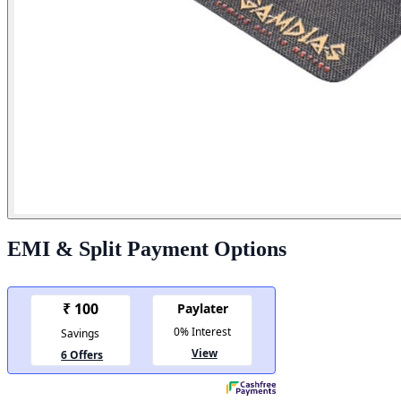
EMI & Split Payment Options