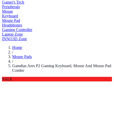
Gamer's Tech
Peripherals
Mouse
Keyboard
Mouse Pad
Headphones
Gaming Controller
Laptop Zone
INNO3D Zone
Home
/
Mouse Pads
/
Gamdias Ares P2 Gaming Keyboard, Mouse And Mouse Pad
Combo
SALE