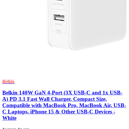
Belkin
Belkin 140W GaN 4-Port (3X USB-C and 1x USB-
A) PD 3.1 Fast Wall Charger, Compact Size,
Compatible with MacBook Pro, MacBook Air, USB-
C Laptops, iPhone 15 & Other USB-C Devices -
White