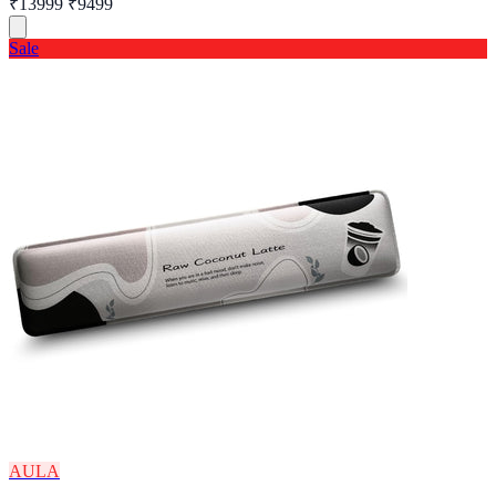
₹13999
₹9499
Sale
AULA