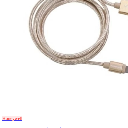
Honeywell