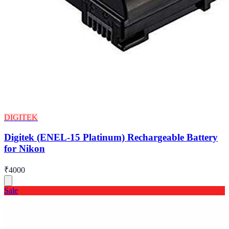
DIGITEK
Digitek (ENEL-15 Platinum) Rechargeable Battery
for Nikon
₹4000
Sale