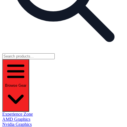
Browse Gear
Experience Zone
AMD Graphics
Nvidia Graphics