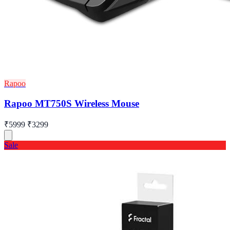
Rapoo
Rapoo MT750S Wireless Mouse
₹5999
₹3299
Sale