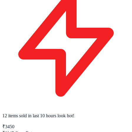
12 items sold
in last 10 hours look hot!
₹3450