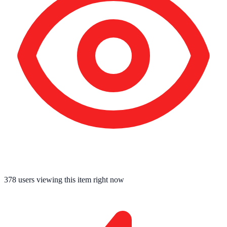
378
users viewing this item right now