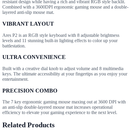
resistant design while having a rich and vibrant RGB style backlit.
Combined with a 3600DPI ergonomic gaming mouse and a double-
layered anti-slip mouse mat.
VIBRANT LAYOUT
Ares P2 is an RGB style keyboard with 8 adjustable brightness
levels and 11 stunning built-in lighting effects to color up your
battlestation.
ULTRA CONVENIENCE
Built with a creative dial knob to adjust volume and 8 multimedia
keys. The ultimate accessibility at your fingertips as you enjoy your
entertainment.
PRECISION COMBO
The 7 key ergonomic gaming mouse maxing out at 3600 DPI with
an anti-slip double-layered mouse mat increases operational
efficiency to elevate your gaming experience to the next level.
Related Products