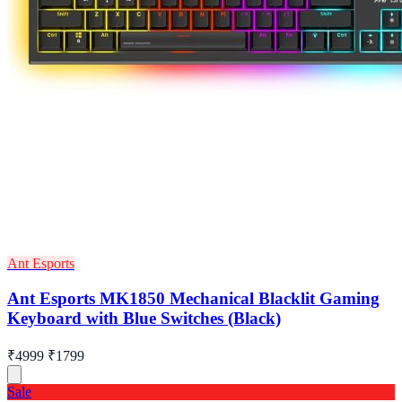
Ant Esports
Ant Esports MK1850 Mechanical Blacklit Gaming
Keyboard with Blue Switches (Black)
₹4999
₹1799
Sale