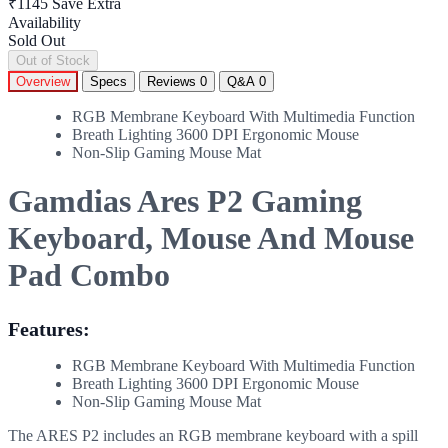
₹1145
Save Extra
Availability
Sold Out
Out of Stock
Overview
Specs
Reviews
0
Q&A
0
RGB Membrane Keyboard With Multimedia Function
Breath Lighting 3600 DPI Ergonomic Mouse
Non-Slip Gaming Mouse Mat
Gamdias Ares P2 Gaming
Keyboard, Mouse And Mouse
Pad Combo
Features:
RGB Membrane Keyboard With Multimedia Function
Breath Lighting 3600 DPI Ergonomic Mouse
Non-Slip Gaming Mouse Mat
The ARES P2 includes an RGB membrane keyboard with a spill