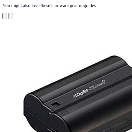
You might also love these hardware gear upgrades