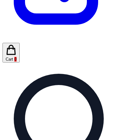
Cart
0