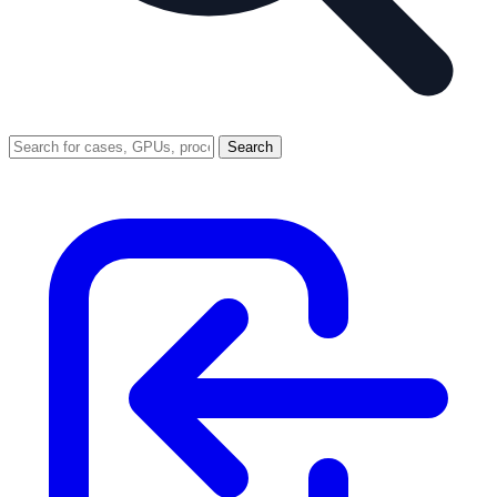
Search