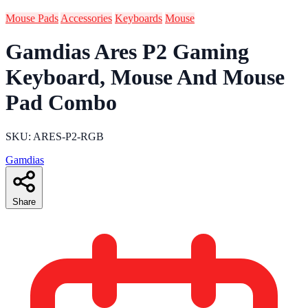
Mouse Pads
Accessories
Keyboards
Mouse
Gamdias Ares P2 Gaming
Keyboard, Mouse And Mouse
Pad Combo
SKU: ARES-P2-RGB
Gamdias
Share