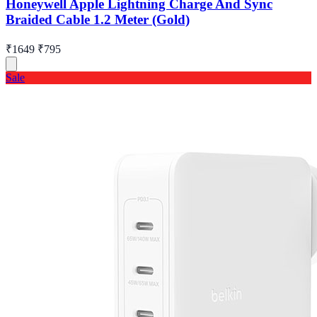
Honeywell Apple Lightning Charge And Sync
Braided Cable 1.2 Meter (Gold)
₹1649
₹795
Sale