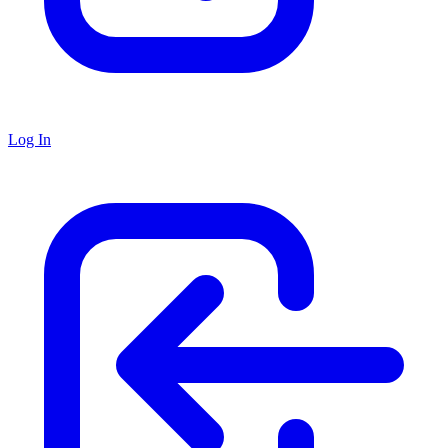
Log In