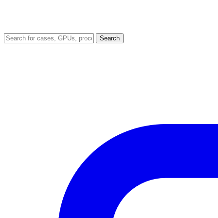
Search