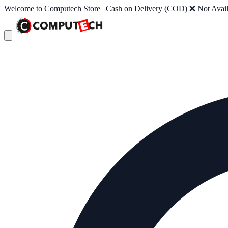
Welcome to Computech Store | Cash on Delivery (COD) ❌ Not Availab