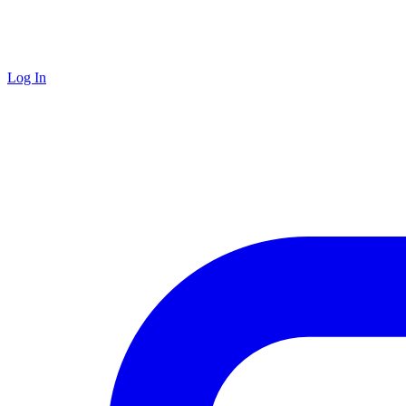
Log In