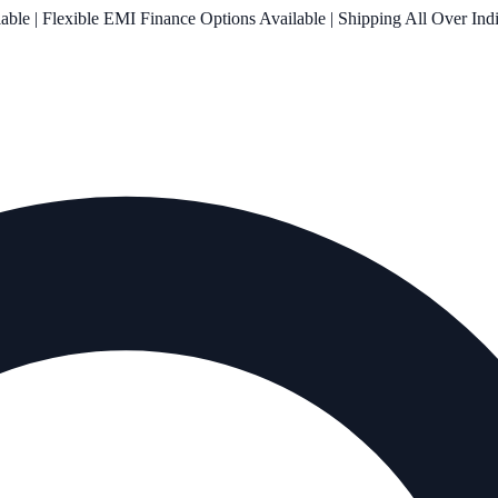
le | Flexible EMI Finance Options Available | Shipping All Over Ind