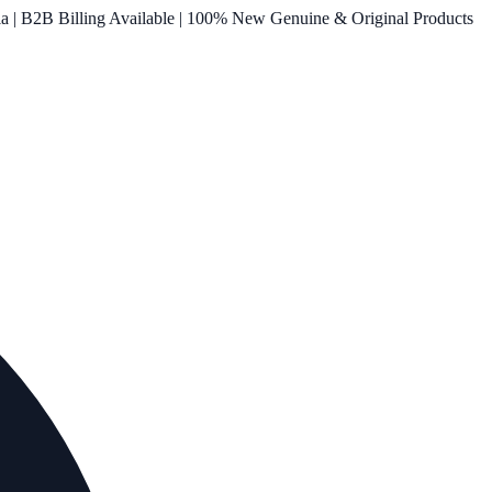
ia | B2B Billing Available | 100% New Genuine & Original Products