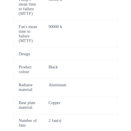
mean time
to failure
(MTTF):
Fan's mean
90000 h
time to
failure
(MTTF):
Design
Product
Black
colour:
Radiator
Aluminum
material:
Base plate
Copper
material:
Number of
2 fan(s)
fans: