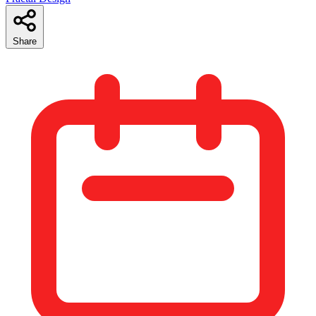
Share