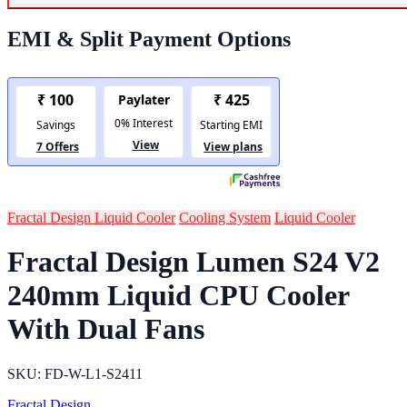
EMI & Split Payment Options
Fractal Design Liquid Cooler
Cooling System
Liquid Cooler
Fractal Design Lumen S24 V2
240mm Liquid CPU Cooler
With Dual Fans
SKU: FD-W-L1-S2411
Fractal Design