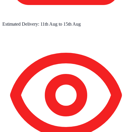
Estimated Delivery:
11th Aug
to
15th Aug