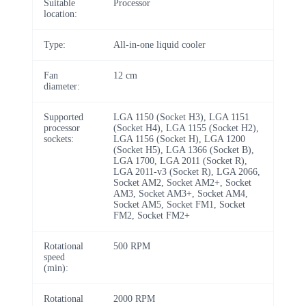
Suitable
Processor
location:
Type:
All-in-one liquid cooler
Fan
12 cm
diameter:
Supported
LGA 1150 (Socket H3), LGA 1151
processor
(Socket H4), LGA 1155 (Socket H2),
sockets:
LGA 1156 (Socket H), LGA 1200
(Socket H5), LGA 1366 (Socket B),
LGA 1700, LGA 2011 (Socket R),
LGA 2011-v3 (Socket R), LGA 2066,
Socket AM2, Socket AM2+, Socket
AM3, Socket AM3+, Socket AM4,
Socket AM5, Socket FM1, Socket
FM2, Socket FM2+
Rotational
500 RPM
speed
(min):
Rotational
2000 RPM