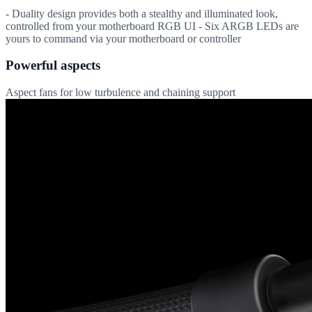
- Duality design provides both a stealthy and illuminated look,
controlled from your motherboard RGB UI - Six ARGB LEDs are
yours to command via your motherboard or controller
Powerful aspects
Aspect fans for low turbulence and chaining support