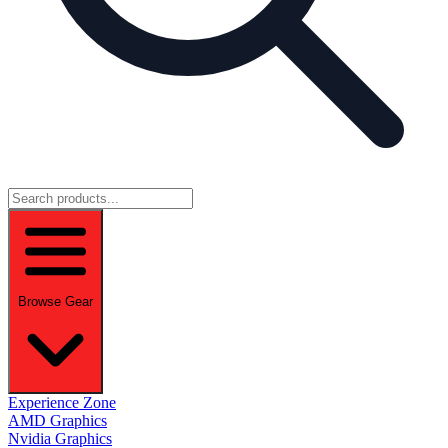
Browse Gear
Experience Zone
AMD Graphics
Nvidia Graphics