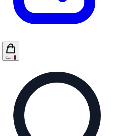
Cart
0