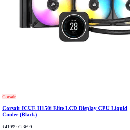
Corsair
Corsair ICUE H150i Elite LCD Display CPU Liquid
Cooler (Black)
₹41999
₹23699