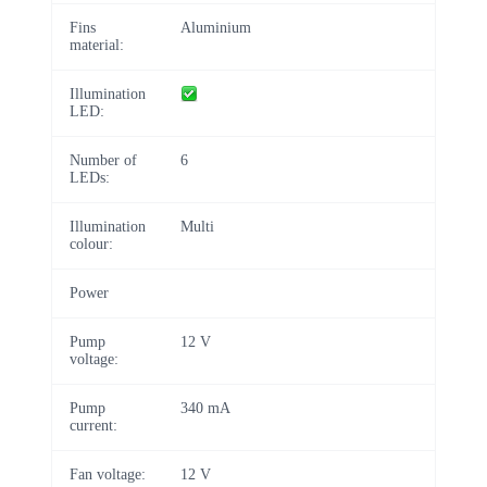
Fins
Aluminium
material:
Illumination
LED:
Number of
6
LEDs:
Illumination
Multi
colour:
Power
Pump
12 V
voltage:
Pump
340 mA
current:
Fan voltage:
12 V