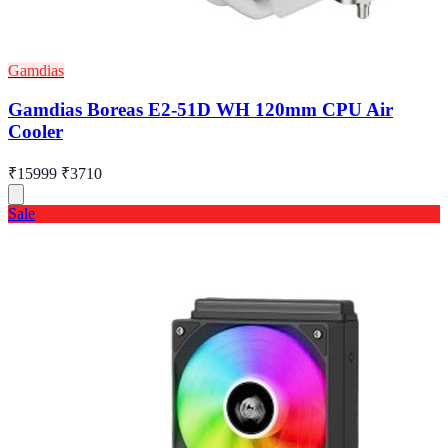
Gamdias
Gamdias Boreas E2-51D WH 120mm CPU Air
Cooler
₹15999
₹3710
Sale