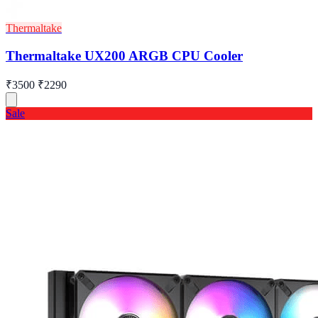
Thermaltake
Thermaltake UX200 ARGB CPU Cooler
₹3500
₹2290
Sale