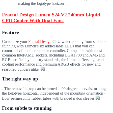
making the logotype horizon
Fractal Design Lumen S24 V2 240mm Liquid
CPU Cooler With Dual Fans
Feature
Customize your
Fractal Design
CPU water-cooling from subtle to
stunning with Lumen’s six addressable LEDs that you can
command via motherboard or controller. Compatible with most
common Intel/AMD sockets, including LGA1700 and AM5 and
RGB certified by industry standards, the Lumen offers high-end
cooling performance and premium ARGB effects for new and
seasoned builders alike.
The right way up
- The removable top can be turned at 90-degree intervals, making
the logotype horizontal independent of the mounting orientation -
Low-permeability rubber tubes with braided nylon sleeves
From subtle to stunning