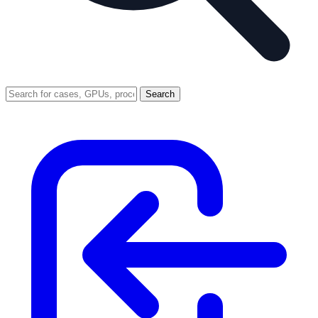
Search