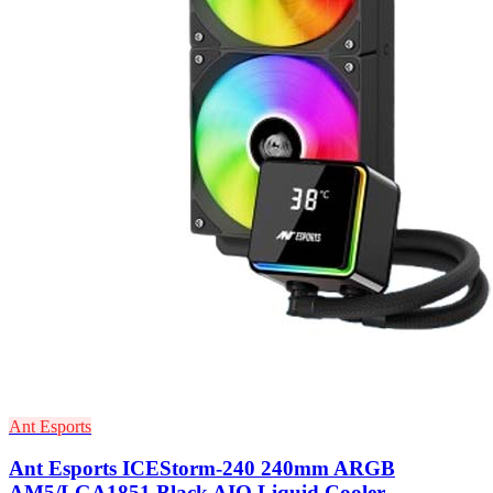
Ant Esports
Ant Esports ICEStorm-240 240mm ARGB
AM5/LGA1851 Black AIO Liquid Cooler