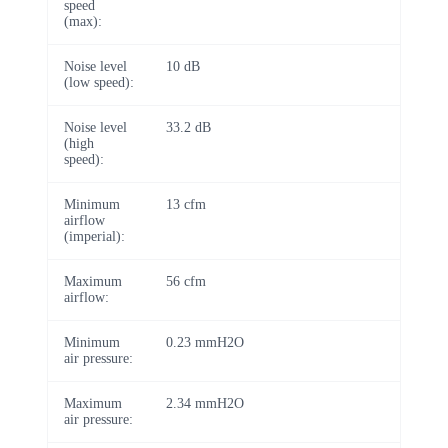
speed
(max):
Noise level
10 dB
(low speed):
Noise level
33.2 dB
(high
speed):
Minimum
13 cfm
airflow
(imperial):
Maximum
56 cfm
airflow:
Minimum
0.23 mmH2O
air pressure:
Maximum
2.34 mmH2O
air pressure: