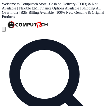
Welcome to Computech Store | Cash on Delivery (COD) ❌ Not
Available | Flexible EMI Finance Options Available | Shipping All
Over India | B2B Billing Available | 100% New Genuine & Original
Products