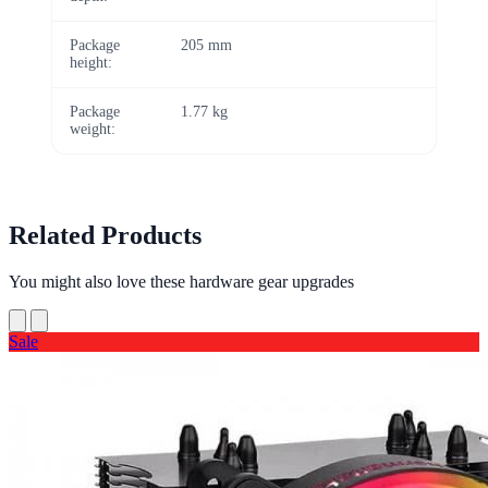
Package
205 mm
height:
Package
1.77 kg
weight:
Related Products
You might also love these hardware gear upgrades
Sale