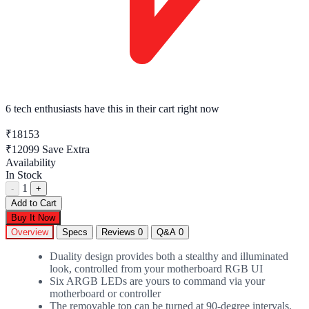
6 tech enthusiasts
have this in their cart right now
₹18153
₹12099
Save Extra
Availability
In Stock
1
-
+
Add to Cart
Buy It Now
Overview
Specs
Reviews
0
Q&A
0
Duality design provides both a stealthy and illuminated
look, controlled from your motherboard RGB UI
Six ARGB LEDs are yours to command via your
motherboard or controller
The removable top can be turned at 90-degree intervals,