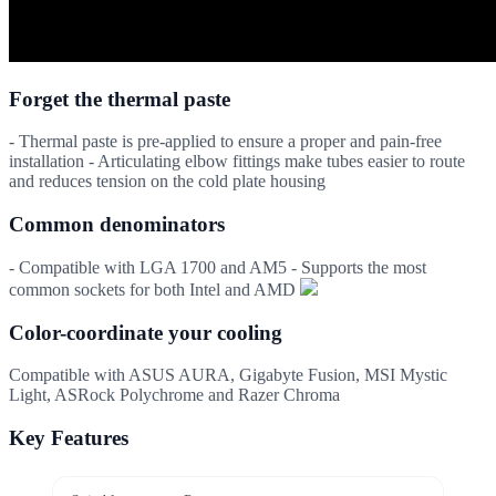
Forget the thermal paste
- Thermal paste is pre-applied to ensure a proper and pain-free
installation - Articulating elbow fittings make tubes easier to route
and reduces tension on the cold plate housing
Common denominators
- Compatible with LGA 1700 and AM5 - Supports the most
common sockets for both Intel and AMD
Color-coordinate your cooling
Compatible with ASUS AURA, Gigabyte Fusion, MSI Mystic
Light, ASRock Polychrome and Razer Chroma
Key Features