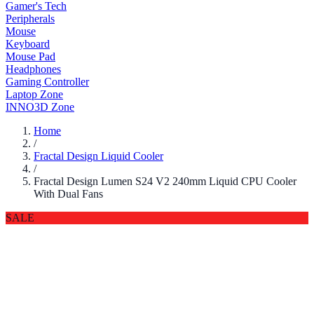
Gamer's Tech
Peripherals
Mouse
Keyboard
Mouse Pad
Headphones
Gaming Controller
Laptop Zone
INNO3D Zone
Home
/
Fractal Design Liquid Cooler
/
Fractal Design Lumen S24 V2 240mm Liquid CPU Cooler
With Dual Fans
SALE