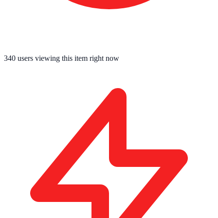
340
users viewing this item right now