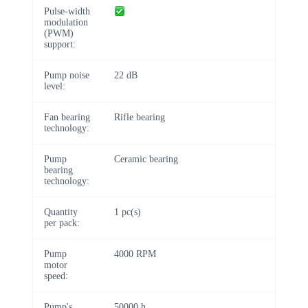
Pulse-width
modulation
(PWM)
support:
Pump noise
22 dB
level:
Fan bearing
Rifle bearing
technology:
Pump
Ceramic bearing
bearing
technology:
Quantity
1 pc(s)
per pack:
Pump
4000 RPM
motor
speed:
Pump's
50000 h