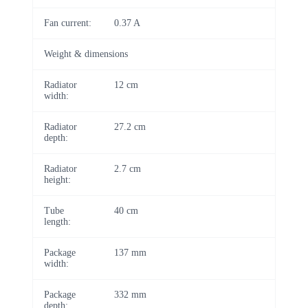
Fan current:
0.37 A
Weight & dimensions
Radiator
12 cm
width:
Radiator
27.2 cm
depth:
Radiator
2.7 cm
height:
Tube
40 cm
length:
Package
137 mm
width:
Package
332 mm
depth: