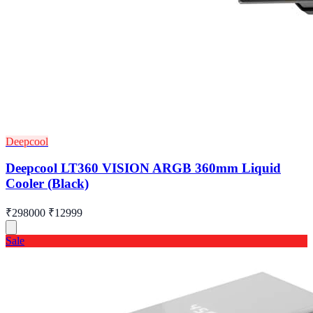
Deepcool
Deepcool LT360 VISION ARGB 360mm Liquid
Cooler (Black)
₹298000
₹12999
Sale