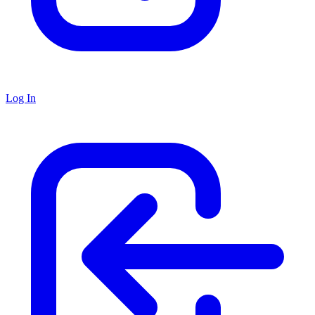
Log In