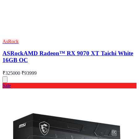
AsRock
ASRockAMD Radeon™ RX 9070 XT Taichi White
16GB OC
₹325000
₹93999
Sale