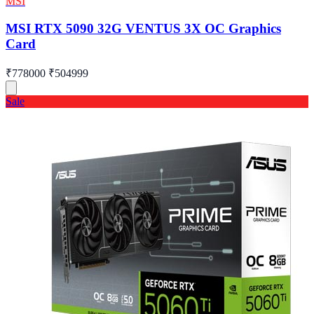
MSI
MSI RTX 5090 32G VENTUS 3X OC Graphics
Card
₹778000
₹504999
Sale