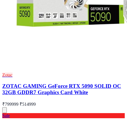
Zotac
ZOTAC GAMING GeForce RTX 5090 SOLID OC
32GB GDDR7 Graphics Card White
₹799999
₹514999
Sale