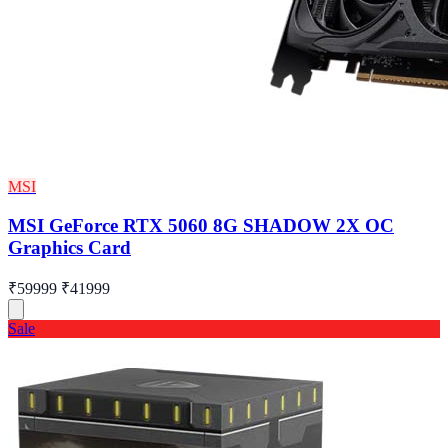
MSI
MSI GeForce RTX 5060 8G SHADOW 2X OC
Graphics Card
₹59999
₹41999
Sale