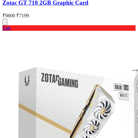
Zotac GT 710 2GB Graphic Card
₹9800
₹7199
Sale