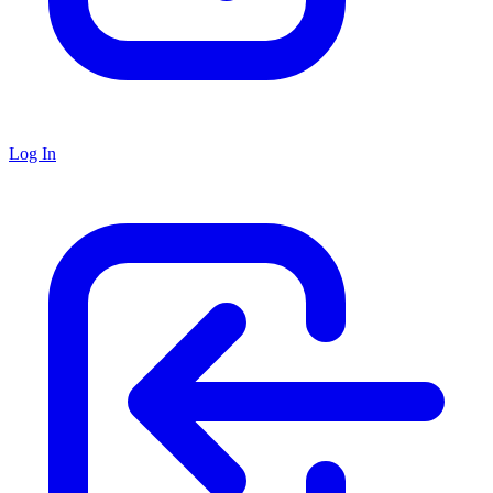
Log In