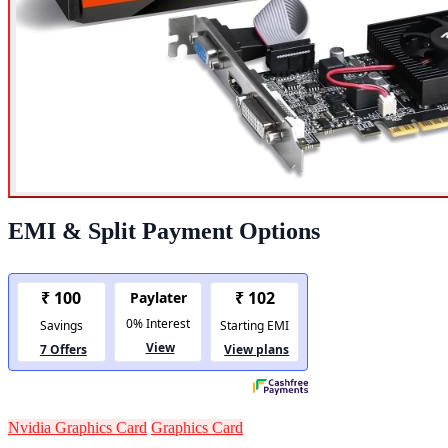
EMI & Split Payment Options
Nvidia Graphics Card
Graphics Card