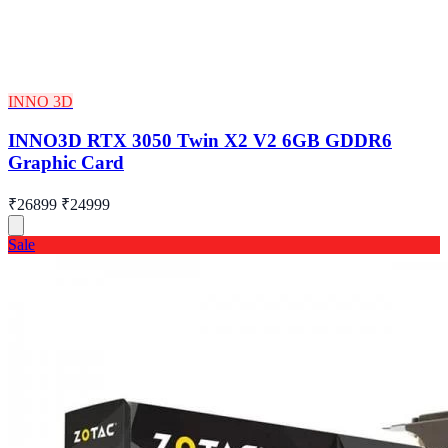
INNO 3D
INNO3D RTX 3050 Twin X2 V2 6GB GDDR6
Graphic Card
₹26899
₹24999
Sale