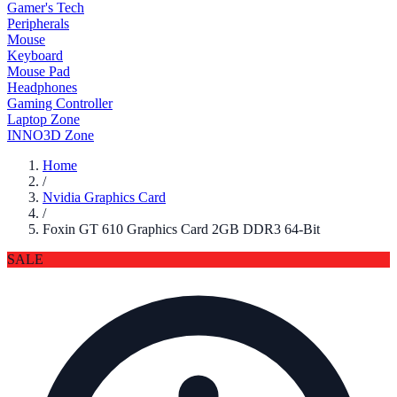
Gamer's Tech
Peripherals
Mouse
Keyboard
Mouse Pad
Headphones
Gaming Controller
Laptop Zone
INNO3D Zone
Home
/
Nvidia Graphics Card
/
Foxin GT 610 Graphics Card 2GB DDR3 64-Bit
SALE