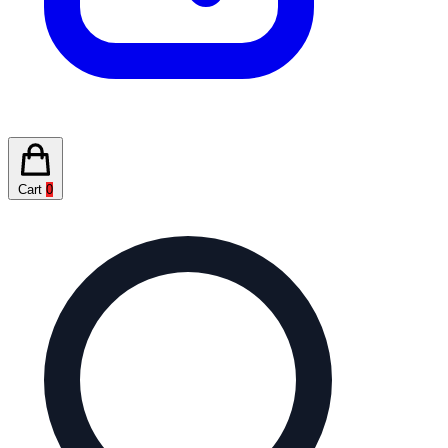
Cart
0