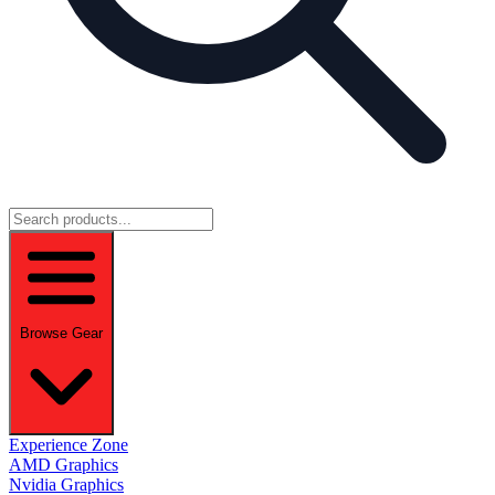
Browse Gear
Experience Zone
AMD Graphics
Nvidia Graphics