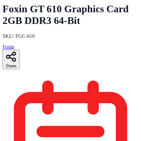
Foxin GT 610 Graphics Card
2GB DDR3 64-Bit
SKU: FGC-610
Foxin
Share