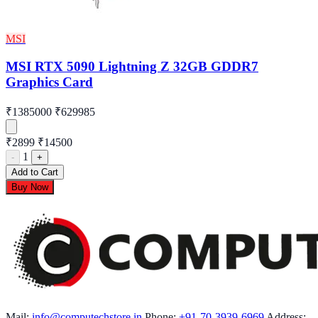
MSI
MSI RTX 5090 Lightning Z 32GB GDDR7
Graphics Card
₹1385000
₹629985
₹2899
₹14500
1
-
+
Add to Cart
Buy Now
Mail:
info@computechstore.in
Phone:
+91-70-3939-6969
Address: