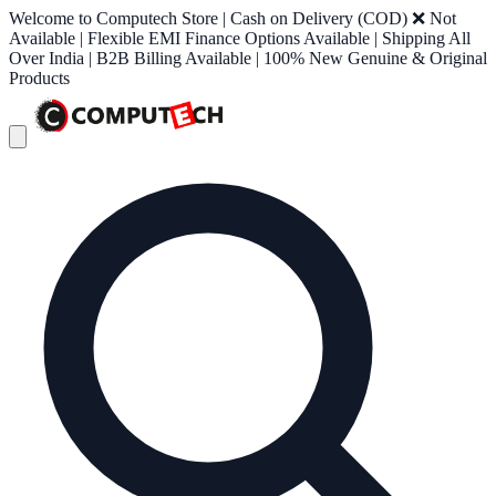
Welcome to Computech Store | Cash on Delivery (COD) ❌ Not
Available | Flexible EMI Finance Options Available | Shipping All
Over India | B2B Billing Available | 100% New Genuine & Original
Products