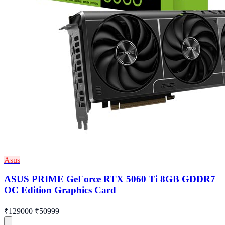
Asus
ASUS PRIME GeForce RTX 5060 Ti 8GB GDDR7
OC Edition Graphics Card
₹129000
₹50999