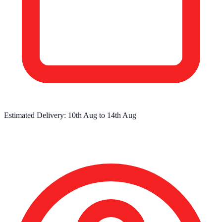
Estimated Delivery:
10th Aug
to
14th Aug