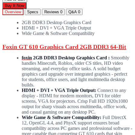
Buy It Now
Overview
Specs
Reviews
0
Q&A
0
2GB DDR3 Desktop Graphics Card
HDMI + DVI + VGA Triple Output
Wide Game & Software Compatibility
Foxin GT 610 Graphics Card 2GB DDR3 64-Bit
foxin
2GB DDR3 Desktop Graphics Card :
Smoothly
handles Minecraft, Roblox, older CS titles, HD video
streaming, and everyday office tasks. A solid budget
graphics card upgrade over integrated graphics - perfect
for students, office users, and light multimedia desktop
builds.
HDMI + DVI + VGA Triple Output:
Connect to any
display - HDMI for modern monitors, DVI for older
screens, VGA for projectors. Crisp Full HD 1920x1080
output for sharp visuals across multimedia, office work,
and casual gaming on any desktop PC.
Wide Game & Software Compatibility:
Full DirectX
12, OpenGL 4.4, and PhysX support ensures broad
compatibility across PC games and professional software -
more capable than competing GT 610 cards that skip