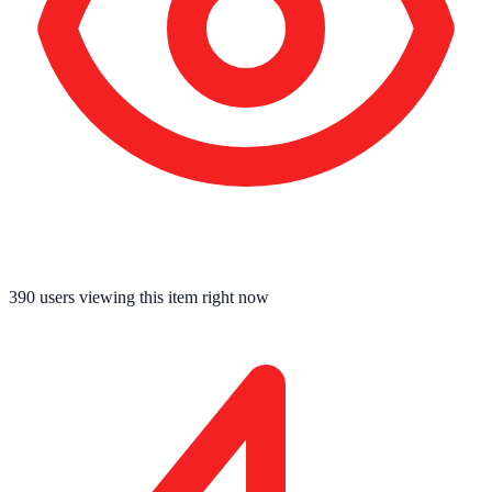
390
users viewing this item right now