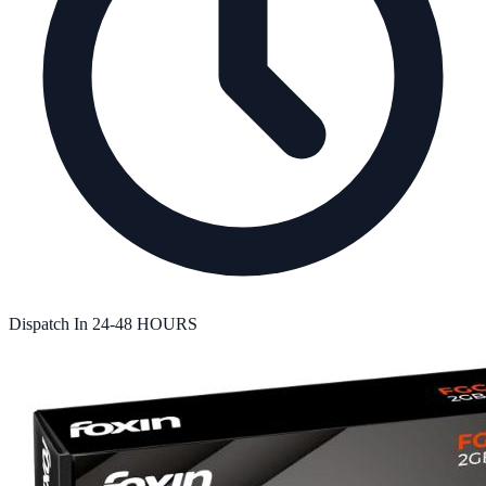
Dispatch In
24-48 HOURS