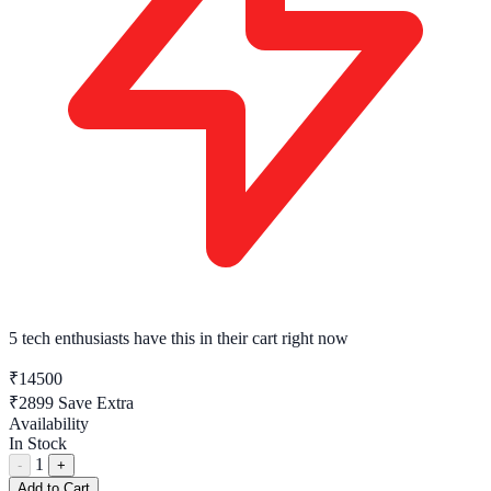
5 tech enthusiasts
have this in their cart right now
₹14500
₹2899
Save Extra
Availability
In Stock
1
-
+
Add to Cart