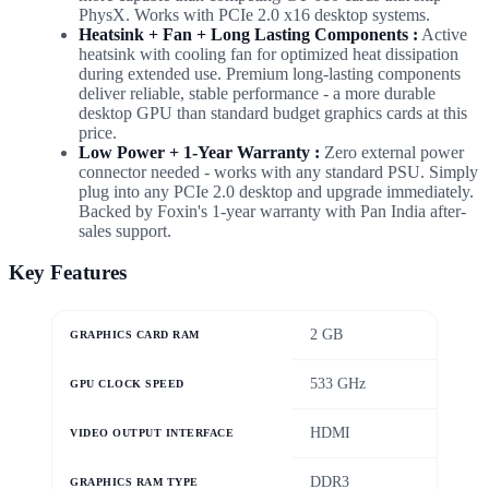
PhysX. Works with PCIe 2.0 x16 desktop systems.
Heatsink + Fan + Long Lasting Components :
Active
heatsink with cooling fan for optimized heat dissipation
during extended use. Premium long-lasting components
deliver reliable, stable performance - a more durable
desktop GPU than standard budget graphics cards at this
price.
Low Power + 1-Year Warranty :
Zero external power
connector needed - works with any standard PSU. Simply
plug into any PCIe 2.0 desktop and upgrade immediately.
Backed by Foxin's 1-year warranty with Pan India after-
sales support.
Key Features
2 GB
GRAPHICS CARD RAM
533 GHz
GPU CLOCK SPEED
HDMI
VIDEO OUTPUT INTERFACE
DDR3
GRAPHICS RAM TYPE