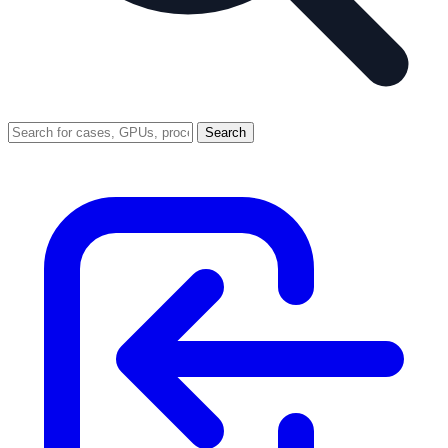
Search