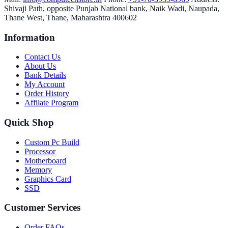
Shivaji Path, opposite Punjab National bank, Naik Wadi, Naupada,
Thane West, Thane, Maharashtra 400602
Information
Contact Us
About Us
Bank Details
My Account
Order History
Affilate Program
Quick Shop
Custom Pc Build
Processor
Motherboard
Memory
Graphics Card
SSD
Customer Services
Order FAQs