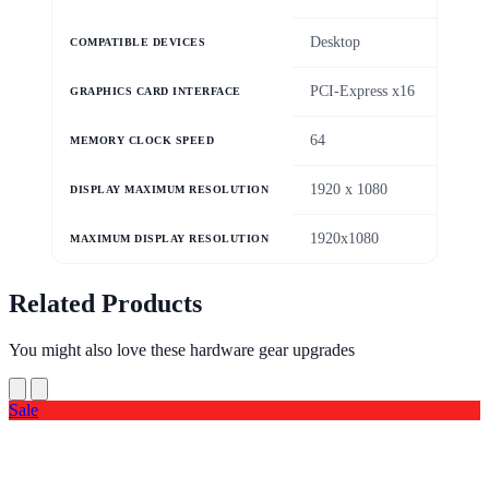
Desktop
COMPATIBLE DEVICES
PCI-Express x16
GRAPHICS CARD INTERFACE
64
MEMORY CLOCK SPEED
1920 x 1080
DISPLAY MAXIMUM RESOLUTION
1920x1080
MAXIMUM DISPLAY RESOLUTION
Related Products
You might also love these hardware gear upgrades
Sale