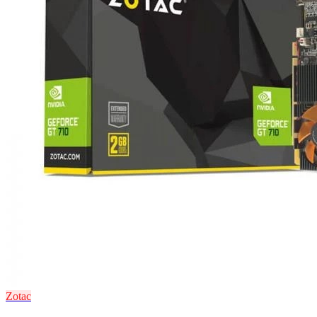
Zotac