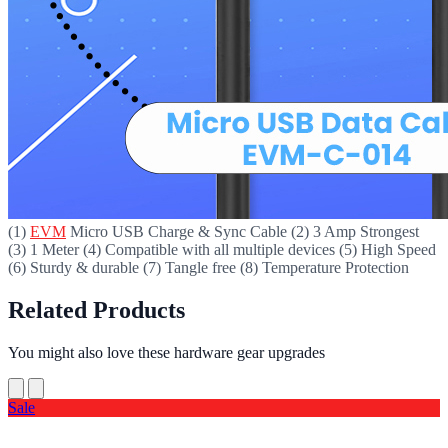
(1)
EVM
Micro USB Charge & Sync Cable (2) 3 Amp Strongest
(3) 1 Meter (4) Compatible with all multiple devices (5) High Speed
(6) Sturdy & durable (7) Tangle free (8) Temperature Protection
Related Products
You might also love these hardware gear upgrades
Sale