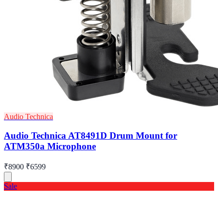
Audio Technica
Audio Technica AT8491D Drum Mount for
ATM350a Microphone
₹8900
₹6599
Sale