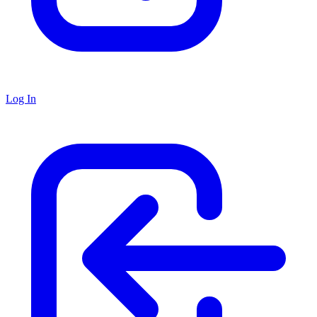
Log In