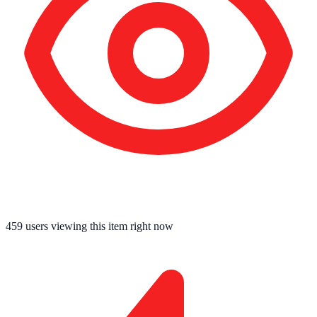
458
users viewing this item right now