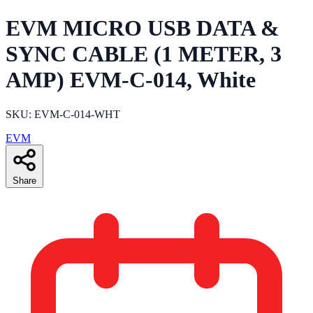
EVM MICRO USB DATA &
SYNC CABLE (1 METER, 3
AMP) EVM-C-014, White
SKU: EVM-C-014-WHT
EVM
Share