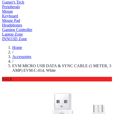
Gamer's Tech
Peripherals
Mouse
Keyboard
Mouse Pad
Headphones
Gaming Controller
Laptop Zone
INNO3D Zone
Home
/
Accessories
/
EVM MICRO USB DATA & SYNC CABLE (1 METER, 3
AMP) EVM-C-014, White
SALE