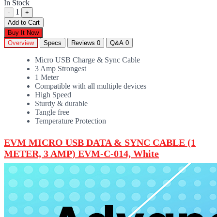
In Stock
1
-
+
Add to Cart
Buy It Now
Overview
Specs
Reviews
0
Q&A
0
Micro USB Charge & Sync Cable
3 Amp Strongest
1 Meter
Compatible with all multiple devices
High Speed
Sturdy & durable
Tangle free
Temperature Protection
EVM MICRO USB DATA & SYNC CABLE (1
METER, 3 AMP) EVM-C-014, White