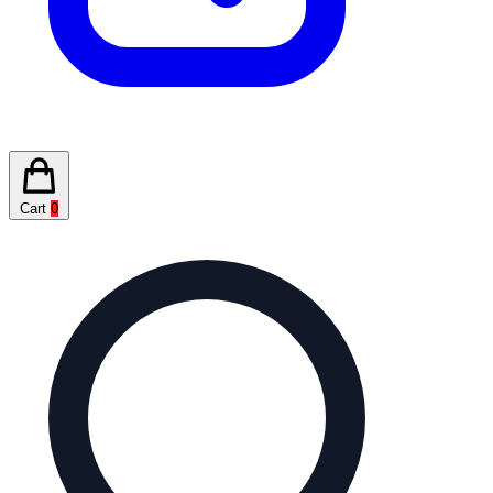
Cart
0