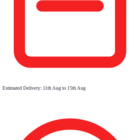
Estimated Delivery:
11th Aug
to
15th Aug