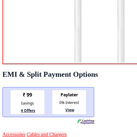
EMI & Split Payment Options
Accessories
Cables and Chargers