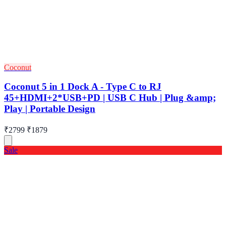
Coconut
Coconut 5 in 1 Dock A - Type C to RJ
45+HDMI+2*USB+PD | USB C Hub | Plug &amp;
Play | Portable Design
₹2799
₹1879
Sale