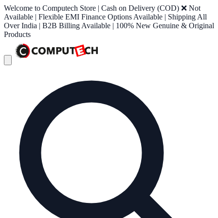
Welcome to Computech Store | Cash on Delivery (COD) ❌ Not
Available | Flexible EMI Finance Options Available | Shipping All
Over India | B2B Billing Available | 100% New Genuine & Original
Products