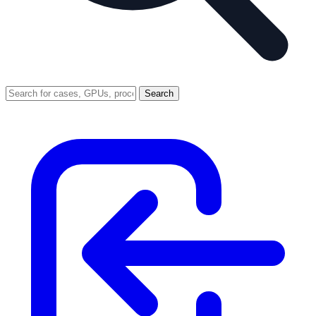
Search