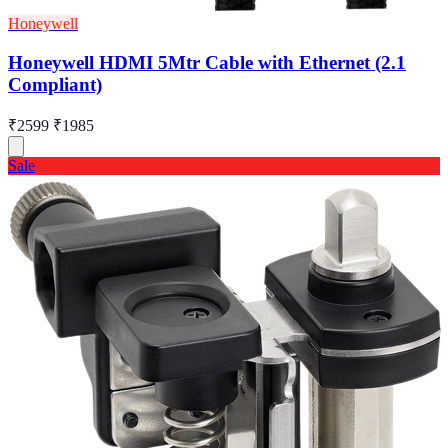
Honeywell
Honeywell HDMI 5Mtr Cable with Ethernet (2.1
Compliant)
₹2599
₹1985
Sale