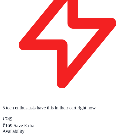
5 tech enthusiasts
have this in their cart right now
₹749
₹169
Save Extra
Availability