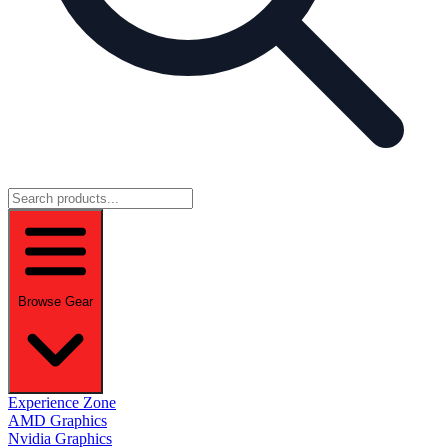
Browse Gear
Experience Zone
AMD Graphics
Nvidia Graphics