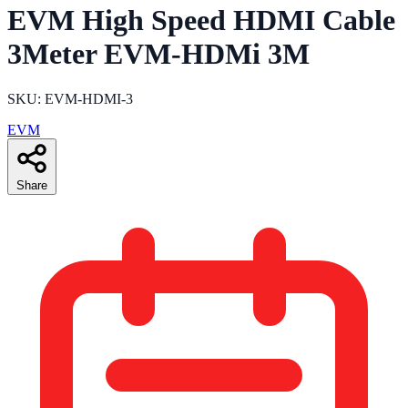
EVM High Speed HDMI Cable
3Meter EVM-HDMi 3M
SKU: EVM-HDMI-3
EVM
Share