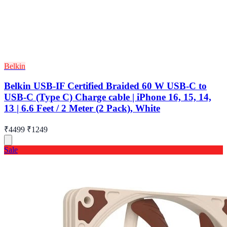
Belkin
Belkin USB-IF Certified Braided 60 W USB-C to
USB-C (Type C) Charge cable | iPhone 16, 15, 14,
13 | 6.6 Feet / 2 Meter (2 Pack), White
₹4499
₹1249
Sale