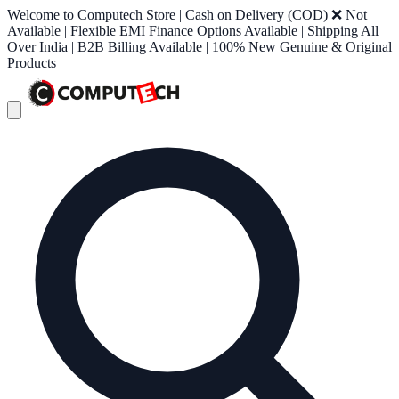
Welcome to Computech Store | Cash on Delivery (COD) ❌ Not
Available | Flexible EMI Finance Options Available | Shipping All
Over India | B2B Billing Available | 100% New Genuine & Original
Products