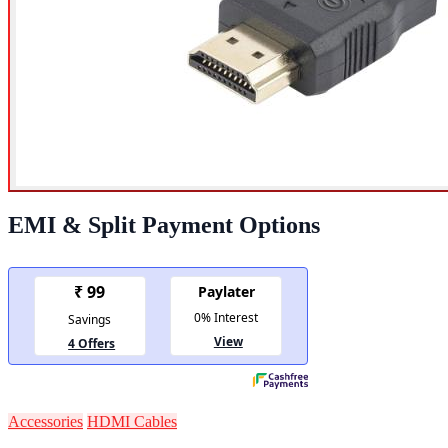
EMI & Split Payment Options
Accessories
HDMI Cables