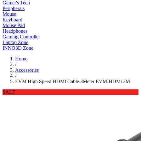
Gamer's Tech
Peripherals
Mouse
Keyboard
Mouse Pad
Headphones
Gaming Controller
Laptop Zone
INNO3D Zone
Home
/
Accessories
/
EVM High Speed HDMI Cable 3Meter EVM-HDMi 3M
SALE