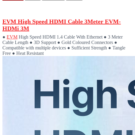
EVM High Speed HDMI Cable 3Meter EVM-
HDMi 3M
●
EVM
High Speed HDMI 1.4 Cable With Ethernet ● 3 Meter
Cable Length ● 3D Support ● Gold Coloured Connectors ●
Compatible with multiple devices ● Sufficient Strength ● Tangle
Free ● Heat Resistant