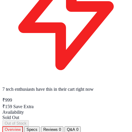
7 tech enthusiasts
have this in their cart right now
₹999
₹159
Save Extra
Availability
Sold Out
Out of Stock
Overview
Specs
Reviews
0
Q&A
0