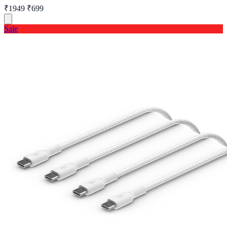
₹1949
₹699
Sale