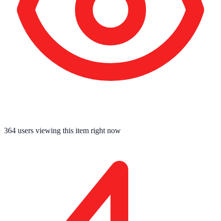
364
users viewing this item right now