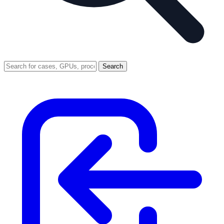
Search