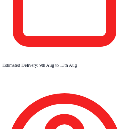
Estimated Delivery:
9th Aug
to
13th Aug