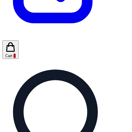
Cart
0