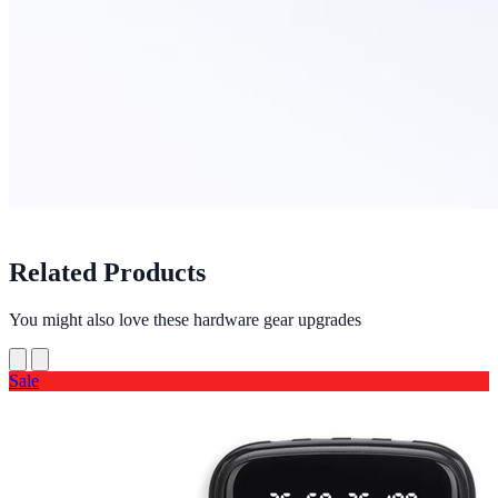
Related Products
You might also love these hardware gear upgrades
Sale