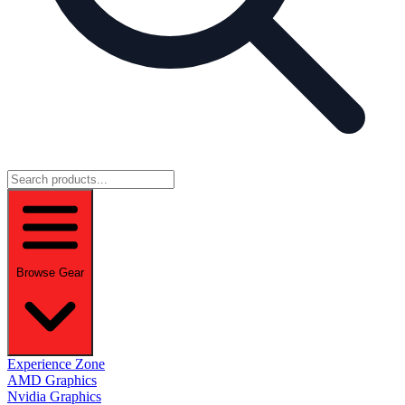
Browse Gear
Experience Zone
AMD Graphics
Nvidia Graphics