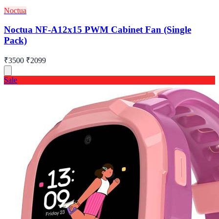
Noctua
Noctua NF-A12x15 PWM Cabinet Fan (Single
Pack)
₹3500
₹2099
Sale