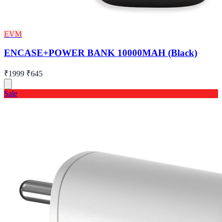
EVM
ENCASE+POWER BANK 10000MAH (Black)
₹1999
₹645
Sale