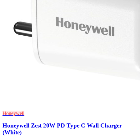
Honeywell
Honeywell Zest 20W PD Type C Wall Charger
(White)