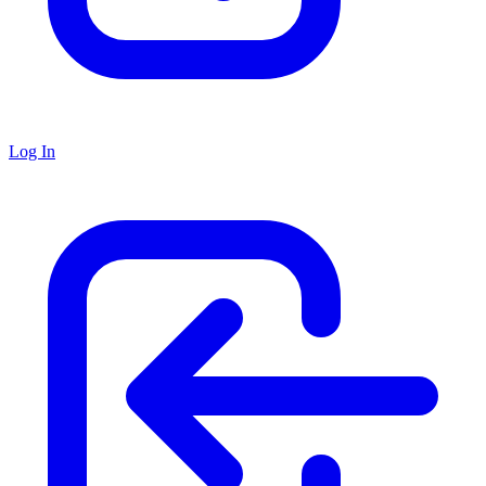
Log In