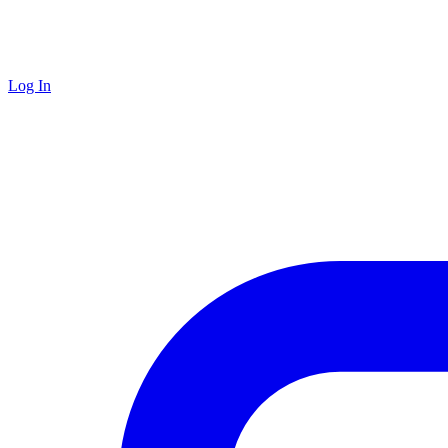
Log In