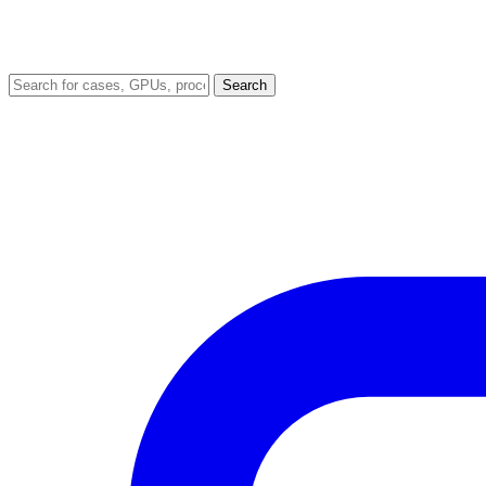
Search