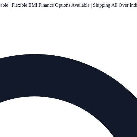
le | Flexible EMI Finance Options Available | Shipping All Over Ind