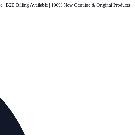
ia | B2B Billing Available | 100% New Genuine & Original Products