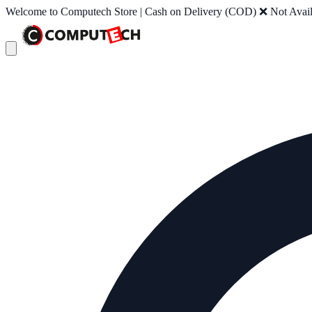
Welcome to Computech Store | Cash on Delivery (COD) ❌ Not Availab