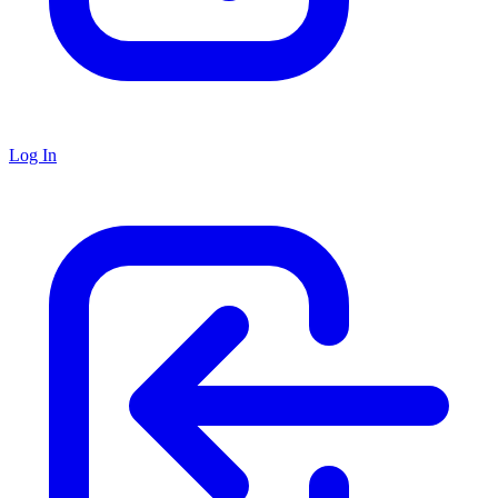
Log In