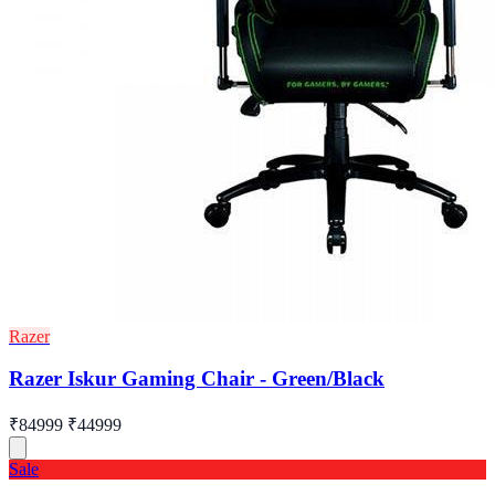
Razer
Razer Iskur Gaming Chair - Green/Black
₹84999
₹44999
Sale