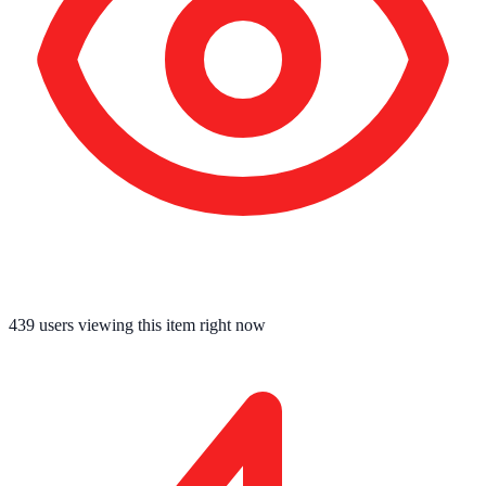
443
users viewing this item right now