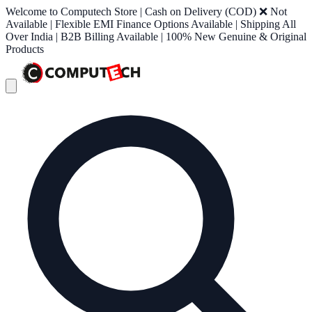
Welcome to Computech Store | Cash on Delivery (COD) ❌ Not
Available | Flexible EMI Finance Options Available | Shipping All
Over India | B2B Billing Available | 100% New Genuine & Original
Products