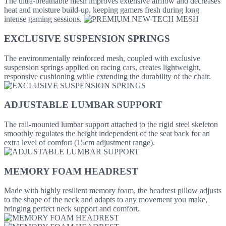
The ultra-breathable mesh improves extensive airflow and decreases
heat and moisture build-up, keeping gamers fresh during long
intense gaming sessions.
EXCLUSIVE SUSPENSION SPRINGS
The environmentally reinforced mesh, coupled with exclusive
suspension springs applied on racing cars, creates lightweight,
responsive cushioning while extending the durability of the chair.
ADJUSTABLE LUMBAR SUPPORT
The rail-mounted lumbar support attached to the rigid steel skeleton
smoothly regulates the height independent of the seat back for an
extra level of comfort (15cm adjustment range).
MEMORY FOAM HEADREST
Made with highly resilient memory foam, the headrest pillow adjusts
to the shape of the neck and adapts to any movement you make,
bringing perfect neck support and comfort.