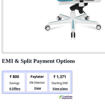
EMI & Split Payment Options