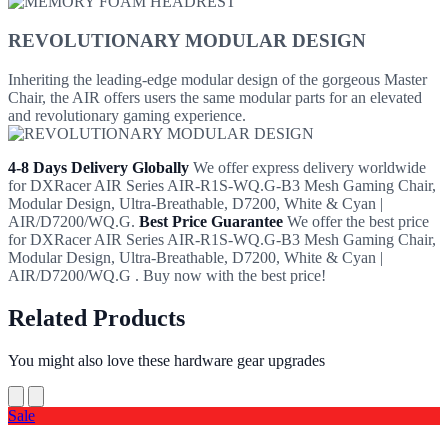
REVOLUTIONARY MODULAR DESIGN
Inheriting the leading-edge modular design of the gorgeous Master
Chair, the AIR offers users the same modular parts for an elevated
and revolutionary gaming experience.
4-8 Days Delivery Globally
We offer express delivery worldwide
for DXRacer AIR Series AIR-R1S-WQ.G-B3 Mesh Gaming Chair,
Modular Design, Ultra-Breathable, D7200, White & Cyan |
AIR/D7200/WQ.G.
Best Price Guarantee
We offer the best price
for DXRacer AIR Series AIR-R1S-WQ.G-B3 Mesh Gaming Chair,
Modular Design, Ultra-Breathable, D7200, White & Cyan |
AIR/D7200/WQ.G . Buy now with the best price!
Related Products
You might also love these hardware gear upgrades
Sale