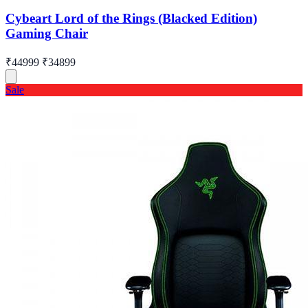
Cybeart Lord of the Rings (Blacked Edition)
Gaming Chair
₹44999
₹34899
Sale