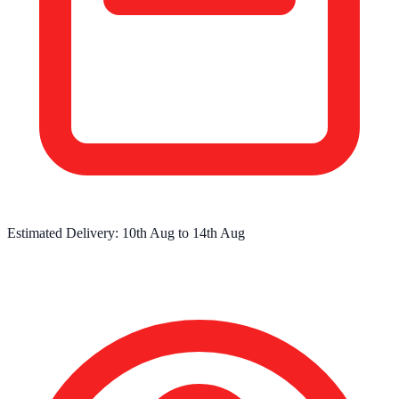
Estimated Delivery:
10th Aug
to
14th Aug