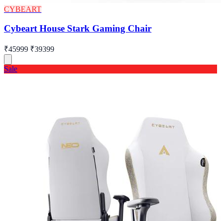
CYBEART
Cybeart House Stark Gaming Chair
₹45999
₹39399
Sale