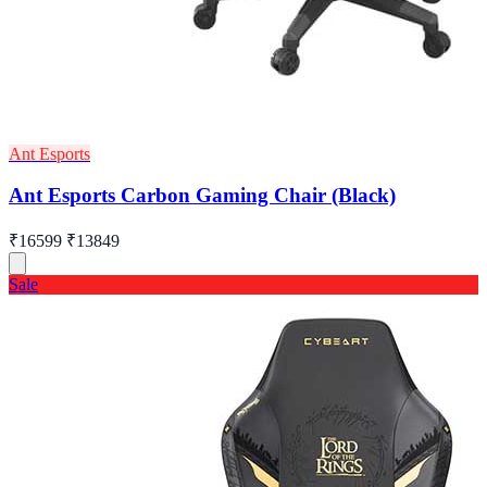
Ant Esports
Ant Esports Carbon Gaming Chair (Black)
₹16599
₹13849
Sale