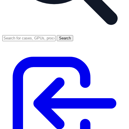
Search