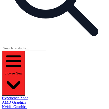
Browse Gear
Experience Zone
AMD Graphics
Nvidia Graphics