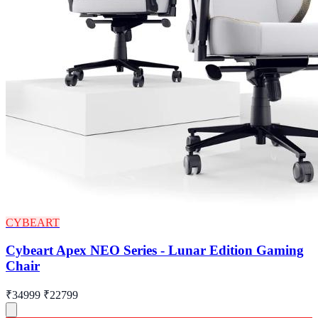
CYBEART
Cybeart Apex NEO Series - Lunar Edition Gaming
Chair
₹34999
₹22799