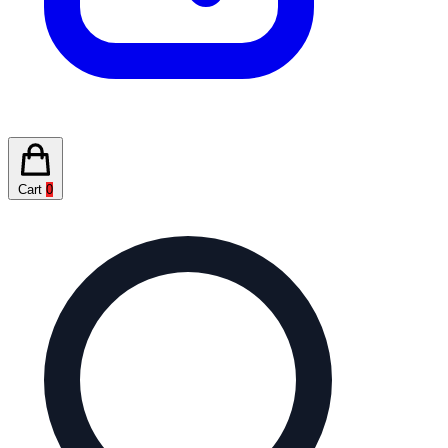
Cart
0