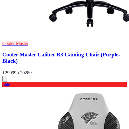
Cooler Master
Cooler Master Caliber R3 Gaming Chair (Purple-
Black)
₹29999
₹20280
Sale