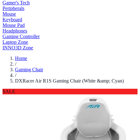
Gamer's Tech
Peripherals
Mouse
Keyboard
Mouse Pad
Headphones
Gaming Controller
Laptop Zone
INNO3D Zone
Home
/
Gaming Chair
/
DXRacer Air R1S Gaming Chair (White &amp; Cyan)
SALE