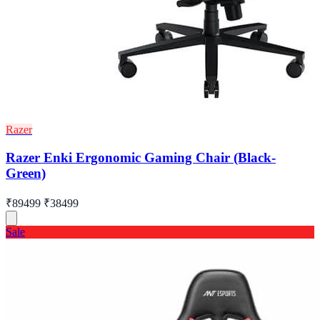
Razer
Razer Enki Ergonomic Gaming Chair (Black-
Green)
₹89499
₹38499
Sale