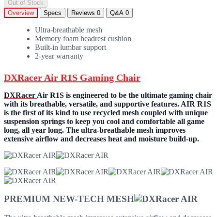
Out of Stock
Overview
Specs
Reviews
0
Q&A
0
Ultra-breathable mesh
Memory foam headrest cushion
Built-in lumbar support
2-year warranty
DXRacer Air R1S Gaming Chair
DXRacer
Air R1S is engineered to be the ultimate gaming chair
with its breathable, versatile, and supportive features. AIR R1S
is the first of its kind to use recycled mesh coupled with unique
suspension springs to keep you cool and comfortable all game
long, all year long. The ultra-breathable mesh improves
extensive airflow and decreases heat and moisture build-up.
PREMIUM NEW-TECH MESH