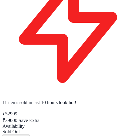
11 items sold
in last 10 hours look hot!
₹52999
₹39000
Save Extra
Availability
Sold Out