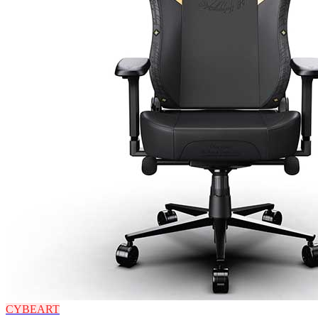
CYBEART