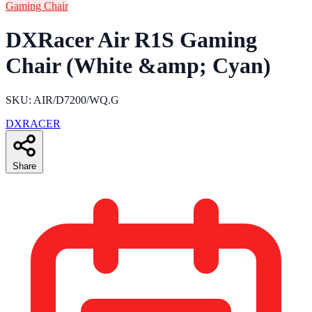
Gaming Chair
DXRacer Air R1S Gaming
Chair (White &amp; Cyan)
SKU: AIR/D7200/WQ.G
DXRACER
Share