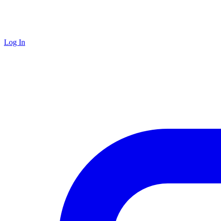
Log In