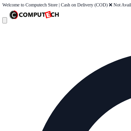
Welcome to Computech Store | Cash on Delivery (COD) ❌ Not Availab