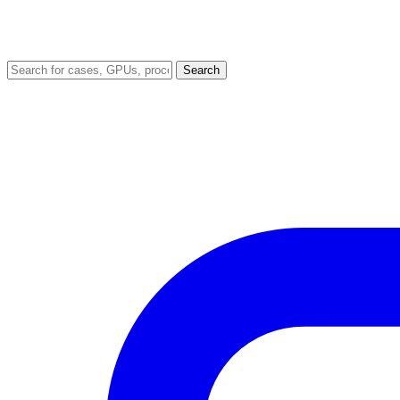
Search