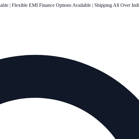
le | Flexible EMI Finance Options Available | Shipping All Over Ind