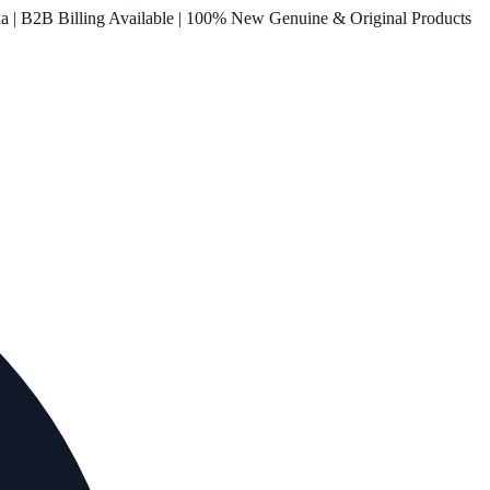
ia | B2B Billing Available | 100% New Genuine & Original Products