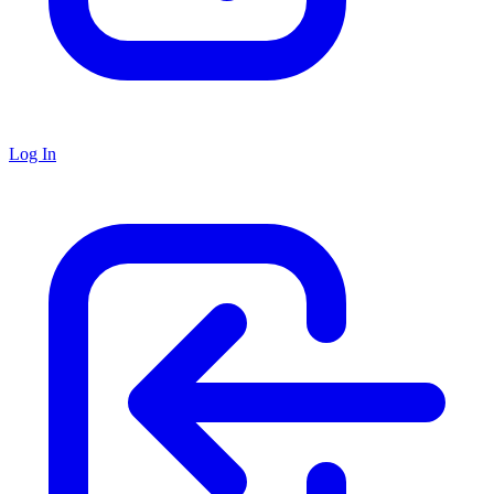
Log In