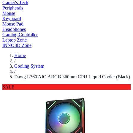
Gamer's Tech
Peripherals
Mouse
Keyboard
Mouse Pad
Headphones
Gaming Controller
Laptop Zone
INNO3D Zone
Home
/
Cooling System
/
Dawg L360 AIO ARGB 360mm CPU Liquid Cooler (Black)
SALE