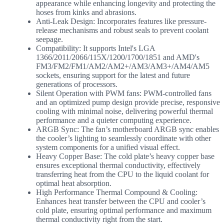
appearance while enhancing longevity and protecting the
hoses from kinks and abrasions.
Anti-Leak Design: Incorporates features like pressure-
release mechanisms and robust seals to prevent coolant
seepage.
Compatibility: It supports Intel's LGA
1366/2011/2066/115X/1200/1700/1851 and AMD's
FM3/FM2/FM1/AM2/AM2+/AM3/AM3+/AM4/AM5
sockets, ensuring support for the latest and future
generations of processors.
Silent Operation with PWM fans: PWM-controlled fans
and an optimized pump design provide precise, responsive
cooling with minimal noise, delivering powerful thermal
performance and a quieter computing experience.
ARGB Sync: The fan’s motherboard ARGB sync enables
the cooler’s lighting to seamlessly coordinate with other
system components for a unified visual effect.
Heavy Copper Base: The cold plate’s heavy copper base
ensures exceptional thermal conductivity, effectively
transferring heat from the CPU to the liquid coolant for
optimal heat absorption.
High Performance Thermal Compound & Cooling:
Enhances heat transfer between the CPU and cooler’s
cold plate, ensuring optimal performance and maximum
thermal conductivity right from the start.