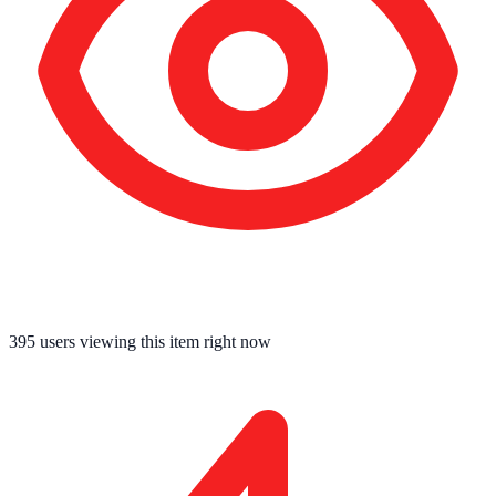
395
users viewing this item right now