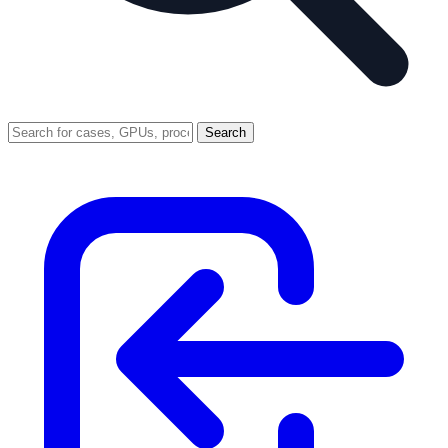
Search