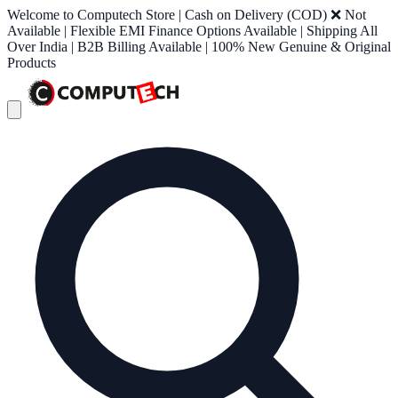
Welcome to Computech Store | Cash on Delivery (COD) ❌ Not
Available | Flexible EMI Finance Options Available | Shipping All
Over India | B2B Billing Available | 100% New Genuine & Original
Products