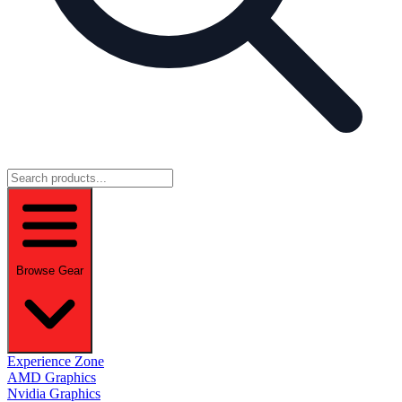
Browse Gear
Experience Zone
AMD Graphics
Nvidia Graphics