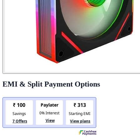
EMI & Split Payment Options