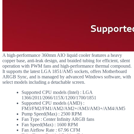
A high-performance 360mm AIO liquid cooler features a heavy
copper base, anti-leak design, and braided tubing for efficient, silent
operation with PWM fans and high-performance thermal compound.
It supports the latest LGA 1851/AM5 sockets, offers Motherboard
ARGB Sync, and is managed by advanced Windows software, with
select models including a detachable screen.
Supported CPU models (Intel) : LGA
1366/2011/2066/115X/1200/1700/1851
Supported CPU models (AMD) :
FM3/FM2/FM1/AM2/AM2+/AM3/AM3+/AM4/AM5
Pump Speed(Max) : 2500 RPM
Fan Type : Center Infinity ARGB fans
Fan Speed(Max) : 1600 RPM
Fan Airflow Rate : 67.96 CFM