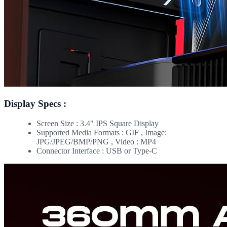
Display Specs :
Screen Size : 3.4" IPS Square Display
Supported Media Formats : GIF , Image:
JPG/JPEG/BMP/PNG , Video : MP4
Connector Interface : USB or Type-C