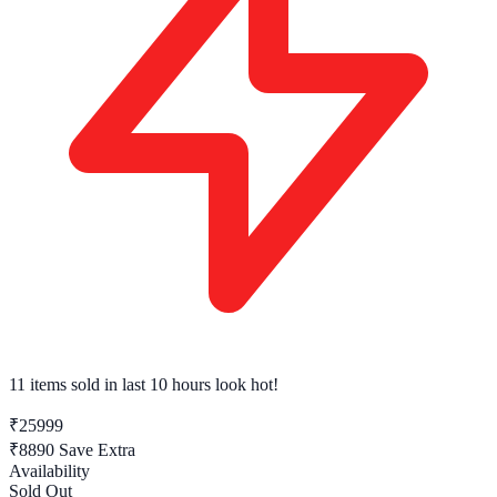
11 items sold
in last 10 hours look hot!
₹25999
₹8890
Save Extra
Availability
Sold Out