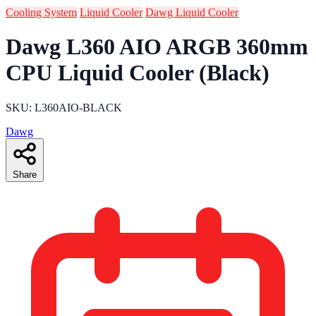
Cooling System
Liquid Cooler
Dawg Liquid Cooler
Dawg L360 AIO ARGB 360mm
CPU Liquid Cooler (Black)
SKU: L360AIO-BLACK
Dawg
Share