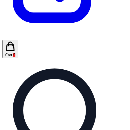
Cart
0