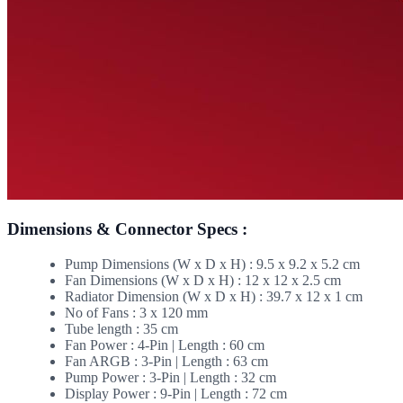
Dimensions & Connector Specs :
Pump Dimensions (W x D x H) : 9.5 x 9.2 x 5.2 cm
Fan Dimensions (W x D x H) : 12 x 12 x 2.5 cm
Radiator Dimension (W x D x H) : 39.7 x 12 x 1 cm
No of Fans : 3 x 120 mm
Tube length : 35 cm
Fan Power : 4-Pin | Length : 60 cm
Fan ARGB : 3-Pin | Length : 63 cm
Pump Power : 3-Pin | Length : 32 cm
Display Power : 9-Pin | Length : 72 cm