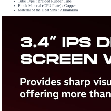
Tube Type : Braided Rubber Tube
Block Material (CPU Plate) : Copper
Material of the Heat Sink : Aluminium