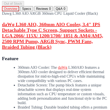
Out of Stock
Overview
Specs
Reviews
0
Q&A
0
Dawg L360 AIO ARGB 360mm CPU Liquid Cooler (Black)
daWg L360 AIO, 360mm AIO Cooler, 3.4" IPS
Detachable Type C Screen, Support Sockets -
LGA 2066/ 115X/ 1200/1700/ 1851 & AM4/AM5,
2500 RPM Pump, ARGB Sync, PWM Fans,
Braided Tubing (Black)
Feature
360mm AIO Cooler: The
daWg
L360AIO features a
360mm AIO cooler designed to deliver efficient thermal
dissipation for mid-to-high-end CPUs while maintaining
wide compatibility with various PC cases.
Detachable Screen: The pump block features a unique
detachable screen that displays real-time system
information such as CPU temperature or custom visuals,
adding both personalization and functional style to the PC
build.
Braided Tubing: Durable braided tubing offers a premium