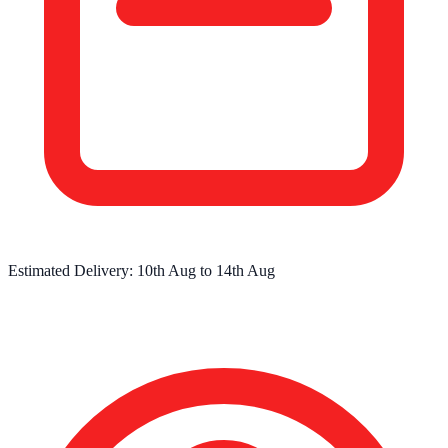
Estimated Delivery:
10th Aug
to
14th Aug