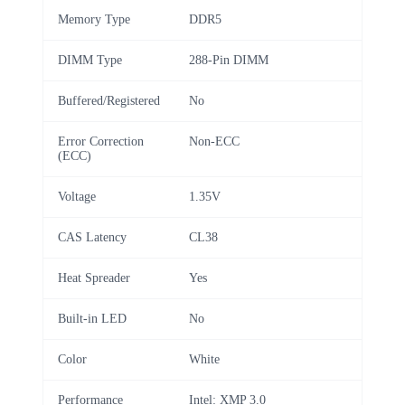
Memory Type
DDR5
DIMM Type
288-Pin DIMM
Buffered/Registered
No
Error Correction
Non-ECC
(ECC)
Voltage
1.35V
CAS Latency
CL38
Heat Spreader
Yes
Built-in LED
No
Color
White
Performance
Intel: XMP 3.0