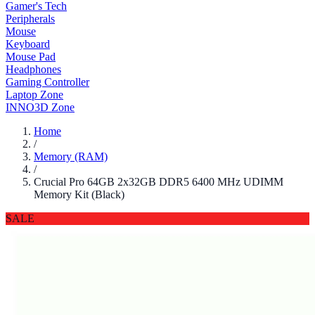
Gamer's Tech
Peripherals
Mouse
Keyboard
Mouse Pad
Headphones
Gaming Controller
Laptop Zone
INNO3D Zone
Home
/
Memory (RAM)
/
Crucial Pro 64GB 2x32GB DDR5 6400 MHz UDIMM
Memory Kit (Black)
SALE