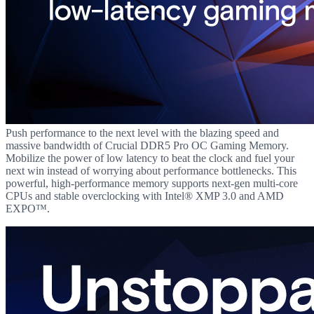
Push performance to the next level with the blazing speed and
massive bandwidth of Crucial DDR5 Pro OC Gaming Memory.
Mobilize the power of low latency to beat the clock and fuel your
next win instead of worrying about performance bottlenecks. This
powerful, high-performance memory supports next-gen multi-core
CPUs and stable overclocking with Intel® XMP 3.0 and AMD
EXPO™.