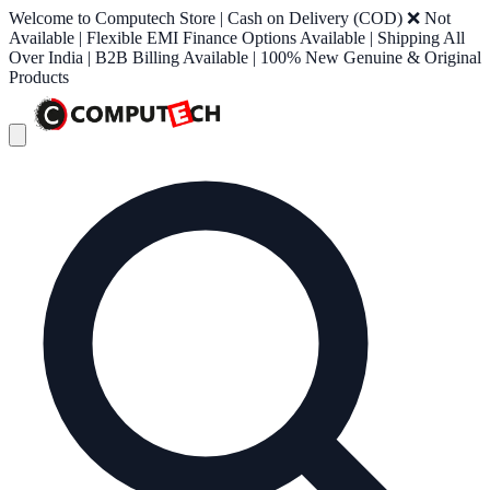
Welcome to Computech Store | Cash on Delivery (COD) ❌ Not
Available | Flexible EMI Finance Options Available | Shipping All
Over India | B2B Billing Available | 100% New Genuine & Original
Products