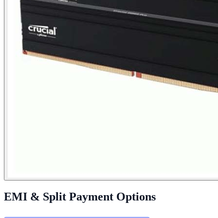
EMI & Split Payment Options