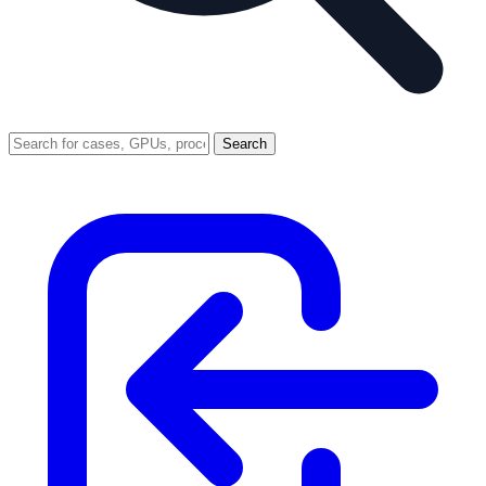
Search