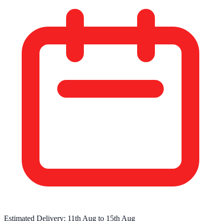
Estimated Delivery:
11th Aug
to
15th Aug