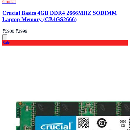
Crucial
Crucial Basics 4GB DDR4 2666MHZ SODIMM
Laptop Memory (CB4GS2666)
₹5900
₹2999
Sale