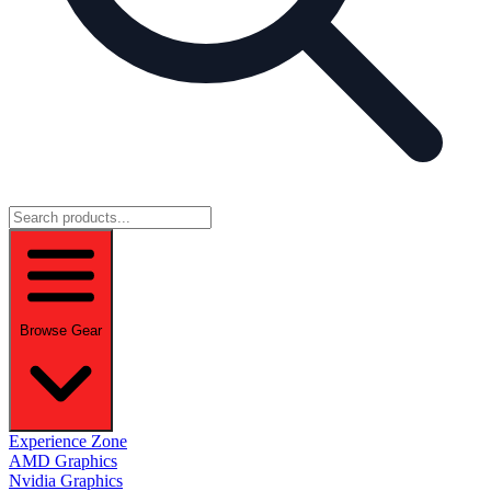
Browse Gear
Experience Zone
AMD Graphics
Nvidia Graphics