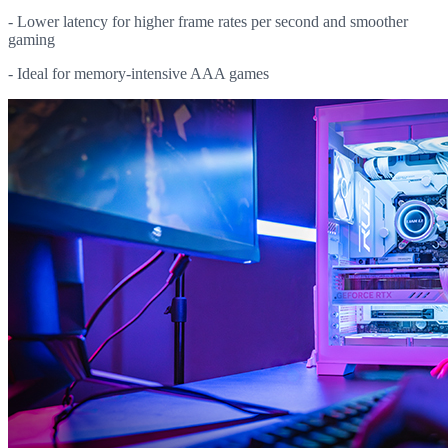
- Lower latency for higher frame rates per second and smoother
gaming
- Ideal for memory-intensive AAA games