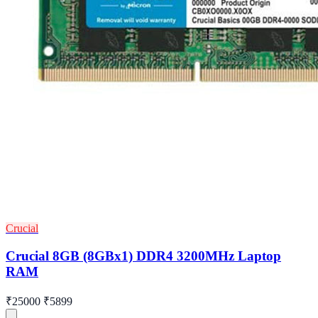
Crucial
Crucial 8GB (8GBx1) DDR4 3200MHz Laptop
RAM
₹25000
₹5899