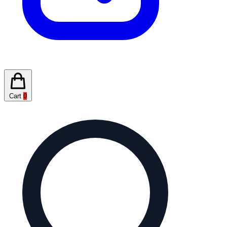
Cart
0