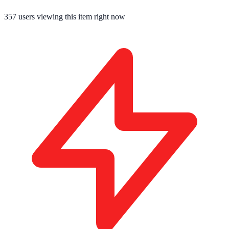
352
users viewing this item right now