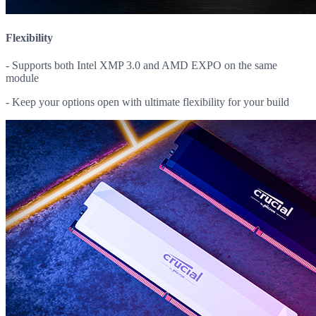
Flexibility
- Supports both Intel XMP 3.0 and AMD EXPO on the same
module
- Keep your options open with ultimate flexibility for your build