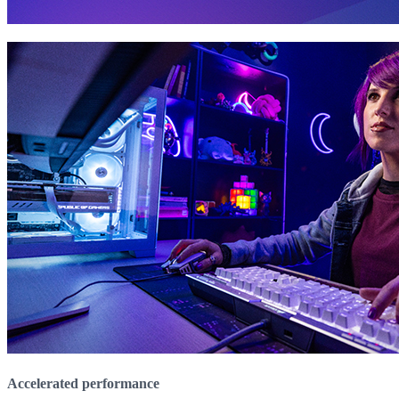
Accelerated performance