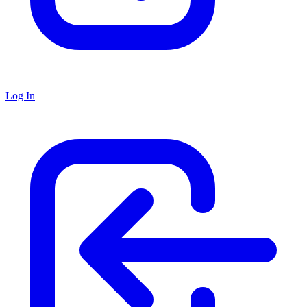
Log In