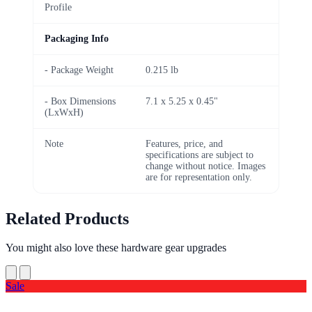
Profile
Packaging Info
- Package Weight
0.215 lb
- Box Dimensions
7.1 x 5.25 x 0.45"
(LxWxH)
Note
Features, price, and
specifications are subject to
change without notice. Images
are for representation only.
Related Products
You might also love these hardware gear upgrades
Sale