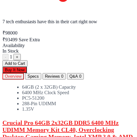
7 tech enthusiasts
have this in their cart right now
₹98000
₹93499
Save Extra
Availability
In Stock
1
-
+
Add to Cart
Buy It Now
Overview
Specs
Reviews
0
Q&A
0
64GB (2 x 32GB) Capacity
6400 MHz Clock Speed
PC5-51200
288-Pin UDIMM
1.35V
Crucial Pro 64GB 2x32GB DDR5 6400 MHz
UDIMM Memory Kit CL40, Overclocking
Desktop Gaming Memory, Intel XMP 3.0 & AMD