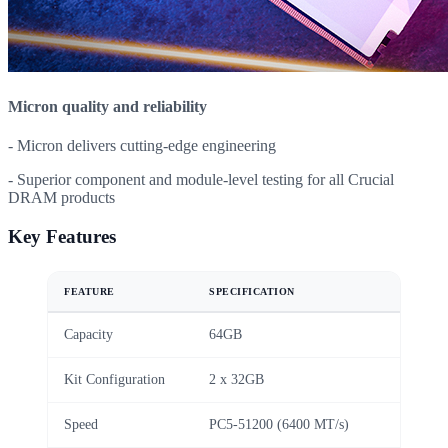
Micron quality and reliability
- Micron delivers cutting-edge engineering
- Superior component and module-level testing for all Crucial
DRAM products
Key Features
FEATURE
SPECIFICATION
Capacity
64GB
Kit Configuration
2 x 32GB
Speed
PC5-51200 (6400 MT/s)