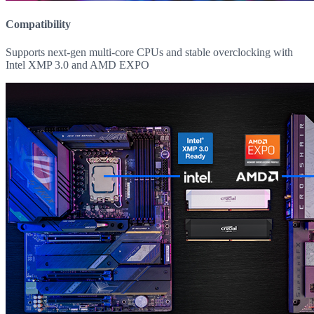
Compatibility
Supports next-gen multi-core CPUs and stable overclocking with
Intel XMP 3.0 and AMD EXPO