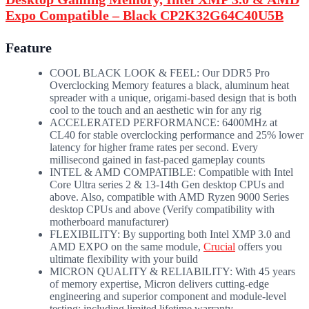
Expo Compatible – Black CP2K32G64C40U5B
Feature
COOL BLACK LOOK & FEEL: Our DDR5 Pro
Overclocking Memory features a black, aluminum heat
spreader with a unique, origami-based design that is both
cool to the touch and an aesthetic win for any rig
ACCELERATED PERFORMANCE: 6400MHz at
CL40 for stable overclocking performance and 25% lower
latency for higher frame rates per second. Every
millisecond gained in fast-paced gameplay counts
INTEL & AMD COMPATIBLE: Compatible with Intel
Core Ultra series 2 & 13-14th Gen desktop CPUs and
above. Also, compatible with AMD Ryzen 9000 Series
desktop CPUs and above (Verify compatibility with
motherboard manufacturer)
FLEXIBILITY: By supporting both Intel XMP 3.0 and
AMD EXPO on the same module,
Crucial
offers you
ultimate flexibility with your build
MICRON QUALITY & RELIABILITY: With 45 years
of memory expertise, Micron delivers cutting-edge
engineering and superior component and module-level
testing; including limited lifetime warranty