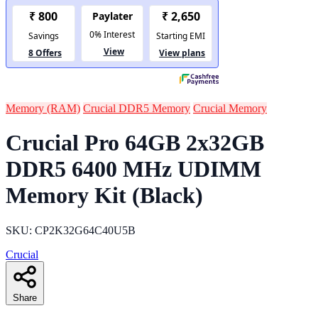
Memory (RAM)
Crucial DDR5 Memory
Crucial Memory
Crucial Pro 64GB 2x32GB
DDR5 6400 MHz UDIMM
Memory Kit (Black)
SKU: CP2K32G64C40U5B
Crucial
Share