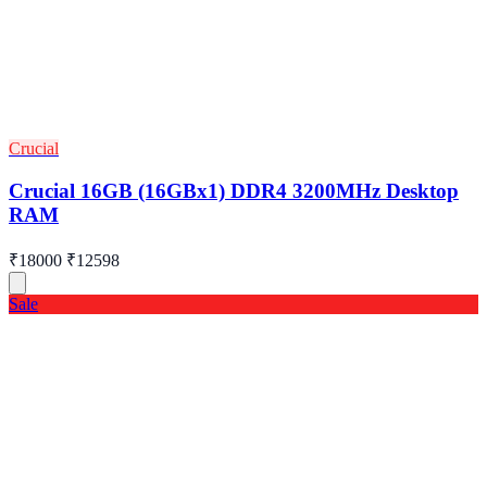
Crucial
Crucial 16GB (16GBx1) DDR4 3200MHz Desktop
RAM
₹18000
₹12598
Sale