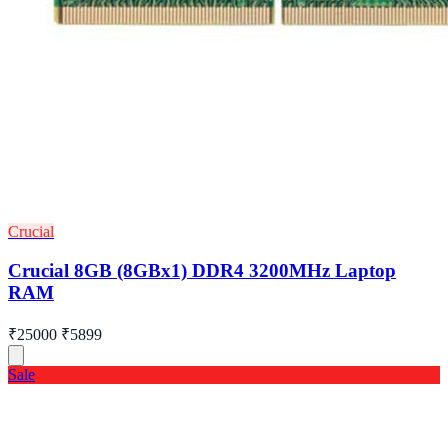
Crucial
Crucial 8GB (8GBx1) DDR4 3200MHz Laptop
RAM
₹25000
₹5899
Sale