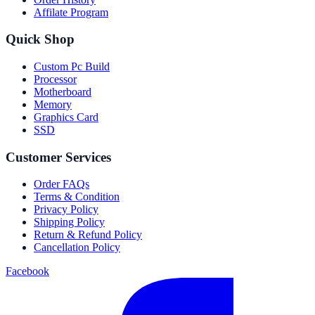
Affilate Program
Quick Shop
Custom Pc Build
Processor
Motherboard
Memory
Graphics Card
SSD
Customer Services
Order FAQs
Terms & Condition
Privacy Policy
Shipping Policy
Return & Refund Policy
Cancellation Policy
Facebook