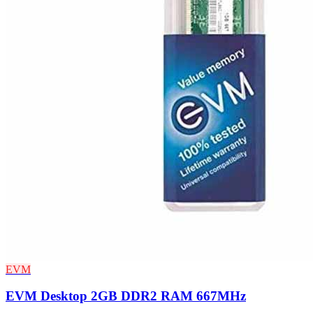
EVM
EVM Desktop 2GB DDR2 RAM 667MHz