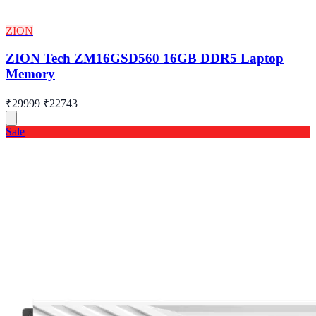
ZION
ZION Tech ZM16GSD560 16GB DDR5 Laptop
Memory
₹29999
₹22743
Sale