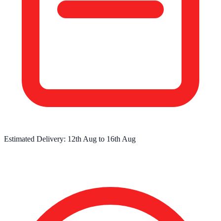
Estimated Delivery:
12th Aug
to
16th Aug