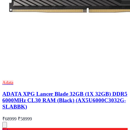
Adata
ADATA XPG Lancer Blade 32GB (1X 32GB) DDR5
6000MHz CL30 RAM (Black) (AX5U6000C3032G-
SLABBK)
₹68999
₹58999