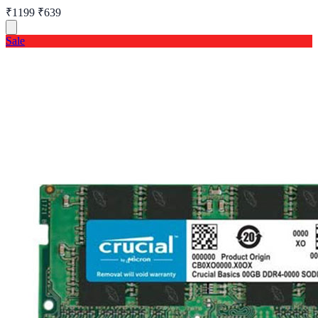
₹1199
₹639
Sale