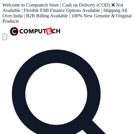
Welcome to Computech Store | Cash on Delivery (COD) ❌ Not
Available | Flexible EMI Finance Options Available | Shipping All
Over India | B2B Billing Available | 100% New Genuine & Original
Products