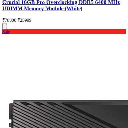
Crucial 16GB Pro Overclocking DDR5 6400 MHz
UDIMM Memory Module (White)
₹78000
₹25999
Sale