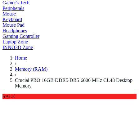
Gamer's Tech
Peripherals
Mouse
Keyboard
Mouse Pad
Headphones
Gaming Controller
Laptop Zone
INNO3D Zone
Home
/
Memory (RAM)
/
Crucial PRO 16GB DDR5 DR5-6000 MHz CL48 Desktop
Memory
SALE