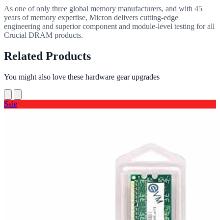
As one of only three global memory manufacturers, and with 45
years of memory expertise, Micron delivers cutting-edge
engineering and superior component and module-level testing for all
Crucial DRAM products.
Related Products
You might also love these hardware gear upgrades
Sale