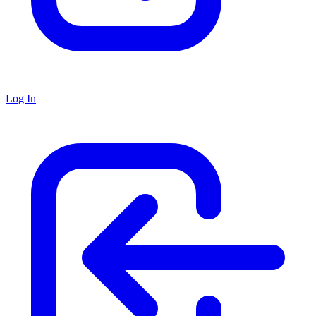
Log In