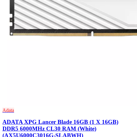
Adata
ADATA XPG Lancer Blade 16GB (1 X 16GB)
DDR5 6000MHz CL30 RAM (White)
(AX5U6000C3016G-SLABWH)