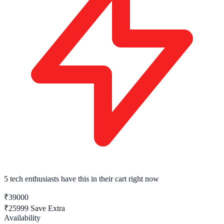
5 tech enthusiasts
have this in their cart right now
₹39000
₹25999
Save Extra
Availability