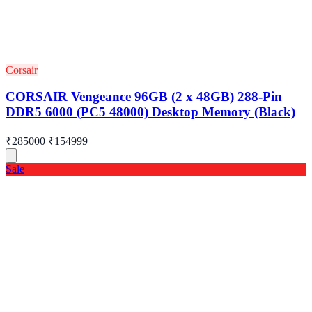
Corsair
CORSAIR Vengeance 96GB (2 x 48GB) 288-Pin
DDR5 6000 (PC5 48000) Desktop Memory (Black)
₹285000
₹154999
Sale