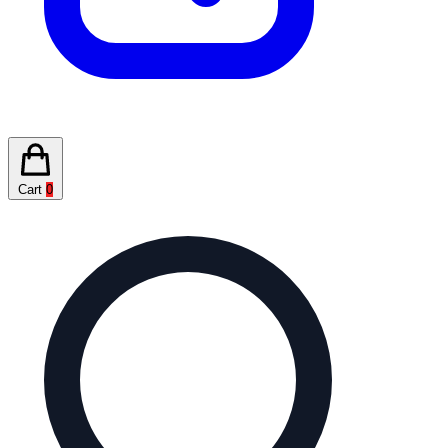
Cart
0