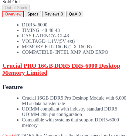
Sold Out
Out of Stock
Overview
Specs
Reviews
0
Q&A
0
DDR5- 6000
TIMING- 48-48-48
CAS LATENCY- CL48
VOLTAGE- 1.1V/(5V ext)
MEMORY KIT- 16GB (1 X 16GB)
COMPATIBLE- INTEL XMP, AMD EXPO
Crucial PRO 16GB DDR5 DR5-6000 Desktop
Memory Limited
Feature
Crucial 16GB DDR5 Pro Desktop Module with 6,000
MT/s data transfer rate
UDIMM compliant with industry standard DDR5
UDIMM 288-pin configuration
Compatible with systems that support DDR5-6000
memory
Crucial
® DDR5 Pro Memory has the blazing speed and massive