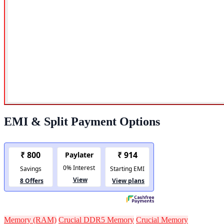
EMI & Split Payment Options
Memory (RAM)
Crucial DDR5 Memory
Crucial Memory