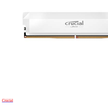
Crucial