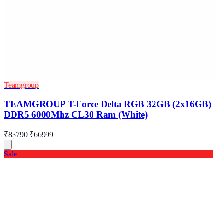
Teamgroup
TEAMGROUP T-Force Delta RGB 32GB (2x16GB)
DDR5 6000Mhz CL30 Ram (White)
₹83790
₹66999
Sale