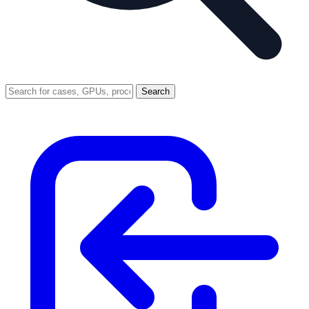
Search