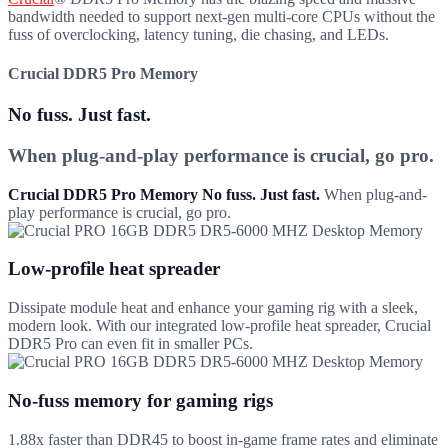
bandwidth needed to support next-gen multi-core CPUs without the
fuss of overclocking, latency tuning, die chasing, and LEDs.
Crucial DDR5 Pro Memory
No fuss. Just fast.
When plug-and-play performance is crucial, go pro.
Crucial DDR5 Pro Memory No fuss. Just fast.
When plug-and-
play performance is crucial, go pro.
Low-profile heat spreader
Dissipate module heat and enhance your gaming rig with a sleek,
modern look. With our integrated low-profile heat spreader, Crucial
DDR5 Pro can even fit in smaller PCs.
No-fuss memory for gaming rigs
1.88x faster than DDR45 to boost in-game frame rates and eliminate