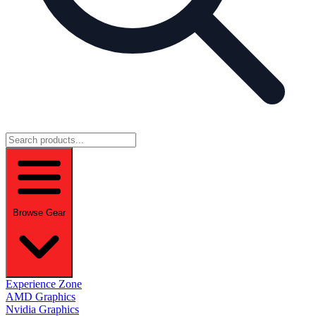
Browse Gear
Experience Zone
AMD Graphics
Nvidia Graphics