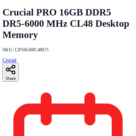
Crucial PRO 16GB DDR5
DR5-6000 MHz CL48 Desktop
Memory
SKU: CP16G60C48U5
Crucial
Share