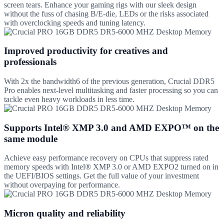
screen tears. Enhance your gaming rigs with our sleek design
without the fuss of chasing B/E-die, LEDs or the risks associated
with overclocking speeds and tuning latency.
Improved productivity for creatives and
professionals
With 2x the bandwidth6 of the previous generation, Crucial DDR5
Pro enables next-level multitasking and faster processing so you can
tackle even heavy workloads in less time.
Supports Intel® XMP 3.0 and AMD EXPO™ on the
same module
Achieve easy performance recovery on CPUs that suppress rated
memory speeds with Intel® XMP 3.0 or AMD EXPO2 turned on in
the UEFI/BIOS settings. Get the full value of your investment
without overpaying for performance.
Micron quality and reliability