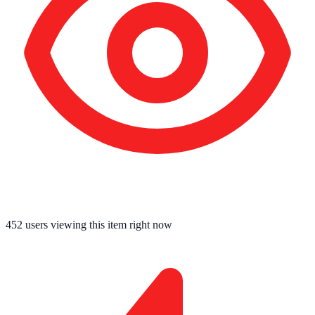
452
users viewing this item right now