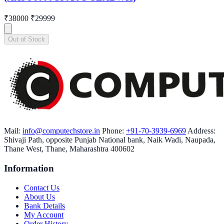
₹38000
₹29999
Out of Stock
Mail:
info@computechstore.in
Phone:
+91-70-3939-6969
Address:
Shivaji Path, opposite Punjab National bank, Naik Wadi, Naupada,
Thane West, Thane, Maharashtra 400602
Information
Contact Us
About Us
Bank Details
My Account
Order History