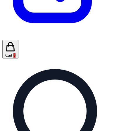
Cart
0