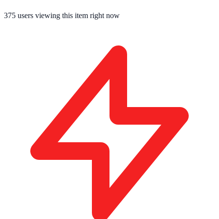
375
users viewing this item right now