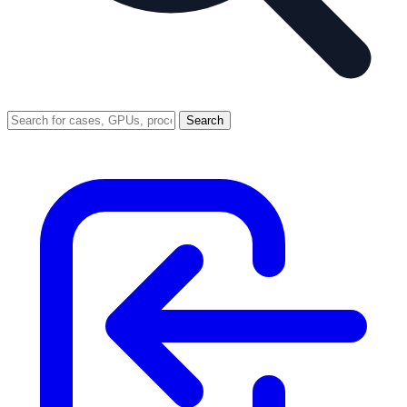
Search