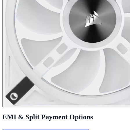
EMI & Split Payment Options