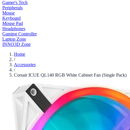
Gamer's Tech
Peripherals
Mouse
Keyboard
Mouse Pad
Headphones
Gaming Controller
Laptop Zone
INNO3D Zone
Home
/
Accessories
/
Corsair ICUE QL140 RGB White Cabinet Fan (Single Pack)