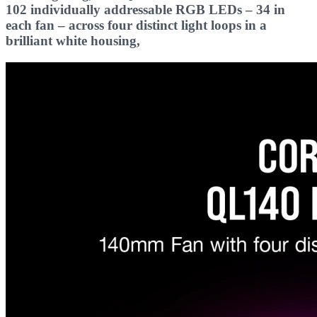
102 individually addressable RGB LEDs – 34 in
each fan – across four distinct light loops in a
brilliant white housing,