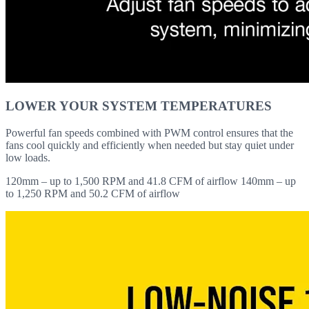
LOWER YOUR SYSTEM TEMPERATURES
Powerful fan speeds combined with PWM control ensures that the
fans cool quickly and efficiently when needed but stay quiet under
low loads.
120mm – up to 1,500 RPM and 41.8 CFM of airflow 140mm – up
to 1,250 RPM and 50.2 CFM of airflow