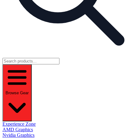
Browse Gear
Experience Zone
AMD Graphics
Nvidia Graphics