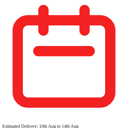
Estimated Delivery:
10th Aug
to
14th Aug