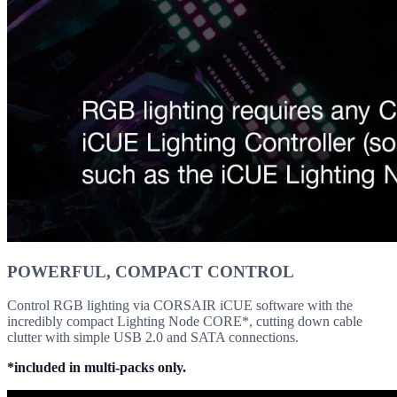
POWERFUL, COMPACT CONTROL
Control RGB lighting via CORSAIR iCUE software with the
incredibly compact Lighting Node CORE*, cutting down cable
clutter with simple USB 2.0 and SATA connections.
*included in multi-packs only.