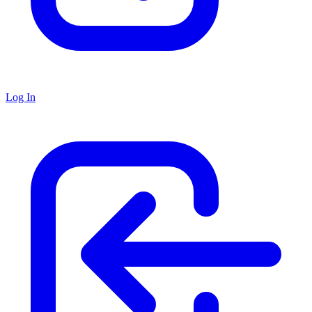
Log In