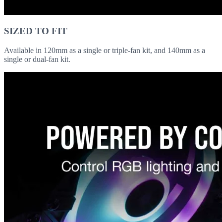
SIZED TO FIT
Available in 120mm as a single or triple-fan kit, and 140mm as a
single or dual-fan kit.