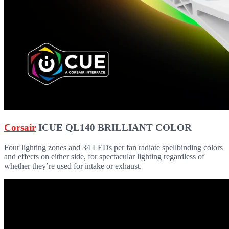
Corsair
ICUE QL140 BRILLIANT COLOR
Four lighting zones and 34 LEDs per fan radiate spellbinding colors
and effects on either side, for spectacular lighting regardless of
whether they’re used for intake or exhaust.