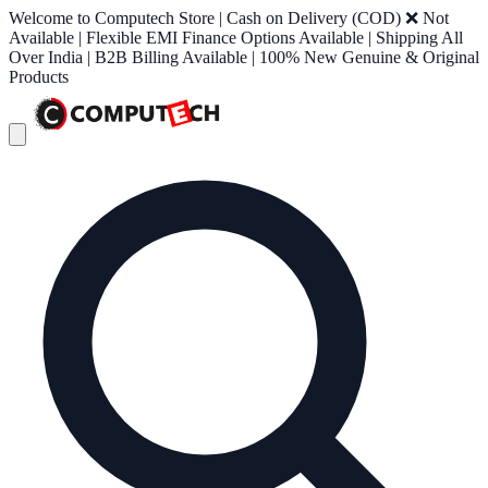
Welcome to Computech Store | Cash on Delivery (COD) ❌ Not
Available | Flexible EMI Finance Options Available | Shipping All
Over India | B2B Billing Available | 100% New Genuine & Original
Products