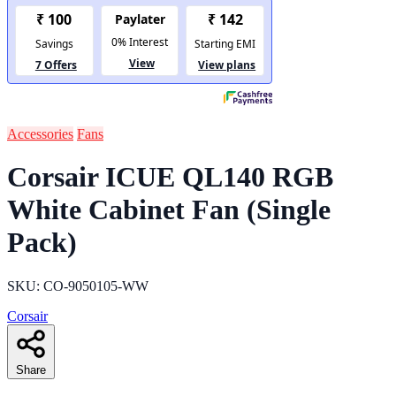
Accessories
Fans
Corsair ICUE QL140 RGB
White Cabinet Fan (Single
Pack)
SKU: CO-9050105-WW
Corsair
Share