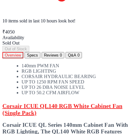
10 items sold
in last 10 hours look hot!
₹4050
Availability
Sold Out
Out of Stock
Overview
Specs
Reviews
0
Q&A
0
140mm PWM FAN
RGB LIGHTING
CORSAIR HYDRAULIC BEARING
UP TO 1250 RPM FAN SPEED
UP TO 26 DBA NOISE LEVEL
UP TO 50.2 CFM AIRFLOW
Corsair ICUE QL140 RGB White Cabinet Fan
(Single Pack)
Corsair ICUE QL Series 140mm Cabinet Fan With
RGB Lighting, The QL140 White RGB Features