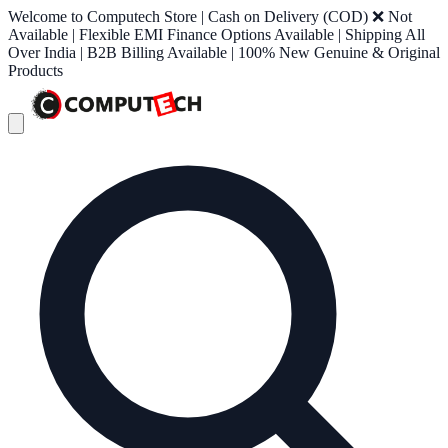
Welcome to Computech Store | Cash on Delivery (COD) ❌ Not
Available | Flexible EMI Finance Options Available | Shipping All
Over India | B2B Billing Available | 100% New Genuine & Original
Products