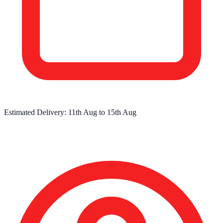
Estimated Delivery:
11th Aug
to
15th Aug