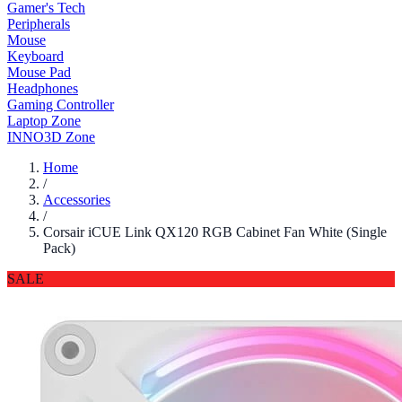
Gamer's Tech
Peripherals
Mouse
Keyboard
Mouse Pad
Headphones
Gaming Controller
Laptop Zone
INNO3D Zone
Home
/
Accessories
/
Corsair iCUE Link QX120 RGB Cabinet Fan White (Single
Pack)
SALE