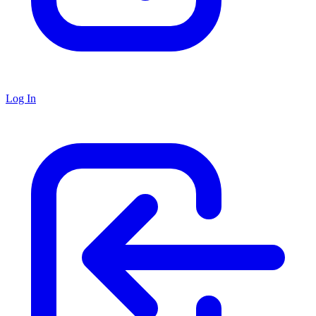
Log In