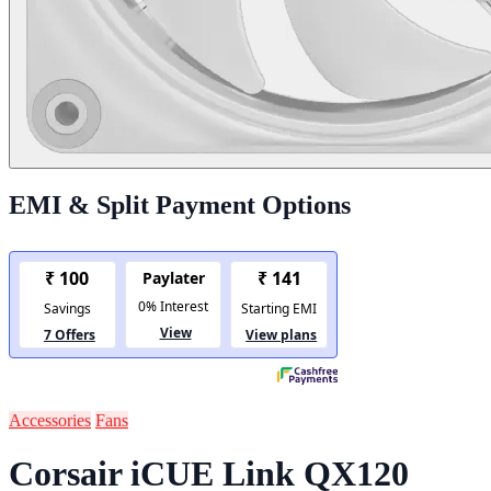
EMI & Split Payment Options
Accessories
Fans
Corsair iCUE Link QX120