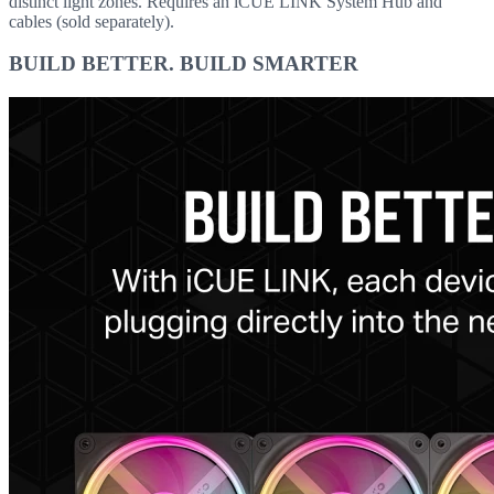
distinct light zones. Requires an iCUE LINK System Hub and
cables (sold separately).
BUILD BETTER. BUILD SMARTER