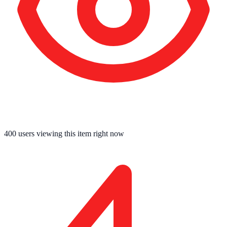
400
users viewing this item right now