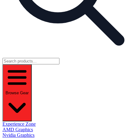
Browse Gear
Experience Zone
AMD Graphics
Nvidia Graphics