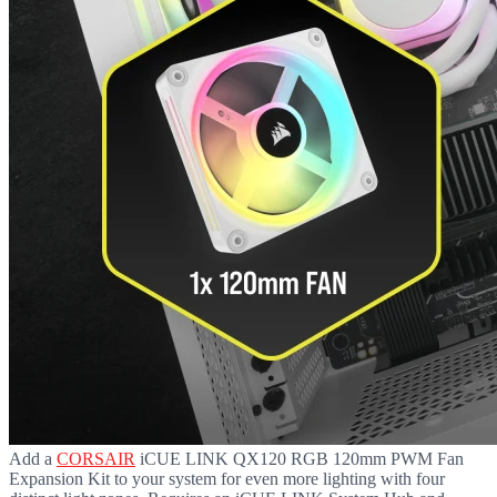
Add a
CORSAIR
iCUE LINK QX120 RGB 120mm PWM Fan
Expansion Kit to your system for even more lighting with four