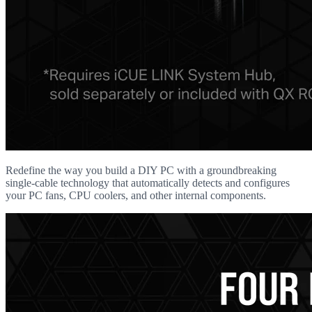
Redefine the way you build a DIY PC with a groundbreaking
single-cable technology that automatically detects and configures
your PC fans, CPU coolers, and other internal components.