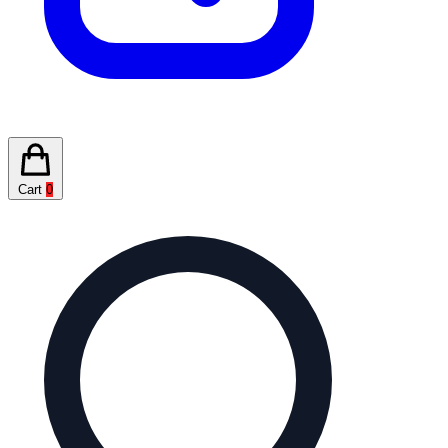
Cart
0