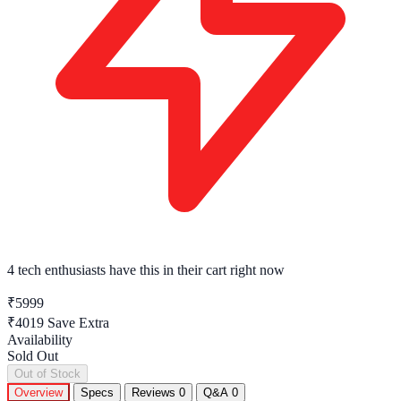
4 tech enthusiasts
have this in their cart right now
₹5999
₹4019
Save Extra
Availability
Sold Out
Out of Stock
Overview
Specs
Reviews
0
Q&A
0