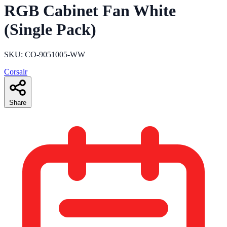
RGB Cabinet Fan White
(Single Pack)
SKU: CO-9051005-WW
Corsair
Share