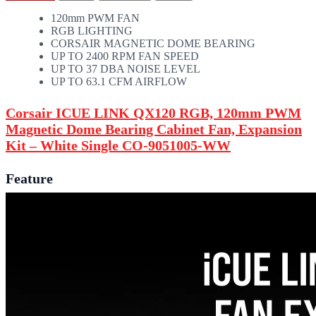
120mm PWM FAN
RGB LIGHTING
CORSAIR MAGNETIC DOME BEARING
UP TO 2400 RPM FAN SPEED
UP TO 37 DBA NOISE LEVEL
UP TO 63.1 CFM AIRFLOW
Corsair ICUE LINK QX120 RGB, 120mm PWM
Magnetic Dome Bearing Cabinet Fan, Expansion
Kit – White Single CO-9051005-WW
Feature