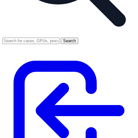
Search