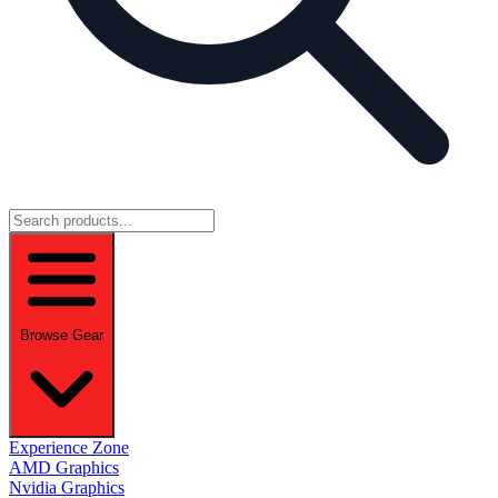
Browse Gear
Experience Zone
AMD Graphics
Nvidia Graphics