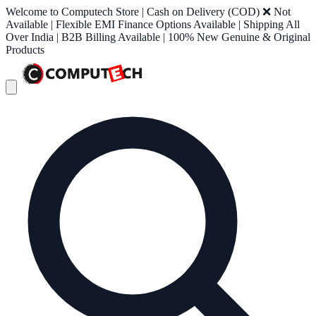
Welcome to Computech Store | Cash on Delivery (COD) ❌ Not
Available | Flexible EMI Finance Options Available | Shipping All
Over India | B2B Billing Available | 100% New Genuine & Original
Products