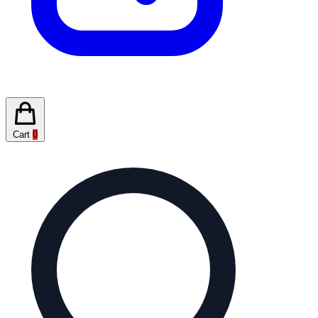
Cart
0