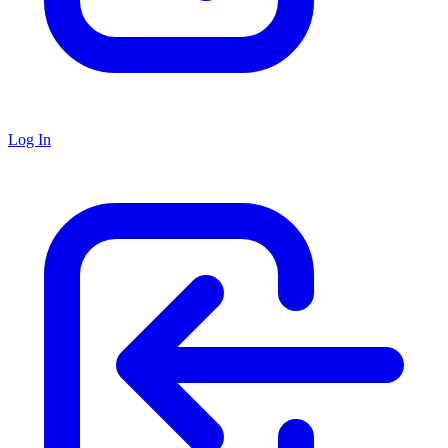
Log In