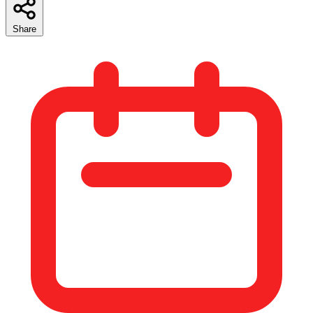
Share