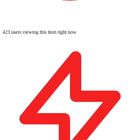
423
users viewing this item right now