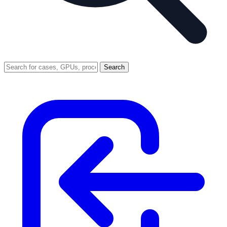
Search