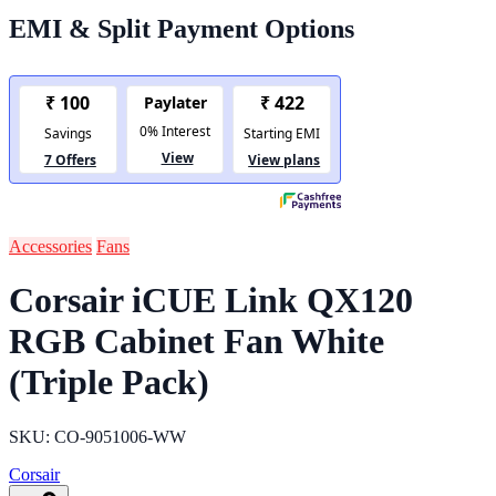
EMI & Split Payment Options
Accessories
Fans
Corsair iCUE Link QX120
RGB Cabinet Fan White
(Triple Pack)
SKU: CO-9051006-WW
Corsair