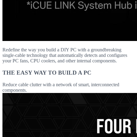
Redefine the way you build a DIY PC with a groundbreaking
single-cable technology that automatically detects and configures
your PC fans, CPU coolers, and other internal components.
THE EASY WAY TO BUILD A PC
Reduce cable clutter with a network of smart, interconnected
components.