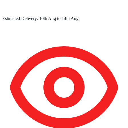
Estimated Delivery:
10th Aug
to
14th Aug