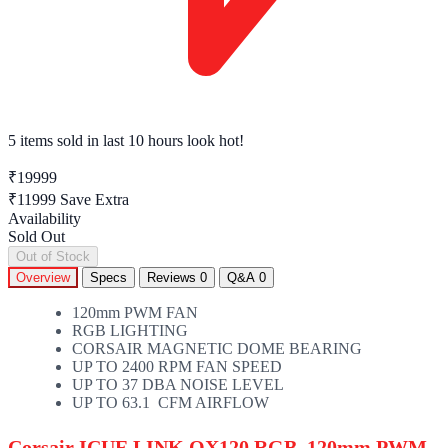
5 items sold
in last 10 hours look hot!
₹19999
₹11999
Save Extra
Availability
Sold Out
Out of Stock
Overview
Specs
Reviews
0
Q&A
0
120mm PWM FAN
RGB LIGHTING
CORSAIR MAGNETIC DOME BEARING
UP TO 2400 RPM FAN SPEED
UP TO 37 DBA NOISE LEVEL
UP TO 63.1 CFM AIRFLOW
Corsair ICUE LINK QX120 RGB, 120mm PWM