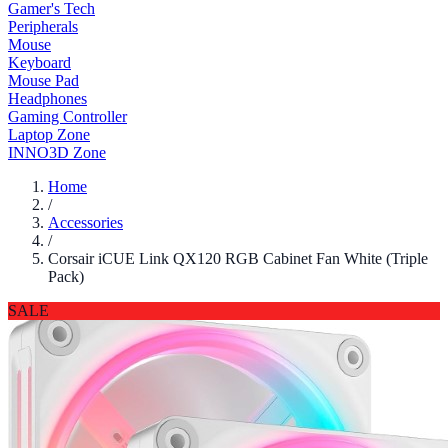
Gamer's Tech
Peripherals
Mouse
Keyboard
Mouse Pad
Headphones
Gaming Controller
Laptop Zone
INNO3D Zone
Home
/
Accessories
/
Corsair iCUE Link QX120 RGB Cabinet Fan White (Triple
Pack)
SALE