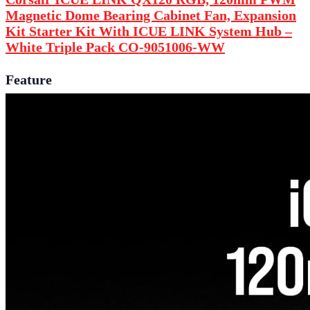
Magnetic Dome Bearing Cabinet Fan, Expansion
Kit
Starter Kit With ICUE LINK System Hub
–
White Triple Pack CO-9051006-WW
Feature