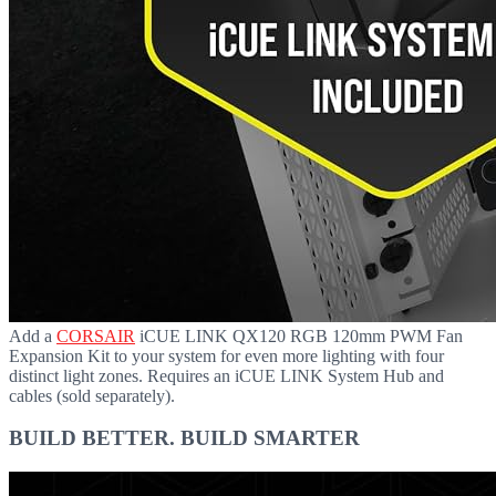
Add a
CORSAIR
iCUE LINK QX120 RGB 120mm PWM Fan
Expansion Kit to your system for even more lighting with four
distinct light zones. Requires an iCUE LINK System Hub and
cables (sold separately).
BUILD BETTER. BUILD SMARTER