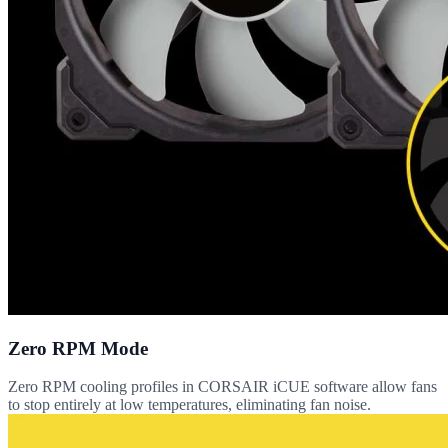
Zero RPM Mode
Zero RPM cooling profiles in CORSAIR iCUE software allow fans
to stop entirely at low temperatures, eliminating fan noise.