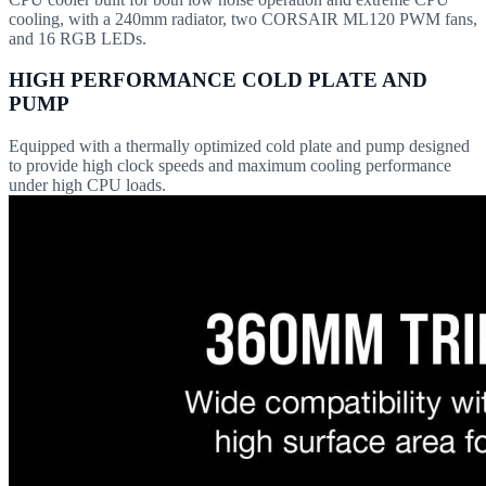
cooling, with a 240mm radiator, two CORSAIR ML120 PWM fans,
and 16 RGB LEDs.
HIGH PERFORMANCE COLD PLATE AND
PUMP
Equipped with a thermally optimized cold plate and pump designed
to provide high clock speeds and maximum cooling performance
under high CPU loads.