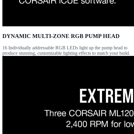
DYNAMIC MULTI-ZONE RGB PUMP HEAD
16 Individually addressable RGB LEDs light up the pump head to
produce stunning, customizable lighting effects to match your build.