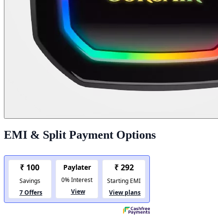
EMI & Split Payment Options