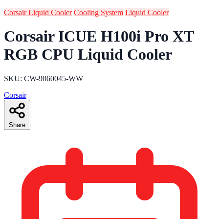
Corsair Liquid Cooler
Cooling System
Liquid Cooler
Corsair ICUE H100i Pro XT
RGB CPU Liquid Cooler
SKU: CW-9060045-WW
Corsair
Share