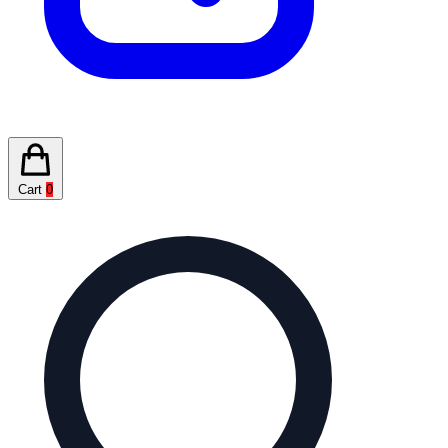
Cart
0