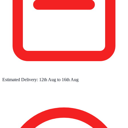
Estimated Delivery:
12th Aug
to
16th Aug