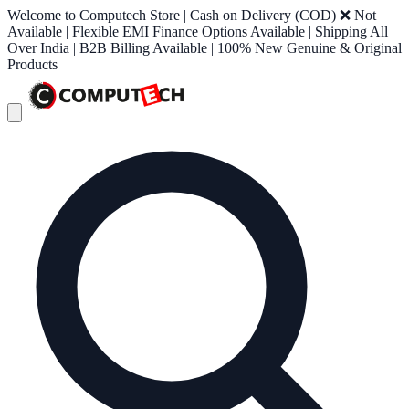
Welcome to Computech Store | Cash on Delivery (COD) ❌ Not
Available | Flexible EMI Finance Options Available | Shipping All
Over India | B2B Billing Available | 100% New Genuine & Original
Products