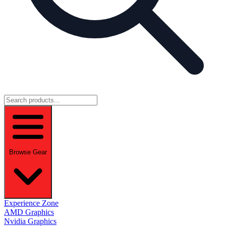
Browse Gear
Experience Zone
AMD Graphics
Nvidia Graphics