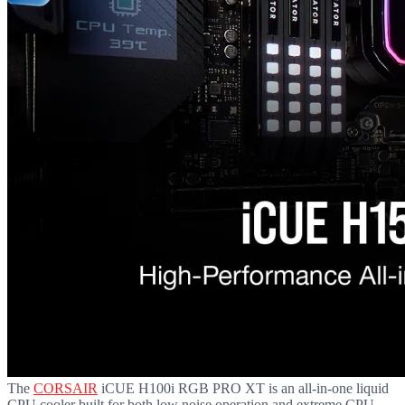
The
CORSAIR
iCUE H100i RGB PRO XT is an all-in-one liquid
CPU cooler built for both low noise operation and extreme CPU