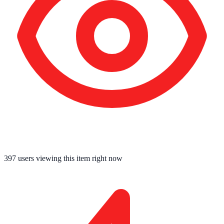
397
users viewing this item right now