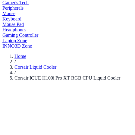
Gamer's Tech
Peripherals
Mouse
Keyboard
Mouse Pad
Headphones
Gaming Controller
Laptop Zone
INNO3D Zone
Home
/
Corsair Liquid Cooler
/
Corsair ICUE H100i Pro XT RGB CPU Liquid Cooler