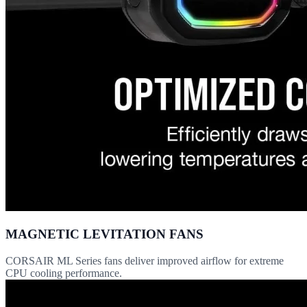
MAGNETIC LEVITATION FANS
CORSAIR ML Series fans deliver improved airflow for extreme
CPU cooling performance.