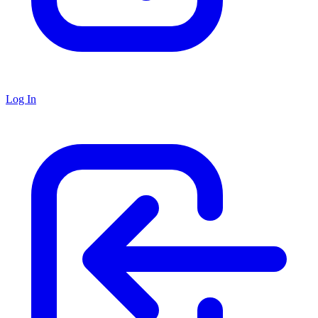
Log In