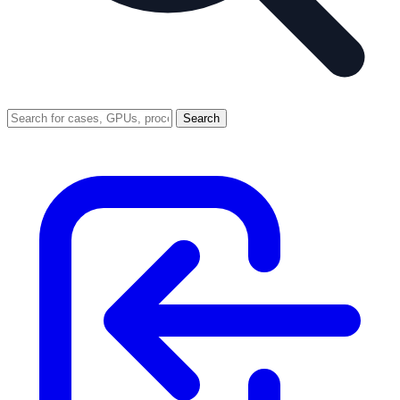
Search