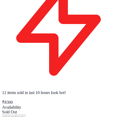
12 items sold
in last 10 hours look hot!
₹8300
Availability
Sold Out