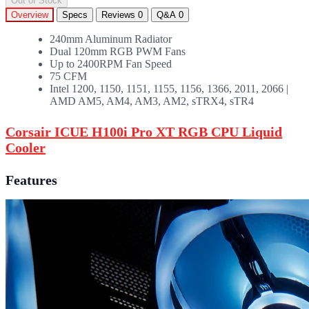
Out of Stock
Overview
Specs
Reviews
0
Q&A
0
240mm Aluminum Radiator
Dual 120mm RGB PWM Fans
Up to 2400RPM Fan Speed
75 CFM
Intel 1200, 1150, 1151, 1155, 1156, 1366, 2011, 2066 |
AMD AM5, AM4, AM3, AM2, sTRX4, sTR4
Corsair ICUE H100i Pro XT RGB CPU Liquid
Cooler
Features