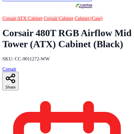
Corsair ATX Cabinet
Corsair Cabinet
Cabinet (Case)
Corsair 480T RGB Airflow Mid
Tower (ATX) Cabinet (Black)
SKU: CC-9011272-WW
Corsair
Share