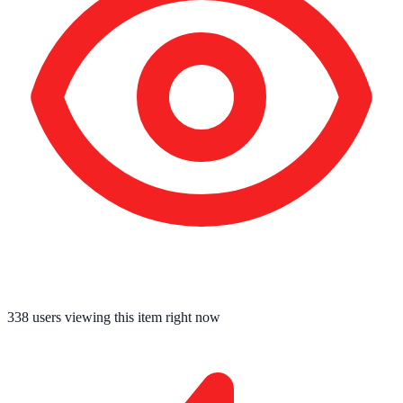
338
users viewing this item right now