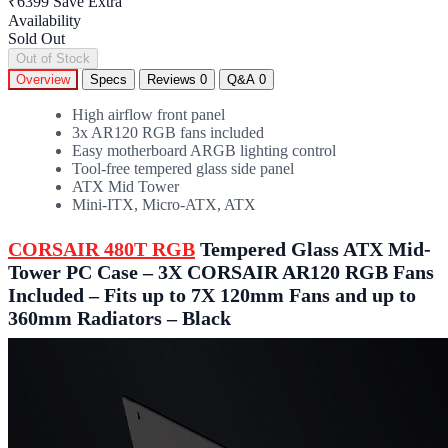
₹6399
Save Extra
Availability
Sold Out
Out of Stock
Overview
Specs
Reviews
0
Q&A
0
High airflow front panel
3x AR120 RGB fans included
Easy motherboard ARGB lighting control
Tool-free tempered glass side panel
ATX Mid Tower
Mini-ITX, Micro-ATX, ATX
CORSAIR 480T RGB
Tempered Glass ATX Mid-
Tower PC Case – 3X CORSAIR AR120 RGB Fans
Included – Fits up to 7X 120mm Fans and up to
360mm Radiators – Black