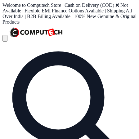
Welcome to Computech Store | Cash on Delivery (COD) ❌ Not
Available | Flexible EMI Finance Options Available | Shipping All
Over India | B2B Billing Available | 100% New Genuine & Original
Products