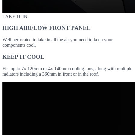
TAKE IT IN
HIGH AIRFLOW FRONT PANEL
Well perforated to take in all the air you need to keep your
components cool.
KEEP IT COOL
Fits up to 7x 120mm or 4x 140mm cooling fans, along with multiple
radiators including a 360mm in front or in the roof.