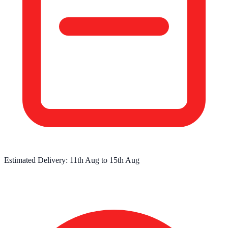
Estimated Delivery:
11th Aug
to
15th Aug