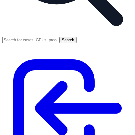
Search