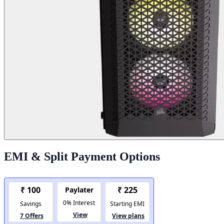
EMI & Split Payment Options