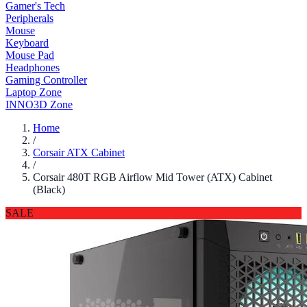
Gamer's Tech
Peripherals
Mouse
Keyboard
Mouse Pad
Headphones
Gaming Controller
Laptop Zone
INNO3D Zone
Home
/
Corsair ATX Cabinet
/
Corsair 480T RGB Airflow Mid Tower (ATX) Cabinet
(Black)
SALE