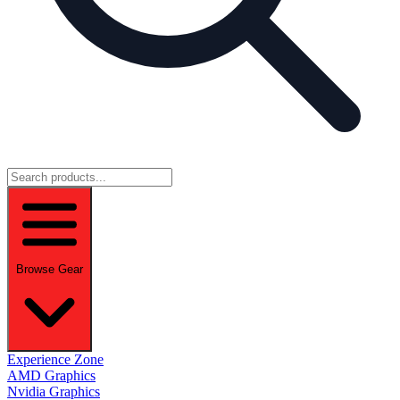
Browse Gear
Experience Zone
AMD Graphics
Nvidia Graphics