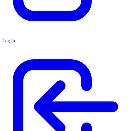
Log In