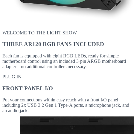
WELCOME TO THE LIGHT SHOW
THREE AR120 RGB FANS INCLUDED
Each fan is equipped with eight RGB LEDs, ready for simple
motherboard control using an included 3-pin ARGB motherboard
adapter – no additional controllers necessary.
PLUG IN
FRONT PANEL I/O
Put your connections within easy reach with a front I/O panel
including 2x USB 3.2 Gen 1 Type-A ports, a microphone jack, and
an audio jack.