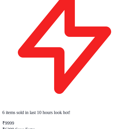
6 items sold
in last 10 hours look hot!
₹9999