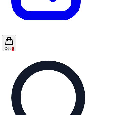
Cart
0