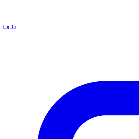
Log In