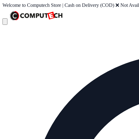
Welcome to Computech Store | Cash on Delivery (COD) ❌ Not Availab