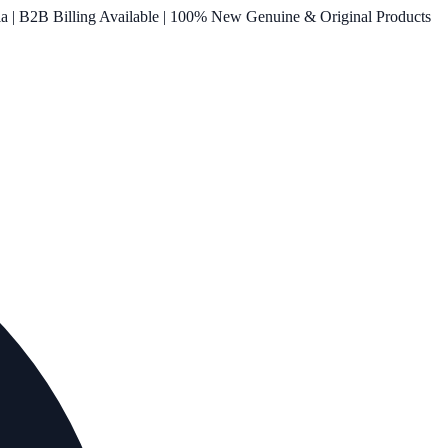
ia | B2B Billing Available | 100% New Genuine & Original Products