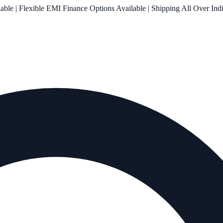
le | Flexible EMI Finance Options Available | Shipping All Over Ind