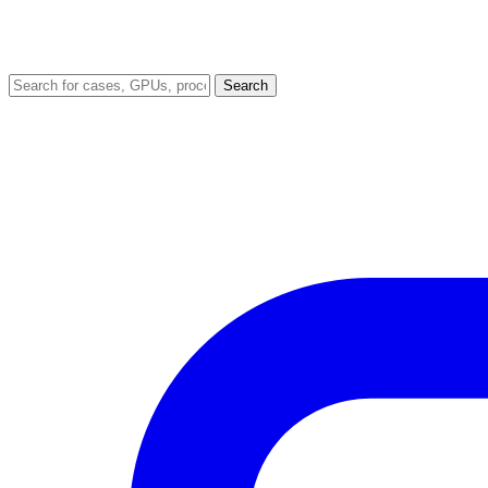
Search