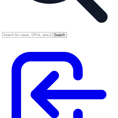
Search