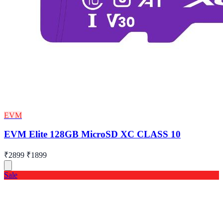
EVM
EVM Elite 128GB MicroSD XC CLASS 10
₹2899
₹1899
Sale