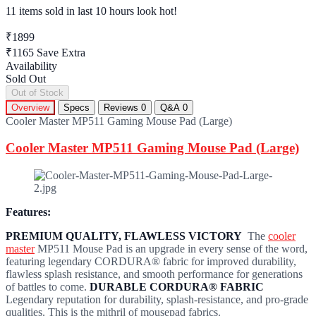
11 items sold
in last 10 hours look hot!
₹1899
₹1165
Save Extra
Availability
Sold Out
Out of Stock
Overview
Specs
Reviews
0
Q&A
0
Cooler Master MP511 Gaming Mouse Pad (Large)
Cooler Master MP511 Gaming Mouse Pad (Large)
Features:
PREMIUM QUALITY, FLAWLESS VICTORY
The
cooler
master
MP511 Mouse Pad is an upgrade in every sense of the word,
featuring legendary CORDURA® fabric for improved durability,
flawless splash resistance, and smooth performance for generations
of battles to come.
DURABLE CORDURA® FABRIC
Legendary reputation for durability, splash-resistance, and pro-grade
qualities. This is the mithril of mousepad fabrics.