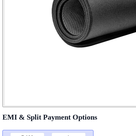
EMI & Split Payment Options