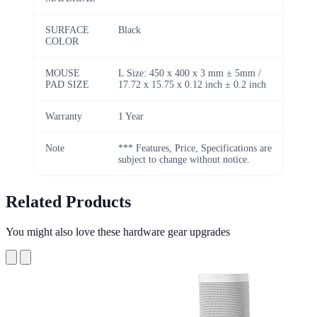
SURFACE
Black
COLOR
MOUSE
L Size: 450 x 400 x 3 mm ± 5mm /
PAD SIZE
17.72 x 15.75 x 0.12 inch ± 0.2 inch
Warranty
1 Year
Note
*** Features, Price, Specifications are
subject to change without notice.
Related Products
You might also love these hardware gear upgrades