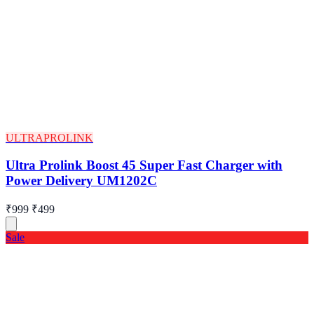
ULTRAPROLINK
Ultra Prolink Boost 45 Super Fast Charger with
Power Delivery UM1202C
₹999
₹499
Sale