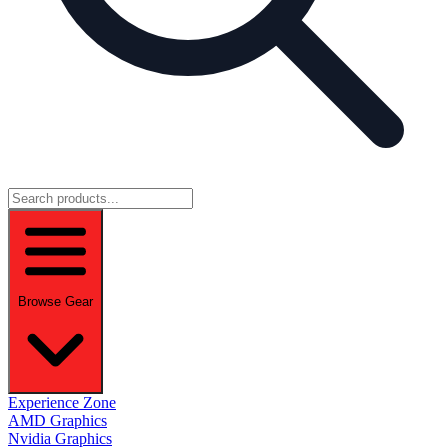
Browse Gear
Experience Zone
AMD Graphics
Nvidia Graphics