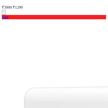
₹3999
₹1299
Sale