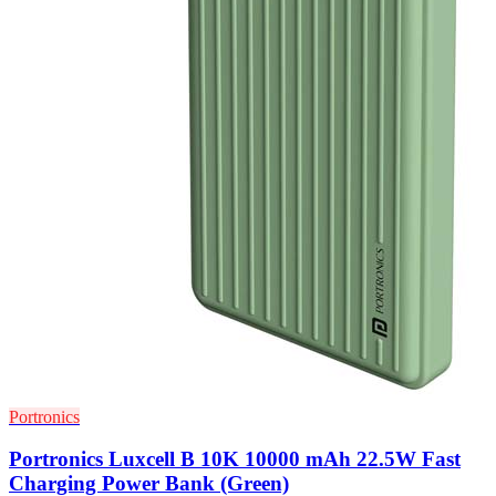
Portronics
Portronics Luxcell B 10K 10000 mAh 22.5W Fast
Charging Power Bank (Green)