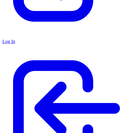
Log In