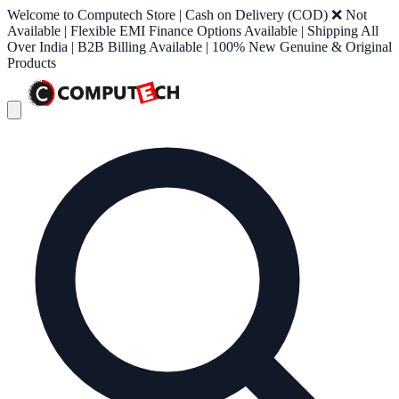
Welcome to Computech Store | Cash on Delivery (COD) ❌ Not
Available | Flexible EMI Finance Options Available | Shipping All
Over India | B2B Billing Available | 100% New Genuine & Original
Products