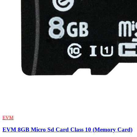
EVM
EVM 8GB Micro Sd Card Class 10 (Memory Card)