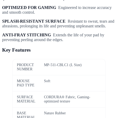
OPTIMIZED FOR GAMING
Engineered to increase accuracy
and smooth control.
SPLASH-RESISTANT SURFACE
Resistant to sweat, tears and
abrasions, prolonging its life and preventing unpleasant smells.
ANTI-FRAY STITCHING
Extends the life of your pad by
preventing peeling around the edges.
Key Features
PRODUCT
MP-511-CBLC1 (L Size)
NUMBER
MOUSE
Soft
PAD TYPE
SURFACE
CORDURA® Fabric, Gaming-
MATERIAL
optimized texture
BASE
Nature Rubber
MATERIAL