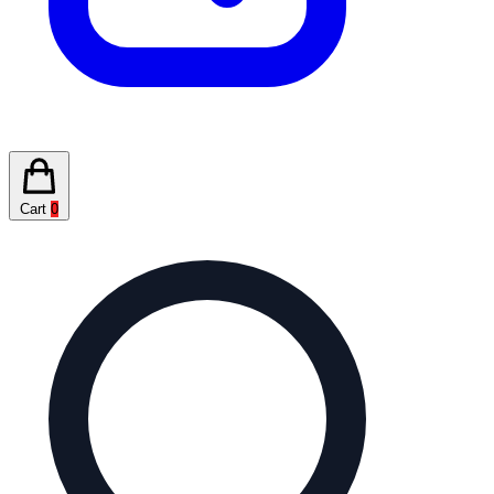
Cart
0