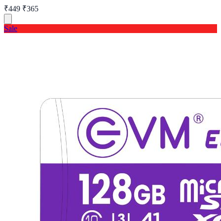
₹449
₹365
Sale