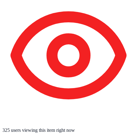
325
users viewing this item right now