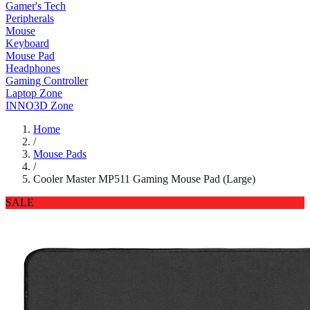
Gamer's Tech
Peripherals
Mouse
Keyboard
Mouse Pad
Headphones
Gaming Controller
Laptop Zone
INNO3D Zone
Home
/
Mouse Pads
/
Cooler Master MP511 Gaming Mouse Pad (Large)
SALE