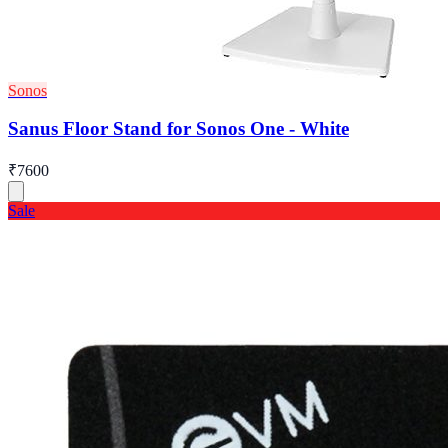
Sonos
Sanus Floor Stand for Sonos One - White
₹7600
Sale