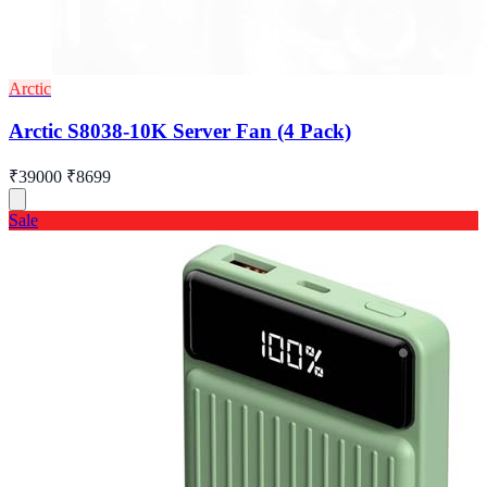
Arctic
Arctic S8038-10K Server Fan (4 Pack)
₹39000
₹8699
Sale