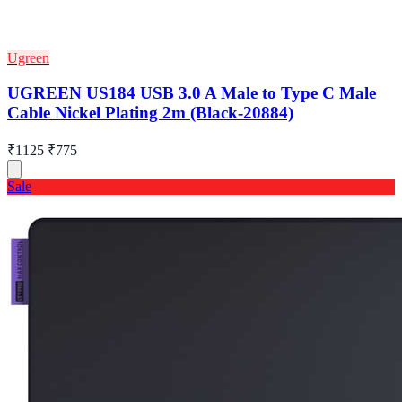
Ugreen
UGREEN US184 USB 3.0 A Male to Type C Male
Cable Nickel Plating 2m (Black-20884)
₹1125
₹775
Sale