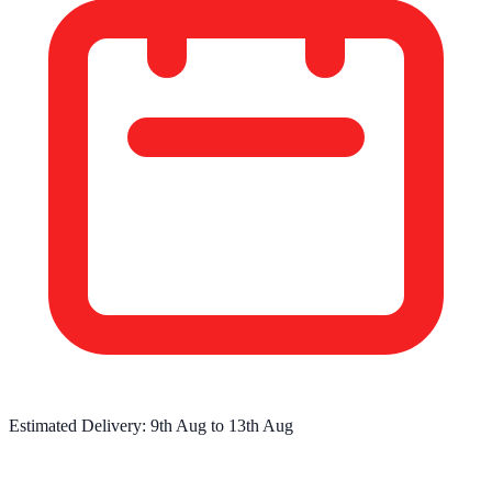
Estimated Delivery:
9th Aug
to
13th Aug