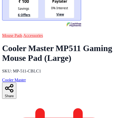
Mouse Pads
Accessories
Cooler Master MP511 Gaming
Mouse Pad (Large)
SKU: MP-511-CBLC1
Cooler Master
Share