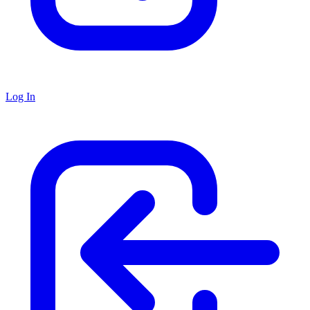
Log In