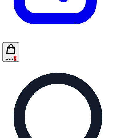
Cart
0