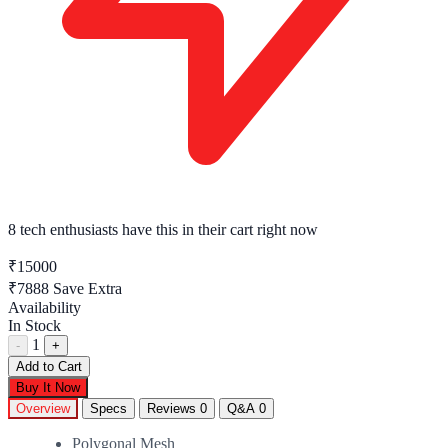
8 tech enthusiasts
have this in their cart right now
₹15000
₹7888
Save Extra
Availability
In Stock
1
-
+
Add to Cart
Buy It Now
Overview
Specs
Reviews
0
Q&A
0
Polygonal Mesh