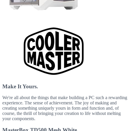
Make It Yours.
We're all about the things that make building a PC such a rewarding
experience. The sense of achievement. The joy of making and
creating something uniquely yours in form and function and, of
course, the thrill of bringing your creation to life without melting
your components.
MasterBox TD500 Mesh White