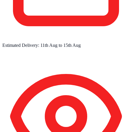
Estimated Delivery:
11th Aug
to
15th Aug