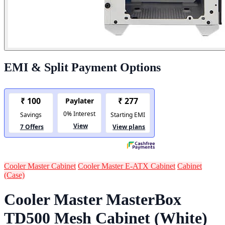
EMI & Split Payment Options
Cooler Master Cabinet
Cooler Master E-ATX Cabinet
Cabinet
(Case)
Cooler Master MasterBox
TD500 Mesh Cabinet (White)