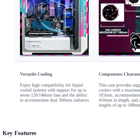
Versatile Cooling
Components Clearan
Enjoy high compatibility for liquid-
This case provides sup
cooled systems with support for up to
coolers with a maximu
seven 120/140mm fans and the ability
165mm, accommodates
to accommodate dual 360mm radiators
410mm in length, and 
lengths of up to 180m
Key Features