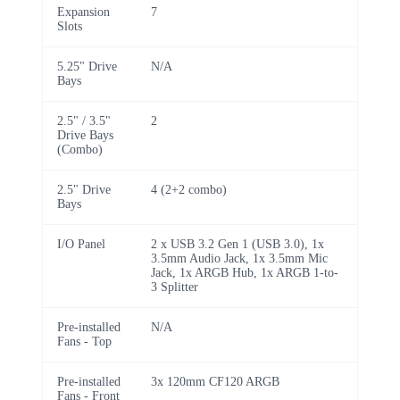
Expansion
7
Slots
5.25" Drive
N/A
Bays
2.5" / 3.5"
2
Drive Bays
(Combo)
2.5" Drive
4 (2+2 combo)
Bays
I/O Panel
2 x USB 3.2 Gen 1 (USB 3.0), 1x
3.5mm Audio Jack, 1x 3.5mm Mic
Jack, 1x ARGB Hub, 1x ARGB 1-to-
3 Splitter
Pre-installed
N/A
Fans - Top
Pre-installed
3x 120mm CF120 ARGB
Fans - Front