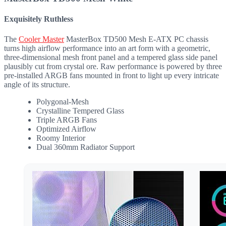
Exquisitely Ruthless
The
Cooler Master
MasterBox TD500 Mesh E-ATX PC chassis
turns high airflow performance into an art form with a geometric,
three-dimensional mesh front panel and a tempered glass side panel
plausibly cut from crystal ore. Raw performance is powered by three
pre-installed ARGB fans mounted in front to light up every intricate
angle of its structure.
Polygonal-Mesh
Crystalline Tempered Glass
Triple ARGB Fans
Optimized Airflow
Roomy Interior
Dual 360mm Radiator Support