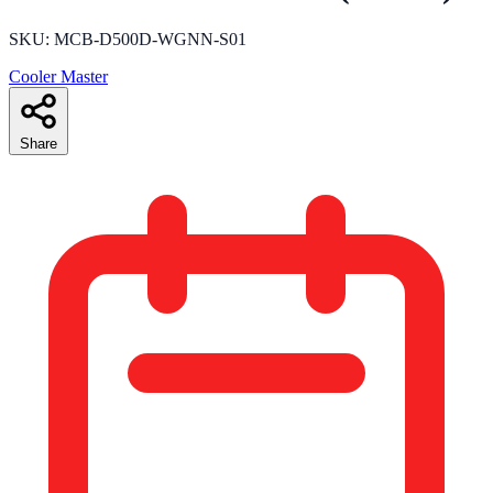
SKU: MCB-D500D-WGNN-S01
Cooler Master
Share