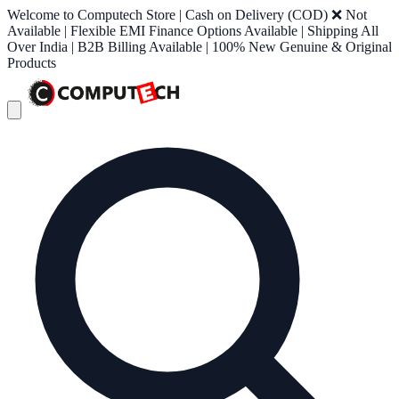
Welcome to Computech Store | Cash on Delivery (COD) ❌ Not
Available | Flexible EMI Finance Options Available | Shipping All
Over India | B2B Billing Available | 100% New Genuine & Original
Products