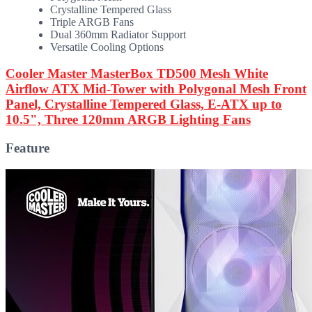
Crystalline Tempered Glass
Triple ARGB Fans
Dual 360mm Radiator Support
Versatile Cooling Options
Cooler Master MasterBox TD500 Mesh White
Airflow ATX Mid-Tower with Polygonal Mesh Front
Panel, Crystalline Tempered Glass, E-ATX up to
10.5", Three 120mm ARGB Lighting Fans
Feature