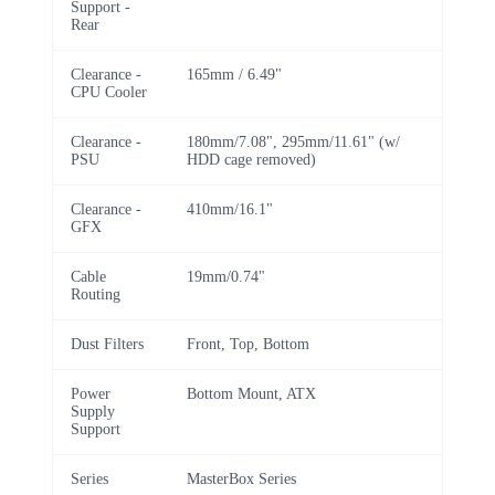
Support -
Rear
Clearance -
165mm / 6.49"
CPU Cooler
Clearance -
180mm/7.08", 295mm/11.61" (w/
PSU
HDD cage removed)
Clearance -
410mm/16.1"
GFX
Cable
19mm/0.74"
Routing
Dust Filters
Front, Top, Bottom
Power
Bottom Mount, ATX
Supply
Support
Series
MasterBox Series