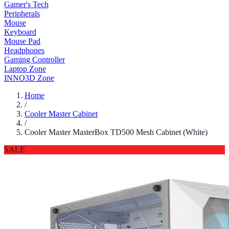
Gamer's Tech
Peripherals
Mouse
Keyboard
Mouse Pad
Headphones
Gaming Controller
Laptop Zone
INNO3D Zone
Home
/
Cooler Master Cabinet
/
Cooler Master MasterBox TD500 Mesh Cabinet (White)
SALE