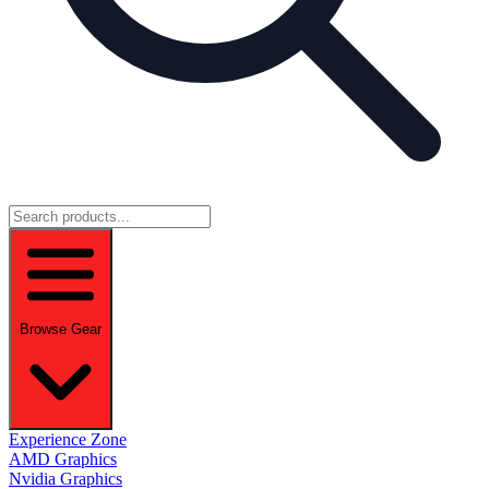
Browse Gear
Experience Zone
AMD Graphics
Nvidia Graphics