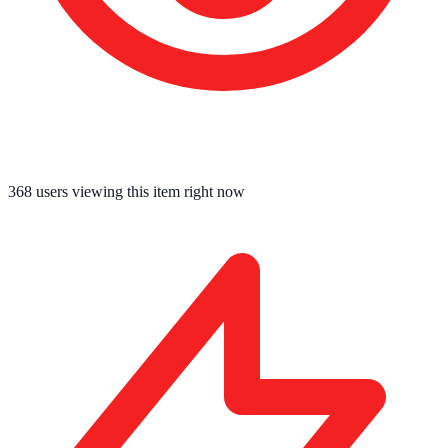
368
users viewing this item right now