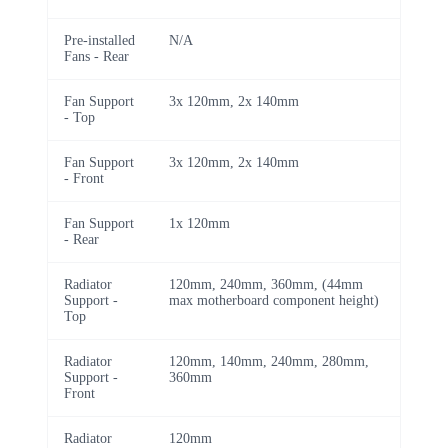
Pre-installed
N/A
Fans - Rear
Fan Support
3x 120mm, 2x 140mm
- Top
Fan Support
3x 120mm, 2x 140mm
- Front
Fan Support
1x 120mm
- Rear
Radiator
120mm, 240mm, 360mm, (44mm
Support -
max motherboard component height)
Top
Radiator
120mm, 140mm, 240mm, 280mm,
Support -
360mm
Front
Radiator
120mm