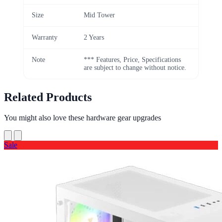
Size
Mid Tower
Warranty
2 Years
Note
*** Features, Price, Specifications
are subject to change without notice.
Related Products
You might also love these hardware gear upgrades
Sale