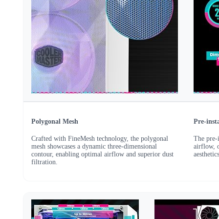
Polygonal Mesh
Pre-ins
Crafted with FineMesh technology, the polygonal
The pre-
mesh showcases a dynamic three-dimensional
airflow, 
contour, enabling optimal airflow and superior dust
aestheti
filtration.