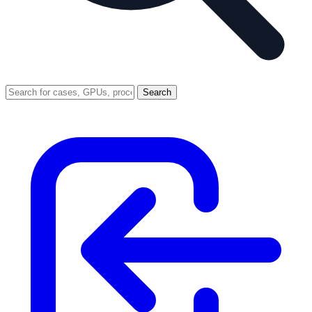
Search