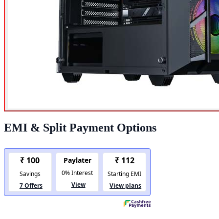
EMI & Split Payment Options