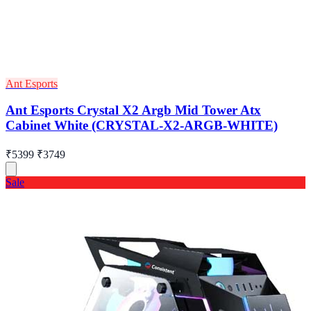
Ant Esports
Ant Esports Crystal X2 Argb Mid Tower Atx
Cabinet White (CRYSTAL-X2-ARGB-WHITE)
₹5399
₹3749
Sale