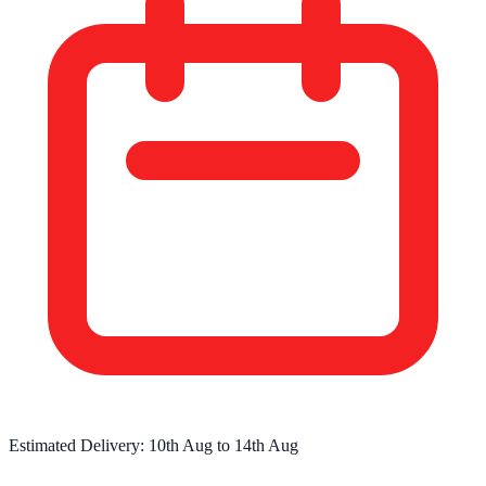
Estimated Delivery:
10th Aug
to
14th Aug