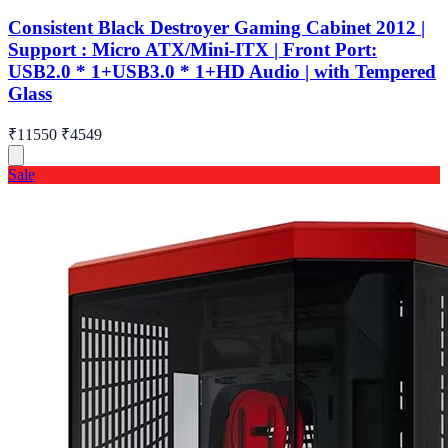
Consistent Black Destroyer Gaming Cabinet 2012 |
Support : Micro ATX/Mini-ITX | Front Port:
USB2.0 * 1+USB3.0 * 1+HD Audio | with Tempered
Glass
₹11550
₹4549
Sale