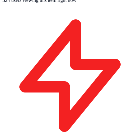
324
users viewing this item right now