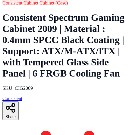
Consistent Cabinet
Cabinet (Case)
Consistent Spectrum Gaming
Cabinet 2009 | Material :
0.4mm SPCC Black Coating |
Support: ATX/M-ATX/ITX |
with Tempered Glass Side
Panel | 6 FRGB Cooling Fan
SKU: CIG2009
Consistent
Share