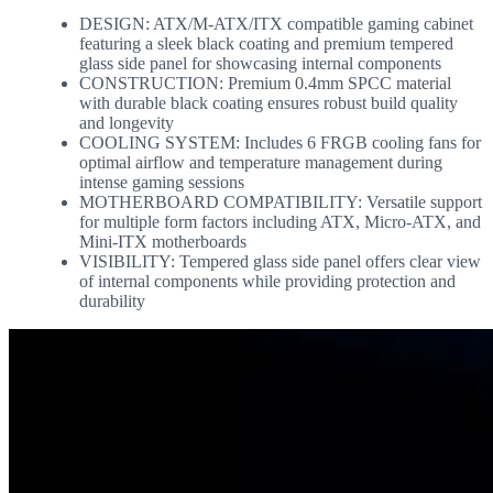
DESIGN: ATX/M-ATX/ITX compatible gaming cabinet
featuring a sleek black coating and premium tempered
glass side panel for showcasing internal components
CONSTRUCTION: Premium 0.4mm SPCC material
with durable black coating ensures robust build quality
and longevity
COOLING SYSTEM: Includes 6 FRGB cooling fans for
optimal airflow and temperature management during
intense gaming sessions
MOTHERBOARD COMPATIBILITY: Versatile support
for multiple form factors including ATX, Micro-ATX, and
Mini-ITX motherboards
VISIBILITY: Tempered glass side panel offers clear view
of internal components while providing protection and
durability