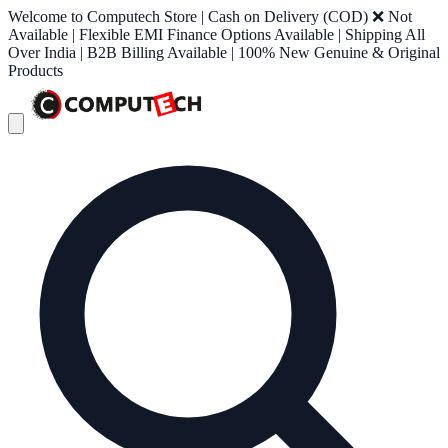
Welcome to Computech Store | Cash on Delivery (COD) ❌ Not
Available | Flexible EMI Finance Options Available | Shipping All
Over India | B2B Billing Available | 100% New Genuine & Original
Products