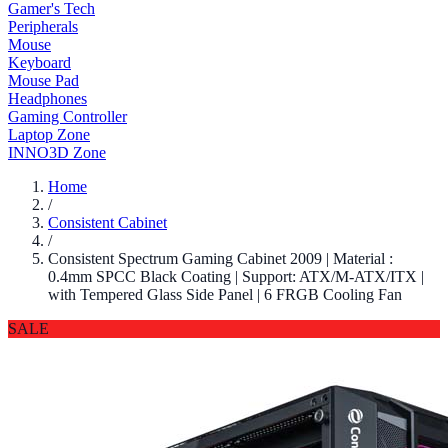
Gamer's Tech
Peripherals
Mouse
Keyboard
Mouse Pad
Headphones
Gaming Controller
Laptop Zone
INNO3D Zone
Home
/
Consistent Cabinet
/
Consistent Spectrum Gaming Cabinet 2009 | Material :
0.4mm SPCC Black Coating | Support: ATX/M-ATX/ITX |
with Tempered Glass Side Panel | 6 FRGB Cooling Fan
SALE