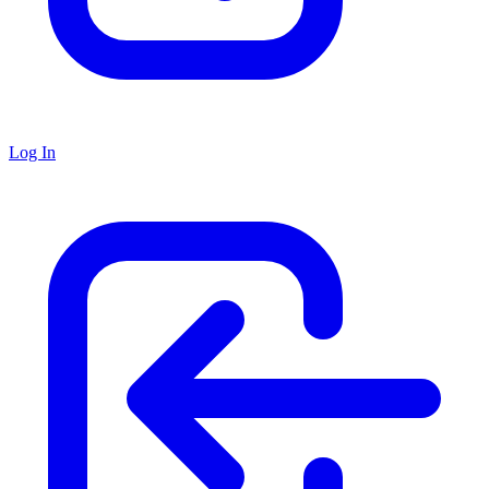
Log In