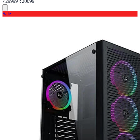
₹29999
₹20099
Sale