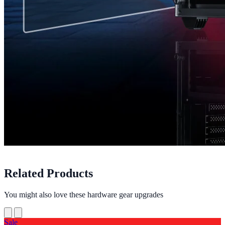
Related Products
You might also love these hardware gear upgrades
Sale