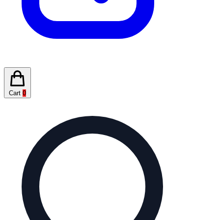
Cart
0