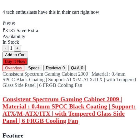
4 tech enthusiasts
have this in their cart right now
₹9999
₹3185
Save Extra
Availability
In Stock
1
-
+
Add to Cart
Buy It Now
Overview
Specs
Reviews
0
Q&A
0
Consistent Spectrum Gaming Cabinet 2009 | Material : 0.4mm
SPCC Black Coating | Support: ATX/M-ATX/ITX | with Tempered
Glass Side Panel | 6 FRGB Cooling Fan
Consistent Spectrum Gaming Cabinet 2009 |
Material : 0.4mm SPCC Black Coating | Support:
ATX/M-ATX/ITX | with Tempered Glass Side
Panel | 6 FRGB Cooling Fan
Feature