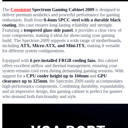
The
Consistent
Spectrum Gaming Cabinet 2009
is designed to
deliver premium aesthetics and powerful performance for gaming
enthusiasts. Built from
0.4mm SPCC steel with a durable black
coating
, this case ensures long-lasting reliability and strength.
Featuring a
tempered glass side panel
, it provides a clear view of
your components, making it ideal for showcasing your gaming
build. The Spectrum 2009 supports a wide range of motherboards,
including
ATX, Micro-ATX, and Mini-ITX
, making it versatile
for different system configurations.
Equipped with
6 pre-installed FRGB cooling fans
, this cabinet
offers excellent airflow and thermal management, ensuring your
system remains cool even during demanding gaming sessions. With
support for a
CPU cooler height up to 160mm
and
GPU
clearance up to 325mm
, the Spectrum 2009 easily accommodates
high-performance components. Combining durability, expandability,
and an impressive design, this gaming cabinet is perfect for gamers
who demand both functionality and style.