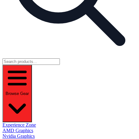
Browse Gear
Experience Zone
AMD Graphics
Nvidia Graphics