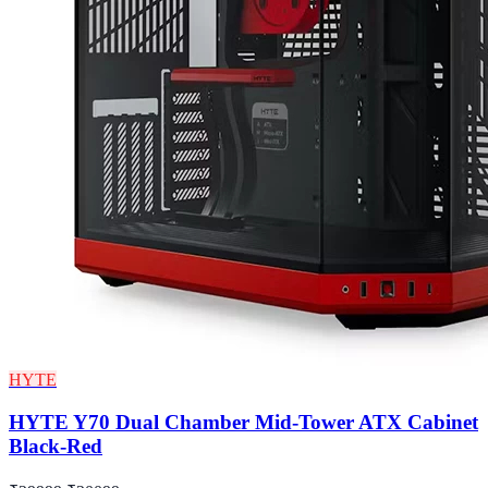
HYTE
HYTE Y70 Dual Chamber Mid-Tower ATX Cabinet
Black-Red