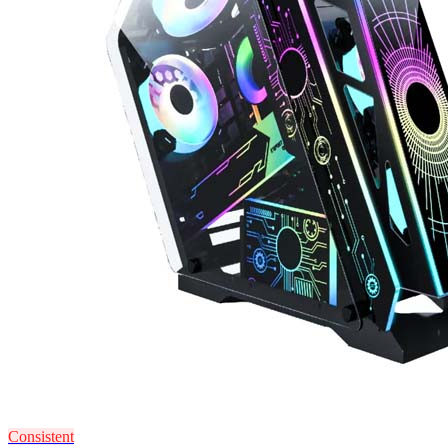
Consistent