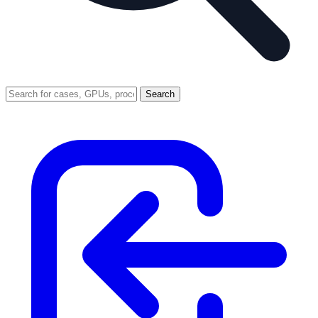
Search