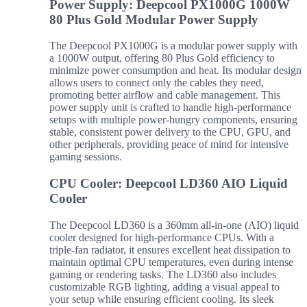
Power Supply: Deepcool PX1000G 1000W
80 Plus Gold Modular Power Supply
The Deepcool PX1000G is a modular power supply with
a 1000W output, offering 80 Plus Gold efficiency to
minimize power consumption and heat. Its modular design
allows users to connect only the cables they need,
promoting better airflow and cable management. This
power supply unit is crafted to handle high-performance
setups with multiple power-hungry components, ensuring
stable, consistent power delivery to the CPU, GPU, and
other peripherals, providing peace of mind for intensive
gaming sessions.
CPU Cooler: Deepcool LD360 AIO Liquid
Cooler
The Deepcool LD360 is a 360mm all-in-one (AIO) liquid
cooler designed for high-performance CPUs. With a
triple-fan radiator, it ensures excellent heat dissipation to
maintain optimal CPU temperatures, even during intense
gaming or rendering tasks. The LD360 also includes
customizable RGB lighting, adding a visual appeal to
your setup while ensuring efficient cooling. Its sleek