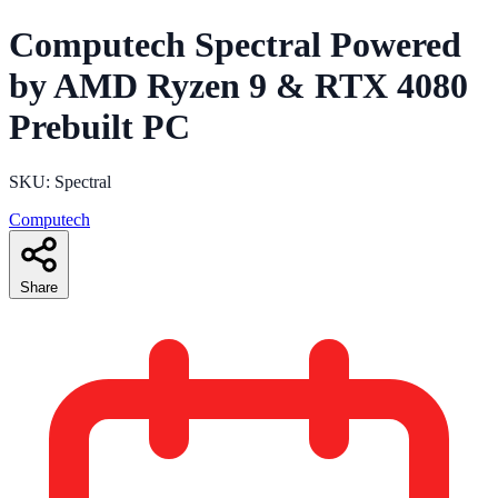
Computech Spectral Powered
by AMD Ryzen 9 & RTX 4080
Prebuilt PC
SKU: Spectral
Computech
Share