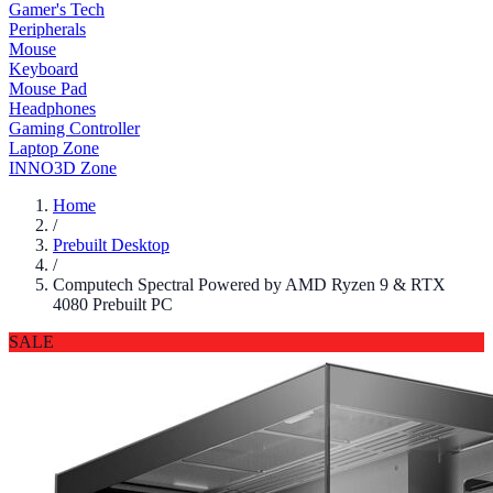
Gamer's Tech
Peripherals
Mouse
Keyboard
Mouse Pad
Headphones
Gaming Controller
Laptop Zone
INNO3D Zone
Home
/
Prebuilt Desktop
/
Computech Spectral Powered by AMD Ryzen 9 & RTX
4080 Prebuilt PC
SALE