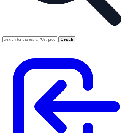
Search