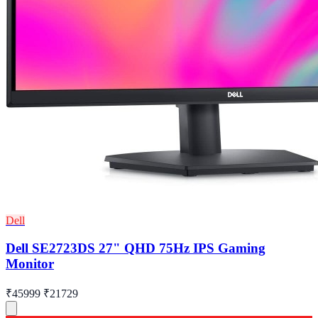
Dell
Dell SE2723DS 27" QHD 75Hz IPS Gaming
Monitor
₹45999
₹21729