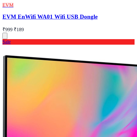
EVM
EVM EnWifi WA01 Wifi USB Dongle
₹999
₹189
Sale