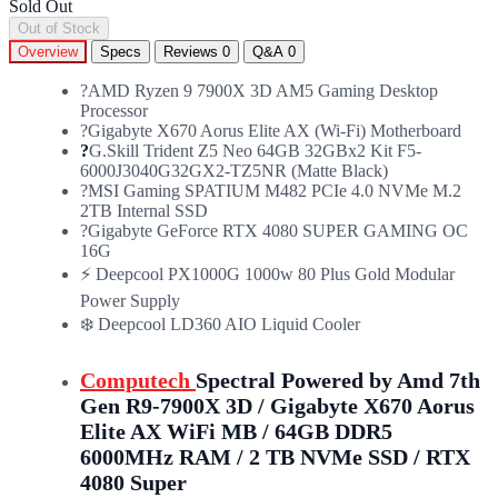
Sold Out
Out of Stock
Overview
Specs
Reviews
0
Q&A
0
?AMD Ryzen 9 7900X 3D AM5 Gaming Desktop
Processor
?️Gigabyte X670 Aorus Elite AX (Wi-Fi) Motherboard
?
G.Skill Trident Z5 Neo 64GB 32GBx2 Kit F5-
6000J3040G32GX2-TZ5NR (Matte Black)
?MSI Gaming SPATIUM M482 PCIe 4.0 NVMe M.2
2TB Internal SSD
?Gigabyte GeForce RTX 4080 SUPER GAMING OC
16G
⚡ Deepcool PX1000G 1000w 80 Plus Gold Modular
Power Supply
❄️ Deepcool LD360 AIO Liquid Cooler
Computech
Spectral Powered by Amd 7th
Gen R9-7900X 3D / Gigabyte X670 Aorus
Elite AX WiFi MB / 64GB DDR5
6000MHz RAM / 2 TB NVMe SSD / RTX
4080 Super