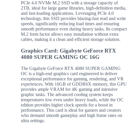
PCIe 4.0 NVMe M.2 SSD with a storage capacity of
2TB, ideal for large game libraries, high-definition media,
and fast-loading applications. Leveraging PCIe 4.0
technology, this SSD provides blazing-fast read and write
speeds, significantly reducing load times and ensuring
smooth performance even during heavy tasks. Its compact
M.2 form factor allows easy installation without extra
cables, making it a clean and efficient storage solution.
Graphics Card: Gigabyte GeForce RTX
4080 SUPER GAMING OC 16G
The Gigabyte GeForce RTX 4080 SUPER GAMING
OC is a high-end graphics card engineered to deliver
exceptional performance for gaming, rendering, and VR
experiences. With 16GB of GDDR6X memory, this GPU
provides ample VRAM for 4K gaming and intensive
graphic tasks. The advanced cooling system keeps
temperatures low even under heavy loads, while the OC
edition provides higher clock speeds for a boost in
performance. This card is ideal for gamers and creators
who demand smooth gameplay and high frame rates on
ultra settings.