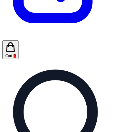
Cart
0