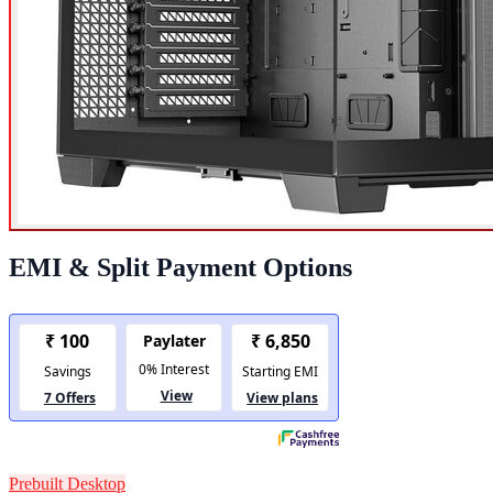
EMI & Split Payment Options
Prebuilt Desktop