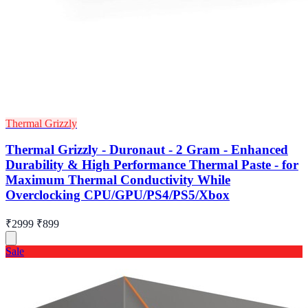
Thermal Grizzly
Thermal Grizzly - Duronaut - 2 Gram - Enhanced
Durability & High Performance Thermal Paste - for
Maximum Thermal Conductivity While
Overclocking CPU/GPU/PS4/PS5/Xbox
₹2999
₹899
Sale