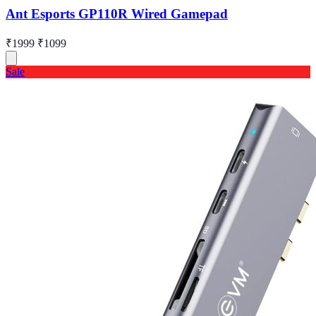
Ant Esports GP110R Wired Gamepad
₹1999
₹1099
Sale