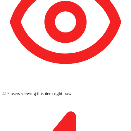
417
users viewing this item right now