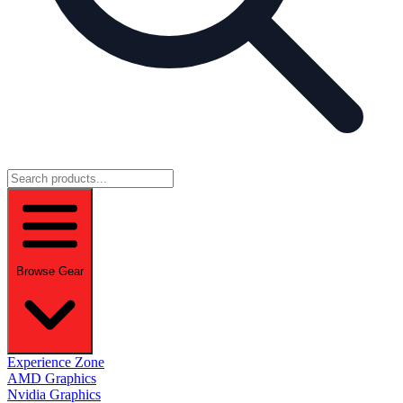
Browse Gear
Experience Zone
AMD Graphics
Nvidia Graphics