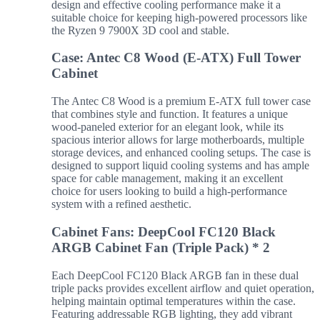
design and effective cooling performance make it a
suitable choice for keeping high-powered processors like
the Ryzen 9 7900X 3D cool and stable.
Case: Antec C8 Wood (E-ATX) Full Tower
Cabinet
The Antec C8 Wood is a premium E-ATX full tower case
that combines style and function. It features a unique
wood-paneled exterior for an elegant look, while its
spacious interior allows for large motherboards, multiple
storage devices, and enhanced cooling setups. The case is
designed to support liquid cooling systems and has ample
space for cable management, making it an excellent
choice for users looking to build a high-performance
system with a refined aesthetic.
Cabinet Fans: DeepCool FC120 Black
ARGB Cabinet Fan (Triple Pack) * 2
Each DeepCool FC120 Black ARGB fan in these dual
triple packs provides excellent airflow and quiet operation,
helping maintain optimal temperatures within the case.
Featuring addressable RGB lighting, they add vibrant