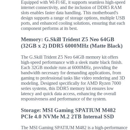
Equipped with Wi-Fi 6E, it supports seamless high-speed
internet connectivity, and the inclusion of DDR5 RAM
slots enables faster data handling. This motherboard's
design supports a range of storage options, multiple USB
ports, and enhanced cooling solutions, ensuring that each
component performs at its best.
Memory: G.Skill Trident Z5 Neo 64GB
(32GB x 2) DDR5 6000MHz (Matte Black)
The G.Skill Trident Z5 Neo 64GB memory kit offers
high-speed performance with a sleek matte black finish.
Each 32GB module runs at 6000MHz, providing the
bandwidth necessary for demanding applications, from
gaming to professional tasks like video rendering and 3D
modeling. Designed specifically for AMD Ryzen 7000
series systems, this DDR5 memory kit ensures low
latency and quick data access, enhancing the overall
responsiveness and performance of the system.
Storage: MSI Gaming SPATIUM M482
PCIe 4.0 NVMe M.2 2TB Internal SSD
The MSI Gaming SPATIUM M482 is a high-performance