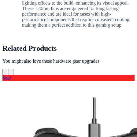
lighting effects to the build, enhancing its visual appeal.
These 120mm fans are engineered for long-lasting
performance and are ideal for cases with high-
performance components that require consistent cooling,
making them a perfect addition to this gaming setup.
Related Products
You might also love these hardware gear upgrades
Sale