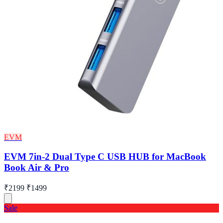
EVM
EVM 7in-2 Dual Type C USB HUB for MacBook
Book Air & Pro
₹2199
₹1499
Sale