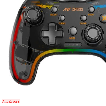
Ant Esports