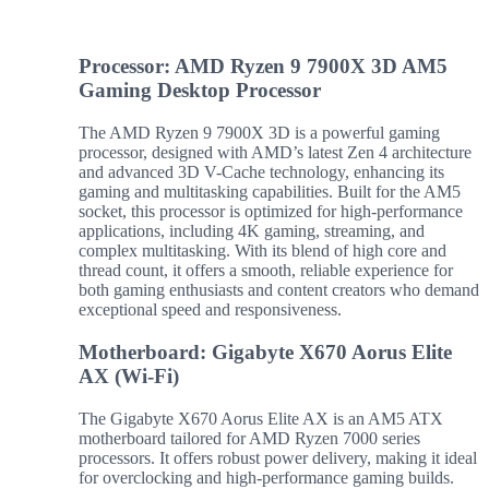
Processor: AMD Ryzen 9 7900X 3D AM5
Gaming Desktop Processor
The AMD Ryzen 9 7900X 3D is a powerful gaming
processor, designed with AMD’s latest Zen 4 architecture
and advanced 3D V-Cache technology, enhancing its
gaming and multitasking capabilities. Built for the AM5
socket, this processor is optimized for high-performance
applications, including 4K gaming, streaming, and
complex multitasking. With its blend of high core and
thread count, it offers a smooth, reliable experience for
both gaming enthusiasts and content creators who demand
exceptional speed and responsiveness.
Motherboard: Gigabyte X670 Aorus Elite
AX (Wi-Fi)
The Gigabyte X670 Aorus Elite AX is an AM5 ATX
motherboard tailored for AMD Ryzen 7000 series
processors. It offers robust power delivery, making it ideal
for overclocking and high-performance gaming builds.