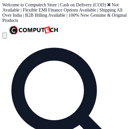
Welcome to Computech Store | Cash on Delivery (COD) ❌ Not
Available | Flexible EMI Finance Options Available | Shipping All
Over India | B2B Billing Available | 100% New Genuine & Original
Products