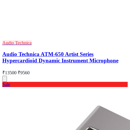
Audio Technica
Audio Technica ATM-650 Artist Series
Hypercardioid Dynamic Instrument Microphone
₹13500
₹9560
Sale