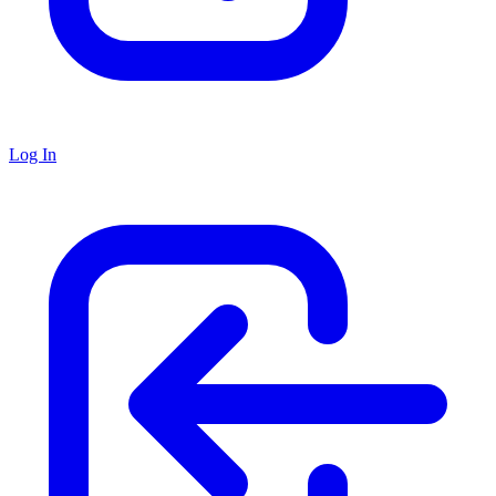
Log In