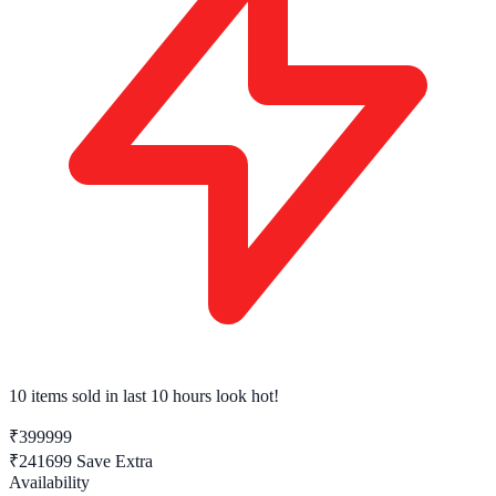
10 items sold
in last 10 hours look hot!
₹399999
₹241699
Save Extra
Availability