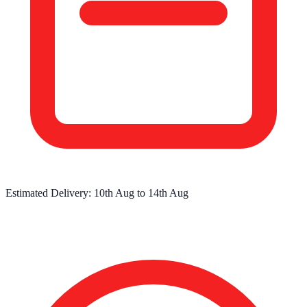
Estimated Delivery:
10th Aug
to
14th Aug