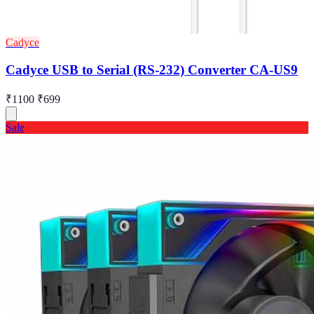
Cadyce
Cadyce USB to Serial (RS-232) Converter CA-US9
₹1100
₹699
Sale