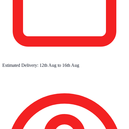
Estimated Delivery:
12th Aug
to
16th Aug