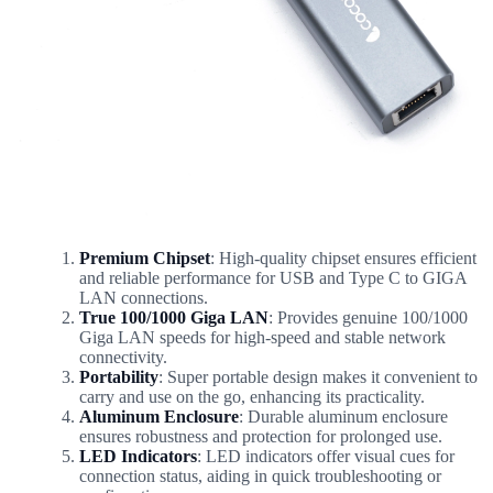
Premium Chipset
: High-quality chipset ensures efficient
and reliable performance for USB and Type C to GIGA
LAN connections.
True 100/1000 Giga LAN
: Provides genuine 100/1000
Giga LAN speeds for high-speed and stable network
connectivity.
Portability
: Super portable design makes it convenient to
carry and use on the go, enhancing its practicality.
Aluminum Enclosure
: Durable aluminum enclosure
ensures robustness and protection for prolonged use.
LED Indicators
: LED indicators offer visual cues for
connection status, aiding in quick troubleshooting or