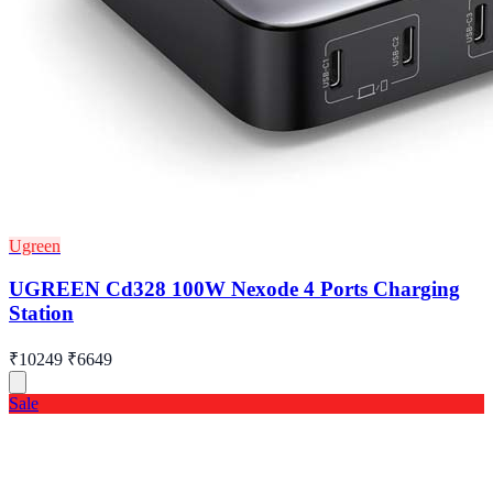
Ugreen
UGREEN Cd328 100W Nexode 4 Ports Charging
Station
₹10249
₹6649
Sale