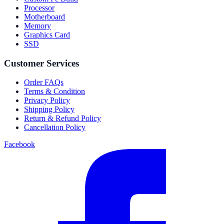
Processor
Motherboard
Memory
Graphics Card
SSD
Customer Services
Order FAQs
Terms & Condition
Privacy Policy
Shipping Policy
Return & Refund Policy
Cancellation Policy
Facebook