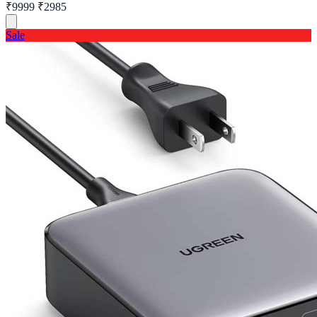
₹9999
₹2985
Sale