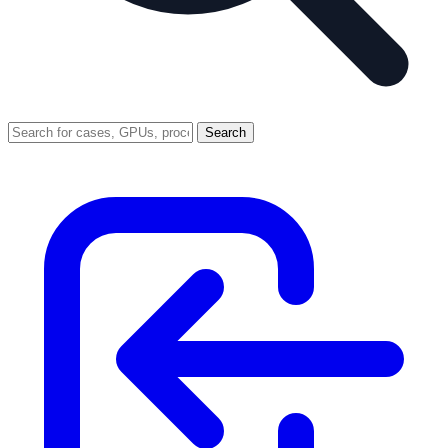
Search