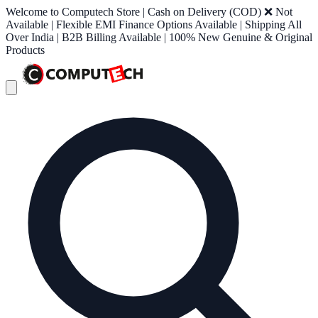
Welcome to Computech Store | Cash on Delivery (COD) ❌ Not
Available | Flexible EMI Finance Options Available | Shipping All
Over India | B2B Billing Available | 100% New Genuine & Original
Products