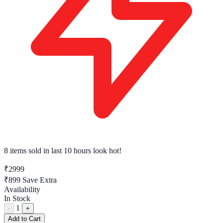
8 items sold
in last 10 hours look hot!
₹2999
₹899
Save Extra
Availability
In Stock
1
-
+
Add to Cart