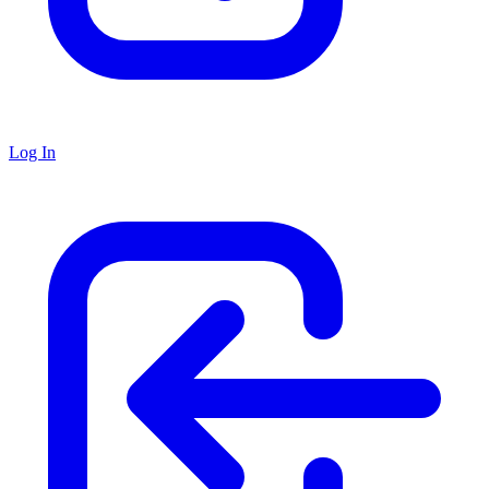
Log In