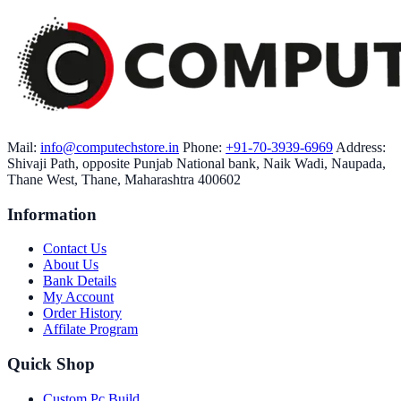
Mail:
info@computechstore.in
Phone:
+91-70-3939-6969
Address:
Shivaji Path, opposite Punjab National bank, Naik Wadi, Naupada,
Thane West, Thane, Maharashtra 400602
Information
Contact Us
About Us
Bank Details
My Account
Order History
Affilate Program
Quick Shop
Custom Pc Build