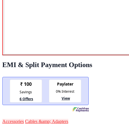
EMI & Split Payment Options
Accessories
Cables &amp; Adapters