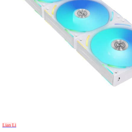
Lian Li