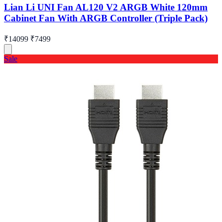
Lian Li UNI Fan AL120 V2 ARGB White 120mm
Cabinet Fan With ARGB Controller (Triple Pack)
₹14099
₹7499
Sale