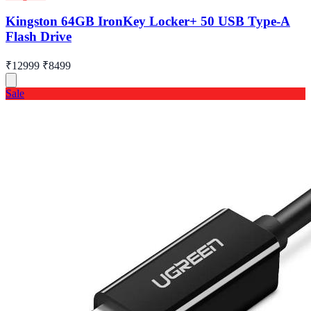
Kingston 64GB IronKey Locker+ 50 USB Type-A
Flash Drive
₹12999
₹8499
Sale