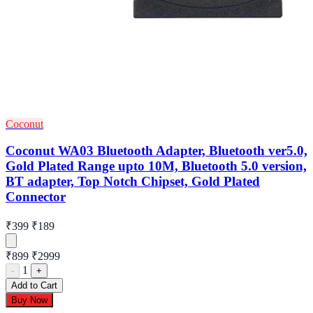
Coconut
Coconut WA03 Bluetooth Adapter, Bluetooth ver5.0,
Gold Plated Range upto 10M, Bluetooth 5.0 version,
BT adapter, Top Notch Chipset, Gold Plated
Connector
₹399
₹189
₹899
₹2999
1
-
+
Add to Cart
Buy Now