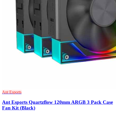
Ant Esports
Ant Esports Quartzflow 120mm ARGB 3 Pack Case
Fan Kit (Black)