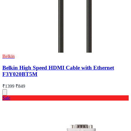
Belkin
Belkin High Speed HDMI Cable with Ethernet
F3Y020BT5M
₹1399
₹849
Sale