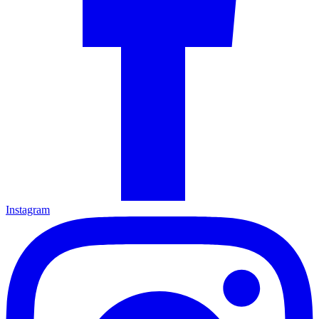
Instagram