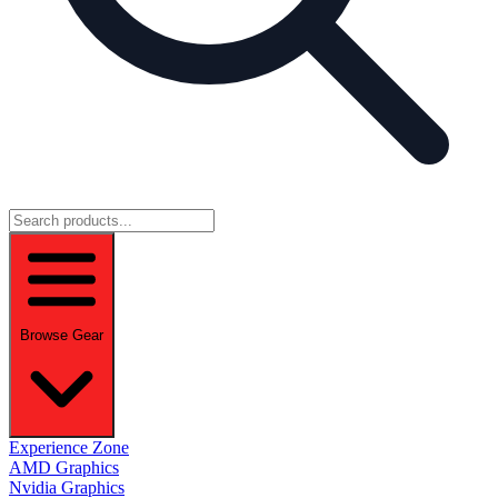
Browse Gear
Experience Zone
AMD Graphics
Nvidia Graphics