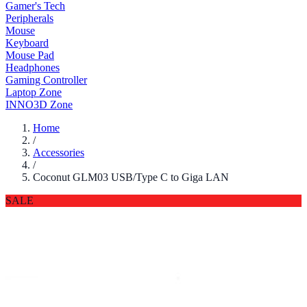
Gamer's Tech
Peripherals
Mouse
Keyboard
Mouse Pad
Headphones
Gaming Controller
Laptop Zone
INNO3D Zone
Home
/
Accessories
/
Coconut GLM03 USB/Type C to Giga LAN
SALE