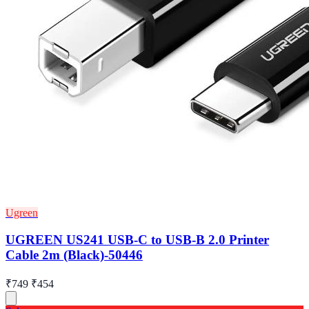
Ugreen
UGREEN US241 USB-C to USB-B 2.0 Printer
Cable 2m (Black)-50446
₹749
₹454