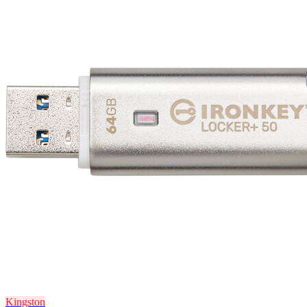
Kingston