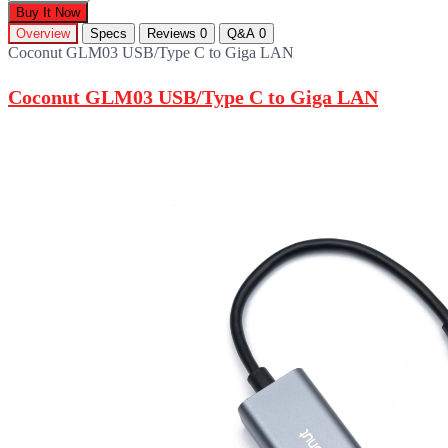
Buy It Now
Overview
Specs
Reviews
0
Q&A
0
Coconut GLM03 USB/Type C to Giga LAN
Coconut GLM03 USB/Type C to Giga LAN