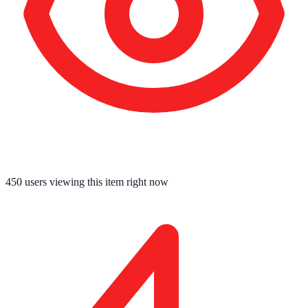
450
users viewing this item right now