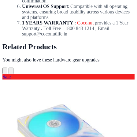
confirmation.
Universal OS Support
: Compatible with all operating
systems, ensuring broad usability across various devices
and platforms.
1 YEARS WARRANTY
:
Coconut
provides a 1 Year
Warranty . Toll Free - 1800 843 1214 , Email -
support@coconutlife.in
Related Products
You might also love these hardware gear upgrades
Sale