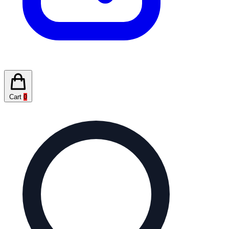
Cart
0