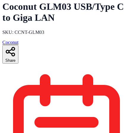
Coconut GLM03 USB/Type C
to Giga LAN
SKU: CCNT-GLM03
Coconut
Share