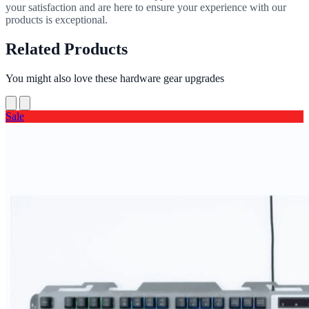
your satisfaction and are here to ensure your experience with our
products is exceptional.
Related Products
You might also love these hardware gear upgrades
Sale