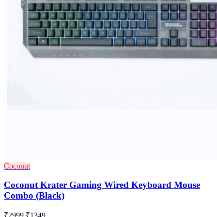
Coconut
Coconut Krater Gaming Wired Keyboard Mouse
Combo (Black)
₹2999
₹1349