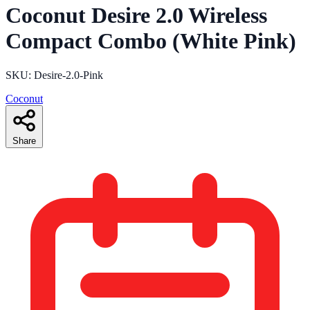
Coconut Desire 2.0 Wireless
Compact Combo (White Pink)
SKU: Desire-2.0-Pink
Coconut
Share