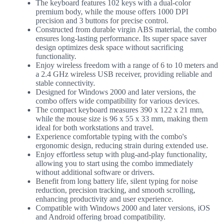
The keyboard features 102 keys with a dual-color
premium body, while the mouse offers 1000 DPI
precision and 3 buttons for precise control.
Constructed from durable virgin ABS material, the combo
ensures long-lasting performance. Its super space saver
design optimizes desk space without sacrificing
functionality.
Enjoy wireless freedom with a range of 6 to 10 meters and
a 2.4 GHz wireless USB receiver, providing reliable and
stable connectivity.
Designed for Windows 2000 and later versions, the
combo offers wide compatibility for various devices.
The compact keyboard measures 390 x 122 x 21 mm,
while the mouse size is 96 x 55 x 33 mm, making them
ideal for both workstations and travel.
Experience comfortable typing with the combo's
ergonomic design, reducing strain during extended use.
Enjoy effortless setup with plug-and-play functionality,
allowing you to start using the combo immediately
without additional software or drivers.
Benefit from long battery life, silent typing for noise
reduction, precision tracking, and smooth scrolling,
enhancing productivity and user experience.
Compatible with Windows 2000 and later versions, iOS
and Android offering broad compatibility.