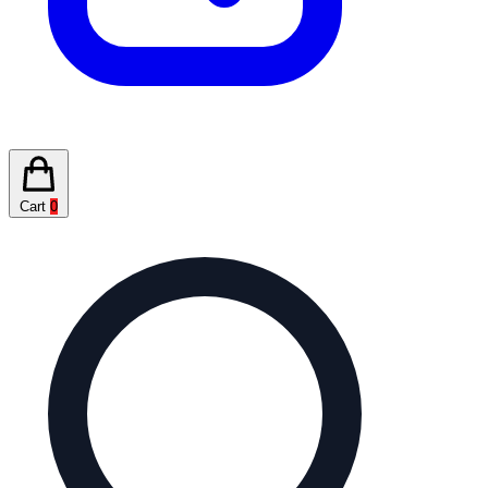
Cart
0