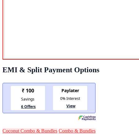
EMI & Split Payment Options
Coconut Combo & Bundles
Combo & Bundles