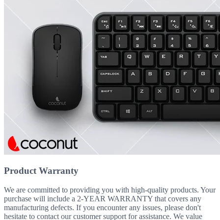
Product Warranty
We are committed to providing you with high-quality products. Your
purchase will include a 2-YEAR WARRANTY that covers any
manufacturing defects. If you encounter any issues, please don't
hesitate to contact our customer support for assistance. We value