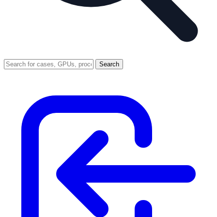
Search