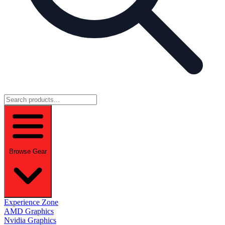
Browse Gear
Experience Zone
AMD Graphics
Nvidia Graphics