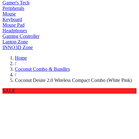
Gamer's Tech
Peripherals
Mouse
Keyboard
Mouse Pad
Headphones
Gaming Controller
Laptop Zone
INNO3D Zone
Home
/
Coconut Combo & Bundles
/
Coconut Desire 2.0 Wireless Compact Combo (White Pink)
SALE