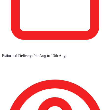
Estimated Delivery:
9th Aug
to
13th Aug