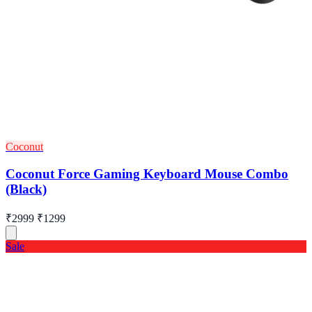
Coconut
Coconut Force Gaming Keyboard Mouse Combo
(Black)
₹2999
₹1299
Sale