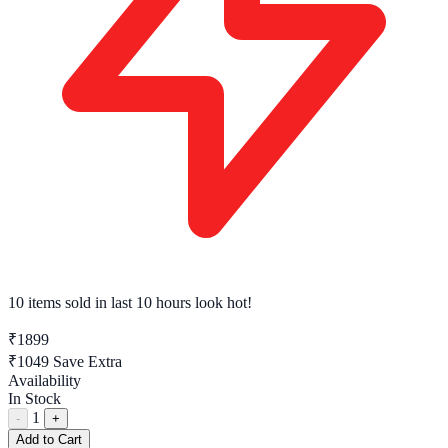
7 tech enthusiasts
have this in their cart right now
₹1899
₹1049
Save Extra
Availability
In Stock
1
-
+
Add to Cart