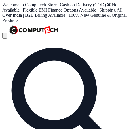
Welcome to Computech Store | Cash on Delivery (COD) ❌ Not
Available | Flexible EMI Finance Options Available | Shipping All
Over India | B2B Billing Available | 100% New Genuine & Original
Products