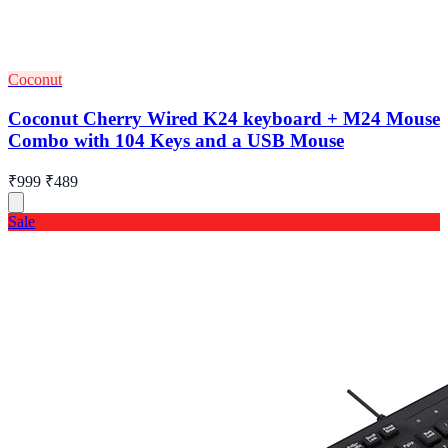
Coconut
Coconut Cherry Wired K24 keyboard + M24 Mouse
Combo with 104 Keys and a USB Mouse
₹999
₹489
Sale