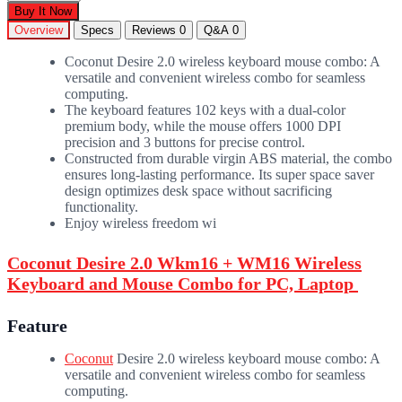
Buy It Now
Overview
Specs
Reviews
0
Q&A
0
Coconut Desire 2.0 wireless keyboard mouse combo: A
versatile and convenient wireless combo for seamless
computing.
The keyboard features 102 keys with a dual-color
premium body, while the mouse offers 1000 DPI
precision and 3 buttons for precise control.
Constructed from durable virgin ABS material, the combo
ensures long-lasting performance. Its super space saver
design optimizes desk space without sacrificing
functionality.
Enjoy wireless freedom wi
Coconut Desire 2.0 Wkm16 + WM16 Wireless
Keyboard and Mouse Combo for PC, Laptop
Feature
Coconut
Desire 2.0 wireless keyboard mouse combo: A
versatile and convenient wireless combo for seamless
computing.