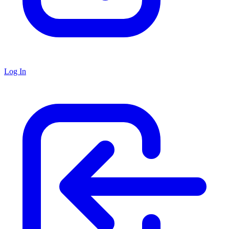
Log In