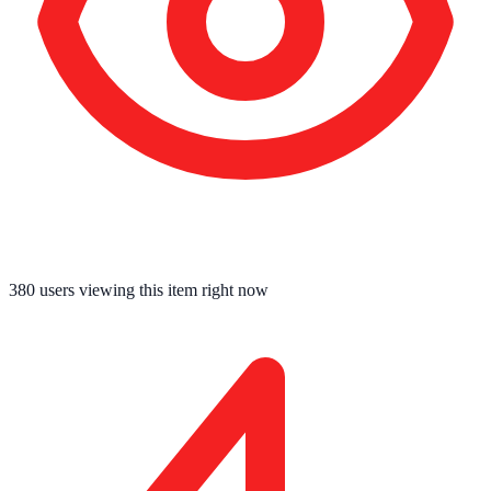
380
users viewing this item right now