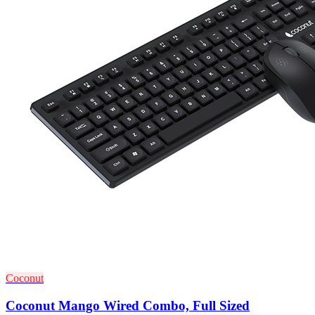
Coconut
Coconut Mango Wired Combo, Full Sized