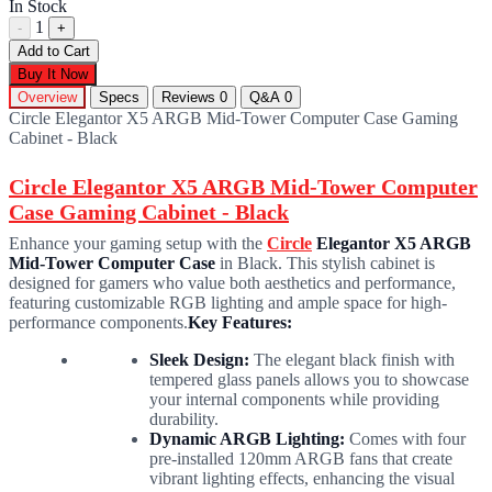
In Stock
1
-
+
Add to Cart
Buy It Now
Overview
Specs
Reviews
0
Q&A
0
Circle Elegantor X5 ARGB Mid-Tower Computer Case Gaming
Cabinet - Black
Circle Elegantor X5 ARGB Mid-Tower Computer
Case Gaming Cabinet - Black
Enhance your gaming setup with the
Circle
Elegantor X5 ARGB
Mid-Tower Computer Case
in Black. This stylish cabinet is
designed for gamers who value both aesthetics and performance,
featuring customizable RGB lighting and ample space for high-
performance components.
Key Features:
Sleek Design:
The elegant black finish with
tempered glass panels allows you to showcase
your internal components while providing
durability.
Dynamic ARGB Lighting:
Comes with four
pre-installed 120mm ARGB fans that create
vibrant lighting effects, enhancing the visual