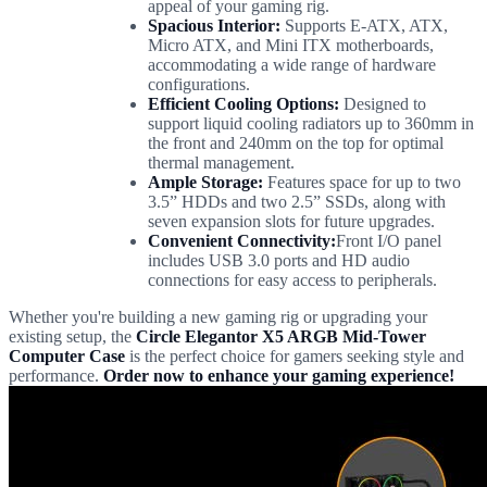
appeal of your gaming rig.
Spacious Interior:
Supports E-ATX, ATX,
Micro ATX, and Mini ITX motherboards,
accommodating a wide range of hardware
configurations.
Efficient Cooling Options:
Designed to
support liquid cooling radiators up to 360mm in
the front and 240mm on the top for optimal
thermal management.
Ample Storage:
Features space for up to two
3.5” HDDs and two 2.5” SSDs, along with
seven expansion slots for future upgrades.
Convenient Connectivity:
Front I/O panel
includes USB 3.0 ports and HD audio
connections for easy access to peripherals.
Whether you're building a new gaming rig or upgrading your
existing setup, the
Circle Elegantor X5 ARGB Mid-Tower
Computer Case
is the perfect choice for gamers seeking style and
performance.
Order now to enhance your gaming experience!