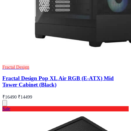
Fractal Design
Fractal Design Pop XL Air RGB (E-ATX) Mid
Tower Cabinet (Black)
₹16490
₹14499
Sale