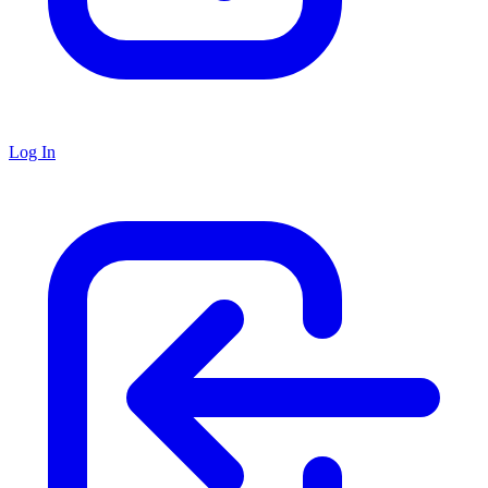
Log In