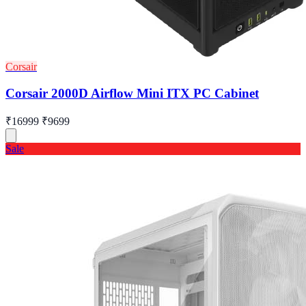
Corsair
Corsair 2000D Airflow Mini ITX PC Cabinet
₹16999
₹9699
Sale