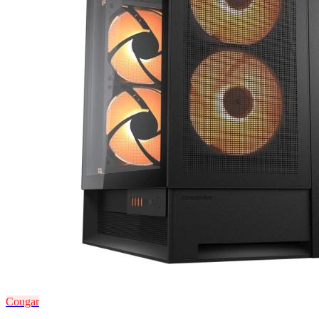
Cougar