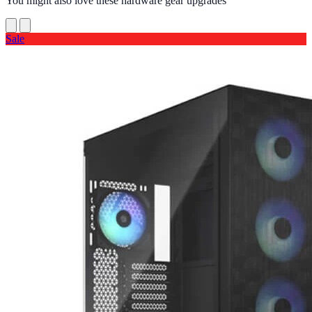
You might also love these hardware gear upgrades
Sale