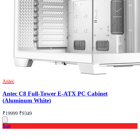
Antec
Antec C8 Full-Tower E-ATX PC Cabinet
(Aluminum White)
₹19999
₹9349
Sale