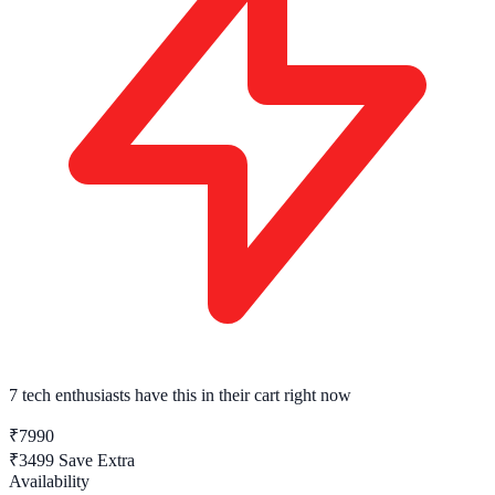
7 tech enthusiasts
have this in their cart right now
₹7990
₹3499
Save Extra
Availability