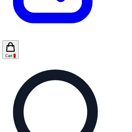
Cart
0