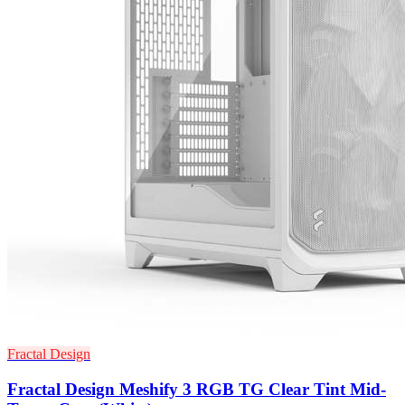
Fractal Design
Fractal Design Meshify 3 RGB TG Clear Tint Mid-