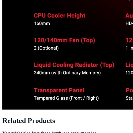
Related Products