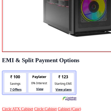
EMI & Split Payment Options
Circle ATX Cabinet
Circle Cabinet
Cabinet (Case)