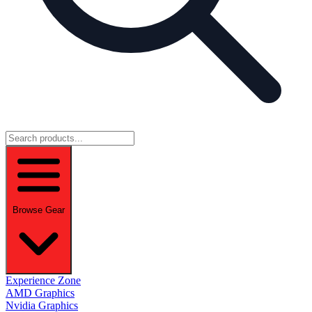
Browse Gear
Experience Zone
AMD Graphics
Nvidia Graphics