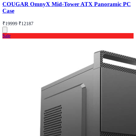
COUGAR OmnyX Mid-Tower ATX Panoramic PC
Case
₹19999
₹12187
Sale