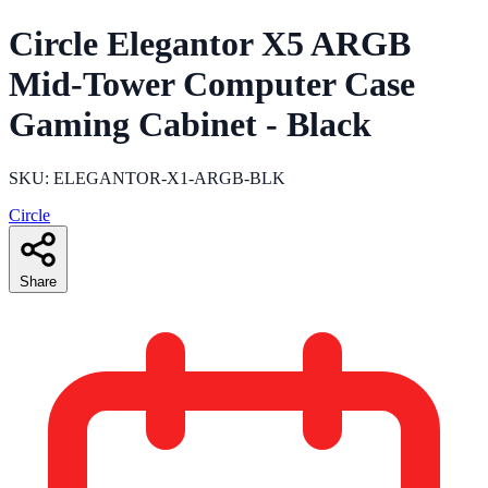
Circle Elegantor X5 ARGB
Mid-Tower Computer Case
Gaming Cabinet - Black
SKU: ELEGANTOR-X1-ARGB-BLK
Circle
Share