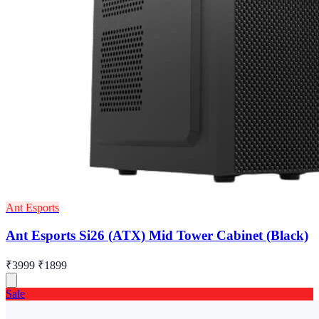
Ant Esports
Ant Esports Si26 (ATX) Mid Tower Cabinet (Black)
₹3999
₹1899
Sale