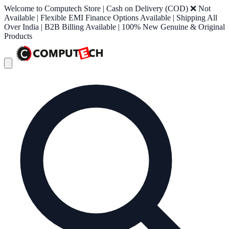
Welcome to Computech Store | Cash on Delivery (COD) ❌ Not
Available | Flexible EMI Finance Options Available | Shipping All
Over India | B2B Billing Available | 100% New Genuine & Original
Products