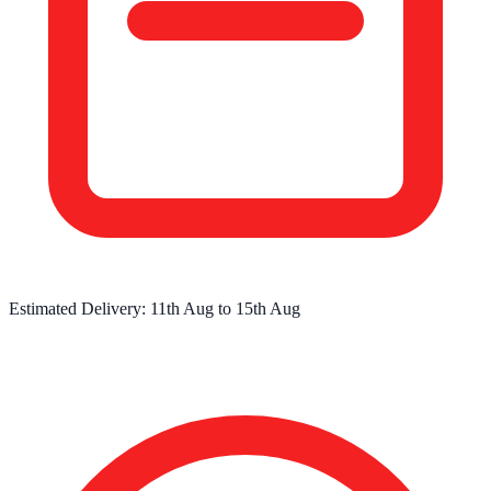
Estimated Delivery:
11th Aug
to
15th Aug