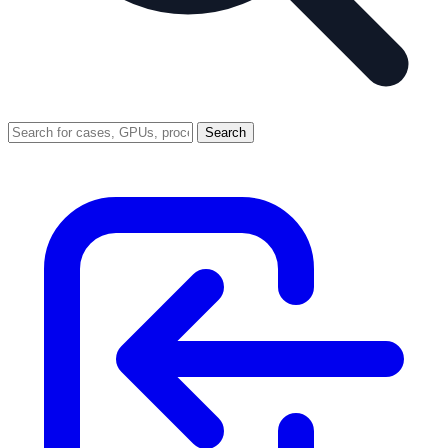
Search