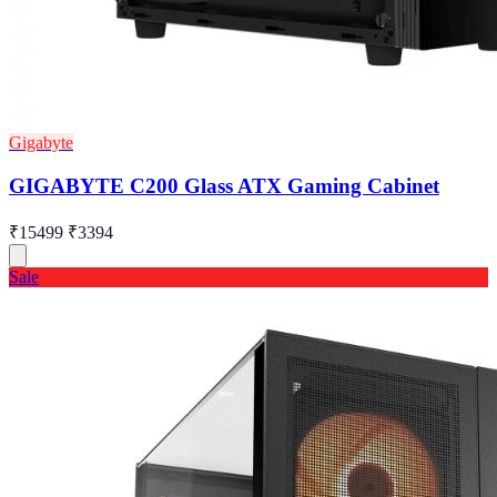
Gigabyte
GIGABYTE C200 Glass ATX Gaming Cabinet
₹15499
₹3394
Sale