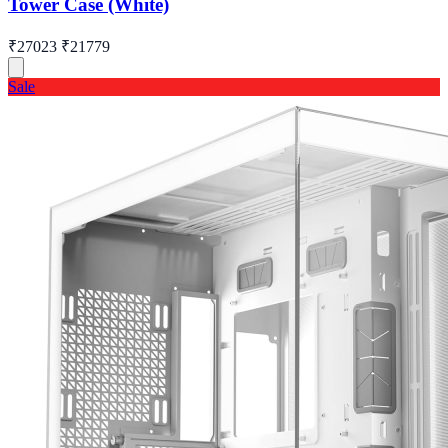
Tower Case (White)
₹27023
₹21779
Sale