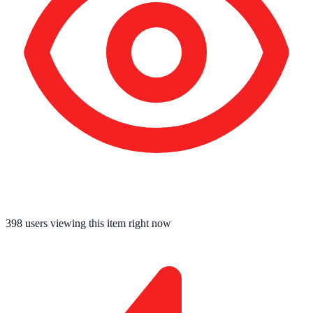
396
users viewing this item right now