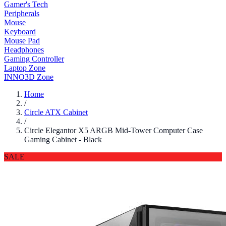
Gamer's Tech
Peripherals
Mouse
Keyboard
Mouse Pad
Headphones
Gaming Controller
Laptop Zone
INNO3D Zone
Home
/
Circle ATX Cabinet
/
Circle Elegantor X5 ARGB Mid-Tower Computer Case
Gaming Cabinet - Black
SALE